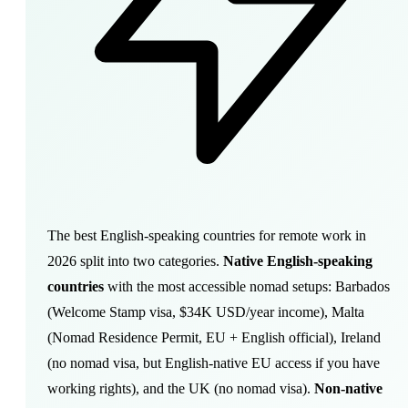
The best English-speaking countries for remote work in
2026 split into two categories.
Native English-speaking
countries
with the most accessible nomad setups: Barbados
(Welcome Stamp visa, $34K USD/year income), Malta
(Nomad Residence Permit, EU + English official), Ireland
(no nomad visa, but English-native EU access if you have
working rights), and the UK (no nomad visa).
Non-native