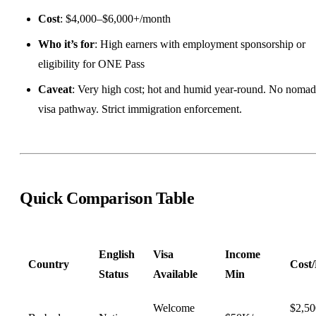
Cost
: $4,000–$6,000+/month
Who it’s for
: High earners with employment sponsorship or
eligibility for ONE Pass
Caveat
: Very high cost; hot and humid year-round. No nomad
visa pathway. Strict immigration enforcement.
Quick Comparison Table
English
Visa
Income
Country
Cost
Status
Available
Min
Welcome
$2,5