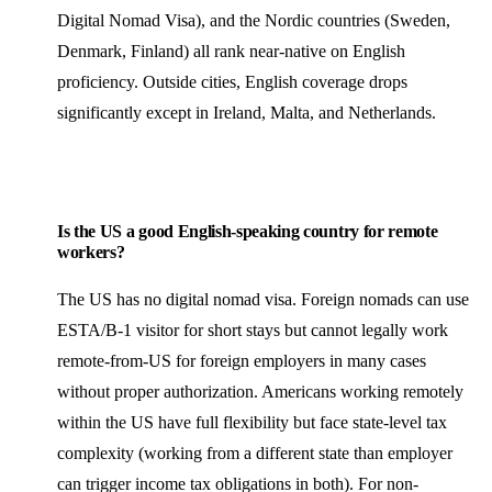
Digital Nomad Visa), and the Nordic countries (Sweden,
Denmark, Finland) all rank near-native on English
proficiency. Outside cities, English coverage drops
significantly except in Ireland, Malta, and Netherlands.
Is the US a good English-speaking country for remote
workers?
The US has no digital nomad visa. Foreign nomads can use
ESTA/B-1 visitor for short stays but cannot legally work
remote-from-US for foreign employers in many cases
without proper authorization. Americans working remotely
within the US have full flexibility but face state-level tax
complexity (working from a different state than employer
can trigger income tax obligations in both). For non-