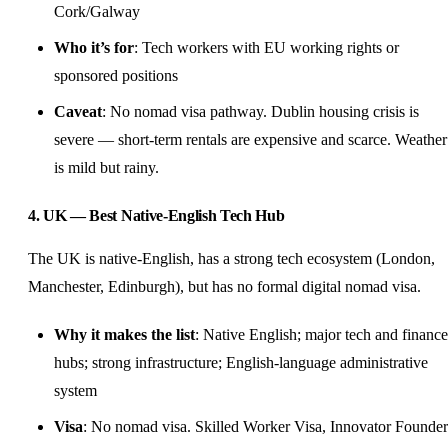
Cork/Galway
Who it’s for
: Tech workers with EU working rights or
sponsored positions
Caveat
: No nomad visa pathway. Dublin housing crisis is
severe — short-term rentals are expensive and scarce. Weather
is mild but rainy.
4. UK — Best Native-English Tech Hub
The UK is native-English, has a strong tech ecosystem (London,
Manchester, Edinburgh), but has no formal digital nomad visa.
Why it makes the list
: Native English; major tech and finance
hubs; strong infrastructure; English-language administrative
system
Visa
: No nomad visa. Skilled Worker Visa, Innovator Founder