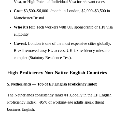
Visa, or High Potential Individual Visa for relevant cases.
Cost
: $3,500–$6,000+/month in London; $2,000–$3,500 in
Manchester/Bristol
Who it’s for
: Tech workers with UK sponsorship or HPI visa
eligibility
Caveat
: London is one of the most expensive cities globally.
Brexit removed easy EU access. UK tax residency rules are
complex (Statutory Residence Test).
High-Proficiency Non-Native English Countries
5. Netherlands — Top of EF English Proficiency Index
The Netherlands consistently ranks #1 globally in the EF English
Proficiency Index. ~95% of working-age adults speak fluent
business English.