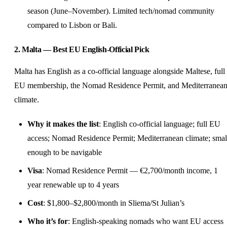
season (June–November). Limited tech/nomad community
compared to Lisbon or Bali.
2. Malta — Best EU English-Official Pick
Malta has English as a co-official language alongside Maltese, full
EU membership, the Nomad Residence Permit, and Mediterranea
climate.
Why it makes the list
: English co-official language; full EU
access; Nomad Residence Permit; Mediterranean climate; smal
enough to be navigable
Visa
: Nomad Residence Permit — €2,700/month income, 1
year renewable up to 4 years
Cost
: $1,800–$2,800/month in Sliema/St Julian’s
Who it’s for
: English-speaking nomads who want EU access