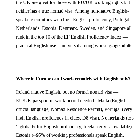
the UK are great for those with EU/UK working rights but
neither has a true nomad visa. Among non-native English-
speaking countries with high English proficiency, Portugal,
Netherlands, Estonia, Denmark, Sweden, and Singapore all
rank in the top 10 of the EF English Proficiency Index —
practical English use is universal among working-age adults.
Where in Europe can I work remotely with English only?
Ireland (native English, but no formal nomad visa —
EU/UK passport or work permit needed), Malta (English
official language, Nomad Residence Permit), Portugal (very
high English proficiency in cities, D8 visa), Netherlands (top
5 globally for English proficiency, freelancer visa available),
Estonia (~95% of working professionals speak English,