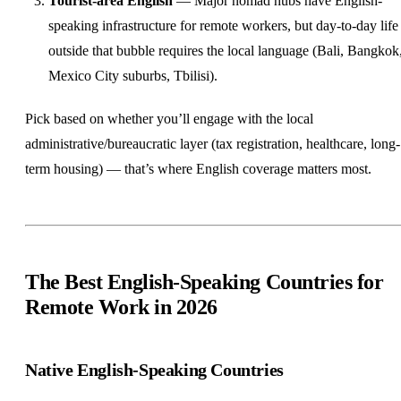
Tourist-area English
— Major nomad hubs have English-
speaking infrastructure for remote workers, but day-to-day life
outside that bubble requires the local language (Bali, Bangkok
Mexico City suburbs, Tbilisi).
Pick based on whether you’ll engage with the local
administrative/bureaucratic layer (tax registration, healthcare, long-
term housing) — that’s where English coverage matters most.
The Best English-Speaking Countries for
Remote Work in 2026
Native English-Speaking Countries