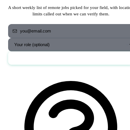
A short weekly list of remote jobs picked for your field, with locati
limits called out when we can verify them.
Send me the jobs