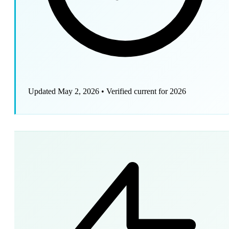
Updated May 2, 2026
•
Verified current for 2026