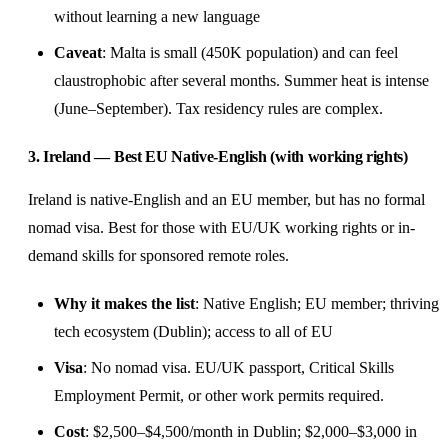
without learning a new language
Caveat
: Malta is small (450K population) and can feel
claustrophobic after several months. Summer heat is intense
(June–September). Tax residency rules are complex.
3. Ireland — Best EU Native-English (with working rights)
Ireland is native-English and an EU member, but has no formal
nomad visa. Best for those with EU/UK working rights or in-
demand skills for sponsored remote roles.
Why it makes the list
: Native English; EU member; thriving
tech ecosystem (Dublin); access to all of EU
Visa
: No nomad visa. EU/UK passport, Critical Skills
Employment Permit, or other work permits required.
Cost
: $2,500–$4,500/month in Dublin; $2,000–$3,000 in