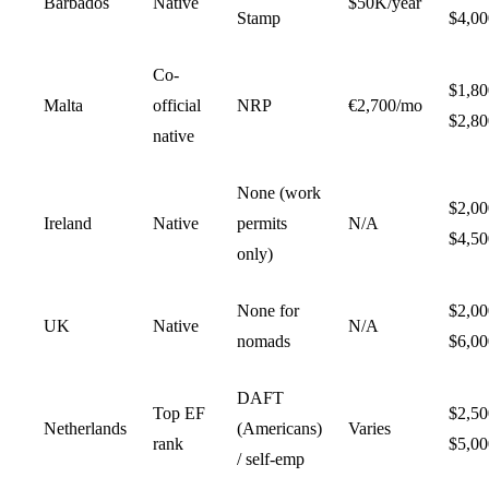
Barbados
Native
$50K/year
Stamp
$4,00
Co-
$1,8
Malta
official
NRP
€2,700/mo
$2,80
native
None (work
$2,0
Ireland
Native
permits
N/A
$4,50
only)
None for
$2,0
UK
Native
N/A
nomads
$6,00
DAFT
Top EF
$2,5
Netherlands
(Americans)
Varies
rank
$5,00
/ self-emp