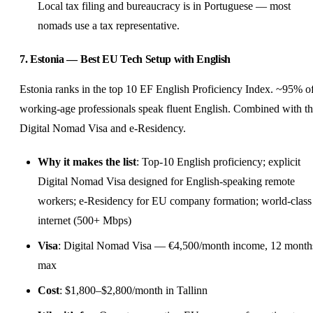
Local tax filing and bureaucracy is in Portuguese — most
nomads use a tax representative.
7. Estonia — Best EU Tech Setup with English
Estonia ranks in the top 10 EF English Proficiency Index. ~95% o
working-age professionals speak fluent English. Combined with t
Digital Nomad Visa and e-Residency.
Why it makes the list
: Top-10 English proficiency; explicit
Digital Nomad Visa designed for English-speaking remote
workers; e-Residency for EU company formation; world-class
internet (500+ Mbps)
Visa
: Digital Nomad Visa — €4,500/month income, 12 month
max
Cost
: $1,800–$2,800/month in Tallinn