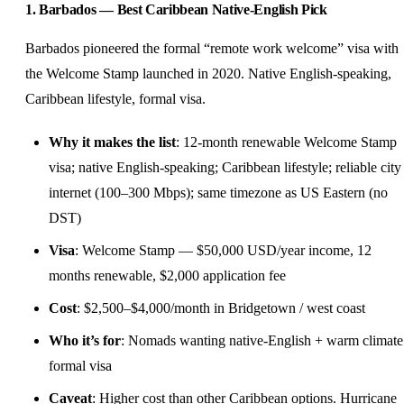
1. Barbados — Best Caribbean Native-English Pick
Barbados pioneered the formal “remote work welcome” visa with
the Welcome Stamp launched in 2020. Native English-speaking,
Caribbean lifestyle, formal visa.
Why it makes the list
: 12-month renewable Welcome Stamp
visa; native English-speaking; Caribbean lifestyle; reliable city
internet (100–300 Mbps); same timezone as US Eastern (no
DST)
Visa
: Welcome Stamp — $50,000 USD/year income, 12
months renewable, $2,000 application fee
Cost
: $2,500–$4,000/month in Bridgetown / west coast
Who it’s for
: Nomads wanting native-English + warm climate
formal visa
Caveat
: Higher cost than other Caribbean options. Hurricane