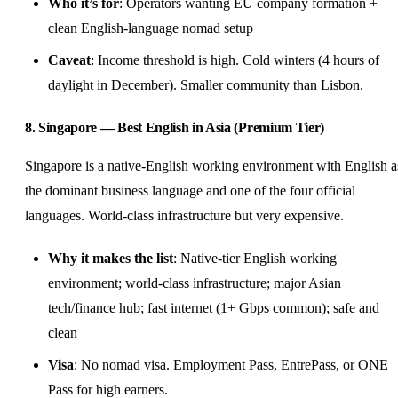
Who it’s for
: Operators wanting EU company formation +
clean English-language nomad setup
Caveat
: Income threshold is high. Cold winters (4 hours of
daylight in December). Smaller community than Lisbon.
8. Singapore — Best English in Asia (Premium Tier)
Singapore is a native-English working environment with English a
the dominant business language and one of the four official
languages. World-class infrastructure but very expensive.
Why it makes the list
: Native-tier English working
environment; world-class infrastructure; major Asian
tech/finance hub; fast internet (1+ Gbps common); safe and
clean
Visa
: No nomad visa. Employment Pass, EntrePass, or ONE
Pass for high earners.