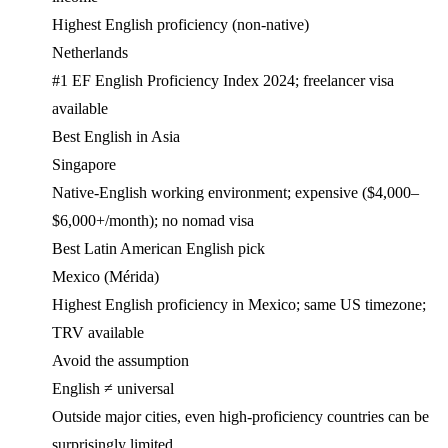
Highest English proficiency (non-native)
Netherlands
#1 EF English Proficiency Index 2024; freelancer visa
available
Best English in Asia
Singapore
Native-English working environment; expensive ($4,000–
$6,000+/month); no nomad visa
Best Latin American English pick
Mexico (Mérida)
Highest English proficiency in Mexico; same US timezone;
TRV available
Avoid the assumption
English ≠ universal
Outside major cities, even high-proficiency countries can be
surprisingly limited