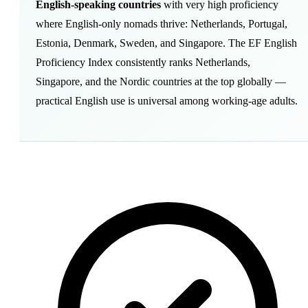
English-speaking countries
with very high proficiency
where English-only nomads thrive: Netherlands, Portugal,
Estonia, Denmark, Sweden, and Singapore. The EF English
Proficiency Index consistently ranks Netherlands,
Singapore, and the Nordic countries at the top globally —
practical English use is universal among working-age adults.