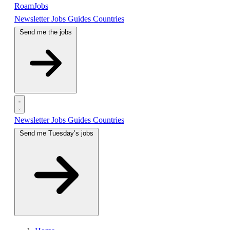
RoamJobs
Newsletter
Jobs
Guides
Countries
Send me the jobs
Newsletter
Jobs
Guides
Countries
Send me Tuesday’s jobs