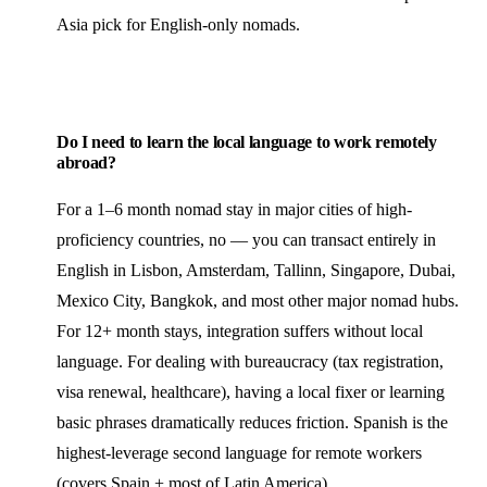
Asia pick for English-only nomads.
Do I need to learn the local language to work remotely
abroad?
For a 1–6 month nomad stay in major cities of high-
proficiency countries, no — you can transact entirely in
English in Lisbon, Amsterdam, Tallinn, Singapore, Dubai,
Mexico City, Bangkok, and most other major nomad hubs.
For 12+ month stays, integration suffers without local
language. For dealing with bureaucracy (tax registration,
visa renewal, healthcare), having a local fixer or learning
basic phrases dramatically reduces friction. Spanish is the
highest-leverage second language for remote workers
(covers Spain + most of Latin America).