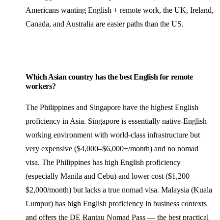
Americans wanting English + remote work, the UK, Ireland,
Canada, and Australia are easier paths than the US.
Which Asian country has the best English for remote
workers?
The Philippines and Singapore have the highest English
proficiency in Asia. Singapore is essentially native-English
working environment with world-class infrastructure but
very expensive ($4,000–$6,000+/month) and no nomad
visa. The Philippines has high English proficiency
(especially Manila and Cebu) and lower cost ($1,200–
$2,000/month) but lacks a true nomad visa. Malaysia (Kuala
Lumpur) has high English proficiency in business contexts
and offers the DE Rantau Nomad Pass — the best practical