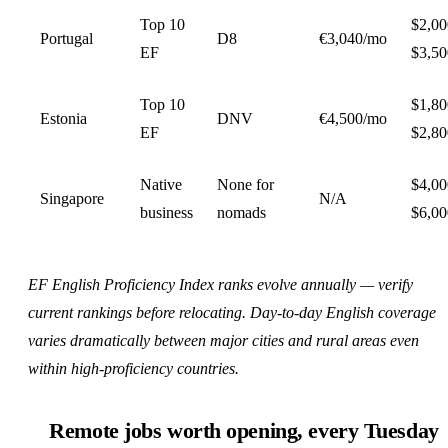
Top 10
$2,0
Portugal
D8
€3,040/mo
EF
$3,50
Top 10
$1,8
Estonia
DNV
€4,500/mo
EF
$2,80
Native
None for
$4,0
Singapore
N/A
business
nomads
$6,0
EF English Proficiency Index ranks evolve annually — verify
current rankings before relocating. Day-to-day English coverage
varies dramatically between major cities and rural areas even
within high-proficiency countries.
Remote jobs worth opening, every Tuesday