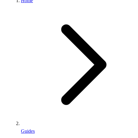
Home
Guides