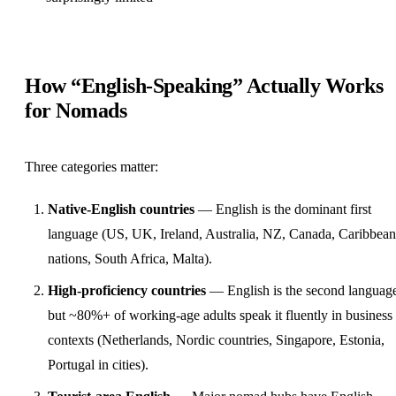
How “English-Speaking” Actually Works
for Nomads
Three categories matter:
Native-English countries
— English is the dominant first
language (US, UK, Ireland, Australia, NZ, Canada, Caribbean
nations, South Africa, Malta).
High-proficiency countries
— English is the second languag
but ~80%+ of working-age adults speak it fluently in business
contexts (Netherlands, Nordic countries, Singapore, Estonia,
Portugal in cities).