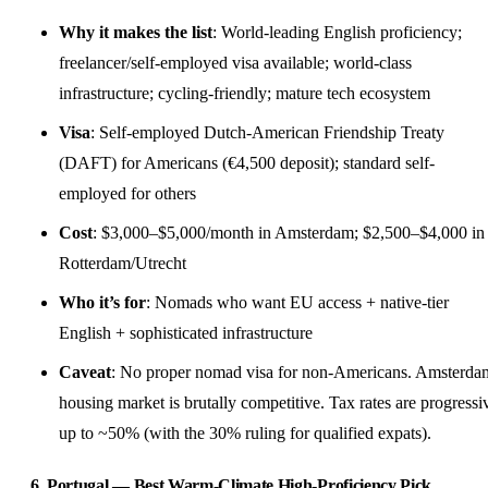
Why it makes the list
: World-leading English proficiency;
freelancer/
self-employed
visa available; world-class
infrastructure; cycling-friendly; mature tech ecosystem
Visa
: Self-employed Dutch-American Friendship Treaty
(DAFT) for Americans (€4,500 deposit); standard self-
employed for others
Cost
: $3,000–$5,000/month in Amsterdam; $2,500–$4,000 in
Rotterdam/Utrecht
Who it’s for
: Nomads who want EU access + native-tier
English + sophisticated infrastructure
Caveat
: No proper nomad visa for non-Americans. Amsterda
housing market is brutally competitive. Tax rates are progressi
up to ~50% (with the 30% ruling for qualified expats).
6. Portugal — Best Warm-Climate High-Proficiency Pick