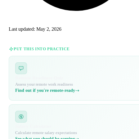
Last updated:
May 2, 2026
PUT THIS INTO PRACTICE
Remote Readiness Quiz
Assess your remote work readiness
Find out if you're remote-ready
Salary Calculator
Calculate remote salary expectations
See what you should be earning