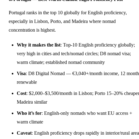
Portugal ranks in the top 10 globally for English proficiency,
especially in Lisbon, Porto, and Madeira where nomad
concentration is highest.
Why it makes the list
: Top-10 English proficiency globally;
very high in cities and tech/nomad circles; D8 nomad visa;
warm climate; established nomad community
Visa
: D8 Digital Nomad — €3,040+/month income, 12 month
renewable
Cost
: $2,000–$3,500/month in Lisbon; Porto 15–20% cheaper
Madeira similar
Who it’s for
: English-only nomads who want EU access +
warm climate
Caveat
: English proficiency drops rapidly in interior/rural area