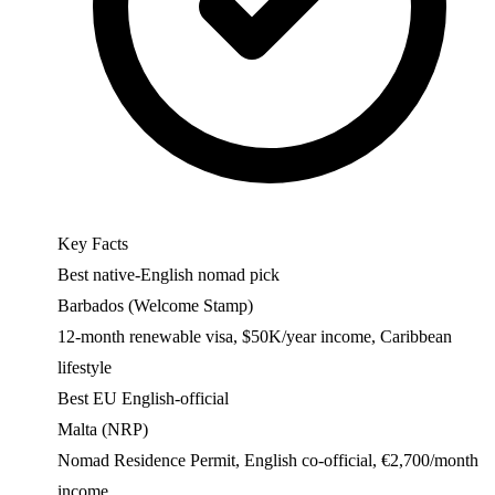
Key Facts
Best native-English nomad pick
Barbados (Welcome Stamp)
12-month renewable visa, $50K/year income, Caribbean
lifestyle
Best EU English-official
Malta (NRP)
Nomad Residence Permit, English co-official, €2,700/month
income