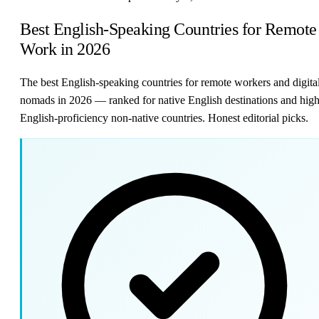
Best English-Speaking Countries for Remote
Work in 2026
The best English-speaking countries for remote workers and digita
nomads in 2026 — ranked for native English destinations and high
English-proficiency non-native countries. Honest editorial picks.