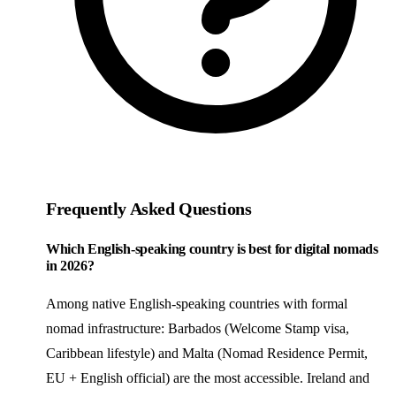
Frequently Asked Questions
Which English-speaking country is best for digital nomads
in 2026?
Among native English-speaking countries with formal
nomad infrastructure: Barbados (Welcome Stamp visa,
Caribbean lifestyle) and Malta (Nomad Residence Permit,
EU + English official) are the most accessible. Ireland and