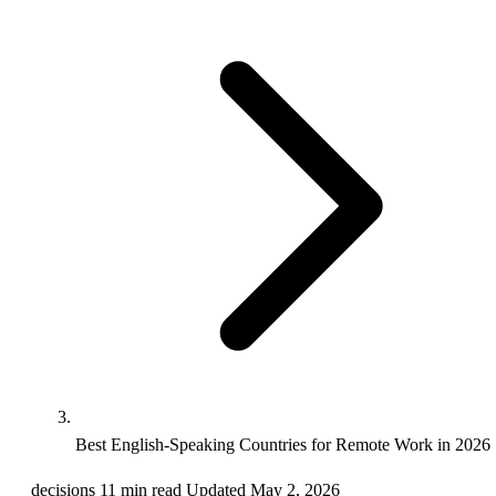
Best English-Speaking Countries for Remote Work in 2026
decisions
11 min read
Updated May 2, 2026