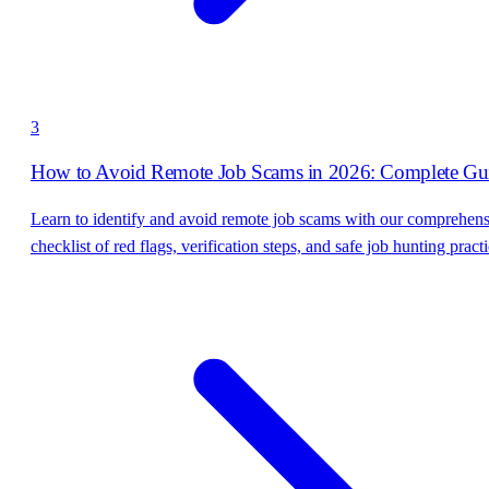
3
How to Avoid Remote Job Scams in 2026: Complete Gu
Learn to identify and avoid remote job scams with our comprehen
checklist of red flags, verification steps, and safe job hunting practi