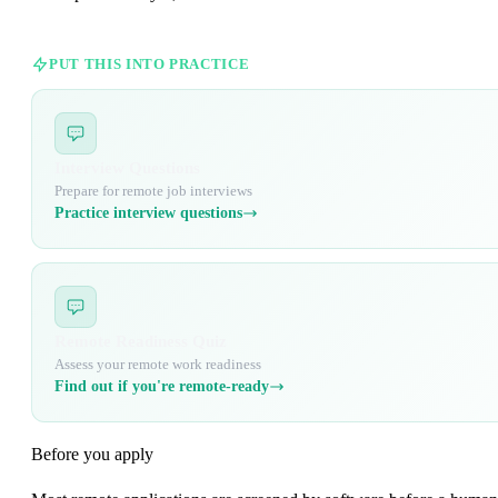
PUT THIS INTO PRACTICE
Interview Questions
Prepare for remote job interviews
Practice interview questions
Remote Readiness Quiz
Assess your remote work readiness
Find out if you're remote-ready
Before you apply