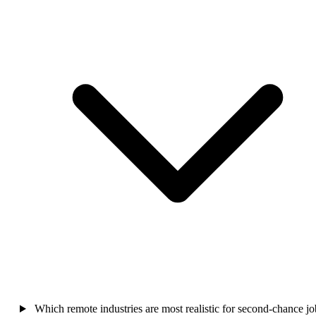
Which remote industries are most realistic for second-chance jo