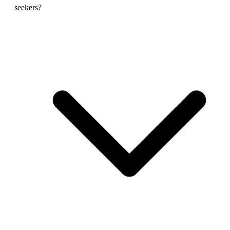
seekers?