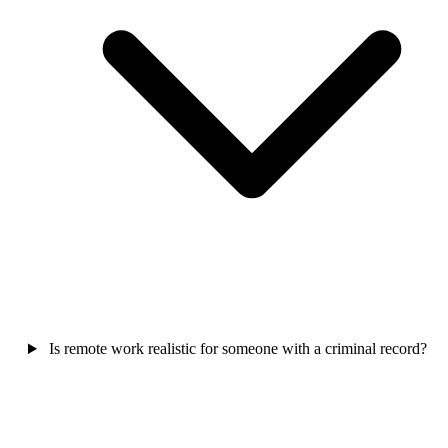
Is remote work realistic for someone with a criminal record?