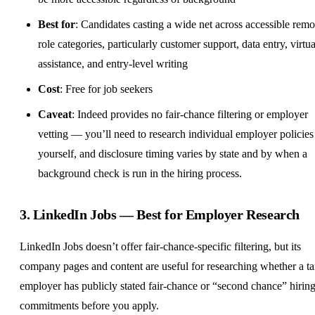
Best for
: Candidates casting a wide net across accessible remo
role categories, particularly customer support, data entry, virtua
assistance, and entry-level writing
Cost
: Free for job seekers
Caveat
: Indeed provides no fair-chance filtering or employer
vetting — you’ll need to research individual employer policies
yourself, and disclosure timing varies by state and by when a
background check is run in the hiring process.
3.
LinkedIn Jobs
— Best for Employer Research
LinkedIn Jobs doesn’t offer fair-chance-specific filtering, but its
company pages and content are useful for researching whether a ta
employer has publicly stated fair-chance or “second chance” hirin
commitments before you apply.