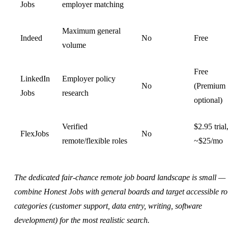
Jobs
employer matching
Maximum general
Indeed
No
Free
volume
Free
LinkedIn
Employer policy
No
(Premium
Jobs
research
optional)
Verified
$2.95 trial
FlexJobs
No
remote/flexible roles
~$25/mo
The dedicated fair-chance remote job board landscape is small —
combine Honest Jobs with general boards and target accessible ro
categories (customer support, data entry, writing, software
development) for the most realistic search.