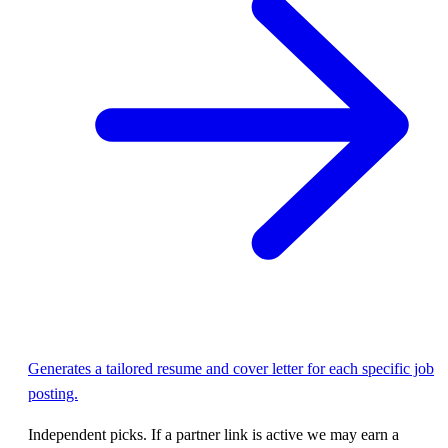
Generates a tailored resume and cover letter for each specific job
posting.
Independent picks. If a partner link is active we may earn a