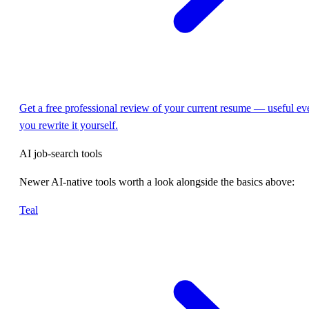
Get a free professional review of your current resume — useful eve
you rewrite it yourself.
AI job-search tools
Newer AI-native tools worth a look alongside the basics above:
Teal