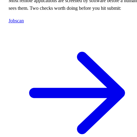
Most remote applications are screened by software before a human
sees them. Two checks worth doing before you hit submit:
Jobscan