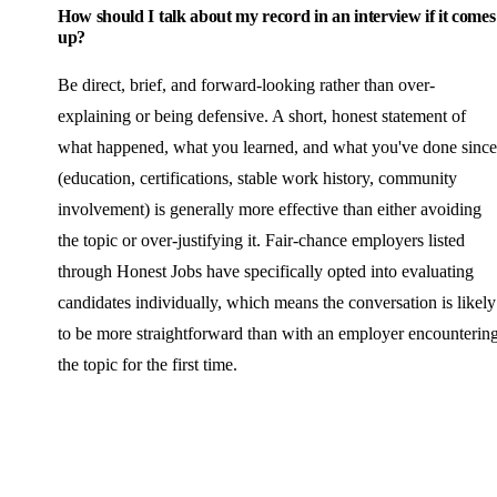
How should I talk about my record in an interview if it comes
up?
Be direct, brief, and forward-looking rather than over-
explaining or being defensive. A short, honest statement of
what happened, what you learned, and what you've done since
(education, certifications, stable work history, community
involvement) is generally more effective than either avoiding
the topic or over-justifying it. Fair-chance employers listed
through Honest Jobs have specifically opted into evaluating
candidates individually, which means the conversation is likely
to be more straightforward than with an employer encounterin
the topic for the first time.