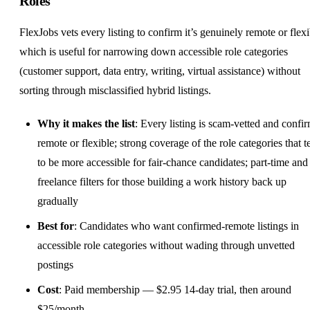
Roles
FlexJobs vets every listing to confirm it’s genuinely remote or flexi
which is useful for narrowing down accessible role categories
(customer support, data entry, writing, virtual assistance) without
sorting through misclassified hybrid listings.
Why it makes the list
: Every listing is scam-vetted and confi
remote or flexible; strong coverage of the role categories that t
to be more accessible for fair-chance candidates; part-time and
freelance filters for those building a work history back up
gradually
Best for
: Candidates who want confirmed-remote listings in
accessible role categories without wading through unvetted
postings
Cost
: Paid membership — $2.95 14-day trial, then around
$25/month