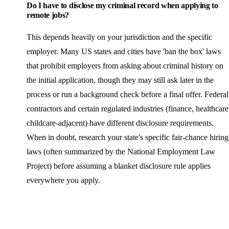
Do I have to disclose my criminal record when applying to
remote jobs?
This depends heavily on your jurisdiction and the specific
employer. Many US states and cities have 'ban the box' laws
that prohibit employers from asking about criminal history on
the initial application, though they may still ask later in the
process or run a background check before a final offer. Federal
contractors and certain regulated industries (finance, healthcare
childcare-adjacent) have different disclosure requirements.
When in doubt, research your state's specific fair-chance hiring
laws (often summarized by the National Employment Law
Project) before assuming a blanket disclosure rule applies
everywhere you apply.