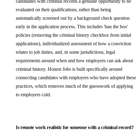
candidates with criminal records a genuine opportunity to be
evaluated on their qualifications, rather than being
automatically screened out by a background check question
early in the application process. This includes 'ban the box'
policies (removing the criminal history checkbox from initial
applications), individualized assessment of how a conviction
relates to job duties, and, in some jurisdictions, legal
requirements around when and how employers can ask about
criminal history. Honest Jobs is built specifically around
connecting candidates with employers who have adopted these
practices, which removes much of the guesswork of applying
to employers cold.
Is remote work realistic for someone with a criminal record?