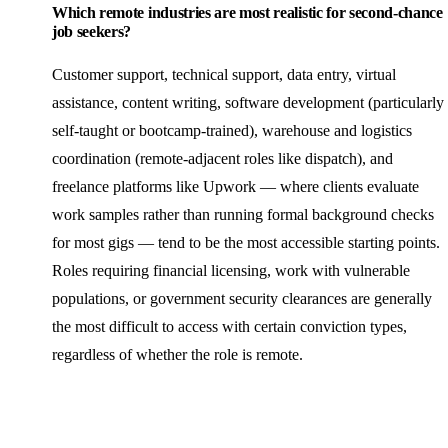
Which remote industries are most realistic for second-chance
job seekers?
Customer support, technical support, data entry, virtual
assistance, content writing, software development (particularly
self-taught or bootcamp-trained), warehouse and logistics
coordination (remote-adjacent roles like dispatch), and
freelance platforms like Upwork — where clients evaluate
work samples rather than running formal background checks
for most gigs — tend to be the most accessible starting points.
Roles requiring financial licensing, work with vulnerable
populations, or government security clearances are generally
the most difficult to access with certain conviction types,
regardless of whether the role is remote.