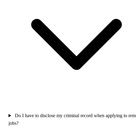
Do I have to disclose my criminal record when applying to rem
jobs?