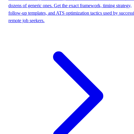
dozens of generic ones. Get the exact framework, timing strategy,
follow-up templates, and ATS optimization tactics used by success
remote job seekers.