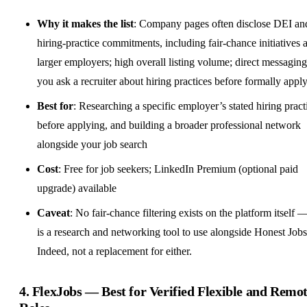
Why it makes the list
: Company pages often disclose DEI an
hiring-practice commitments, including fair-chance initiatives a
larger employers; high overall listing volume; direct messaging
you ask a recruiter about hiring practices before formally appl
Best for
: Researching a specific employer’s stated hiring pract
before applying, and building a broader professional network
alongside your job search
Cost
: Free for job seekers; LinkedIn Premium (optional paid
upgrade) available
Caveat
: No fair-chance filtering exists on the platform itself —
is a research and networking tool to use alongside Honest Job
Indeed, not a replacement for either.
4.
FlexJobs
— Best for Verified Flexible and Remo