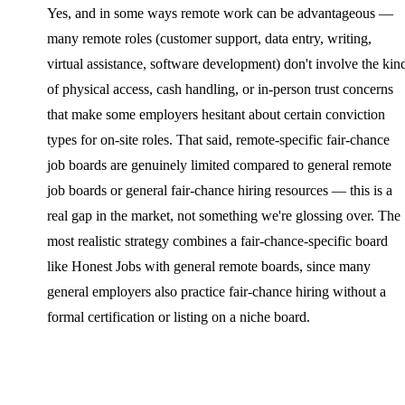
Yes, and in some ways remote work can be advantageous —
many remote roles (customer support, data entry, writing,
virtual assistance, software development) don't involve the kin
of physical access, cash handling, or in-person trust concerns
that make some employers hesitant about certain conviction
types for on-site roles. That said, remote-specific fair-chance
job boards are genuinely limited compared to general remote
job boards or general fair-chance hiring resources — this is a
real gap in the market, not something we're glossing over. The
most realistic strategy combines a fair-chance-specific board
like Honest Jobs with general remote boards, since many
general employers also practice fair-chance hiring without a
formal certification or listing on a niche board.