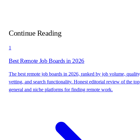
Continue Reading
1
Best Remote Job Boards in 2026
The best remote job boards in 2026, ranked by job volume, quality
vetting, and search functionality. Honest editorial review of the top
general and niche platforms for finding remote work.