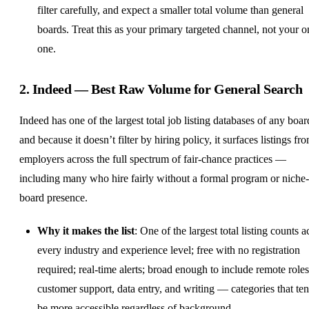
filter carefully, and expect a smaller total volume than general
boards. Treat this as your primary targeted channel, not your o
one.
2.
Indeed
— Best Raw Volume for General Search
Indeed has one of the largest total job listing databases of any boar
and because it doesn’t filter by hiring policy, it surfaces listings fr
employers across the full spectrum of fair-chance practices —
including many who hire fairly without a formal program or niche-
board presence.
Why it makes the list
: One of the largest total listing counts a
every industry and experience level; free with no registration
required; real-time alerts; broad enough to include remote roles
customer support, data entry, and writing — categories that ten
be more accessible regardless of background