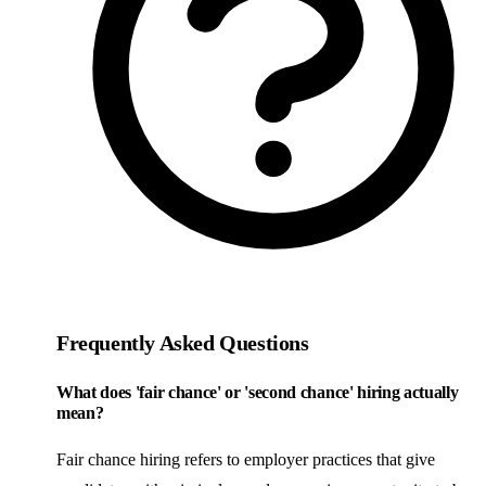
Frequently Asked Questions
What does 'fair chance' or 'second chance' hiring actually
mean?
Fair chance hiring refers to employer practices that give