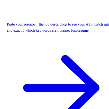
Paste your resume + the job description to see your ATS match rat
and exactly which keywords are missing.
TopResume