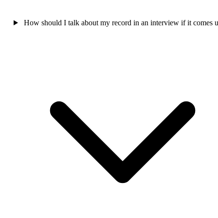
How should I talk about my record in an interview if it comes 