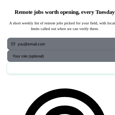
Remote jobs worth opening, every Tuesday
A short weekly list of remote jobs picked for your field, with loca
limits called out when we can verify them.
Send me the jobs