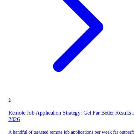
2
Remote Job Application Strategy: Get Far Better Results 
2026
A handful of targeted remote job applications per week far outper