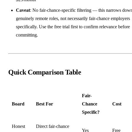
Caveat
: No fair-chance-specific filtering — this narrows dow
genuinely remote roles, not necessarily fair-chance employers
specifically. Use the free trial first to confirm relevance before
committing.
Quick Comparison Table
Fair-
Board
Best For
Chance
Cost
Specific?
Honest
Direct fair-chance
Yes
Free