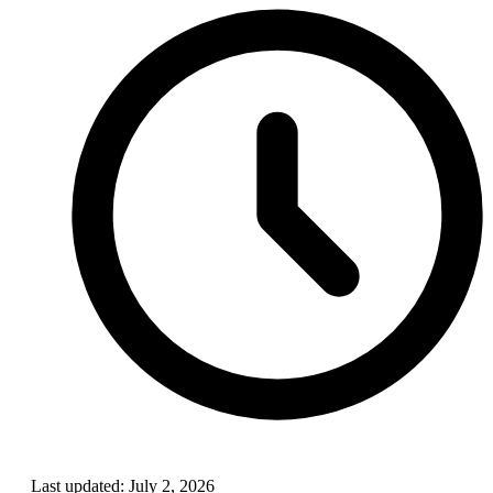
Last updated:
July 2, 2026