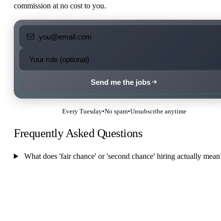
commission at no cost to you.
Send me the jobs
Every Tuesday
•
No spam
•
Unsubscribe anytime
Frequently Asked Questions
What does 'fair chance' or 'second chance' hiring actually mean