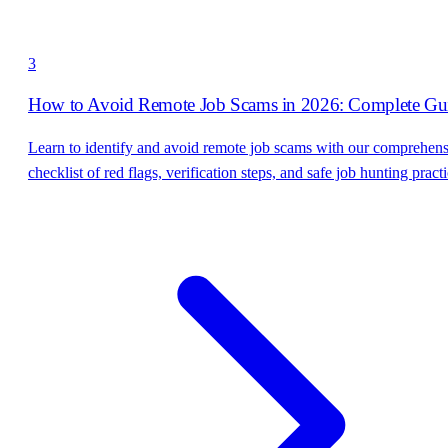
3
How to Avoid Remote Job Scams in 2026: Complete Gu
Learn to identify and avoid remote job scams with our comprehen
checklist of red flags, verification steps, and safe job hunting practi