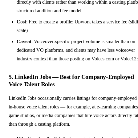
directly with clients rather than working within a casting platf
structured audition and fee model
Cost
: Free to create a profile; Upwork takes a service fee (slid
scale)
Caveat
: Voiceover-specific project volume is smaller than on
dedicated VO platforms, and clients may have less voiceover
industry context than those posting on Voices.com or Voice12
5.
LinkedIn Jobs
— Best for Company-Employed
Voice Talent Roles
LinkedIn Jobs occasionally carries listings for company-employed
in-house voice talent roles — for example, at e-learning companies
game studios, or media companies that hire voice actors directly ra
than through a casting platform.