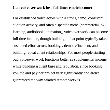
Can voiceover work be a full-time remote income?
For established voice actors with a strong demo, consistent
audition activity, and often a specific niche (commercial, e-
learning, audiobook, animation), voiceover work can become 
full-time income, though building to that point typically takes
sustained effort across bookings, demo refinement, and
building repeat client relationships. For most people starting
out, voiceover work functions better as supplemental income
while building a client base and reputation, since booking
volume and pay per project vary significantly and aren't
guaranteed the way salaried remote work is.