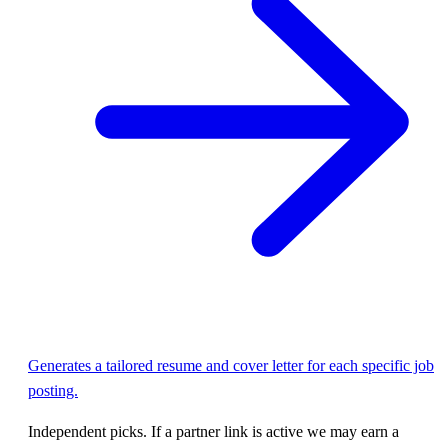
Generates a tailored resume and cover letter for each specific job
posting.
Independent picks. If a partner link is active we may earn a