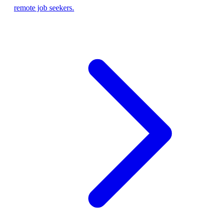
remote job seekers.