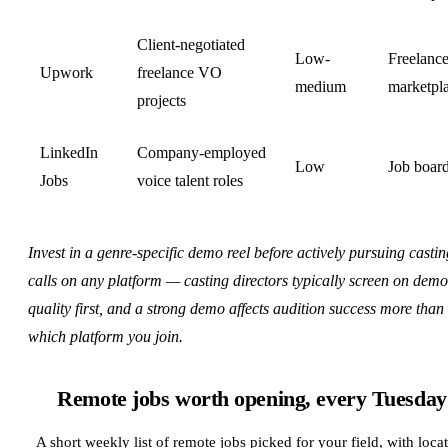
Client-negotiated
Low-
Freelanc
Upwork
freelance VO
medium
marketpl
projects
LinkedIn
Company-employed
Low
Job boar
Jobs
voice talent roles
Invest in a genre-specific demo reel before actively pursuing castin
calls on any platform — casting directors typically screen on demo
quality first, and a strong demo affects audition success more than
which platform you join.
Remote jobs worth opening, every Tuesday
A short weekly list of remote jobs picked for your field, with loca