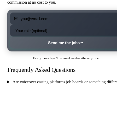
commission at no cost to you.
Send me the jobs
Every Tuesday
•
No spam
•
Unsubscribe anytime
Frequently Asked Questions
Are voiceover casting platforms job boards or something differ