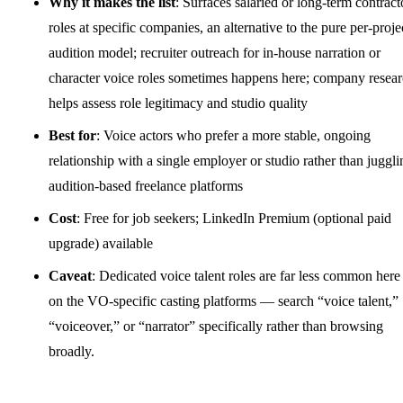
Why it makes the list
: Surfaces salaried or long-term contract
roles at specific companies, an alternative to the pure per-proje
audition model; recruiter outreach for in-house narration or
character voice roles sometimes happens here; company resea
helps assess role legitimacy and studio quality
Best for
: Voice actors who prefer a more stable, ongoing
relationship with a single employer or studio rather than juggli
audition-based freelance platforms
Cost
: Free for job seekers; LinkedIn Premium (optional paid
upgrade) available
Caveat
: Dedicated voice talent roles are far less common here
on the VO-specific casting platforms — search “voice talent,”
“voiceover,” or “narrator” specifically rather than browsing
broadly.