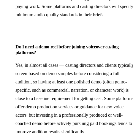
paying work. Some platforms and casting directors will specif
minimum audio quality standards in their briefs.
Do I need a demo reel before joining voiceover casting
platforms?
Yes, in almost all cases — casting directors and clients typicall
screen based on demo samples before considering a full
audition, so having at least one polished demo (often genre-
specific, such as commercial, narration, or character work) is
close to a baseline requirement for getting cast. Some platform
offer demo production services or guidance for new voice
actors, but investing in a professionally produced or well-
coached demo before actively pursuing paid bookings tends to
improve audition results significantly.