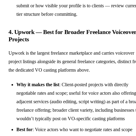
submit or how visible your profile is to clients — review curre
tier structure before committing.
4.
Upwork
— Best for Broader Freelance Voiceove
Projects
Upwork is the largest freelance marketplace and carries voiceover
project listings alongside its general freelance categories, distinct 
the dedicated VO casting platforms above.
Why it makes the list
: Client-posted projects with directly
negotiable rates and scope; useful for voice actors also offerin
adjacent services (audio editing, script writing) as part of a br
freelance offering; broader client variety, including businesses 
wouldn’t typically post on VO-specific casting platforms
Best for
: Voice actors who want to negotiate rates and scope