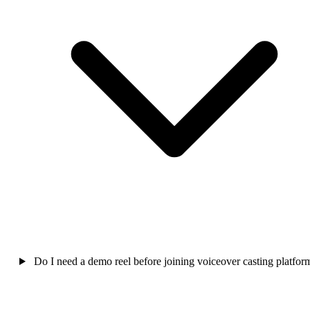
Do I need a demo reel before joining voiceover casting platfor