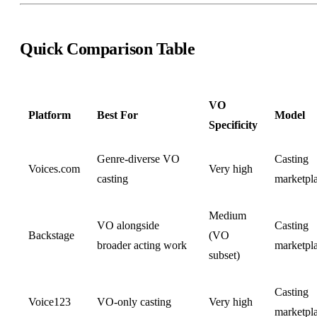
Quick Comparison Table
VO
Platform
Best For
Model
Specificity
Genre-diverse VO
Casting
Voices.com
Very high
casting
marketpl
Medium
VO alongside
Casting
Backstage
(VO
broader acting work
marketpl
subset)
Casting
Voice123
VO-only casting
Very high
marketpl