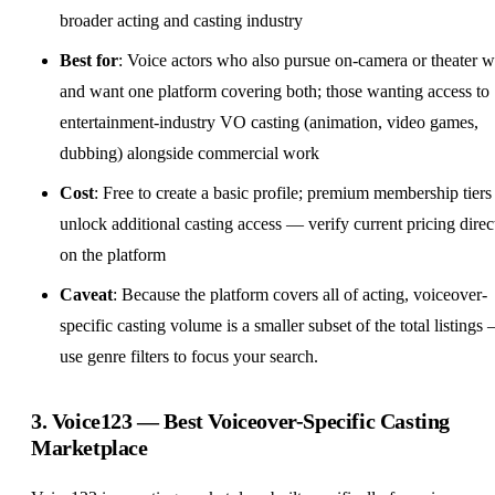
broader acting and casting industry
Best for
: Voice actors who also pursue on-camera or theater 
and want one platform covering both; those wanting access to
entertainment-industry VO casting (animation, video games,
dubbing) alongside commercial work
Cost
: Free to create a basic profile; premium membership tiers
unlock additional casting access — verify current pricing direc
on the platform
Caveat
: Because the platform covers all of acting, voiceover-
specific casting volume is a smaller subset of the total listings
use genre filters to focus your search.
3.
Voice123
— Best Voiceover-Specific Casting
Marketplace