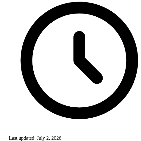
Last updated:
July 2, 2026