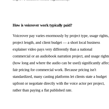
How is voiceover work typically paid?
Voiceover pay varies enormously by project type, usage rights,
project length, and client budget — a short local business
explainer video pays very differently than a national
commercial or an audiobook narration project, and usage right
(how long and where the audio can be used) significantly affec
fair pricing for commercial work. Because pricing isn't
standardized, many casting platforms let clients state a budget
upfront or negotiate directly with the voice actor per project,
rather than paying a flat published rate.