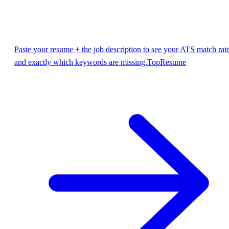
Paste your resume + the job description to see your ATS match rat
and exactly which keywords are missing.
TopResume