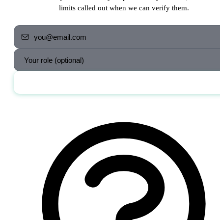
limits called out when we can verify them.
Send me the jobs