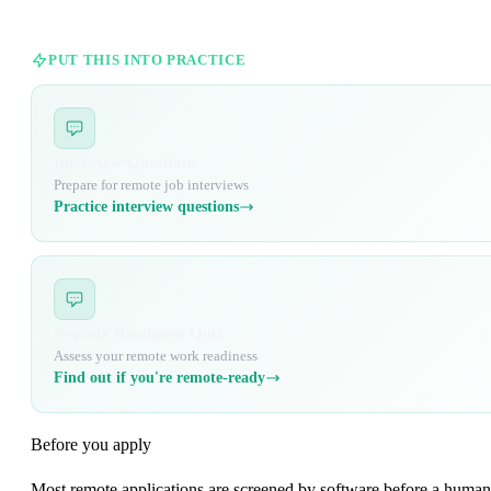
PUT THIS INTO PRACTICE
Interview Questions
Prepare for remote job interviews
Practice interview questions
Remote Readiness Quiz
Assess your remote work readiness
Find out if you're remote-ready
Before you apply
Most remote applications are screened by software before a human