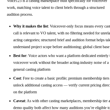
Voice123 is a casting marketplace built specifically for voiceover
work, matching voice talent to client briefs through a structured
audition process.
Why it makes the list
: Voiceover-only focus means every cas
call is relevant to VO talent, with no filtering needed for unrel
acting categories; structured brief and audition format helps tal
understand project scope before auditioning; global client base
Best for
: Voice actors who want a platform dedicated entirely 
voiceover work without the broader acting-industry noise of a
general casting platform
Cost
: Free to create a basic profile; premium membership tiers
unlock additional casting access — verify current pricing direc
on the platform
Caveat
: As with other casting marketplaces, membership tier 
demo quality both affect how many auditions you’re eligible t