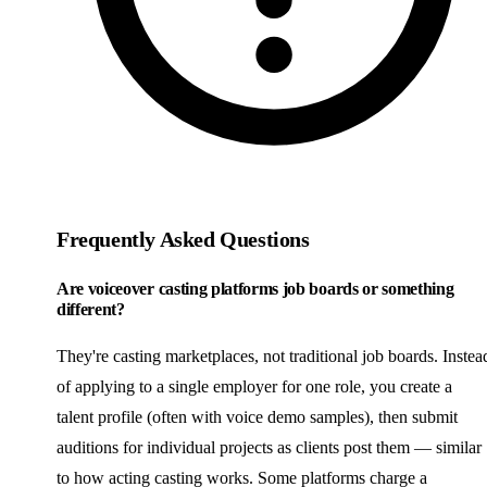
Frequently Asked Questions
Are voiceover casting platforms job boards or something
different?
They're casting marketplaces, not traditional job boards. Instea
of applying to a single employer for one role, you create a
talent profile (often with voice demo samples), then submit
auditions for individual projects as clients post them — similar
to how acting casting works. Some platforms charge a