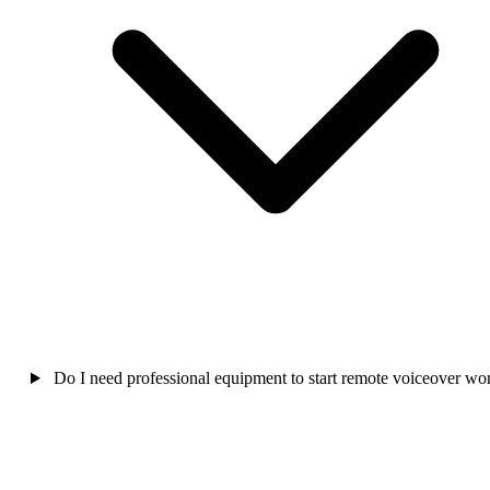
Do I need professional equipment to start remote voiceover wo