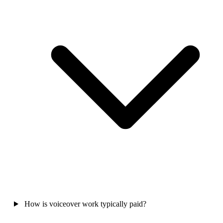
How is voiceover work typically paid?