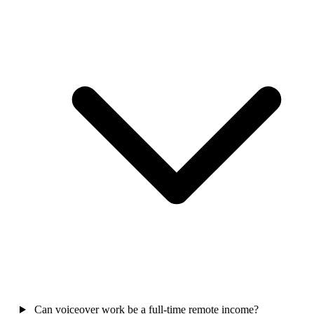
Can voiceover work be a full-time remote income?