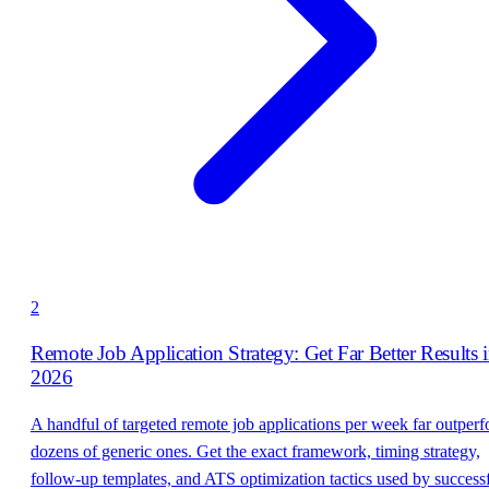
2
Remote Job Application Strategy: Get Far Better Results 
2026
A handful of targeted remote job applications per week far outper
dozens of generic ones. Get the exact framework, timing strategy,
follow-up templates, and ATS optimization tactics used by success