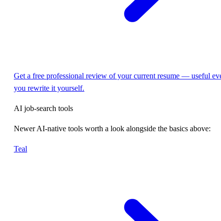
Get a free professional review of your current resume — useful eve
you rewrite it yourself.
AI job-search tools
Newer AI-native tools worth a look alongside the basics above:
Teal