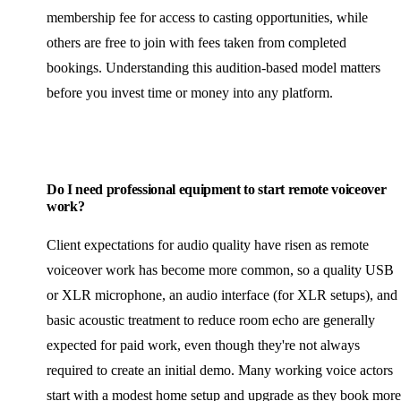
membership fee for access to casting opportunities, while
others are free to join with fees taken from completed
bookings. Understanding this audition-based model matters
before you invest time or money into any platform.
Do I need professional equipment to start remote voiceover
work?
Client expectations for audio quality have risen as remote
voiceover work has become more common, so a quality USB
or XLR microphone, an audio interface (for XLR setups), and
basic acoustic treatment to reduce room echo are generally
expected for paid work, even though they're not always
required to create an initial demo. Many working voice actors
start with a modest home setup and upgrade as they book more