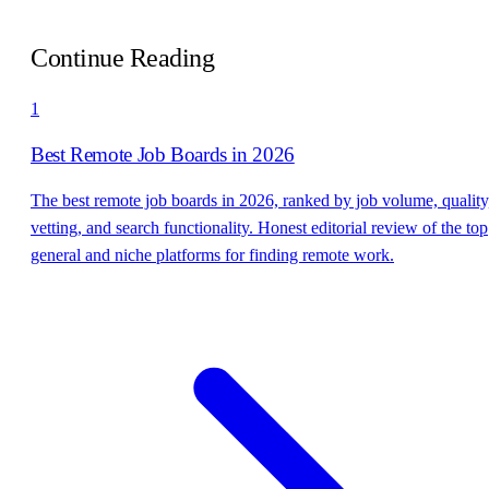
Continue Reading
1
Best Remote Job Boards in 2026
The best remote job boards in 2026, ranked by job volume, quality
vetting, and search functionality. Honest editorial review of the top
general and niche platforms for finding remote work.