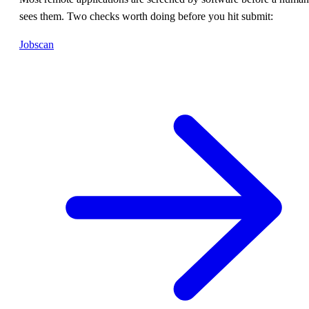
sees them. Two checks worth doing before you hit submit:
Jobscan