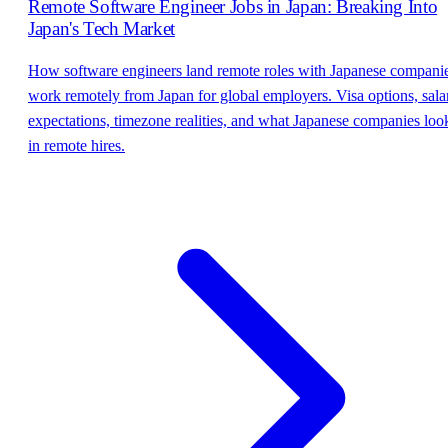
Remote Software Engineer Jobs in Japan: Breaking Into
Japan's Tech Market
How software engineers land remote roles with Japanese companie
work remotely from Japan for global employers. Visa options, sala
expectations, timezone realities, and what Japanese companies loo
in remote hires.