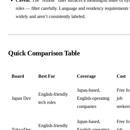
Caveat
: The “remote” filter surfaces a meaningful share of hy
roles — filter carefully. Language and residency requirements
widely and aren’t consistently labeled.
Quick Comparison Table
Board
Best For
Coverage
Cost
Japan-based,
Free fo
English-friendly
Japan Dev
English-operating
job
tech roles
companies
seekers
Japan-based,
Free fo
English-friendly
TokyoDev
English-operating
job