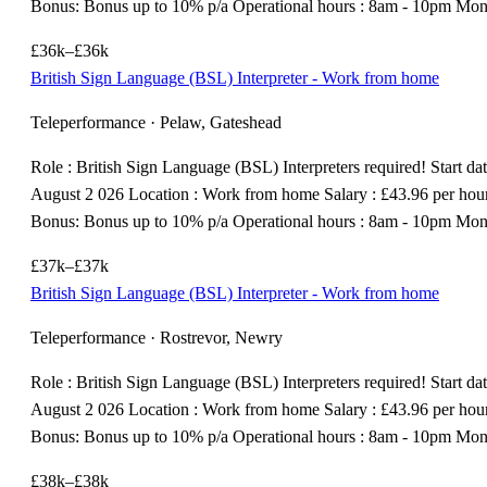
Bonus: Bonus up to 10% p/a Operational hours : 8am - 10pm Mo
£36k–£36k
British Sign Language (BSL) Interpreter - Work from home
Teleperformance · Pelaw, Gateshead
Role : British Sign Language (BSL) Interpreters required! Start dat
August 2 026 Location : Work from home Salary : £43.96 per hou
Bonus: Bonus up to 10% p/a Operational hours : 8am - 10pm Mo
£37k–£37k
British Sign Language (BSL) Interpreter - Work from home
Teleperformance · Rostrevor, Newry
Role : British Sign Language (BSL) Interpreters required! Start dat
August 2 026 Location : Work from home Salary : £43.96 per hou
Bonus: Bonus up to 10% p/a Operational hours : 8am - 10pm Mo
£38k–£38k