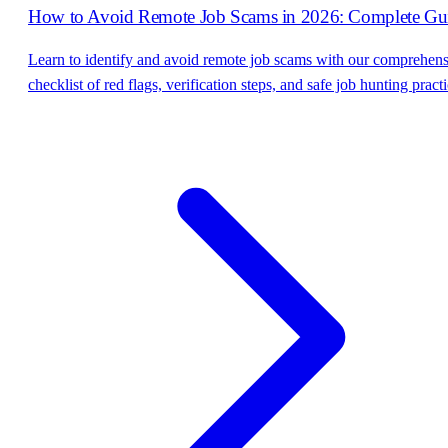
How to Avoid Remote Job Scams in 2026: Complete Gu
Learn to identify and avoid remote job scams with our comprehen
checklist of red flags, verification steps, and safe job hunting practi