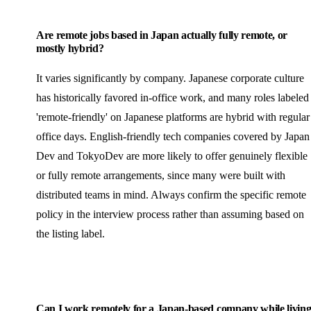
Are remote jobs based in Japan actually fully remote, or
mostly hybrid?
It varies significantly by company. Japanese corporate culture
has historically favored in-office work, and many roles labeled
'remote-friendly' on Japanese platforms are hybrid with regular
office days. English-friendly tech companies covered by Japan
Dev and TokyoDev are more likely to offer genuinely flexible
or fully remote arrangements, since many were built with
distributed teams in mind. Always confirm the specific remote
policy in the interview process rather than assuming based on
the listing label.
Can I work remotely for a Japan-based company while livin