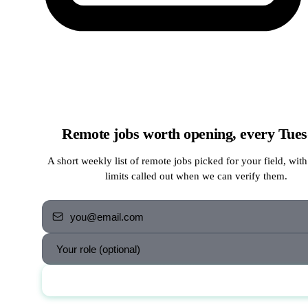
Remote jobs worth opening, every Tue
A short weekly list of remote jobs picked for your field, with
limits called out when we can verify them.
Send me the jobs