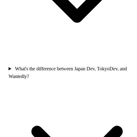
What's the difference between Japan Dev, TokyoDev, and
Wantedly?