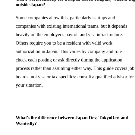
outside Japan?
Some companies allow this, particularly startups and
companies with existing international teams, but it depends
heavily on the employer's payroll and visa infrastructure.
Others require you to be a resident with valid work
authorization in Japan. This varies by company and role —
check each posting or ask directly during the application
process rather than assuming either way. This guide covers job
boards, not visa or tax specifics; consult a qualified advisor for
your situation.
What's the difference between Japan Dev, TokyoDev, and
Wantedly?