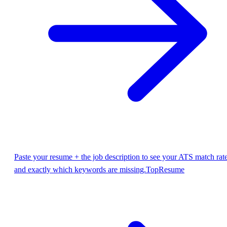
Paste your resume + the job description to see your ATS match rat
and exactly which keywords are missing.
TopResume