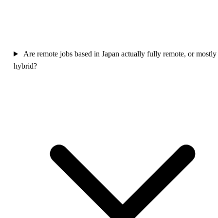
Are remote jobs based in Japan actually fully remote, or mostly
hybrid?