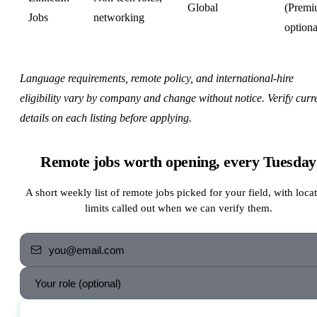
Global
(Prem
Jobs
networking
optiona
Language requirements, remote policy, and international-hire
eligibility vary by company and change without notice. Verify curr
details on each listing before applying.
Remote jobs worth opening, every Tuesday
A short weekly list of remote jobs picked for your field, with loca
limits called out when we can verify them.
Send me the jobs