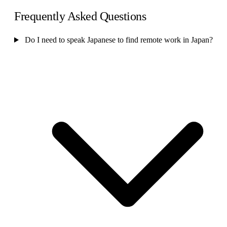
Frequently Asked Questions
Do I need to speak Japanese to find remote work in Japan?