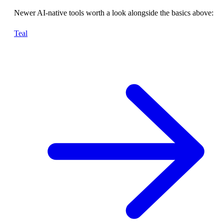
Newer AI-native tools worth a look alongside the basics above:
Teal