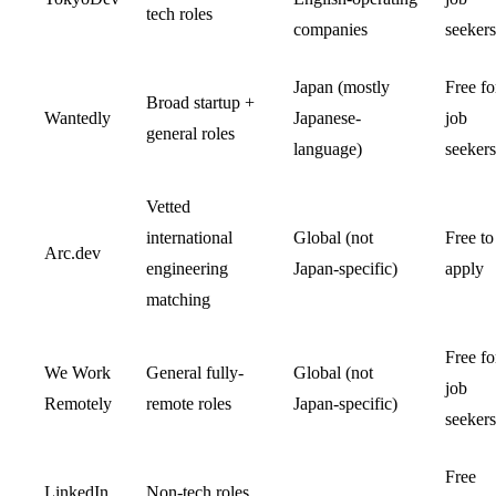
tech roles
companies
seekers
Japan (mostly
Free fo
Broad startup +
Wantedly
Japanese-
job
general roles
language)
seekers
Vetted
international
Global (not
Free to
Arc.dev
engineering
Japan-specific)
apply
matching
Free fo
We Work
General fully-
Global (not
job
Remotely
remote roles
Japan-specific)
seekers
Free
LinkedIn
Non-tech roles,