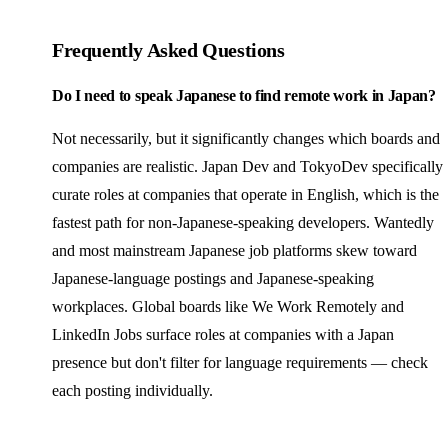
Frequently Asked Questions
Do I need to speak Japanese to find remote work in Japan?
Not necessarily, but it significantly changes which boards and
companies are realistic. Japan Dev and TokyoDev specifically
curate roles at companies that operate in English, which is the
fastest path for non-Japanese-speaking developers. Wantedly
and most mainstream Japanese job platforms skew toward
Japanese-language postings and Japanese-speaking
workplaces. Global boards like We Work Remotely and
LinkedIn Jobs surface roles at companies with a Japan
presence but don't filter for language requirements — check
each posting individually.