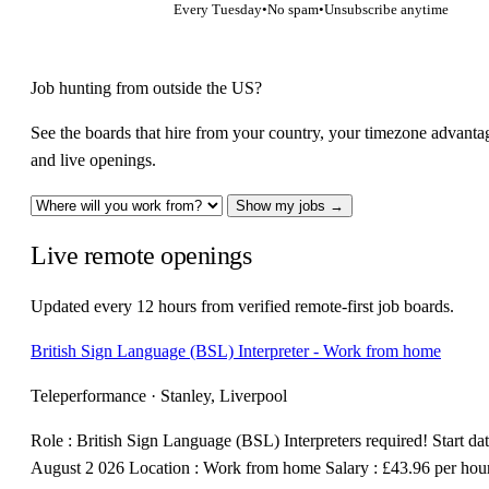
Every Tuesday
•
No spam
•
Unsubscribe anytime
Job hunting from outside the US?
See the boards that hire from your country, your timezone advanta
and live openings.
Show my jobs →
Live remote openings
Updated every 12 hours from verified remote-first job boards.
British Sign Language (BSL) Interpreter - Work from home
Teleperformance · Stanley, Liverpool
Role : British Sign Language (BSL) Interpreters required! Start dat
August 2 026 Location : Work from home Salary : £43.96 per hou