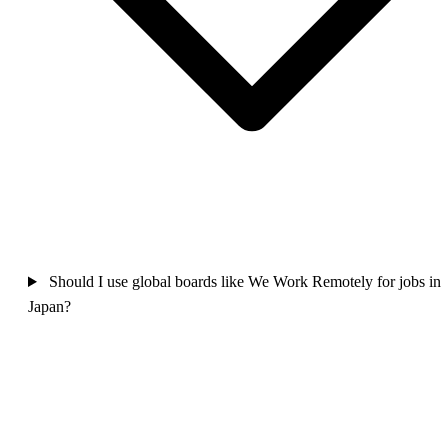
Should I use global boards like We Work Remotely for jobs in
Japan?