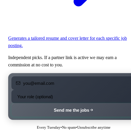
Generates a tailored resume and cover letter for each specific job
posting.
Independent picks. If a partner link is active we may earn a
commission at no cost to you.
Send me the jobs
Every Tuesday
•
No spam
•
Unsubscribe anytime