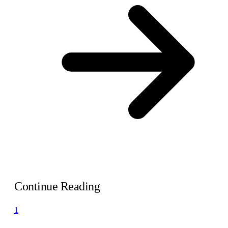
Continue Reading
1