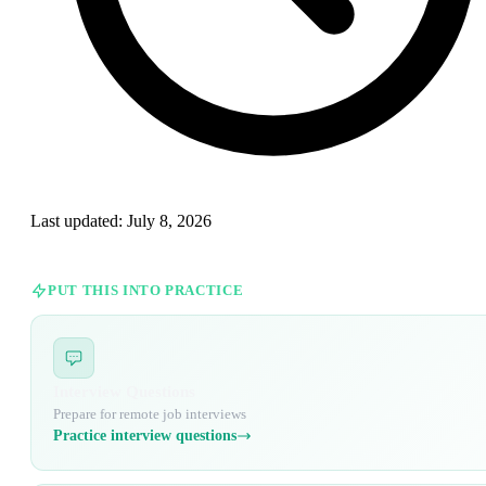
Last updated:
July 8, 2026
PUT THIS INTO PRACTICE
Interview Questions
Prepare for remote job interviews
Practice interview questions