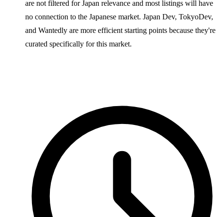
are not filtered for Japan relevance and most listings will have
no connection to the Japanese market. Japan Dev, TokyoDev,
and Wantedly are more efficient starting points because they're
curated specifically for this market.