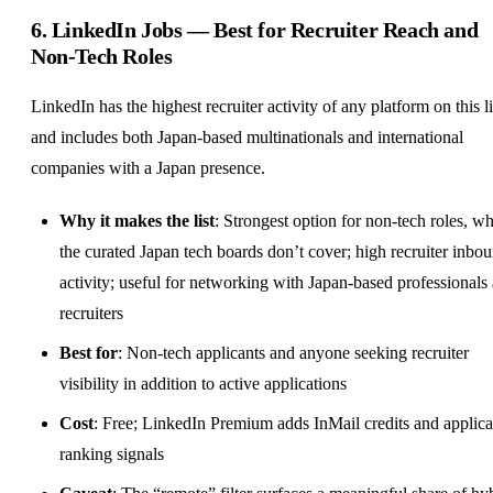
6.
LinkedIn Jobs
— Best for Recruiter Reach and
Non-Tech Roles
LinkedIn has the highest recruiter activity of any platform on this li
and includes both Japan-based multinationals and international
companies with a Japan presence.
Why it makes the list
: Strongest option for non-tech roles, w
the curated Japan tech boards don’t cover; high recruiter inbo
activity; useful for networking with Japan-based professionals
recruiters
Best for
: Non-tech applicants and anyone seeking recruiter
visibility in addition to active applications
Cost
: Free; LinkedIn Premium adds InMail credits and applica
ranking signals