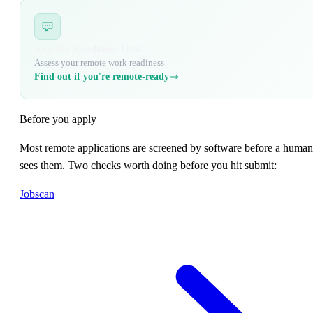
Remote Readiness Quiz
Assess your remote work readiness
Find out if you're remote-ready
Before you apply
Most remote applications are screened by software before a human
sees them. Two checks worth doing before you hit submit:
Jobscan