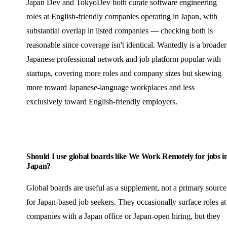
Japan Dev and TokyoDev both curate software engineering
roles at English-friendly companies operating in Japan, with
substantial overlap in listed companies — checking both is
reasonable since coverage isn't identical. Wantedly is a broader
Japanese professional network and job platform popular with
startups, covering more roles and company sizes but skewing
more toward Japanese-language workplaces and less
exclusively toward English-friendly employers.
Should I use global boards like We Work Remotely for jobs i
Japan?
Global boards are useful as a supplement, not a primary source
for Japan-based job seekers. They occasionally surface roles at
companies with a Japan office or Japan-open hiring, but they