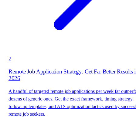
2
Remote Job Application Strategy: Get Far Better Results 
2026
A handful of targeted remote job applications per week far outper
dozens of generic ones. Get the exact framework, timing strategy,
follow-up templates, and ATS optimization tactics used by success
remote job seekers.