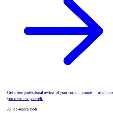
Get a free professional review of your current resume — useful eve
you rewrite it yourself.
AI job-search tools