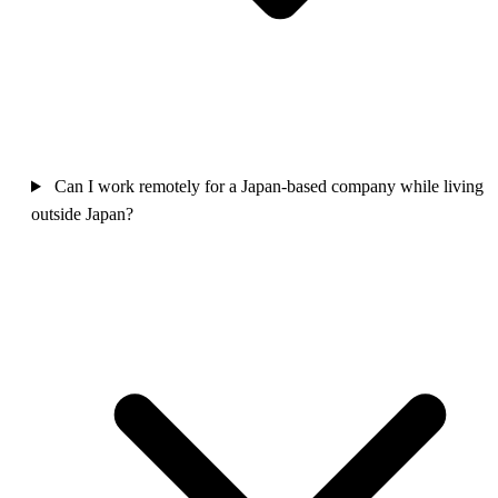
Can I work remotely for a Japan-based company while living
outside Japan?