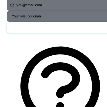
Send me the jobs