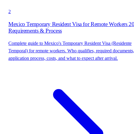
2
Mexico Temporary Resident Visa for Remote Workers 2
Requirements & Process
Complete guide to Mexico's Temporary Resident Visa (Residente
Temporal) for remote workers. Who qualifies, required documents
application process, costs, and what to expect after arrival.