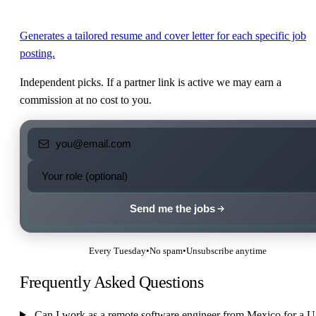
Generates a tailored resume and cover letter for each specific job
posting.
Independent picks. If a partner link is active we may earn a
commission at no cost to you.
Send me the jobs
Every Tuesday
•
No spam
•
Unsubscribe anytime
Frequently Asked Questions
Can I work as a remote software engineer from Mexico for a 