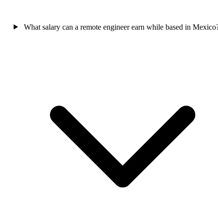
What salary can a remote engineer earn while based in Mexico