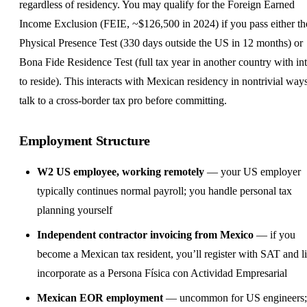
regardless of residency. You may qualify for the Foreign Earned
Income Exclusion (FEIE, ~$126,500 in 2024) if you pass either th
Physical Presence Test (330 days outside the US in 12 months) or
Bona Fide Residence Test (full tax year in another country with in
to reside). This interacts with Mexican residency in nontrivial wa
talk to a cross-border tax pro before committing.
Employment Structure
W2 US employee, working remotely
— your US employer
typically continues normal payroll; you handle personal tax
planning yourself
Independent contractor
invoicing from Mexico
— if you
become a Mexican tax resident, you’ll register with SAT and l
incorporate as a Persona Física con Actividad Empresarial
Mexican
EOR
employment
— uncommon for US engineers;