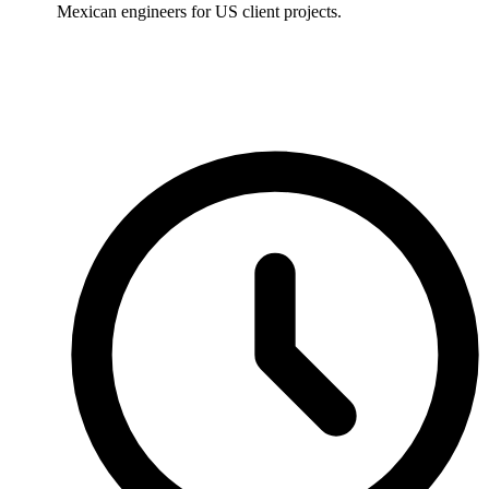
Mexican engineers for US client projects.