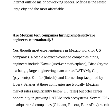
internet outside major coworking spaces. Mérida is the safest
large city and the most affordable.
Are Mexican tech companies hiring remote software
engineers internationally?
Yes, though most expat engineers in Mexico work for US
companies. Notable Mexican-founded companies hiring
engineers include Kavak (used-car marketplace), Bitso (crypto
exchange, large engineering team across LATAM), Clip
(payments), Konfío (fintech), and Cornershop (acquired by
Uber). Salaries at these companies are typically Mexican-
market rates (significantly below US rates) but offer career
opportunity in growing LATAM tech ecosystems. Several US-
headquartered companies (Globant, Encora, BairesDev) recrui