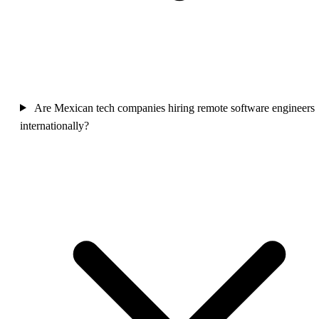
Are Mexican tech companies hiring remote software engineers
internationally?