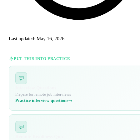
Last updated:
May 16, 2026
PUT THIS INTO PRACTICE
Interview Questions
Prepare for remote job interviews
Practice interview questions
Remote Readiness Quiz