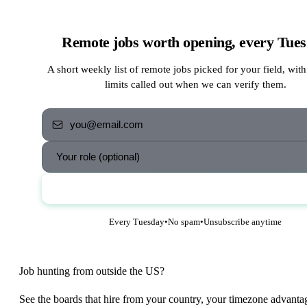
Remote jobs worth opening, every Tue
A short weekly list of remote jobs picked for your field, with
limits called out when we can verify them.
Send me the jobs
Every Tuesday
•
No spam
•
Unsubscribe anytime
Job hunting from outside the US?
See the boards that hire from your country, your timezone advanta