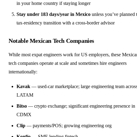
in your home country if staying longer
Stay under 183 days/year in Mexico
unless you’ve planned 
tax-residency transition with a cross-border advisor
Notable Mexican Tech Companies
While most expat engineers work for US employers, these Mexica
tech companies operate at scale and sometimes hire engineers
internationally:
Kavak
— used-car marketplace; large engineering team acros
LATAM
Bitso
— crypto exchange; significant engineering presence in
CDMX
Clip
— payments/POS; growing engineering org
Konfío
— SME lending fintech