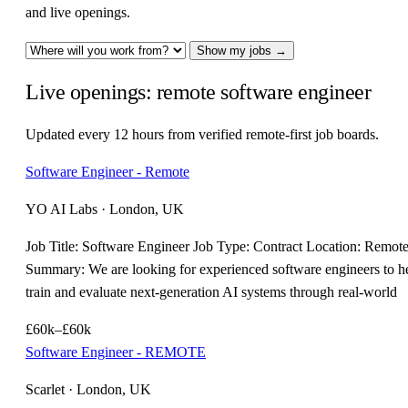
and live openings.
Show my jobs →
Live openings: remote software engineer
Updated every 12 hours from verified remote-first job boards.
Software Engineer - Remote
YO AI Labs · London, UK
Job Title: Software Engineer Job Type: Contract Location: Remot
Summary: We are looking for experienced software engineers to h
train and evaluate next-generation AI systems through real-world
£60k–£60k
Software Engineer - REMOTE
Scarlet · London, UK