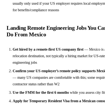
usually only used if your US employer requires local employ
for
benefits
/compliance reasons
Landing Remote Engineering Jobs You Ca
Do From Mexico
Get hired by a
remote-first
US company first
— Mexico is 
relocation destination, not typically a hiring market for US-rate
engineering jobs
Confirm your US employer’s remote policy supports Mexi
— many US companies are comfortable with this; some requir
contractor status rather than W2
Use the FMM for the first 6 months
while you assess city fit
Apply for Temporary Resident Visa from a Mexican consu