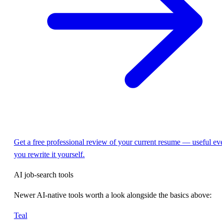
Get a free professional review of your current resume — useful eve
you rewrite it yourself.
AI job-search tools
Newer AI-native tools worth a look alongside the basics above:
Teal