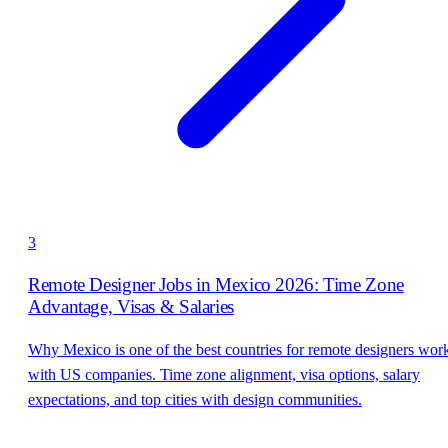
3
Remote Designer Jobs in Mexico 2026: Time Zone
Advantage, Visas & Salaries
Why Mexico is one of the best countries for remote designers wor
with US companies. Time zone alignment, visa options, salary
expectations, and top cities with design communities.