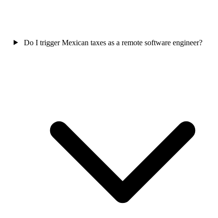
Do I trigger Mexican taxes as a remote software engineer?