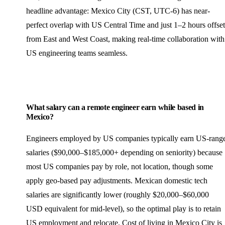
headline advantage: Mexico City (CST, UTC-6) has near-
perfect overlap with US Central Time and just 1–2 hours offset
from East and West Coast, making real-time collaboration with
US engineering teams seamless.
What salary can a remote engineer earn while based in
Mexico?
Engineers employed by US companies typically earn US-rang
salaries ($90,000–$185,000+ depending on seniority) because
most US companies pay by role, not location, though some
apply geo-based pay adjustments. Mexican domestic tech
salaries are significantly lower (roughly $20,000–$60,000
USD equivalent for mid-level), so the optimal play is to retain
US employment and relocate. Cost of living in Mexico City is