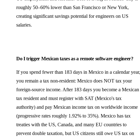
roughly 50–60% lower than San Francisco or New York,
creating significant savings potential for engineers on US
salaries.
Do I trigger Mexican taxes as a remote software engineer?
If you spend fewer than 183 days in Mexico in a calendar year
you remain a tax non-resident: Mexico does NOT tax your
foreign-source income. After 183 days you become a Mexican
tax resident and must register with SAT (Mexico's tax
authority) and pay Mexican income tax on worldwide income
(progressive rates roughly 1.92% to 35%). Mexico has tax
treaties with the US, Canada, and many EU countries to
prevent double taxation, but US citizens still owe US tax on