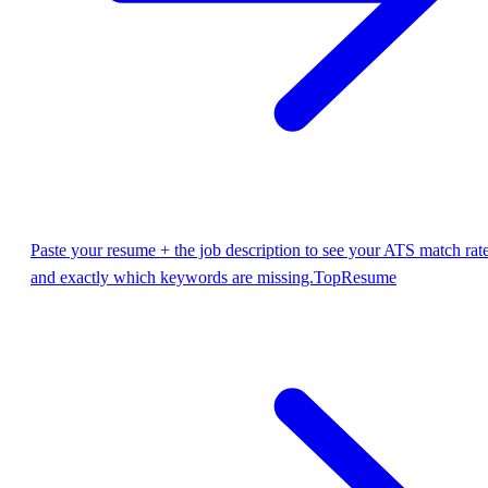
Paste your resume + the job description to see your ATS match rat
and exactly which keywords are missing.
TopResume