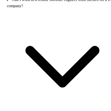
company?