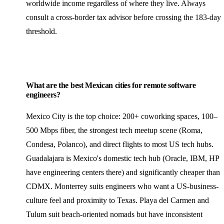
worldwide income regardless of where they live. Always
consult a cross-border tax advisor before crossing the 183-day
threshold.
What are the best Mexican cities for remote software
engineers?
Mexico City is the top choice: 200+ coworking spaces, 100–
500 Mbps fiber, the strongest tech meetup scene (Roma,
Condesa, Polanco), and direct flights to most US tech hubs.
Guadalajara is Mexico's domestic tech hub (Oracle, IBM, HP
have engineering centers there) and significantly cheaper than
CDMX. Monterrey suits engineers who want a US-business-
culture feel and proximity to Texas. Playa del Carmen and
Tulum suit beach-oriented nomads but have inconsistent