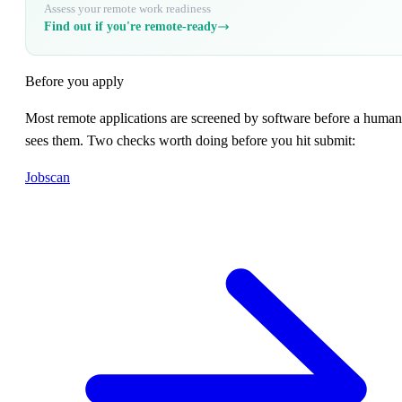
Assess your remote work readiness
Find out if you're remote-ready
Before you apply
Most remote applications are screened by software before a human
sees them. Two checks worth doing before you hit submit:
Jobscan