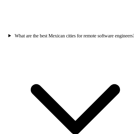
What are the best Mexican cities for remote software engineers