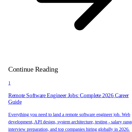
Continue Reading
1
Remote Software Engineer Jobs: Complete 2026 Career
Guide
Everything you need to land a remote software engineer job. Web
development, API design, system architecture, testing - salary rang
interview preparation, and top companies hiring globally in 2026.