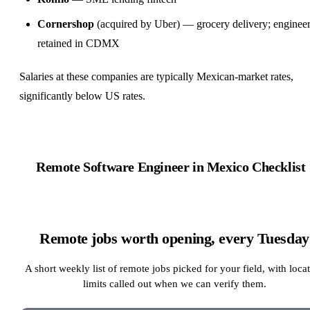
Cornershop
(acquired by Uber) — grocery delivery; enginee
retained in CDMX
Salaries at these companies are typically Mexican-market rates,
significantly below US rates.
Remote
Software Engineer
in Mexico Checklist
Remote jobs worth opening, every Tuesday
A short weekly list of remote jobs picked for your field, with loca
limits called out when we can verify them.