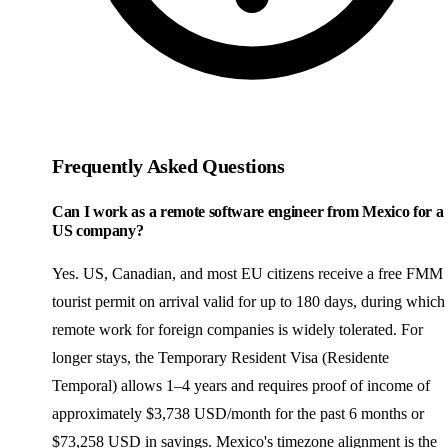
Frequently Asked Questions
Can I work as a remote software engineer from Mexico for a
US company?
Yes. US, Canadian, and most EU citizens receive a free FMM
tourist permit on arrival valid for up to 180 days, during which
remote work for foreign companies is widely tolerated. For
longer stays, the Temporary Resident Visa (Residente
Temporal) allows 1–4 years and requires proof of income of
approximately $3,738 USD/month for the past 6 months or
$73,258 USD in savings. Mexico's timezone alignment is the