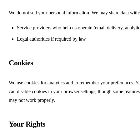
We do not sell your personal information. We may share data with:
Service providers who help us operate (email delivery, analytic
Legal authorities if required by law
Cookies
We use cookies for analytics and to remember your preferences. Y
can disable cookies in your browser settings, though some features
may not work properly.
Your Rights