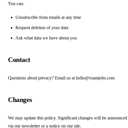
You can:
Unsubscribe from emails at any time
Request deletion of your data
Ask what data we have about you
Contact
Questions about privacy? Email us at
hello@roamjobs.com
Changes
We may update this policy. Significant changes will be announced
via our newsletter or a notice on our site.