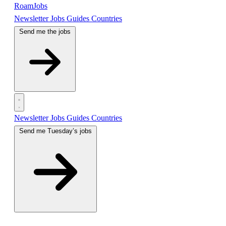
RoamJobs
Newsletter
Jobs
Guides
Countries
Send me the jobs
Newsletter
Jobs
Guides
Countries
Send me Tuesday’s jobs