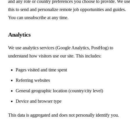
and any role or country preferences you choose to provide. We us
this to send and personalize remote job opportunities and guides.
You can unsubscribe at any time.
Analytics
We use analytics services (Google Analytics, PostHog) to
understand how visitors use our site. This includes:
Pages visited and time spent
Referring websites
General geographic location (country/city level)
Device and browser type
This data is aggregated and does not personally identify you.