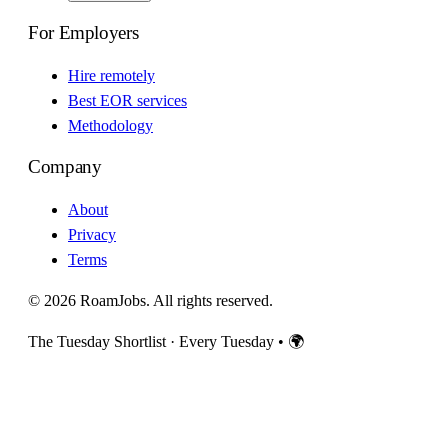
For Employers
Hire remotely
Best EOR services
Methodology
Company
About
Privacy
Terms
© 2026 RoamJobs. All rights reserved.
The Tuesday Shortlist · Every Tuesday
•
🌍