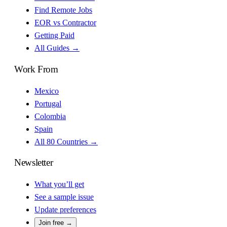
Find Remote Jobs
EOR vs Contractor
Getting Paid
All Guides →
Work From
Mexico
Portugal
Colombia
Spain
All 80 Countries →
Newsletter
What you’ll get
See a sample issue
Update preferences
Join free →