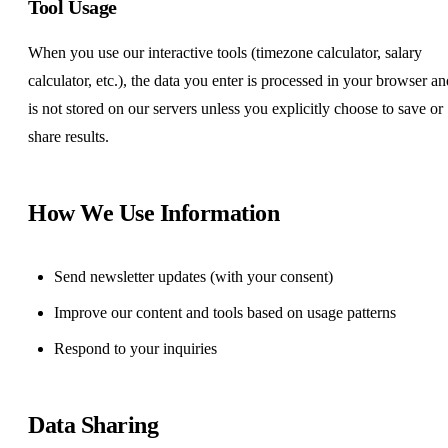
Tool Usage
When you use our interactive tools (timezone calculator, salary
calculator, etc.), the data you enter is processed in your browser an
is not stored on our servers unless you explicitly choose to save or
share results.
How We Use Information
Send newsletter updates (with your consent)
Improve our content and tools based on usage patterns
Respond to your inquiries
Data Sharing