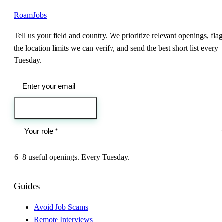
RoamJobs
Tell us your field and country. We prioritize relevant openings, fla
the location limits we can verify, and send the best short list every
Tuesday.
Send me the jobs
6–8 useful openings. Every Tuesday.
Guides
Avoid Job Scams
Remote Interviews