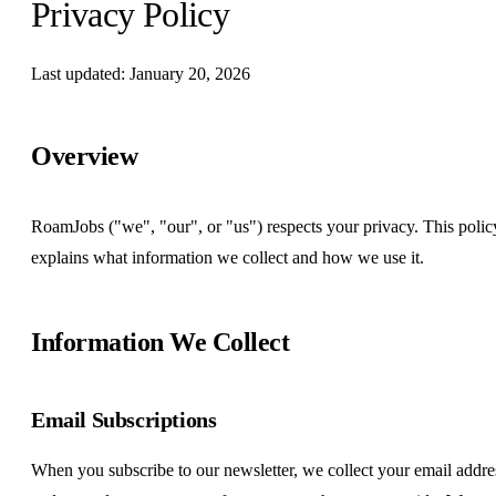
Privacy Policy
Last updated: January 20, 2026
Overview
RoamJobs ("we", "our", or "us") respects your privacy. This polic
explains what information we collect and how we use it.
Information We Collect
Email Subscriptions
When you subscribe to our newsletter, we collect your email addre