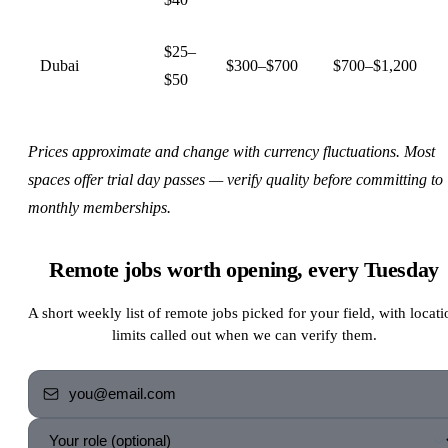
$25–
Dubai
$300–$700
$700–$1,200
$50
Prices approximate and change with currency fluctuations. Most
spaces offer trial day passes — verify quality before committing to
monthly memberships.
Remote jobs worth opening, every Tuesday
A short weekly list of remote jobs picked for your field, with locati
limits called out when we can verify them.