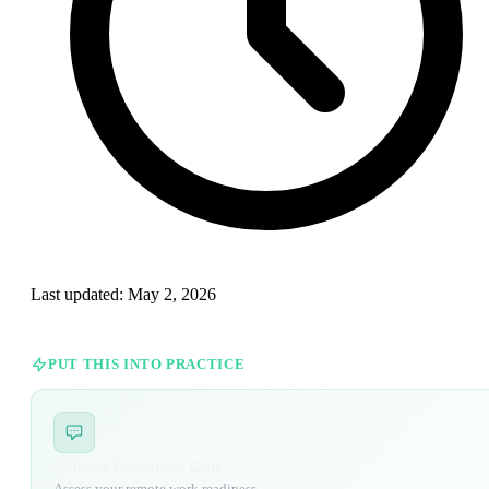
Last updated:
May 2, 2026
PUT THIS INTO PRACTICE
Remote Readiness Quiz
Assess your remote work readiness