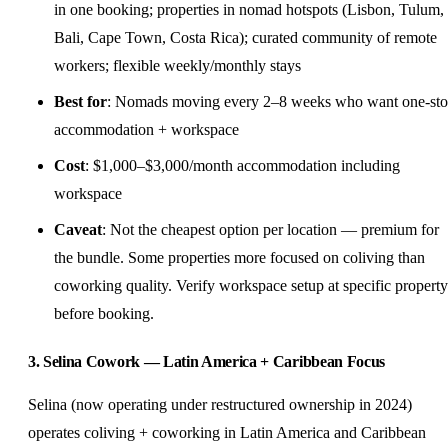
in one booking; properties in nomad hotspots (Lisbon, Tulum,
Bali, Cape Town, Costa Rica); curated community of remote
workers; flexible weekly/monthly stays
Best for
: Nomads moving every 2–8 weeks who want one-st
accommodation + workspace
Cost
: $1,000–$3,000/month accommodation including
workspace
Caveat
: Not the cheapest option per location — premium for
the bundle. Some properties more focused on coliving than
coworking quality. Verify workspace setup at specific property
before booking.
3. Selina Cowork — Latin America + Caribbean Focus
Selina (now operating under restructured ownership in 2024)
operates coliving + coworking in Latin America and Caribbean