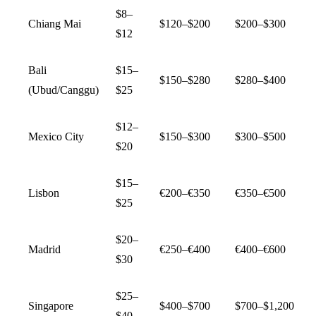
$8–
Chiang Mai
$120–$200
$200–$300
$12
Bali
$15–
$150–$280
$280–$400
(Ubud/Canggu)
$25
$12–
Mexico City
$150–$300
$300–$500
$20
$15–
Lisbon
€200–€350
€350–€500
$25
$20–
Madrid
€250–€400
€400–€600
$30
$25–
Singapore
$400–$700
$700–$1,200
$40