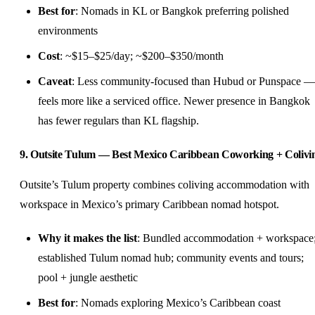
Best for
: Nomads in KL or Bangkok preferring polished
environments
Cost
: ~$15–$25/day; ~$200–$350/month
Caveat
: Less community-focused than Hubud or Punspace —
feels more like a serviced office. Newer presence in Bangkok
has fewer regulars than KL flagship.
9. Outsite Tulum — Best Mexico Caribbean Coworking + Colivi
Outsite’s Tulum property combines coliving accommodation with
workspace in Mexico’s primary Caribbean nomad hotspot.
Why it makes the list
: Bundled accommodation + workspace
established Tulum nomad hub; community events and tours;
pool + jungle aesthetic
Best for
: Nomads exploring Mexico’s Caribbean coast