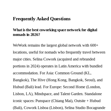
Frequently Asked Questions
What is the best coworking space network for digital
nomads in 2026?
WeWork remains the largest global network with 600+
locations, useful for nomads who frequently travel between
major cities. Selina Cowork (acquired and rebranded
portions in 2024) operates in Latin America with bundled
accommodation. For Asia: Common Ground (KL,
Bangkok), The Hive (Hong Kong, Bangkok, Seoul), and
Hubud (Bali) lead. For Europe: Second Home (London,
Lisbon, LA), Mindspace, and Talent Garden. Standalone
iconic spaces: Punspace (Chiang Mai), Outsite + Hubud
(Bali), Cowork Lisboa (Lisbon), Selina Studio Bocagrande