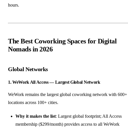
hours.
The Best Coworking Spaces for Digital
Nomads in 2026
Global Networks
1. WeWork All Access — Largest Global Network
WeWork remains the largest global coworking network with 600+
locations across 100+ cities.
Why it makes the list
: Largest global footprint; All Access
membership ($299/month) provides access to all WeWork