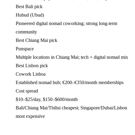
Best Bali pick
Hubud (Ubud)
Pioneered digital nomad coworking; strong long-term
community
Best Chiang Mai pick
Punspace
Multiple locations in Chiang Mai; tech + digital nomad mix
Best Lisbon pick
Cowork Lisboa
Established nomad hub; €200–€350/month memberships
Cost spread
$10–$25/day, $150–$600/month
Bali/Chiang Mai/Tbilisi cheapest; Singapore/Dubai/Lisbon
most expensive