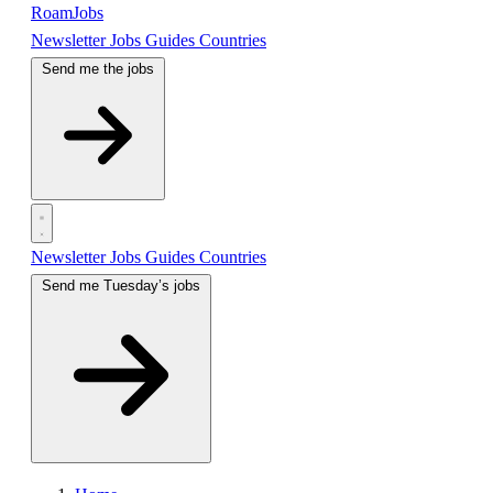
RoamJobs
Newsletter
Jobs
Guides
Countries
Send me the jobs
Newsletter
Jobs
Guides
Countries
Send me Tuesday’s jobs