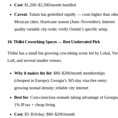
Cost
: $1,200–$2,500/month bundled
Caveat
: Tulum has gentrified rapidly — costs higher than othe
Mexican cities. Hurricane season (June–November). Internet
quality variable city-wide; verify Outsite’s specific setup.
10. Tbilisi Coworking Spaces — Best Underrated Pick
Tbilisi has a small but growing coworking scene led by Lokal, Ver
Loft, and several smaller venues.
Why it makes the list
: $80–$200/month memberships
(cheapest in Europe); Georgia’s 365-day visa-free entry;
growing nomad density; reliable city internet
Best for
: Cost-conscious nomads taking advantage of Georgia
1% IP tax + cheap living
Cost
: $5–$10/day; $80–$200/month