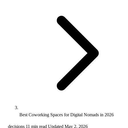
Best Coworking Spaces for Digital Nomads in 2026
decisions
11 min read
Updated May 2, 2026