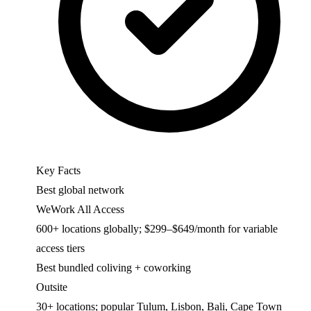
Key Facts
Best global network
WeWork All Access
600+ locations globally; $299–$649/month for variable
access tiers
Best bundled coliving + coworking
Outsite
30+ locations; popular Tulum, Lisbon, Bali, Cape Town