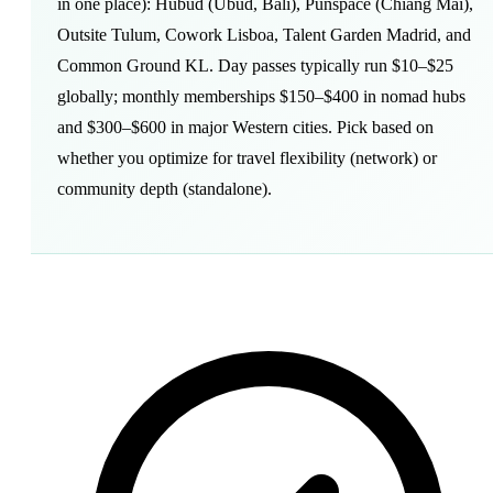
in one place): Hubud (Ubud, Bali), Punspace (Chiang Mai),
Outsite Tulum, Cowork Lisboa, Talent Garden Madrid, and
Common Ground KL. Day passes typically run $10–$25
globally; monthly memberships $150–$400 in nomad hubs
and $300–$600 in major Western cities. Pick based on
whether you optimize for travel flexibility (network) or
community depth (standalone).