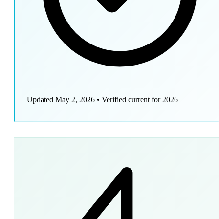
Updated May 2, 2026
•
Verified current for 2026