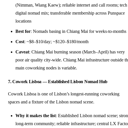
(Nimman, Wiang Kaew); reliable internet and call rooms; tech
digital nomad mix; transferable membership across Punspace
locations
Best for
: Nomads basing in Chiang Mai for weeks-to-months
Cost
: ~$8–$10/day; ~$120–$180/month
Caveat
: Chiang Mai burning season (March–April) has very
poor air quality city-wide. Chiang Mai infrastructure outside t
main coworking nodes is variable.
7. Cowork Lisboa — Established Lisbon Nomad Hub
Cowork Lisboa is one of Lisbon’s longest-running coworking
spaces and a fixture of the Lisbon nomad scene.
Why it makes the list
: Established Lisbon nomad scene; stro
long-term community; reliable infrastructure; central LX Facto