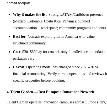
nomad hotspots.
Why it makes the list
: Strong LATAM/Caribbean presence
(Mexico,
Colombia
, Costa Rica, Panama); bundled
accommodation + workspace; community programs and tours
Best for
: Nomads exploring Latin America who value
structured community
Cost
: $30–$80/day for cowork-only; bundled accommodation
packages vary
Caveat
: Operating model has changed since 2023–2024
financial restructuring. Verify current operations and reviews f
specific properties before booking.
4. Talent Garden — Best European Innovation Network
Talent Garden operates innovation campuses across Europe (Italy,