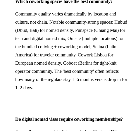
Which coworking spaces have the best community?
Community quality varies dramatically by location and
culture, not chain. Notable community-strong spaces: Hubud
(Ubud, Bali) for nomad density, Punspace (Chiang Mai) for
tech and digital nomad mix, Outsite (multiple locations) for
the bundled coliving + coworking model, Selina (Latin
America) for traveler community, Cowork Lisboa for
European nomad density, Coboat (Berlin) for tight-knit
operator community. The 'best community' often reflects
how many of the regulars stay 1–6 months versus drop in for
1–2 days.
Do digital nomad visas require coworking memberships?