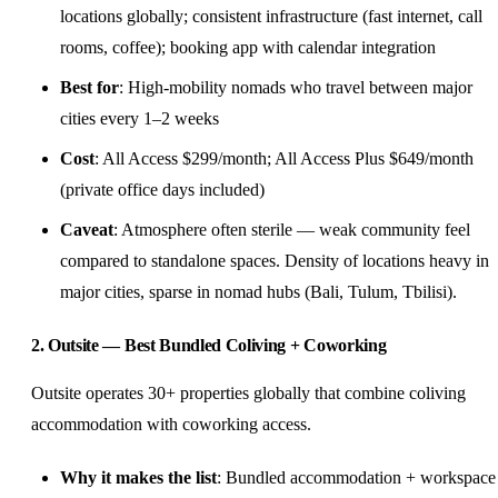
locations globally; consistent infrastructure (fast internet, call
rooms, coffee); booking app with calendar integration
Best for
: High-mobility nomads who travel between major
cities every 1–2 weeks
Cost
: All Access $299/month; All Access Plus $649/month
(private office days included)
Caveat
: Atmosphere often sterile — weak community feel
compared to standalone spaces. Density of locations heavy in
major cities, sparse in nomad hubs (Bali, Tulum, Tbilisi).
2. Outsite — Best Bundled Coliving + Coworking
Outsite operates 30+ properties globally that combine coliving
accommodation with coworking access.
Why it makes the list
: Bundled accommodation + workspace