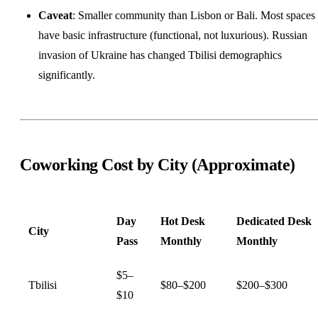
Caveat
: Smaller community than Lisbon or Bali. Most spaces
have basic infrastructure (functional, not luxurious). Russian
invasion of Ukraine has changed Tbilisi demographics
significantly.
Coworking Cost by City (Approximate)
Day
Hot Desk
Dedicated Desk
City
Pass
Monthly
Monthly
$5–
Tbilisi
$80–$200
$200–$300
$10