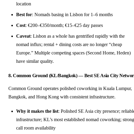
location
Best for
: Nomads basing in Lisbon for 1–6 months
Cost
: €200–€350/month; €15–€25 day passes
Caveat
: Lisbon as a whole has gentrified rapidly with the
nomad influx; rental + dining costs are no longer “cheap
Europe.” Multiple competing spaces (Second Home, Heden)
have similar quality.
8. Common Ground (KL/Bangkok) — Best SE Asia City Netwo
Common Ground operates polished coworking in Kuala Lumpur,
Bangkok, and Hong Kong with consistent infrastructure.
Why it makes the list
: Polished SE Asia city presence; reliabl
infrastructure; KL’s most established nomad coworking; stron
call room availability