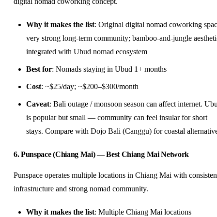
digital nomad coworking concept.
Why it makes the list
: Original digital nomad coworking spac
very strong long-term community; bamboo-and-jungle aestheti
integrated with Ubud nomad ecosystem
Best for
: Nomads staying in Ubud 1+ months
Cost
: ~$25/day; ~$200–$300/month
Caveat
: Bali outage / monsoon season can affect internet. Ub
is popular but small — community can feel insular for short
stays. Compare with Dojo Bali (Canggu) for coastal alternativ
6. Punspace (Chiang Mai) — Best Chiang Mai Network
Punspace operates multiple locations in Chiang Mai with consisten
infrastructure and strong nomad community.
Why it makes the list
: Multiple Chiang Mai locations