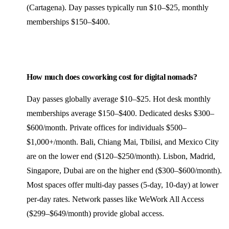
(Cartagena). Day passes typically run $10–$25, monthly
memberships $150–$400.
How much does coworking cost for digital nomads?
Day passes globally average $10–$25. Hot desk monthly
memberships average $150–$400. Dedicated desks $300–
$600/month. Private offices for individuals $500–
$1,000+/month. Bali, Chiang Mai, Tbilisi, and Mexico City
are on the lower end ($120–$250/month). Lisbon, Madrid,
Singapore, Dubai are on the higher end ($300–$600/month).
Most spaces offer multi-day passes (5-day, 10-day) at lower
per-day rates. Network passes like WeWork All Access
($299–$649/month) provide global access.