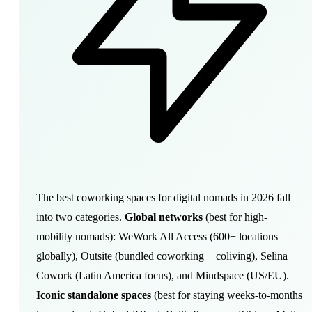
The best coworking spaces for digital nomads in 2026 fall
into two categories.
Global networks
(best for high-
mobility nomads): WeWork All Access (600+ locations
globally), Outsite (bundled coworking + coliving), Selina
Cowork (Latin America focus), and Mindspace (US/EU).
Iconic standalone spaces
(best for staying weeks-to-months