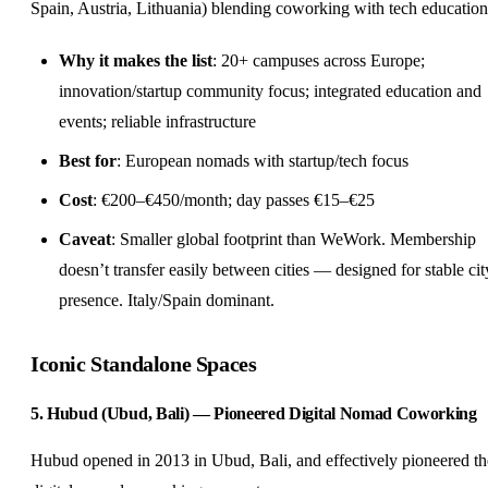
Spain, Austria, Lithuania) blending coworking with tech education
Why it makes the list
: 20+ campuses across Europe;
innovation/startup community focus; integrated education and
events; reliable infrastructure
Best for
: European nomads with startup/tech focus
Cost
: €200–€450/month; day passes €15–€25
Caveat
: Smaller global footprint than WeWork. Membership
doesn’t transfer easily between cities — designed for stable cit
presence. Italy/Spain dominant.
Iconic Standalone Spaces
5. Hubud (Ubud, Bali) — Pioneered Digital Nomad Coworking
Hubud opened in 2013 in Ubud, Bali, and effectively pioneered th