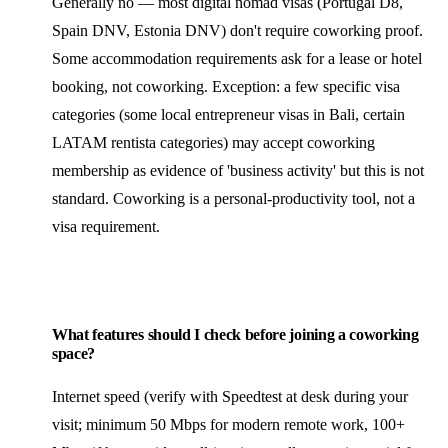
Generally no — most digital nomad visas (Portugal D8,
Spain DNV, Estonia DNV) don't require coworking proof.
Some accommodation requirements ask for a lease or hotel
booking, not coworking. Exception: a few specific visa
categories (some local entrepreneur visas in Bali, certain
LATAM rentista categories) may accept coworking
membership as evidence of 'business activity' but this is not
standard. Coworking is a personal-productivity tool, not a
visa requirement.
What features should I check before joining a coworking
space?
Internet speed (verify with Speedtest at desk during your
visit; minimum 50 Mbps for modern remote work, 100+