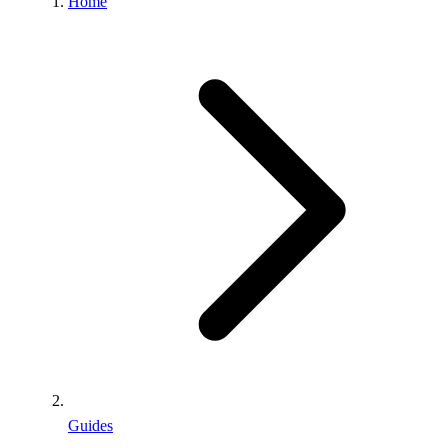
Home
Guides