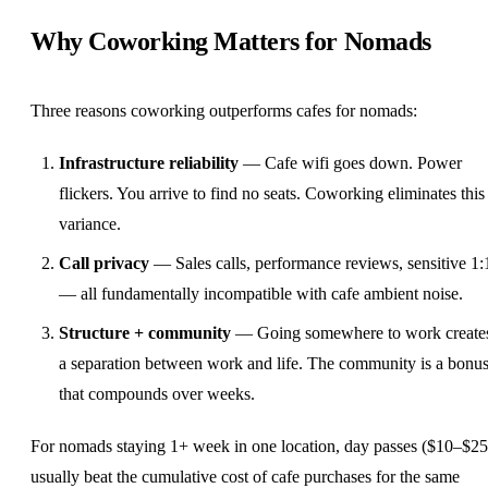
Why Coworking Matters for Nomads
Three reasons coworking outperforms cafes for nomads:
Infrastructure reliability
— Cafe wifi goes down. Power
flickers. You arrive to find no seats. Coworking eliminates this
variance.
Call privacy
— Sales calls, performance reviews, sensitive 1:
— all fundamentally incompatible with cafe ambient noise.
Structure + community
— Going somewhere to work create
a separation between work and life. The community is a bonu
that compounds over weeks.
For nomads staying 1+ week in one location, day passes ($10–$25
usually beat the cumulative cost of cafe purchases for the same