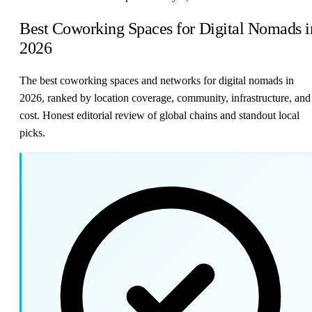
Best Coworking Spaces for Digital Nomads i
2026
The best coworking spaces and networks for digital nomads in
2026, ranked by location coverage, community, infrastructure, and
cost. Honest editorial review of global chains and standout local
picks.