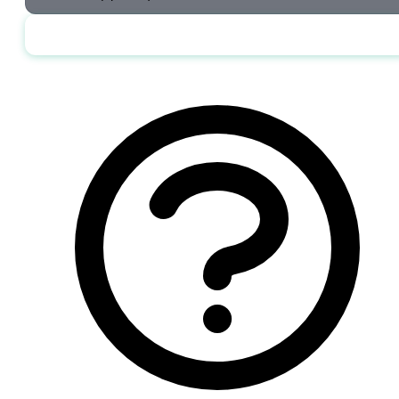
Send me the jobs