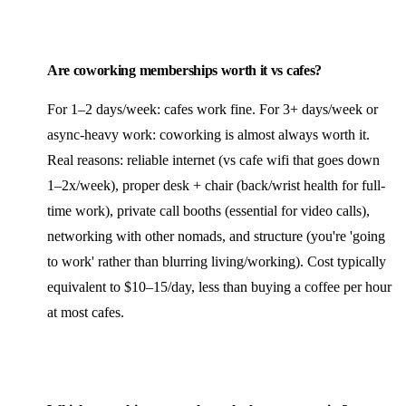
Are coworking memberships worth it vs cafes?
For 1–2 days/week: cafes work fine. For 3+ days/week or
async-heavy work: coworking is almost always worth it.
Real reasons: reliable internet (vs cafe wifi that goes down
1–2x/week), proper desk + chair (back/wrist health for full-
time work), private call booths (essential for video calls),
networking with other nomads, and structure (you're 'going
to work' rather than blurring living/working). Cost typically
equivalent to $10–15/day, less than buying a coffee per hour
at most cafes.