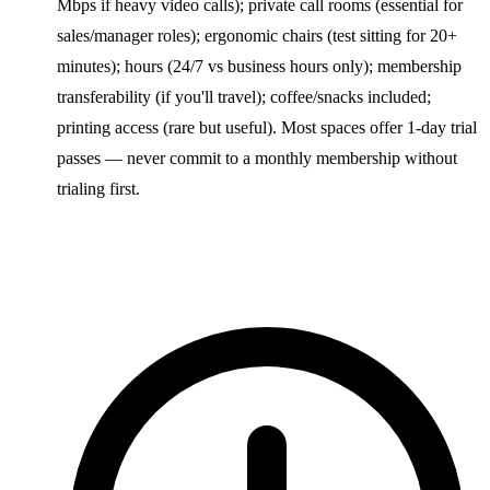
Mbps if heavy video calls); private call rooms (essential for
sales/manager roles); ergonomic chairs (test sitting for 20+
minutes); hours (24/7 vs business hours only); membership
transferability (if you'll travel); coffee/snacks included;
printing access (rare but useful). Most spaces offer 1-day trial
passes — never commit to a monthly membership without
trialing first.