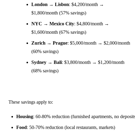
London → Lisbon
: $4,200/month →
$1,800/month (57% savings)
NYC →
Mexico
City
: $4,800/month →
$1,600/month (67% savings)
Zurich → Prague
: $5,000/month → $2,000/month
(60% savings)
Sydney → Bali
: $3,800/month → $1,200/month
(68% savings)
These savings apply to:
Housing
: 60-80% reduction (furnished apartments, no deposit
Food
: 50-70% reduction (local restaurants, markets)