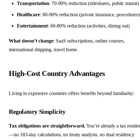
Transportation
: 70-90% reduction (rideshares, public transit)
Healthcare
: 80-90% reduction (private insurance, procedures)
Entertainment
: 60-80% reduction (activities, dining out)
What doesn’t change
: SaaS subscriptions, online courses,
international shipping, travel home.
High-Cost Country Advantages
Living in expensive countries offers
benefits
beyond familiarity:
Regulatory Simplicity
Tax obligations are straightforward.
You’re already a tax reside
—no 183-day calculations, no treaty analysis, no dual residency