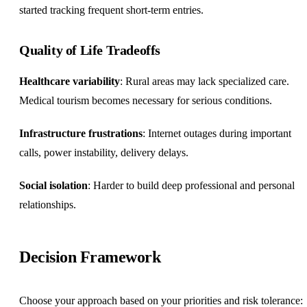
started tracking frequent short-term entries.
Quality of Life Tradeoffs
Healthcare variability
: Rural areas may lack specialized care.
Medical tourism becomes necessary for serious conditions.
Infrastructure frustrations
: Internet outages during important
calls, power instability, delivery delays.
Social isolation
: Harder to build deep professional and personal
relationships.
Decision Framework
Choose your approach based on your priorities and risk tolerance: