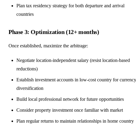
Plan tax residency strategy for both departure and arrival
countries
Phase 3: Optimization (12+ months)
Once established, maximize the arbitrage:
Negotiate location-independent salary (resist location-based
reductions)
Establish investment accounts in low-cost country for currenc
diversification
Build local professional network for future opportunities
Consider property investment once familiar with market
Plan regular returns to maintain relationships in home country