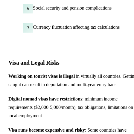
Social security and pension complications
6
Currency fluctuation affecting tax calculations
7
Visa and Legal Risks
Working on tourist visas is illegal
in virtually all countries. Getti
caught can result in deportation and multi-year entry bans.
Digital nomad visas have restrictions
: minimum income
requirements ($2,000-5,000/month), tax obligations, limitations on
local employment.
Visa runs become expensive and risky
: Some countries have