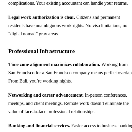
complications. Your existing accountant can handle your returns.
Legal work authorization is clear.
Citizens and permanent
residents have unambiguous work rights. No visa limitations, no
“digital nomad” gray areas.
Professional Infrastructure
Time zone alignment maximizes collaboration.
Working from
San Francisco for a San Francisco company means perfect overlap
From Bali, you’re working nights.
Networking and career advancement.
In-person conferences,
meetups, and client meetings. Remote work doesn’t eliminate the
value of face-to-face professional relationships.
Banking and financial services.
Easier access to business bankin