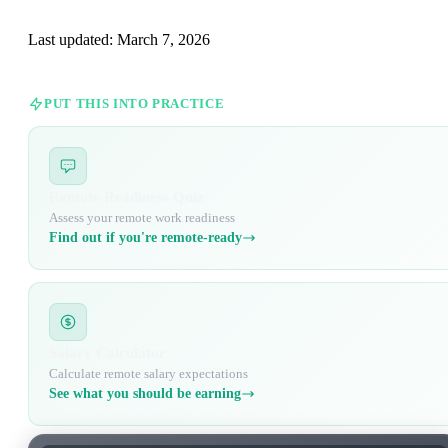
Last updated:
March 7, 2026
PUT THIS INTO PRACTICE
Remote Readiness Quiz
Assess your remote work readiness
Find out if you're remote-ready
Salary Calculator
Calculate remote salary expectations
See what you should be earning