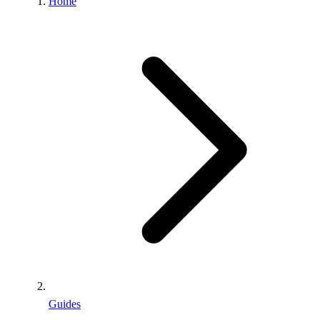
Home
Guides