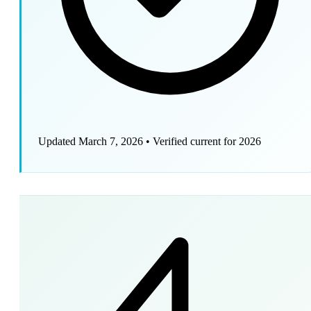
Updated March 7, 2026
•
Verified current for 2026