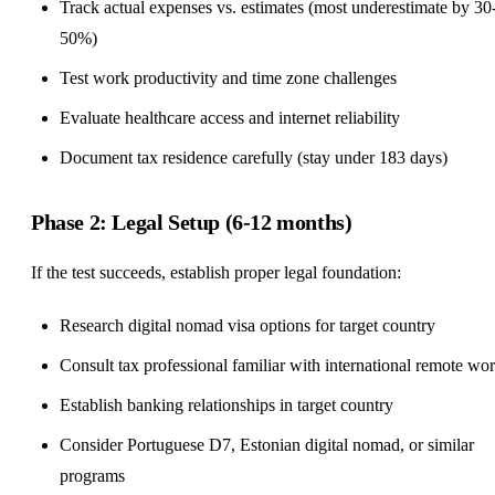
Track actual expenses vs. estimates (most underestimate by 30
50%)
Test work productivity and time zone challenges
Evaluate healthcare access and internet reliability
Document tax residence carefully (stay under 183 days)
Phase 2: Legal Setup (6-12 months)
If the test succeeds, establish proper legal foundation:
Research digital nomad visa options for target country
Consult tax professional familiar with international remote wo
Establish banking relationships in target country
Consider Portuguese D7, Estonian digital nomad, or similar
programs