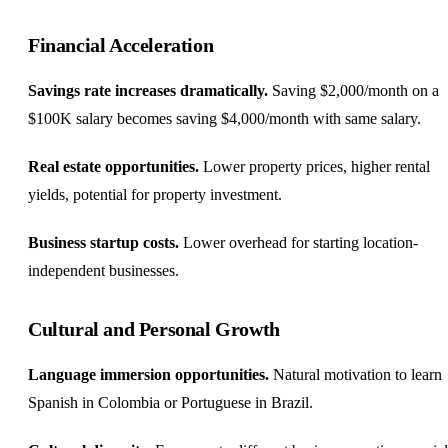
Financial Acceleration
Savings rate increases dramatically.
Saving $2,000/month on a
$100K salary becomes saving $4,000/month with same salary.
Real estate opportunities.
Lower property prices, higher rental
yields, potential for property investment.
Business startup costs.
Lower overhead for starting location-
independent businesses.
Cultural and Personal Growth
Language immersion opportunities.
Natural motivation to learn
Spanish in Colombia or Portuguese in Brazil.