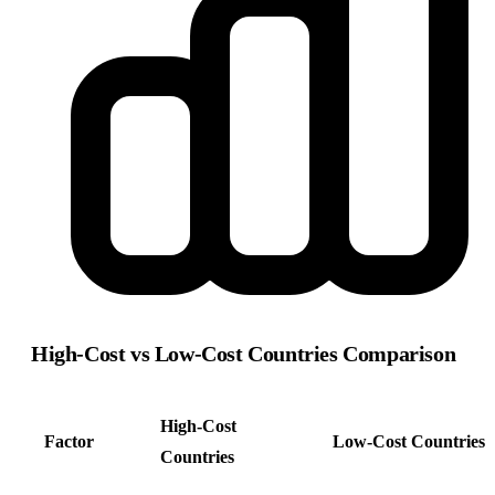
High-Cost vs Low-Cost Countries Comparison
High-Cost
Factor
Low-Cost Countries
Countries