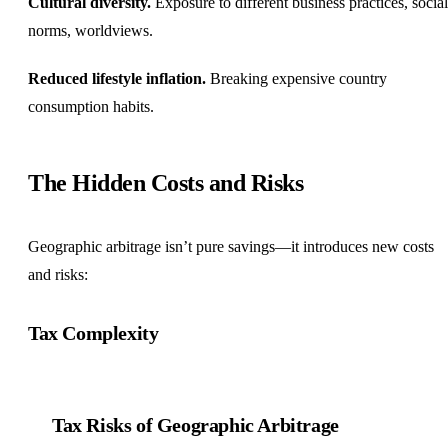
Cultural diversity.
Exposure to different business practices, social
norms, worldviews.
Reduced lifestyle inflation.
Breaking expensive country
consumption habits.
The Hidden Costs and Risks
Geographic arbitrage isn’t pure savings—it introduces new costs
and risks:
Tax Complexity
Tax Risks of Geographic Arbitrage