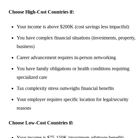
Choose High-Cost Countries if:
Your income is above $200K (cost savings less impactful)
You have complex financial situations (investments, property,
business)
Career advancement requires in-person networking
You have family obligations or health conditions requiring
specialized care
Tax complexity stress outweighs financial benefits
Your employer requires specific location for legal/security
reasons
Choose Low-Cost Countries if:
Your income is $75-150K (maximum arbitrage benefit)