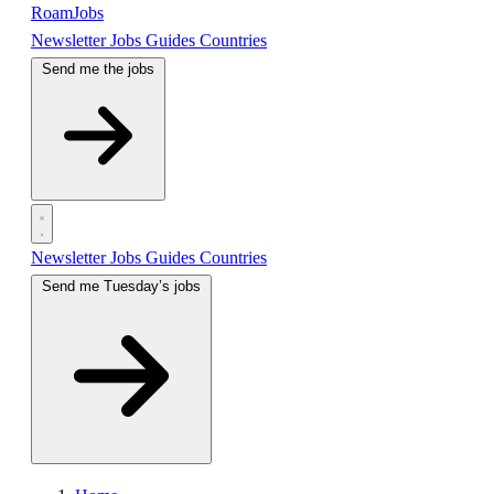
RoamJobs
Newsletter
Jobs
Guides
Countries
Send me the jobs
Newsletter
Jobs
Guides
Countries
Send me Tuesday’s jobs