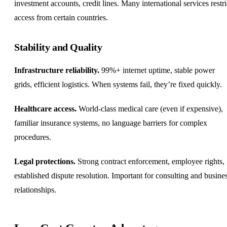
investment accounts, credit lines. Many international services restri
access from certain countries.
Stability and Quality
Infrastructure reliability.
99%+ internet uptime, stable power
grids, efficient logistics. When systems fail, they’re fixed quickly.
Healthcare access.
World-class medical care (even if expensive),
familiar insurance systems, no language barriers for complex
procedures.
Legal protections.
Strong contract enforcement, employee rights,
established dispute resolution. Important for consulting and busine
relationships.