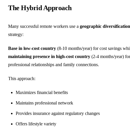
The Hybrid Approach
Many successful remote workers use a
geographic diversificatio
strategy:
Base in low-cost country
(8-10 months/year) for cost savings whi
maintaining presence in high-cost country
(2-4 months/year) fo
professional relationships and family connections.
This approach:
Maximizes financial benefits
Maintains professional network
Provides insurance against regulatory changes
Offers lifestyle variety