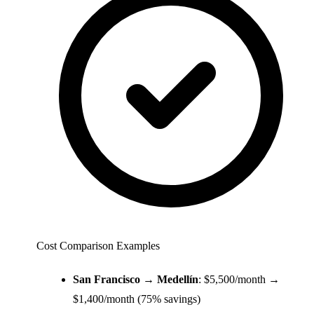
Cost Comparison Examples
San Francisco → Medellín
: $5,500/month →
$1,400/month (75% savings)