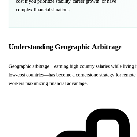
cost if you prioritize stability, career
growth
, or have
complex financial situations.
Understanding
Geographic Arbitrage
Geographic arbitrage—earning high-country salaries while living i
low-cost countries—has become a cornerstone strategy for remote
workers maximizing financial advantage.