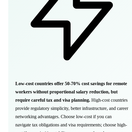
Low-cost countries offer 50-70% cost savings for remote
workers without proportional salary reduction, but
require careful tax and visa planning.
High-cost countries
provide regulatory simplicity, better infrastructure, and career
networking advantages. Choose low-cost if you can
navigate tax obligations and visa requirements; choose high-