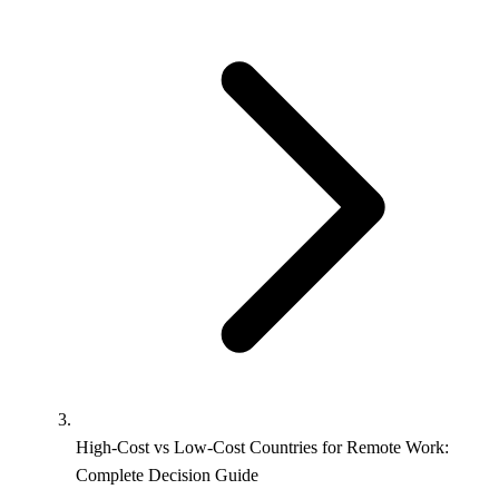
High-Cost vs Low-Cost Countries for Remote Work:
Complete Decision Guide