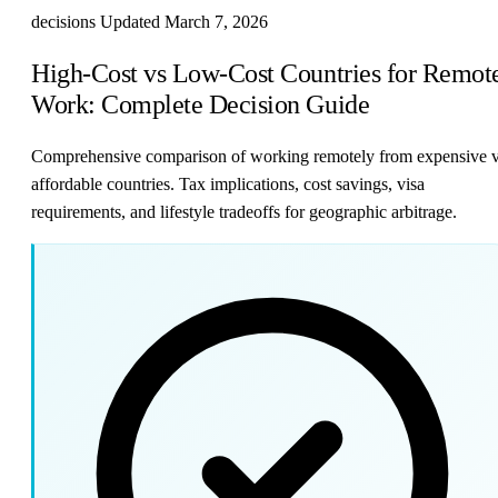
decisions
Updated March 7, 2026
High-Cost vs Low-Cost Countries for Remot
Work: Complete Decision Guide
Comprehensive comparison of working remotely from expensive 
affordable countries. Tax implications, cost savings, visa
requirements, and lifestyle tradeoffs for geographic arbitrage.