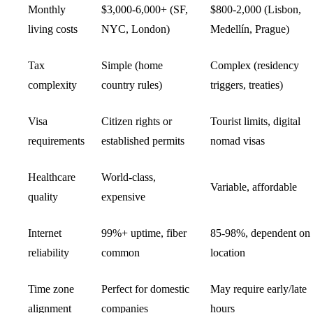
Monthly
$3,000-6,000+ (SF,
$800-2,000 (Lisbon,
living costs
NYC, London)
Medellín, Prague)
Tax
Simple (home
Complex (residency
complexity
country rules)
triggers, treaties)
Visa
Citizen rights or
Tourist limits,
digital
requirements
established permits
nomad
visas
Healthcare
World-class,
Variable, affordable
quality
expensive
Internet
99%+ uptime, fiber
85-98%, dependent on
reliability
common
location
Time zone
Perfect for domestic
May require early/late
alignment
companies
hours