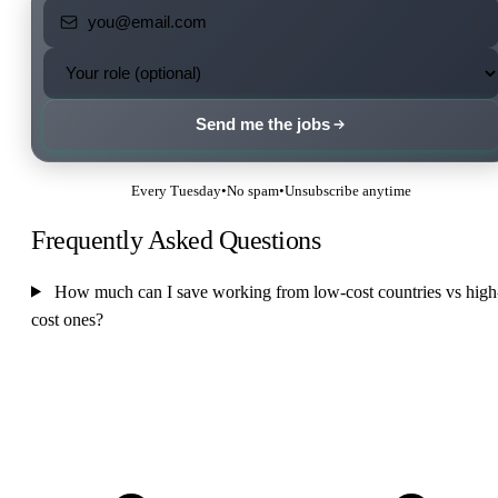
Send me the jobs
Every Tuesday
•
No spam
•
Unsubscribe anytime
Frequently Asked Questions
How much can I save working from low-cost countries vs high
cost ones?