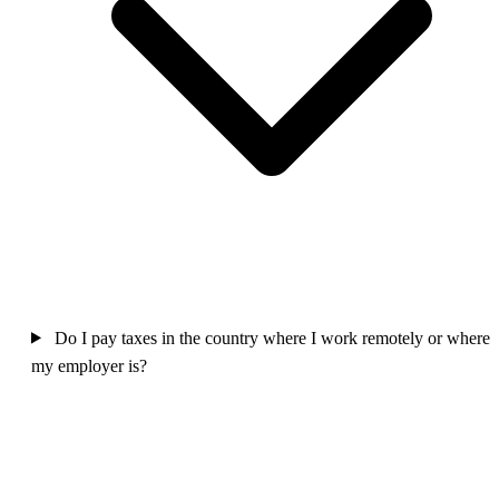
Do I pay taxes in the country where I work remotely or where
my employer is?