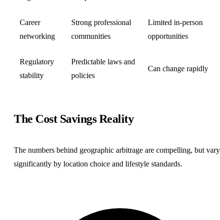
Career
Strong professional
Limited in-person
networking
communities
opportunities
Regulatory
Predictable laws and
Can change rapidly
stability
policies
The Cost Savings Reality
The numbers behind geographic arbitrage are compelling, but vary
significantly by location choice and lifestyle standards.