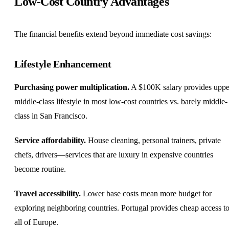
Low-Cost Country Advantages
The financial benefits extend beyond immediate cost savings:
Lifestyle Enhancement
Purchasing power multiplication.
A $100K salary provides uppe
middle-class lifestyle in most low-cost countries vs. barely middle-
class in San Francisco.
Service affordability.
House cleaning, personal trainers, private
chefs, drivers—services that are luxury in expensive countries
become routine.
Travel accessibility.
Lower base costs mean more budget for
exploring neighboring countries. Portugal provides cheap access t
all of Europe.