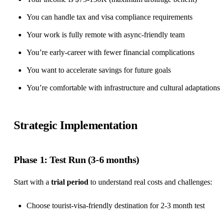
You can handle tax and visa compliance requirements
Your work is
fully remote
with async-friendly team
You’re early-career with fewer financial complications
You want to accelerate savings for future goals
You’re comfortable with infrastructure and cultural adaptations
Strategic Implementation
Phase 1: Test Run (3-6 months)
Start with a
trial period
to understand real costs and challenges:
Choose tourist-visa-friendly destination for 2-3 month test