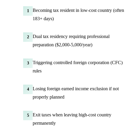
Becoming tax resident in low-cost country (often
1
183+ days)
Dual tax residency requiring professional
2
preparation ($2,000-5,000/year)
Triggering controlled foreign corporation (CFC)
3
rules
Losing foreign earned income exclusion if not
4
properly planned
Exit taxes when leaving high-cost country
5
permanently