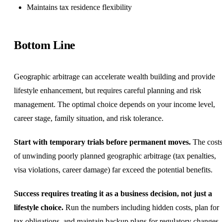
Maintains tax residence flexibility
Bottom Line
Geographic arbitrage can accelerate wealth building and provide
lifestyle enhancement, but requires careful planning and risk
management. The optimal choice depends on your income level,
career stage, family situation, and risk tolerance.
Start with temporary trials before permanent moves.
The cost
of unwinding poorly planned geographic arbitrage (tax penalties,
visa violations, career damage) far exceed the potential benefits.
Success requires treating it as a business decision, not just a
lifestyle choice.
Run the numbers including hidden costs, plan for
tax obligations, and maintain backup plans for regulatory changes.