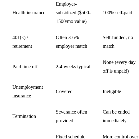
Employer-
Health insurance
subsidized ($500-
100% self-paid
1500/mo value)
401(k) /
Often 3-6%
Self-funded, no
retirement
employer match
match
None (every day
Paid time off
2-4 weeks typical
off is unpaid)
Unemployment
Covered
Ineligible
insurance
Severance often
Can be ended
Termination
provided
immediately
Fixed schedule
More control over