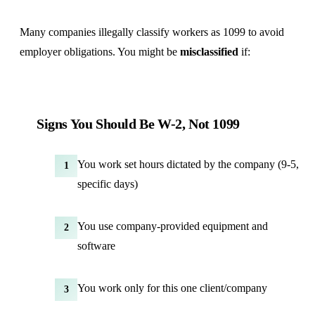
Many companies illegally classify workers as 1099 to avoid
employer obligations. You might be
misclassified
if:
Signs You Should Be W-2, Not 1099
You work set hours dictated by the company (9-5,
1
specific days)
You use company-provided equipment and
2
software
You work only for this one client/company
3