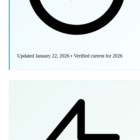
Updated January 22, 2026
•
Verified current for 2026