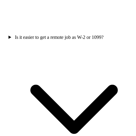
Is it easier to get a remote job as W-2 or 1099?