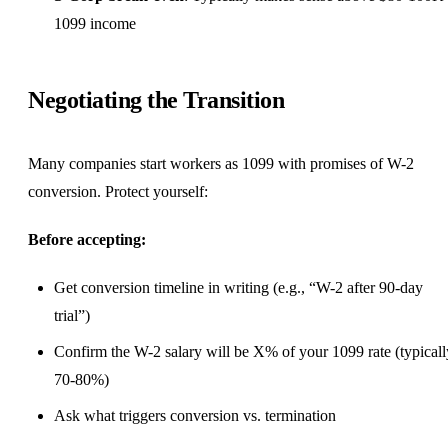
1099 income
Negotiating the Transition
Many companies start workers as 1099 with promises of W-2
conversion. Protect yourself:
Before accepting:
Get conversion timeline in writing (e.g., “W-2 after 90-day
trial”)
Confirm the W-2 salary will be X% of your 1099 rate (typicall
70-80%)
Ask what triggers conversion vs. termination