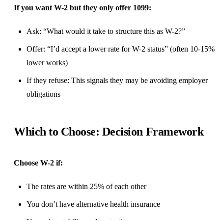
If you want W-2 but they only offer 1099:
Ask: “What would it take to structure this as W-2?”
Offer: “I’d accept a lower rate for W-2 status” (often 10-15%
lower works)
If they refuse: This signals they may be avoiding employer
obligations
Which to Choose: Decision Framework
Choose W-2 if:
The rates are within 25% of each other
You don’t have alternative health insurance