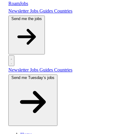
RoamJobs
Newsletter
Jobs
Guides
Countries
Send me the jobs
Newsletter
Jobs
Guides
Countries
Send me Tuesday’s jobs