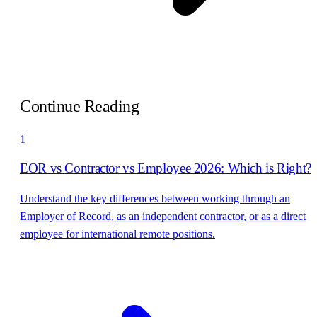
Continue Reading
1
EOR vs Contractor vs Employee 2026: Which is Right?
Understand the key differences between working through an
Employer of Record, as an independent contractor, or as a direct
employee for international remote positions.