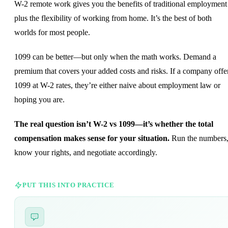
W-2 remote work gives you the benefits of traditional employment
plus the flexibility of working from home. It’s the best of both
worlds for most people.
1099 can be better—but only when the math works. Demand a
premium that covers your added costs and risks. If a company offe
1099 at W-2 rates, they’re either naive about employment law or
hoping you are.
The real question isn’t W-2 vs 1099—it’s whether the total
compensation makes sense for your situation.
Run the numbers
know your rights, and negotiate accordingly.
PUT THIS INTO PRACTICE