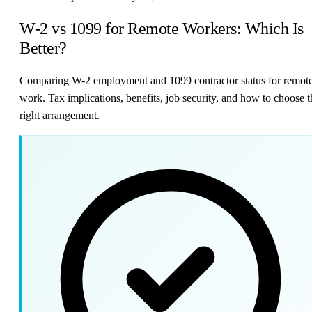
W-2 vs 1099 for Remote Workers: Which Is
Better?
Comparing W-2 employment and 1099 contractor status for remot
work. Tax implications, benefits, job security, and how to choose t
right arrangement.