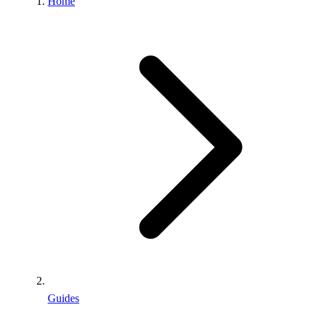
Home
Guides