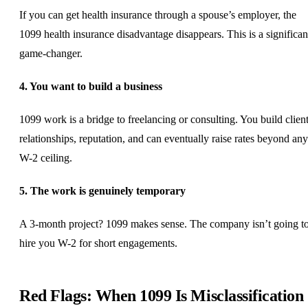
If you can get health insurance through a spouse’s employer, the
1099 health insurance disadvantage disappears. This is a significan
game-changer.
4. You want to build a business
1099 work is a bridge to
freelancing
or consulting. You build clien
relationships, reputation, and can eventually raise rates beyond any
W-2 ceiling.
5. The work is genuinely temporary
A 3-month project? 1099 makes sense. The company isn’t going t
hire you W-2 for short engagements.
Red Flags: When 1099 Is Misclassification