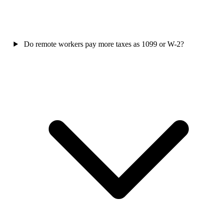
Do remote workers pay more taxes as 1099 or W-2?