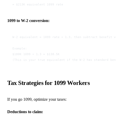
= $213K equivalent 1099 rate
1099 to W-2 conversion:
W-2 equivalent = 1099 rate ÷ 1.3, then subtract benefit v
Example:
$180K 1099 ÷ 1.3 = $138.5K
(This is your true equivalent if the W-2 has standard ben
Tax Strategies for 1099 Workers
If you go 1099, optimize your taxes:
Deductions to claim: