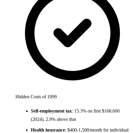
Hidden Costs of 1099
Self-employment tax
: 15.3% on first $168,600
(2024), 2.9% above that
Health insurance
: $400-1,500/month for individual