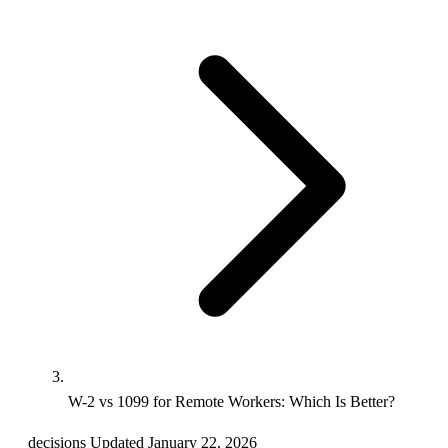
W-2 vs 1099 for Remote Workers: Which Is Better?
decisions
Updated January 22, 2026