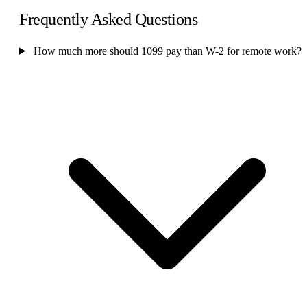
Frequently Asked Questions
How much more should 1099 pay than W-2 for remote work?