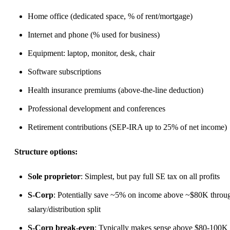
Home office (dedicated space, % of rent/mortgage)
Internet and phone (% used for business)
Equipment: laptop, monitor, desk, chair
Software subscriptions
Health insurance premiums (above-the-line deduction)
Professional development and conferences
Retirement contributions (SEP-IRA up to 25% of net income)
Structure options:
Sole proprietor
: Simplest, but pay full SE tax on all profits
S-Corp
: Potentially save ~5% on income above ~$80K throu
salary/distribution split
S-Corp break-even
: Typically makes sense above $80-100K 