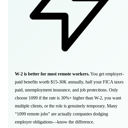
W-2 is better for most remote workers.
You get employer-
paid benefits worth $15-30K annually, half your FICA taxes
paid, unemployment insurance, and job protections. Only
choose 1099 if the rate is 30%+ higher than W-2, you want
multiple clients, or the role is genuinely temporary. Many
“1099 remote jobs” are actually companies dodging
employer obligations—know the difference.