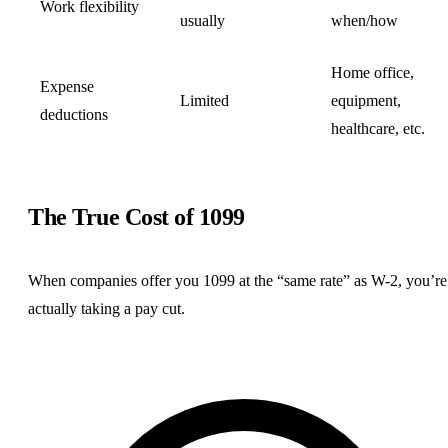
Work flexibility
usually
when/how
Home office,
Expense
Limited
equipment,
deductions
healthcare, etc.
The True Cost of 1099
When companies offer you 1099 at the “same rate” as W-2, you’re
actually taking a pay cut.