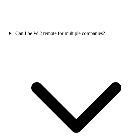
Can I be W-2 remote for multiple companies?