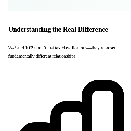
Understanding the Real Difference
W-2 and 1099 aren’t just tax classifications—they represent
fundamentally different relationships.