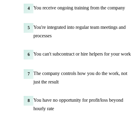
You receive ongoing training from the company
4
You're integrated into regular team meetings and
5
processes
You can't subcontract or hire helpers for your work
6
The company controls how you do the work, not
7
just the result
You have no opportunity for profit/loss beyond
8
hourly rate