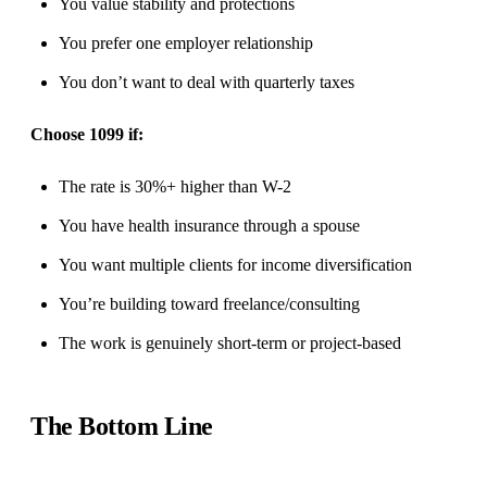
You value stability and protections
You prefer one employer relationship
You don’t want to deal with quarterly taxes
Choose 1099 if:
The rate is 30%+ higher than W-2
You have health insurance through a spouse
You want multiple clients for income diversification
You’re building toward freelance/consulting
The work is genuinely short-term or project-based
The Bottom Line