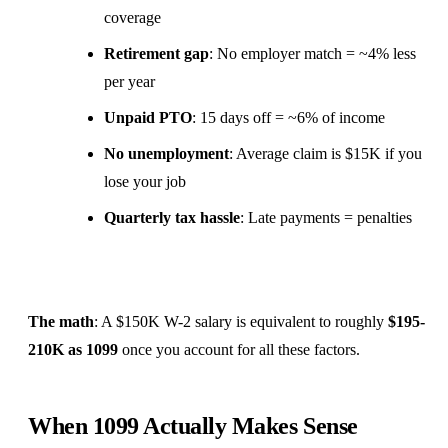
coverage
Retirement gap
: No employer match = ~4% less
per year
Unpaid PTO
: 15 days off = ~6% of income
No unemployment
: Average claim is $15K if you
lose your job
Quarterly tax hassle
: Late payments = penalties
The math
: A $150K W-2 salary is equivalent to roughly
$195-
210K as 1099
once you account for all these factors.
When 1099 Actually Makes Sense