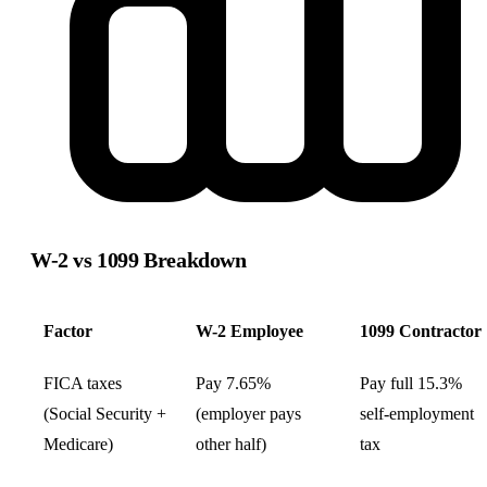
W-2 vs 1099
Breakdown
Factor
W-2 Employee
1099 Contractor
FICA taxes
Pay 7.65%
Pay full 15.3%
(Social Security +
(employer pays
self-employment
Medicare)
other half)
tax