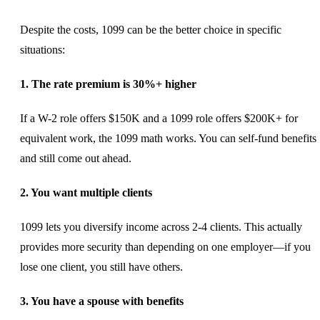
Despite the costs, 1099 can be the better choice in specific
situations:
1. The rate premium is 30%+ higher
If a W-2 role offers $150K and a 1099 role offers $200K+ for
equivalent work, the 1099 math works. You can self-fund benefits
and still come out ahead.
2. You want multiple clients
1099 lets you diversify income across 2-4 clients. This actually
provides more security than depending on one employer—if you
lose one client, you still have others.
3. You have a spouse with benefits