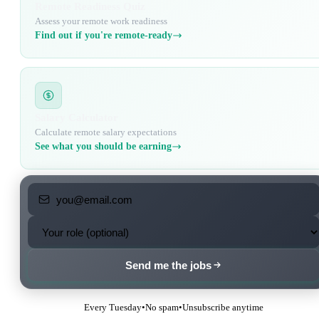
Remote Readiness Quiz
Assess your remote work readiness
Find out if you're remote-ready
Salary Calculator
Calculate remote salary expectations
See what you should be earning
Send me the jobs
Every Tuesday
•
No spam
•
Unsubscribe anytime