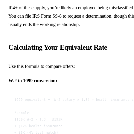
If 4+ of these apply, you’re likely an employee being misclassified
You can file IRS Form SS-8 to request a determination, though thi
usually ends the working relationship.
Calculating Your Equivalent Rate
Use this formula to compare offers:
W-2 to 1099 conversion:
1099 equivalent = (W-2 salary × 1.3) + health insurance c
Example:
$150K W-2 × 1.3 = $195K
+ $12K health insurance
+ $6K (4% lost match)