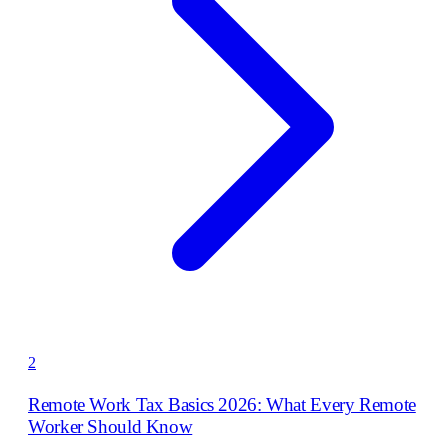
2
Remote Work Tax Basics 2026: What Every Remote
Worker Should Know