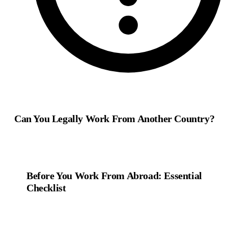
Can You Legally Work From Another Country?
Before You Work From Abroad: Essential
Checklist