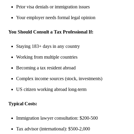
Prior visa denials or immigration issues
Your employer needs formal legal opinion
You Should Consult a Tax Professional If:
Staying 183+ days in any country
Working from multiple countries
Becoming a tax resident abroad
Complex income sources (stock, investments)
US citizen working abroad long-term
Typical Costs:
Immigration lawyer consultation: $200-500
Tax advisor (international): $500-2,000