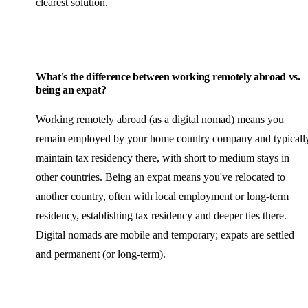
clearest solution.
What's the difference between working remotely abroad vs.
being an expat?
Working remotely abroad (as a digital nomad) means you
remain employed by your home country company and typicall
maintain tax residency there, with short to medium stays in
other countries. Being an expat means you've relocated to
another country, often with local employment or long-term
residency, establishing tax residency and deeper ties there.
Digital nomads are mobile and temporary; expats are settled
and permanent (or long-term).