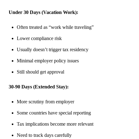
Under 30 Days (Vacation Work):
Often treated as “work while traveling”
Lower compliance risk
Usually doesn’t trigger tax residency
Minimal employer policy issues
Still should get approval
30-90 Days (Extended Stay):
More scrutiny from employer
Some countries have special reporting
Tax implications become more relevant
Need to track days carefully