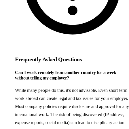
Frequently Asked Questions
Can I work remotely from another country for a week
without telling my employer?
While many people do this, it's not advisable. Even short-term
work abroad can create legal and tax issues for your employer.
Most company policies require disclosure and approval for any
international work. The risk of being discovered (IP address,
expense reports, social media) can lead to disciplinary action.