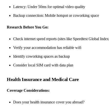
Latency: Under 50ms for optimal video quality
Backup connection: Mobile hotspot or
coworking space
Research Before You Go:
Check internet speed reports (sites like Speedtest Global Index
Verify your accommodation has reliable wifi
Identify coworking spaces as backup
Consider local SIM card with data plan
Health Insurance and Medical Care
Coverage Considerations:
Does your health insurance cover you abroad?