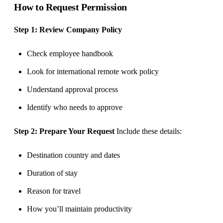
How to Request Permission
Step 1: Review Company Policy
Check employee handbook
Look for international remote work policy
Understand approval process
Identify who needs to approve
Step 2: Prepare Your Request
Include these details:
Destination country and dates
Duration of stay
Reason for travel
How you’ll maintain productivity