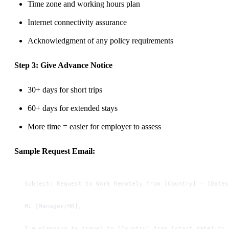
Time zone and working hours plan
Internet connectivity assurance
Acknowledgment of any policy requirements
Step 3: Give Advance Notice
30+ days for short trips
60+ days for extended stays
More time = easier for employer to assess
Sample Request Email:
Subject: Request to Work Remotely from [Country] - [Dates
Hi [Manager/HR],
I'm planning to travel to [Country] from [start date] to 