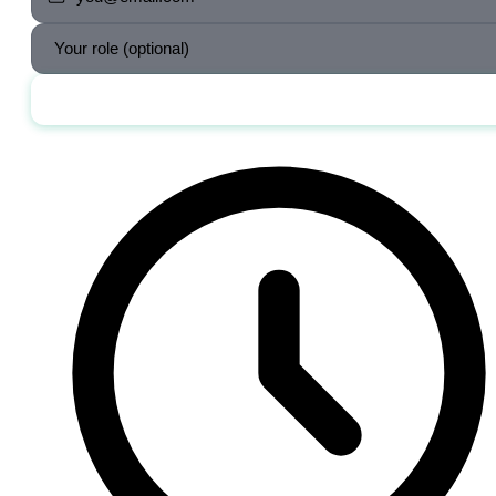
Send me the jobs