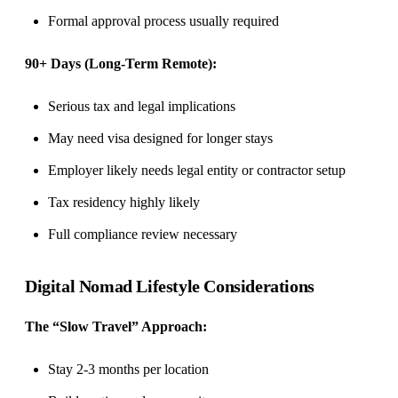
Formal approval process usually required
90+ Days (Long-Term Remote):
Serious tax and legal implications
May need visa designed for longer stays
Employer likely needs legal entity or contractor setup
Tax residency highly likely
Full compliance review necessary
Digital Nomad Lifestyle Considerations
The “Slow Travel” Approach:
Stay 2-3 months per location