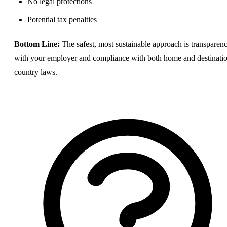
No legal protections
Potential tax penalties
Bottom Line:
The safest, most sustainable approach is transparen
with your employer and compliance with both home and destinati
country laws.