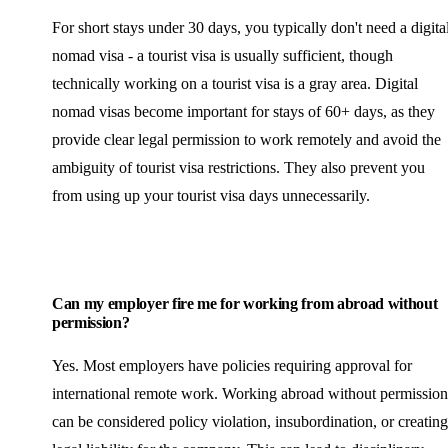
For short stays under 30 days, you typically don't need a digita
nomad visa - a tourist visa is usually sufficient, though
technically working on a tourist visa is a gray area. Digital
nomad visas become important for stays of 60+ days, as they
provide clear legal permission to work remotely and avoid the
ambiguity of tourist visa restrictions. They also prevent you
from using up your tourist visa days unnecessarily.
Can my employer fire me for working from abroad without
permission?
Yes. Most employers have policies requiring approval for
international remote work. Working abroad without permission
can be considered policy violation, insubordination, or creating