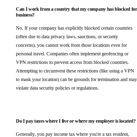
Can I work from a country that my company has blocked fo
business?
No. If your company has explicitly blocked certain countries
(often due to data privacy laws, sanctions, or security
concerns), you cannot work from those locations even for
personal travel. Companies often implement geofencing or
VPN restrictions to prevent access from blocked countries.
Attempting to circumvent these restrictions (like using a VPN
to mask your location) can be grounds for termination and may
violate data security policies or regulations.
Do I pay taxes where I live or where my employer is located?
Generally, you pay income tax where you're a tax resident,