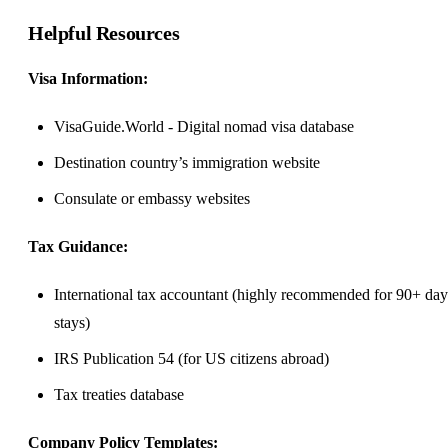
Helpful Resources
Visa Information:
VisaGuide.World
- Digital nomad visa database
Destination country’s immigration website
Consulate or embassy websites
Tax Guidance:
International tax accountant (highly recommended for 90+ day
stays)
IRS Publication 54 (for US citizens abroad)
Tax treaties database
Company Policy Templates: