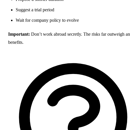
Suggest a trial period
Wait for company policy to evolve
Important:
Don’t work abroad secretly. The risks far outweigh a
benefits
.