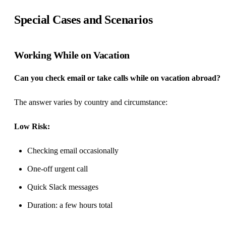
Special Cases and Scenarios
Working While on Vacation
Can you check email or take calls while on vacation abroad?
The answer varies by country and circumstance:
Low Risk:
Checking email occasionally
One-off urgent call
Quick Slack messages
Duration: a few hours total