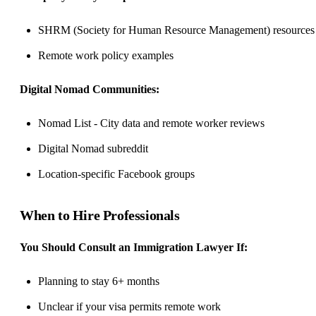
SHRM (Society for Human Resource Management) resources
Remote work policy examples
Digital Nomad Communities:
Nomad List - City data and remote worker reviews
Digital Nomad subreddit
Location-specific Facebook groups
When to Hire Professionals
You Should Consult an Immigration Lawyer If:
Planning to stay 6+ months
Unclear if your visa permits remote work