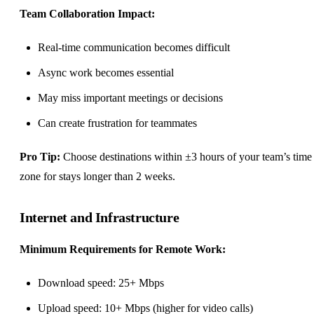
Team Collaboration
Impact:
Real-time communication becomes difficult
Async work
becomes essential
May miss important meetings or decisions
Can create frustration for teammates
Pro Tip:
Choose destinations within ±3 hours of your team’s time
zone for stays longer than 2 weeks.
Internet and Infrastructure
Minimum Requirements for Remote Work:
Download speed: 25+ Mbps
Upload speed: 10+ Mbps (higher for video calls)