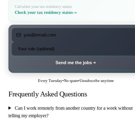
Tax Residency Calculator
Calculate your tax residency status
Check your tax residency status
Send me the jobs
Every Tuesday
•
No spam
•
Unsubscribe anytime
Frequently Asked Questions
Can I work remotely from another country for a week without
telling my employer?