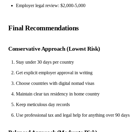
Employer legal review: $2,000-5,000
Final Recommendations
Conservative Approach (Lowest Risk)
Stay under 30 days per country
Get explicit employer approval in writing
Choose countries with digital nomad visas
Maintain clear tax residency in home country
Keep meticulous day records
Use professional tax and legal help for anything over 90 days