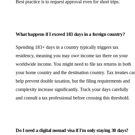
Best practice is to request approval even for short trips.
What happens if I exceed 183 days in a foreign country?
Spending 183+ days in a country typically triggers tax
residency, meaning you may owe income tax there on your
worldwide income. You might need to file tax returns in both
your home country and the destination country. Tax treaties ca
help prevent double taxation, but the filing requirements and
complexity increase significantly. Track your days carefully
and consult a tax professional before crossing this threshold.
Do I need a digital nomad visa if I'm only staying 30 days?