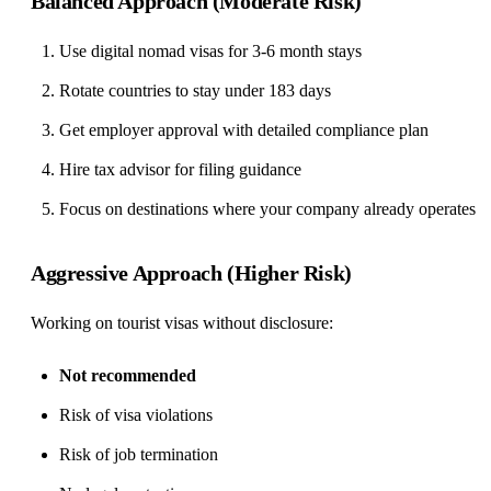
Balanced Approach (Moderate Risk)
Use digital nomad visas for 3-6 month stays
Rotate countries to stay under 183 days
Get employer approval with detailed compliance plan
Hire tax advisor for filing guidance
Focus on destinations where your company already operates
Aggressive Approach (Higher Risk)
Working on tourist visas without disclosure:
Not recommended
Risk of visa violations
Risk of job termination