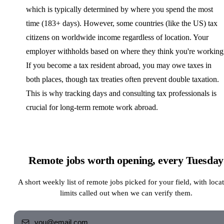
which is typically determined by where you spend the most
time (183+ days). However, some countries (like the US) tax
citizens on worldwide income regardless of location. Your
employer withholds based on where they think you're working
If you become a tax resident abroad, you may owe taxes in
both places, though tax treaties often prevent double taxation.
This is why tracking days and consulting tax professionals is
crucial for long-term remote work abroad.
Remote jobs worth opening, every Tuesday
A short weekly list of remote jobs picked for your field, with loca
limits called out when we can verify them.