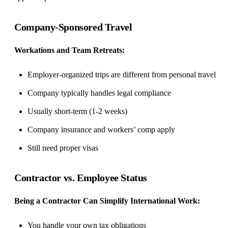
Company-Sponsored Travel
Workations
and Team Retreats:
Employer-organized trips are different from personal travel
Company typically handles legal compliance
Usually short-term (1-2 weeks)
Company insurance and workers’ comp apply
Still need proper visas
Contractor vs. Employee Status
Being a Contractor Can Simplify International Work:
You handle your own tax obligations