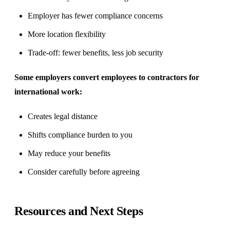
Employer has fewer compliance concerns
More location flexibility
Trade-off: fewer benefits, less job security
Some employers convert employees to contractors for
international work:
Creates legal distance
Shifts compliance burden to you
May reduce your benefits
Consider carefully before agreeing
Resources and Next Steps