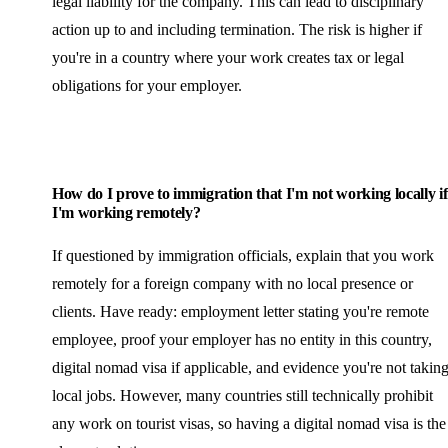
legal liability for the company. This can lead to disciplinary
action up to and including termination. The risk is higher if
you're in a country where your work creates tax or legal
obligations for your employer.
How do I prove to immigration that I'm not working locally if
I'm working remotely?
If questioned by immigration officials, explain that you work
remotely for a foreign company with no local presence or
clients. Have ready: employment letter stating you're remote
employee, proof your employer has no entity in this country,
digital nomad visa if applicable, and evidence you're not takin
local jobs. However, many countries still technically prohibit
any work on tourist visas, so having a digital nomad visa is the