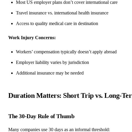
Most US employer plans don’t cover international care
Travel insurance vs. international health insurance
Access to quality medical care in destination
Work Injury Concerns:
Workers’ compensation typically doesn’t apply abroad
Employer liability varies by jurisdiction
Additional insurance may be needed
Duration Matters: Short Trip vs. Long-Te
The 30-Day Rule of Thumb
Many companies use 30 days as an informal threshold: