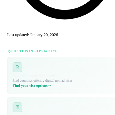
Last updated:
January 20, 2026
PUT THIS INTO PRACTICE
Digital Nomad Visa Finder
Find countries offering digital nomad visas
Find your visa options