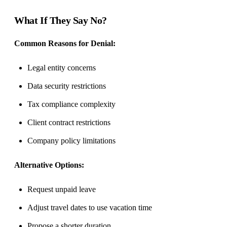
What If They Say No?
Common Reasons for Denial:
Legal entity concerns
Data security restrictions
Tax compliance complexity
Client contract restrictions
Company policy limitations
Alternative Options:
Request unpaid leave
Adjust travel dates to use vacation time
Propose a shorter duration