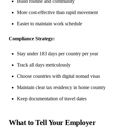
Build routine and community
More cost-effective than rapid movement
Easier to maintain work schedule
Compliance Strategy:
Stay under 183 days per country per year
Track all days meticulously
Choose countries with digital nomad visas
Maintain clear tax residency in home country
Keep documentation of travel dates
What to Tell Your Employer