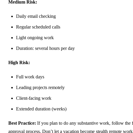
Medium Risk:
Daily email checking
Regular scheduled calls
Light ongoing work
Duration: several hours per day
High Risk:
Full work days
Leading projects remotely
Client-facing work
Extended duration (weeks)
Best Practice:
If you plan to do any substantive work, follow the f
approval process. Don’t let a vacation become stealth remote work