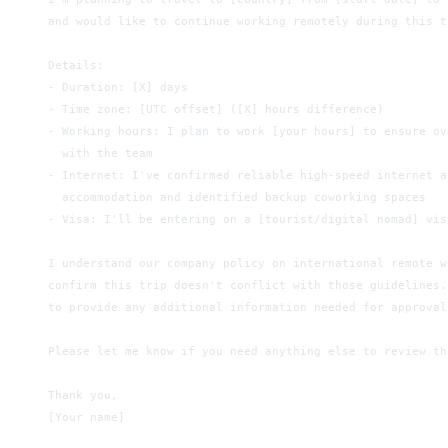
and would like to continue working remotely during this t
Details:
- Duration: [X] days
- Time zone: [UTC offset] ([X] hours difference)
- Working hours: I plan to work [your hours] to ensure ov
  with the team
- Internet: I've confirmed reliable high-speed internet a
  accommodation and identified backup coworking spaces
- Visa: I'll be entering on a [tourist/digital nomad] vis
I understand our company policy on international remote w
confirm this trip doesn't conflict with those guidelines.
to provide any additional information needed for approval
Please let me know if you need anything else to review th
Thank you,
[Your name]