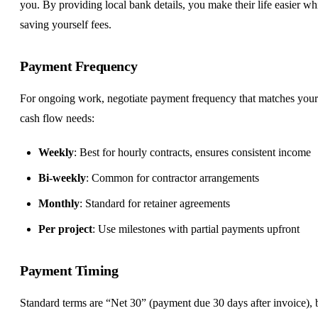
you. By providing local bank details, you make their life easier wh
saving yourself fees.
Payment Frequency
For ongoing work, negotiate payment frequency that matches your
cash flow needs:
Weekly
: Best for hourly contracts, ensures consistent income
Bi-weekly
: Common for contractor arrangements
Monthly
: Standard for retainer agreements
Per project
: Use milestones with partial payments upfront
Payment Timing
Standard terms are “Net 30” (payment due 30 days after invoice), 