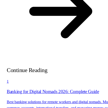
Continue Reading
1
Banking for Digital Nomads 2026: Complete Guide
Best banking solutions for remote workers and digital nomads. Mul
currency accounts, international transfers, and managing money ac