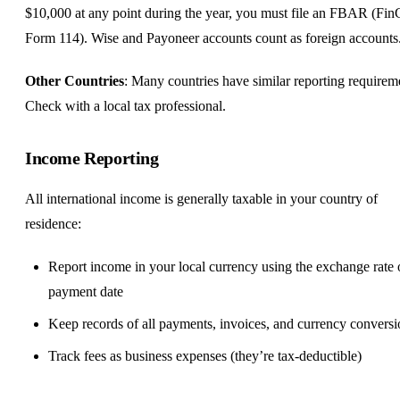
$10,000 at any point during the year, you must file an FBAR (F
Form 114). Wise and Payoneer accounts count as foreign accounts
Other Countries
: Many countries have similar reporting requirem
Check with a local tax professional.
Income Reporting
All international income is generally taxable in your country of
residence:
Report income in your local currency using the exchange rate
payment date
Keep records of all payments, invoices, and currency conversi
Track fees as business expenses (they’re tax-deductible)