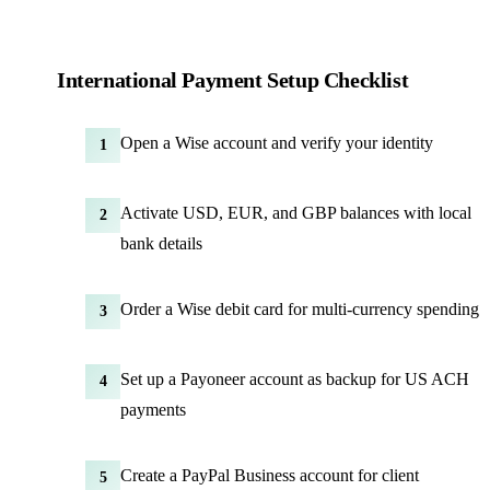
International Payment Setup Checklist
Open a Wise account and verify your identity
1
Activate USD, EUR, and GBP balances with local
2
bank details
Order a Wise debit card for multi-currency spending
3
Set up a Payoneer account as backup for US ACH
4
payments
Create a PayPal Business account for client
5