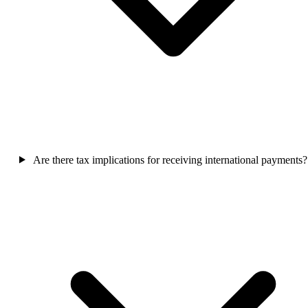
Are there tax implications for receiving international payments?