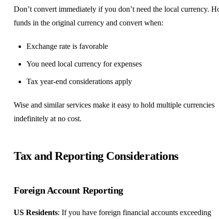
Don’t convert immediately if you don’t need the local currency. H
funds in the original currency and convert when:
Exchange rate is favorable
You need local currency for expenses
Tax year-end considerations apply
Wise and similar services make it easy to hold multiple currencies
indefinitely at no cost.
Tax and Reporting Considerations
Foreign Account Reporting
US Residents
: If you have foreign financial accounts exceeding