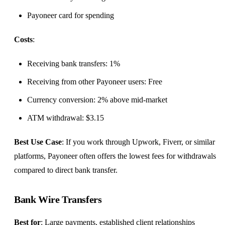
Payoneer card for spending
Costs
:
Receiving bank transfers: 1%
Receiving from other Payoneer users: Free
Currency conversion: 2% above mid-market
ATM withdrawal: $3.15
Best Use Case
: If you work through Upwork, Fiverr, or similar
platforms, Payoneer often offers the lowest fees for withdrawals
compared to direct bank transfer.
Bank Wire Transfers
Best for
: Large payments, established client relationships