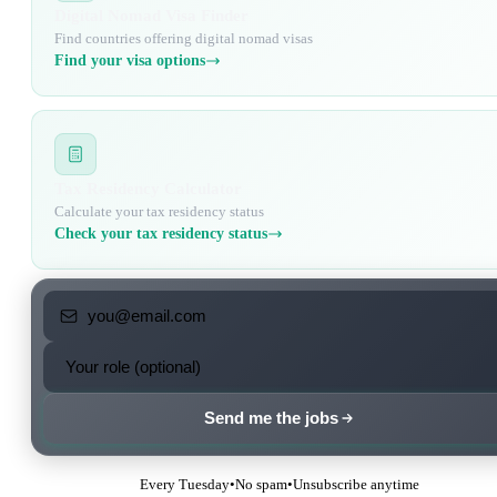
Digital Nomad Visa Finder
Find countries offering digital nomad visas
Find your visa options
Tax Residency Calculator
Calculate your tax residency status
Check your tax residency status
Send me the jobs
Every Tuesday
•
No spam
•
Unsubscribe anytime