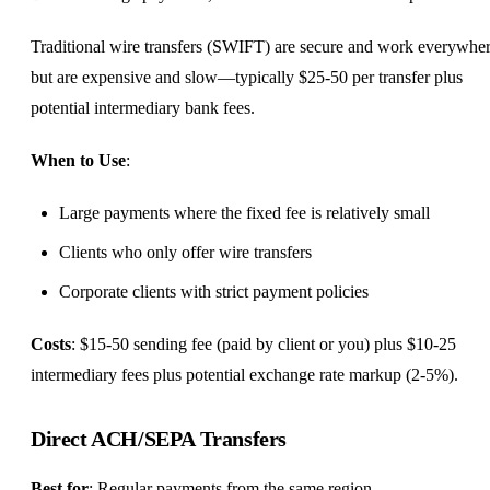
Traditional wire transfers (SWIFT) are secure and work everywhe
but are expensive and slow—typically $25-50 per transfer plus
potential intermediary bank fees.
When to Use
:
Large payments where the fixed fee is relatively small
Clients who only offer wire transfers
Corporate clients with strict payment policies
Costs
: $15-50 sending fee (paid by client or you) plus $10-25
intermediary fees plus potential exchange rate markup (2-5%).
Direct ACH/SEPA Transfers
Best for
: Regular payments from the same region