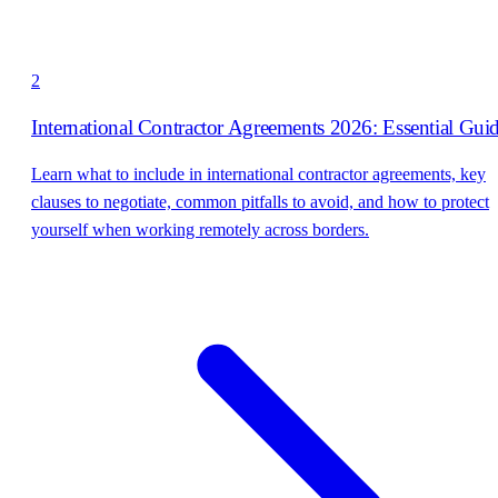
2
International Contractor Agreements 2026: Essential Gui
Learn what to include in international contractor agreements, key
clauses to negotiate, common pitfalls to avoid, and how to protect
yourself when working remotely across borders.