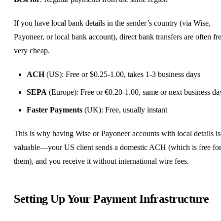
If you have local bank details in the sender’s country (via Wise,
Payoneer, or local bank account), direct bank transfers are often fr
very cheap.
ACH
(US): Free or $0.25-1.00, takes 1-3 business days
SEPA
(Europe): Free or €0.20-1.00, same or next business da
Faster Payments
(UK): Free, usually instant
This is why having Wise or Payoneer accounts with local details is
valuable—your US client sends a domestic ACH (which is free fo
them), and you receive it without international wire fees.
Setting Up Your Payment Infrastructure