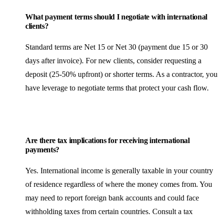
What payment terms should I negotiate with international
clients?
Standard terms are Net 15 or Net 30 (payment due 15 or 30
days after invoice). For new clients, consider requesting a
deposit (25-50% upfront) or shorter terms. As a contractor, you
have leverage to negotiate terms that protect your cash flow.
Are there tax implications for receiving international
payments?
Yes. International income is generally taxable in your country
of residence regardless of where the money comes from. You
may need to report foreign bank accounts and could face
withholding taxes from certain countries. Consult a tax