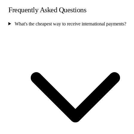
Frequently Asked Questions
What's the cheapest way to receive international payments?