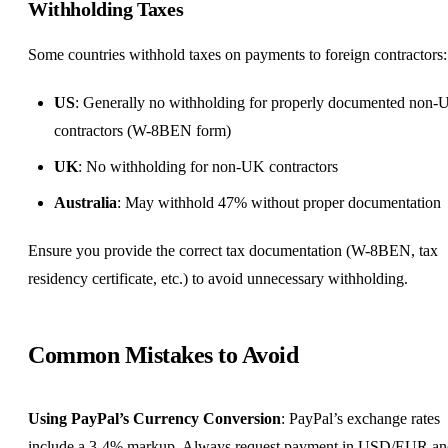
Withholding Taxes
Some countries withhold taxes on payments to foreign contractors:
US
: Generally no withholding for properly documented non-
contractors (W-8BEN form)
UK
: No withholding for non-UK contractors
Australia
: May withhold 47% without proper documentation
Ensure you provide the correct tax documentation (W-8BEN, tax
residency certificate, etc.) to avoid unnecessary withholding.
Common Mistakes to Avoid
Using PayPal’s Currency Conversion
: PayPal’s exchange rates
include a 3-4% markup. Always request payment in USD/EUR an