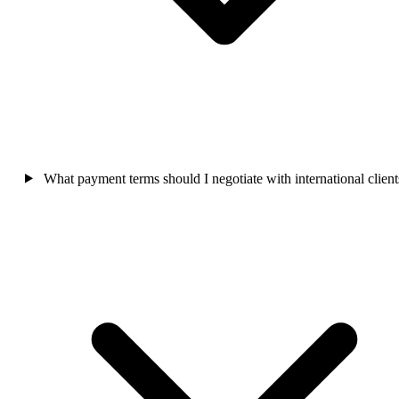
What payment terms should I negotiate with international client