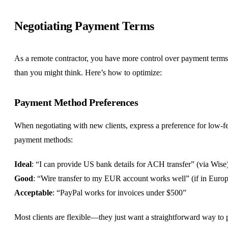
Negotiating Payment Terms
As a remote contractor, you have more control over payment terms
than you might think. Here’s how to optimize:
Payment Method Preferences
When negotiating with new clients, express a preference for low-f
payment methods:
Ideal
: “I can provide US bank details for ACH transfer” (via Wise
Good
: “Wire transfer to my EUR account works well” (if in Euro
Acceptable
: “PayPal works for invoices under $500”
Most clients are flexible—they just want a straightforward way to 