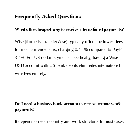
Frequently Asked Questions
What's the cheapest way to receive international payments?
Wise (formerly TransferWise) typically offers the lowest fees
for most currency pairs, charging 0.4-1% compared to PayPal'
3-4%. For US dollar payments specifically, having a Wise
USD account with US bank details eliminates international
wire fees entirely.
Do I need a business bank account to receive remote work
payments?
It depends on your country and work structure. In most cases,