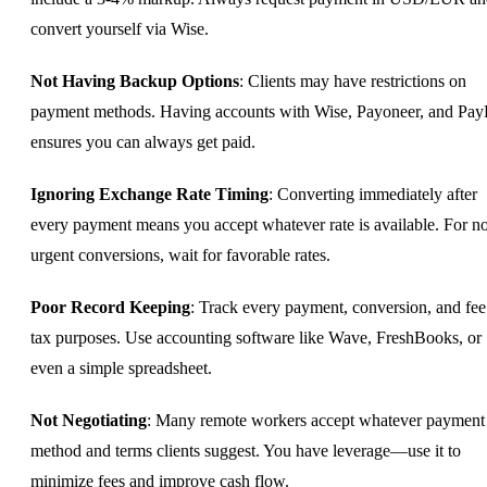
convert yourself via Wise.
Not Having Backup Options
: Clients may have restrictions on
payment methods. Having accounts with Wise, Payoneer, and Pay
ensures you can always get paid.
Ignoring Exchange Rate Timing
: Converting immediately after
every payment means you accept whatever rate is available. For n
urgent conversions, wait for favorable rates.
Poor Record Keeping
: Track every payment, conversion, and fee
tax purposes. Use accounting software like Wave, FreshBooks, or
even a simple spreadsheet.
Not Negotiating
: Many remote workers accept whatever payment
method and terms clients suggest. You have leverage—use it to
minimize fees and improve cash flow.