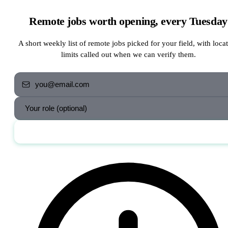
Remote jobs worth opening, every Tuesday
A short weekly list of remote jobs picked for your field, with loca
limits called out when we can verify them.
Send me the jobs