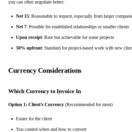
you can often negotiate better:
Net 15
: Reasonable to request, especially from larger compani
Net 7
: Possible for established relationships or smaller clients
Upon receipt
: Rare but achievable for some projects
50% upfront
: Standard for project-based work with new clien
Currency Considerations
Which Currency to Invoice In
Option 1: Client’s Currency
(Recommended for most)
Easier for the client
You control when and how to convert