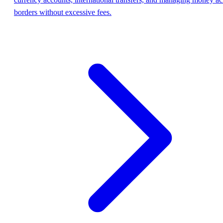
borders without excessive fees.