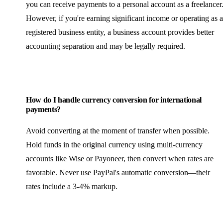
you can receive payments to a personal account as a freelancer
However, if you're earning significant income or operating as a
registered business entity, a business account provides better
accounting separation and may be legally required.
How do I handle currency conversion for international
payments?
Avoid converting at the moment of transfer when possible.
Hold funds in the original currency using multi-currency
accounts like Wise or Payoneer, then convert when rates are
favorable. Never use PayPal's automatic conversion—their
rates include a 3-4% markup.