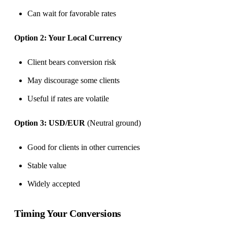
Can wait for favorable rates
Option 2: Your Local Currency
Client bears conversion risk
May discourage some clients
Useful if rates are volatile
Option 3: USD/EUR
(Neutral ground)
Good for clients in other currencies
Stable value
Widely accepted
Timing Your Conversions