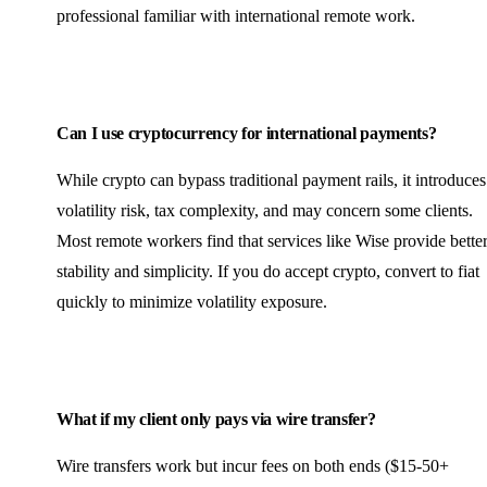
professional familiar with international remote work.
Can I use cryptocurrency for international payments?
While crypto can bypass traditional payment rails, it introduces
volatility risk, tax complexity, and may concern some clients.
Most remote workers find that services like Wise provide bette
stability and simplicity. If you do accept crypto, convert to fiat
quickly to minimize volatility exposure.
What if my client only pays via wire transfer?
Wire transfers work but incur fees on both ends ($15-50+