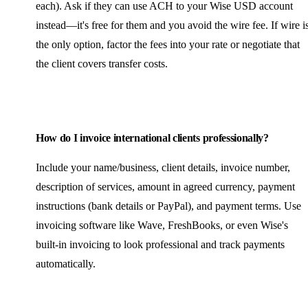
each). Ask if they can use ACH to your Wise USD account
instead—it's free for them and you avoid the wire fee. If wire i
the only option, factor the fees into your rate or negotiate that
the client covers transfer costs.
How do I invoice international clients professionally?
Include your name/business, client details, invoice number,
description of services, amount in agreed currency, payment
instructions (bank details or PayPal), and payment terms. Use
invoicing software like Wave, FreshBooks, or even Wise's
built-in invoicing to look professional and track payments
automatically.