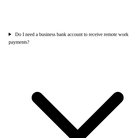
Do I need a business bank account to receive remote work
payments?