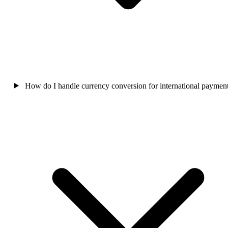
How do I handle currency conversion for international paymen