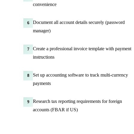
convenience
Document all account details securely (password
6
manager)
Create a professional invoice template with payment
7
instructions
Set up accounting software to track multi-currency
8
payments
Research tax reporting requirements for foreign
9
accounts (FBAR if US)