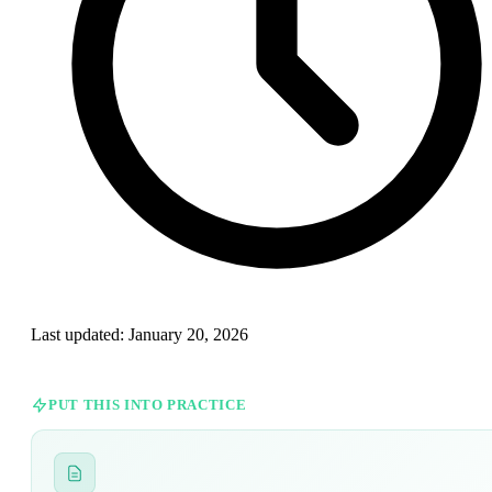
Last updated:
January 20, 2026
PUT THIS INTO PRACTICE