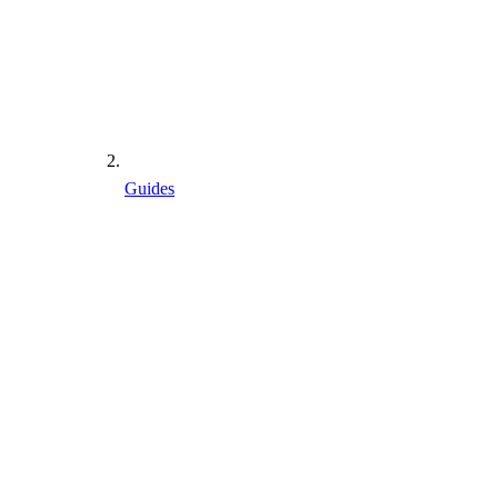
Guides