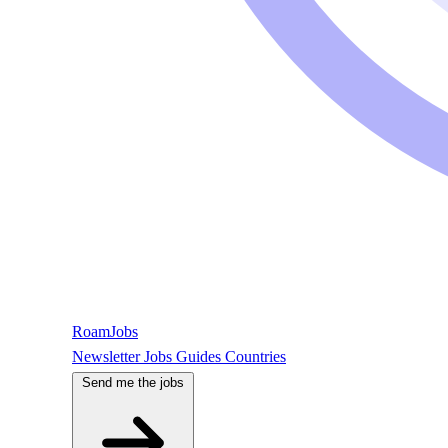
RoamJobs
Newsletter
Jobs
Guides
Countries
Send me the jobs