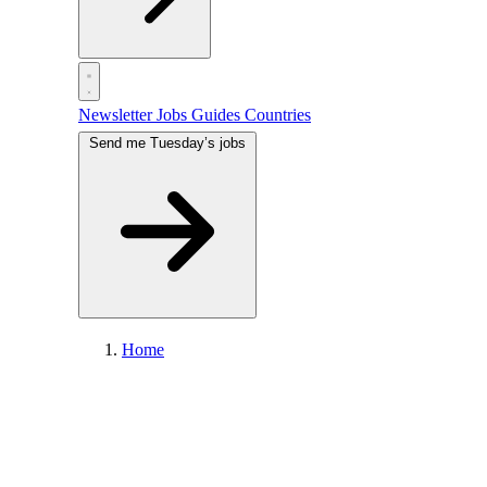
Newsletter
Jobs
Guides
Countries
Send me Tuesday’s jobs
Home