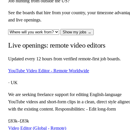
Job hunting from outside the US?
See the boards that hire from your country, your timezone advanta
and live openings.
Show my jobs →
Live openings: remote video editors
Updated every 12 hours from verified remote-first job boards.
YouTube Video Editor - Remote Worldwide
· UK
We are seeking freelance support for editing English-language
YouTube videos and short-form clips in a clean, direct style aligne
with the existing content. Responsibilities: - Edit long-form
£83k–£83k
Video Editor (Global - Remote)