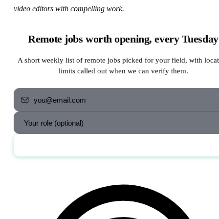
video editors with compelling work.
Remote jobs worth opening, every Tuesday
A short weekly list of remote jobs picked for your field, with loca
limits called out when we can verify them.
Send me the jobs