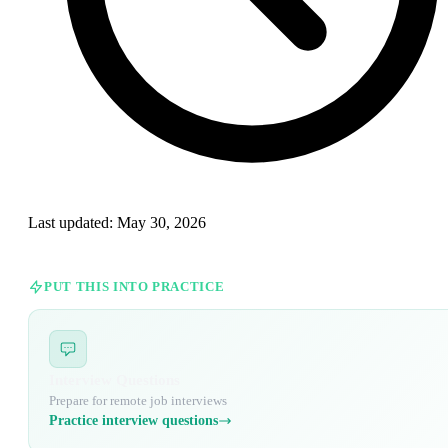
Last updated:
May 30, 2026
PUT THIS INTO PRACTICE
Interview Questions
Prepare for remote job interviews
Practice interview questions