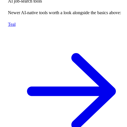
AI job-search tools
Newer AI-native tools worth a look alongside the basics above:
Teal