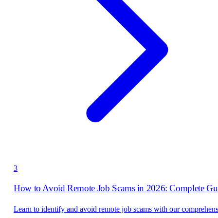
3
How to Avoid Remote Job Scams in 2026: Complete Gu
Learn to identify and avoid remote job scams with our comprehen