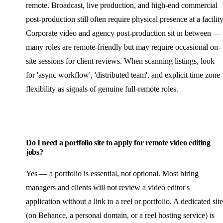
remote. Broadcast, live production, and high-end commercial
post-production still often require physical presence at a facility
Corporate video and agency post-production sit in between —
many roles are remote-friendly but may require occasional on-
site sessions for client reviews. When scanning listings, look
for 'async workflow', 'distributed team', and explicit time zone
flexibility as signals of genuine full-remote roles.
Do I need a portfolio site to apply for remote video editing
jobs?
Yes — a portfolio is essential, not optional. Most hiring
managers and clients will not review a video editor's
application without a link to a reel or portfolio. A dedicated site
(on Behance, a personal domain, or a reel hosting service) is