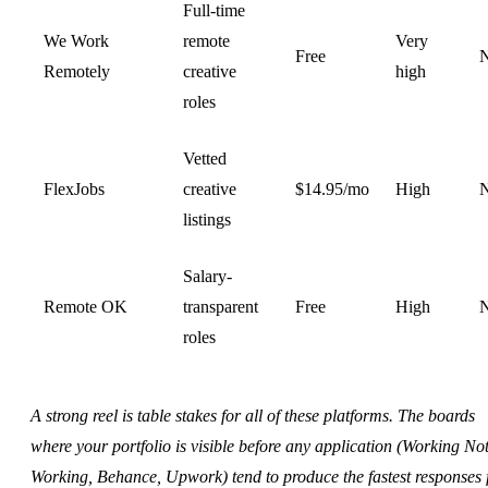
Full-time
We Work
remote
Very
Free
Remotely
creative
high
roles
Vetted
FlexJobs
creative
$14.95/mo
High
listings
Salary-
Remote OK
transparent
Free
High
roles
A strong reel is table stakes for all of these platforms. The boards
where your portfolio is visible before any application (Working No
Working, Behance, Upwork) tend to produce the fastest responses 