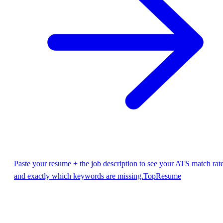
Paste your resume + the job description to see your ATS match rat
and exactly which keywords are missing.
TopResume