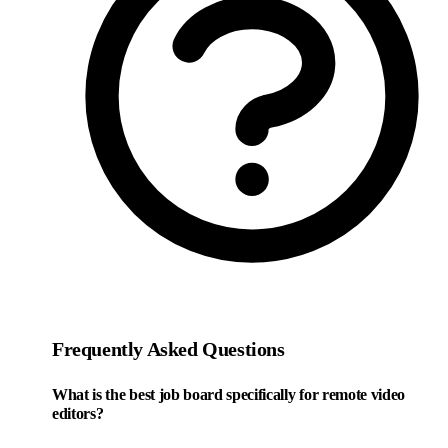
Frequently Asked Questions
What is the best job board specifically for remote video
editors?