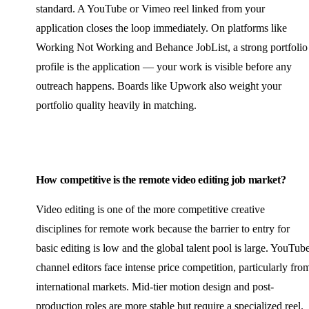
standard. A YouTube or Vimeo reel linked from your
application closes the loop immediately. On platforms like
Working Not Working and Behance JobList, a strong portfolio
profile is the application — your work is visible before any
outreach happens. Boards like Upwork also weight your
portfolio quality heavily in matching.
How competitive is the remote video editing job market?
Video editing is one of the more competitive creative
disciplines for remote work because the barrier to entry for
basic editing is low and the global talent pool is large. YouTub
channel editors face intense price competition, particularly fro
international markets. Mid-tier motion design and post-
production roles are more stable but require a specialized reel.