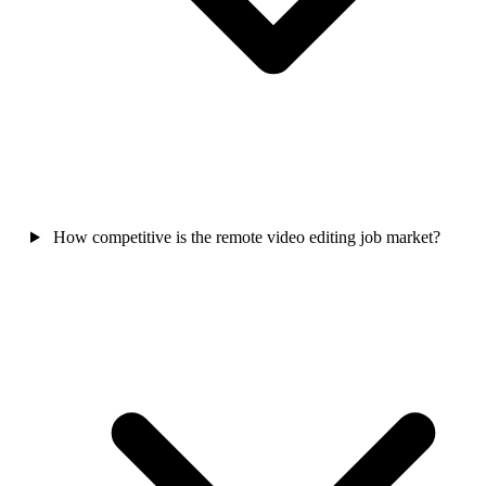
How competitive is the remote video editing job market?