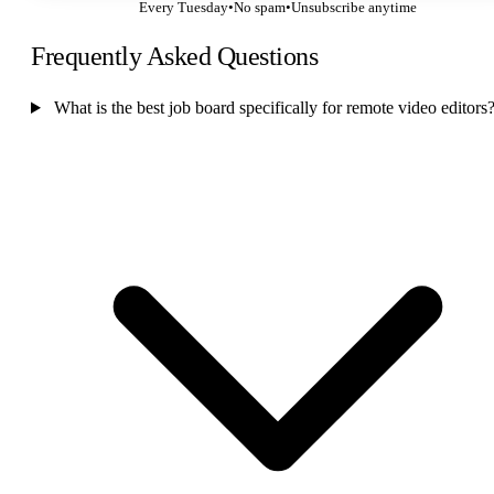
Every Tuesday
•
No spam
•
Unsubscribe anytime
Frequently Asked Questions
What is the best job board specifically for remote video editors