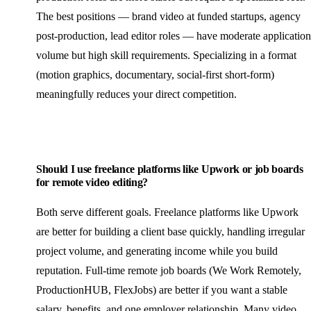
The best positions — brand video at funded startups, agency
post-production, lead editor roles — have moderate application
volume but high skill requirements. Specializing in a format
(motion graphics, documentary, social-first short-form)
meaningfully reduces your direct competition.
Should I use freelance platforms like Upwork or job boards
for remote video editing?
Both serve different goals. Freelance platforms like Upwork
are better for building a client base quickly, handling irregular
project volume, and generating income while you build
reputation. Full-time remote job boards (We Work Remotely,
ProductionHUB, FlexJobs) are better if you want a stable
salary, benefits, and one employer relationship. Many video