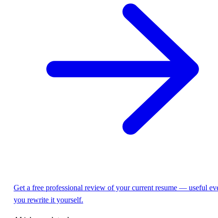
Get a free professional review of your current resume — useful eve
you rewrite it yourself.