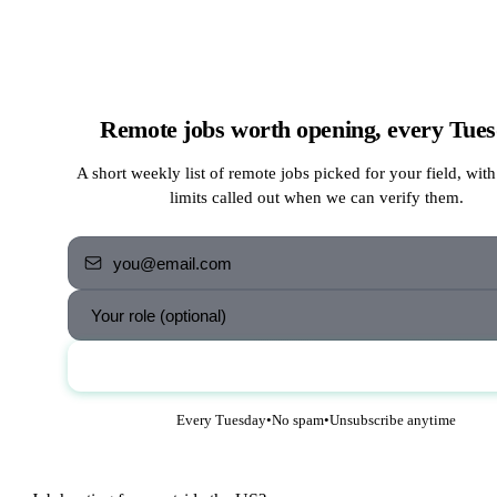
Remote jobs worth opening, every Tue
A short weekly list of remote jobs picked for your field, with
limits called out when we can verify them.
Send me the jobs
Every Tuesday
•
No spam
•
Unsubscribe anytime