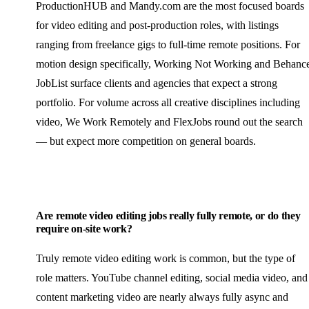
ProductionHUB and Mandy.com are the most focused boards
for video editing and post-production roles, with listings
ranging from freelance gigs to full-time remote positions. For
motion design specifically, Working Not Working and Behanc
JobList surface clients and agencies that expect a strong
portfolio. For volume across all creative disciplines including
video, We Work Remotely and FlexJobs round out the search
— but expect more competition on general boards.
Are remote video editing jobs really fully remote, or do they
require on-site work?
Truly remote video editing work is common, but the type of
role matters. YouTube channel editing, social media video, and
content marketing video are nearly always fully async and