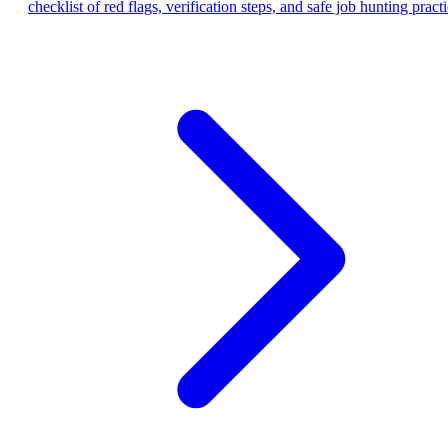
checklist of red flags, verification steps, and safe job hunting practi