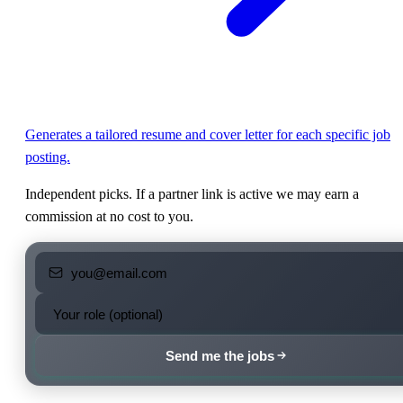
Generates a tailored resume and cover letter for each specific job
posting.
Independent picks. If a partner link is active we may earn a
commission at no cost to you.
Send me the jobs