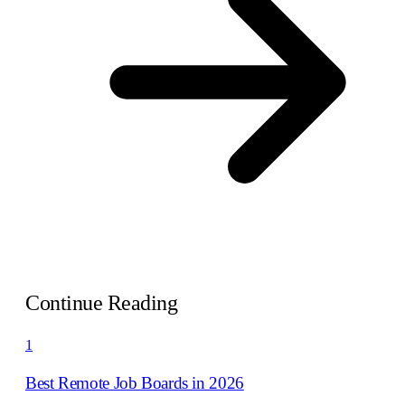
Continue Reading
1
Best Remote Job Boards in 2026