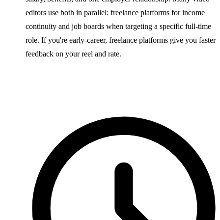
editors use both in parallel: freelance platforms for income
continuity and job boards when targeting a specific full-time
role. If you're early-career, freelance platforms give you faster
feedback on your reel and rate.