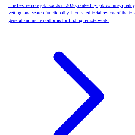
The best remote job boards in 2026, ranked by job volume, quality
vetting, and search functionality. Honest editorial review of the top
general and niche platforms for finding remote work.