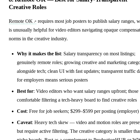
Creative Roles
Remote OK
requires most job posters to publish salary ranges, 
is unusually helpful for video editors navigating opaque compensa
norms in the creative industry.
Why it makes the list
:
Salary transparency
on most listings;
genuinely remote roles; growing creative and marketing categ
alongside tech; clean UI with fast updates; transparent traffic d
for employers means serious posters
Best for
: Video editors who want salary ranges upfront; those
comfortable filtering a tech-heavy board to find creative roles
Cost
: Free for job seekers; $299–$599 per posting (employer)
Caveat
: Heavy tech skew — video and motion roles are prese
but require active filtering. The creative category is smaller th
niche boards. Best as a complement to ProductionHUB or 