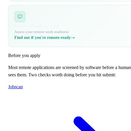
Remote Readiness Quiz
Assess your remote work readiness
Find out if you're remote-ready
Before you apply
Most remote applications are screened by software before a human
sees them. Two checks worth doing before you hit submit:
Jobscan