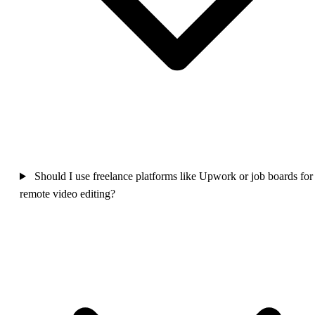
Should I use freelance platforms like Upwork or job boards for
remote video editing?