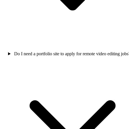
Do I need a portfolio site to apply for remote video editing jobs