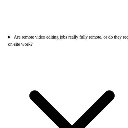
Are remote video editing jobs really fully remote, or do they re
on-site work?