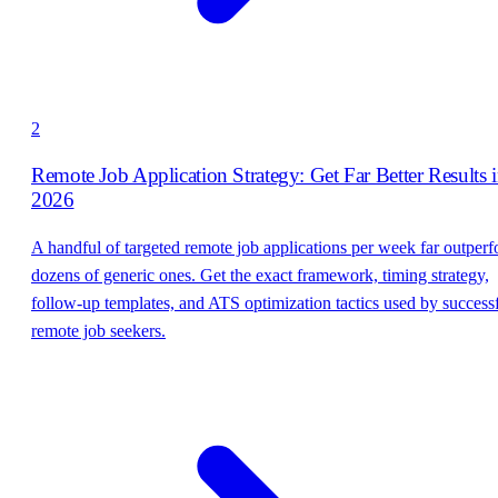
2
Remote Job Application Strategy: Get Far Better Results 
2026
A handful of targeted remote job applications per week far outper
dozens of generic ones. Get the exact framework, timing strategy,
follow-up templates, and ATS optimization tactics used by success
remote job seekers.