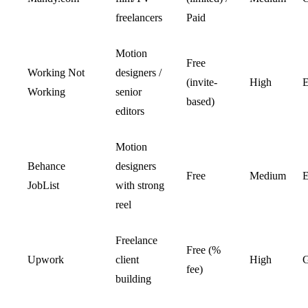
freelancers
Paid
Motion
Free
Working Not
designers /
(invite-
High
E
Working
senior
based)
editors
Motion
Behance
designers
Free
Medium
E
JobList
with strong
reel
Freelance
Free (%
Upwork
client
High
fee)
building