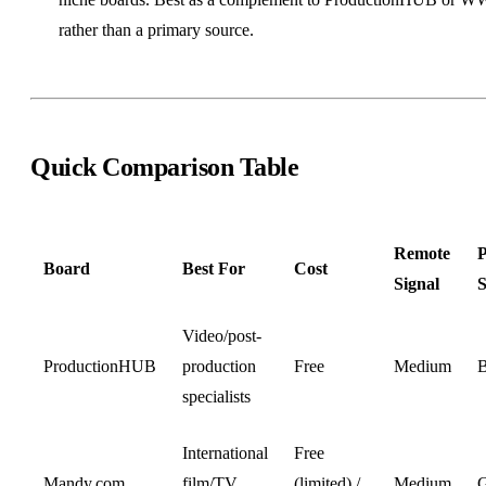
rather than a primary source.
Quick Comparison Table
Remote
P
Board
Best For
Cost
Signal
S
Video/post-
ProductionHUB
production
Free
Medium
B
specialists
International
Free
Mandy.com
film/TV
(limited) /
Medium