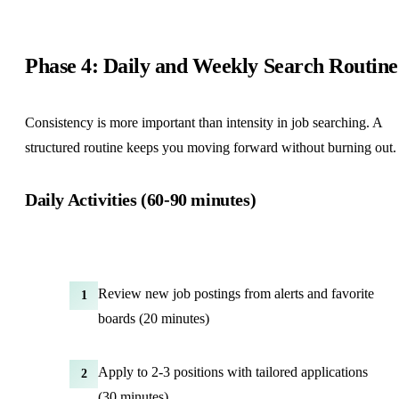
Phase 4: Daily and Weekly Search Routine
Consistency is more important than intensity in job searching. A
structured routine keeps you moving forward without burning out.
Daily Activities (60-90 minutes)
Review new job postings from alerts and favorite
1
boards (20 minutes)
Apply to 2-3 positions with tailored applications
2
(30 minutes)