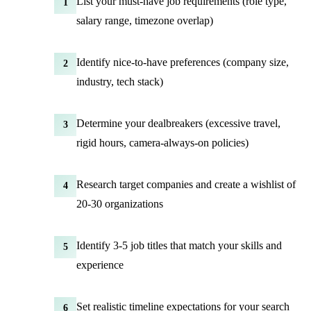
List your must-have job requirements (role type,
1
salary range, timezone overlap)
Identify nice-to-have preferences (company size,
2
industry, tech stack)
Determine your dealbreakers (excessive travel,
3
rigid hours, camera-always-on policies)
Research target companies and create a wishlist of
4
20-30 organizations
Identify 3-5 job titles that match your skills and
5
experience
Set realistic timeline expectations for your search
6