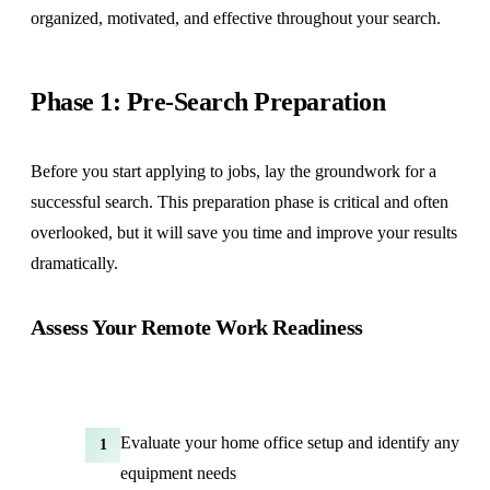
organized, motivated, and effective throughout your search.
Phase 1: Pre-Search Preparation
Before you start applying to jobs, lay the groundwork for a
successful search. This preparation phase is critical and often
overlooked, but it will save you time and improve your results
dramatically.
Assess Your Remote Work Readiness
Evaluate your home office setup and identify any
1
equipment needs