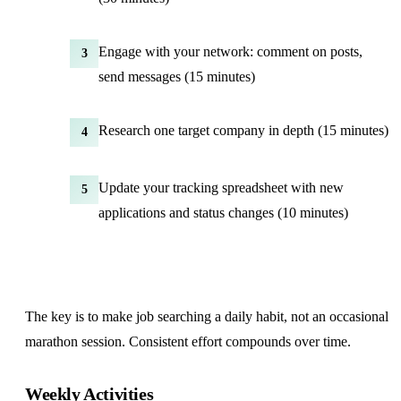
Engage with your network: comment on posts,
3
send messages (15 minutes)
Research one target company in depth (15 minutes)
4
Update your tracking spreadsheet with new
5
applications and status changes (10 minutes)
The key is to make job searching a daily habit, not an occasional
marathon session. Consistent effort compounds over time.
Weekly Activities