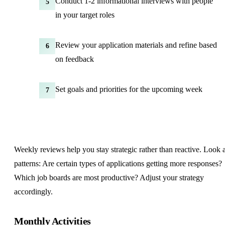
Conduct 1-2 informational interviews with people
5
in your target roles
Review your application materials and refine based
6
on feedback
Set goals and priorities for the upcoming week
7
Weekly reviews help you stay strategic rather than reactive. Look a
patterns: Are certain types of applications getting more responses?
Which job boards are most productive? Adjust your strategy
accordingly.
Monthly Activities