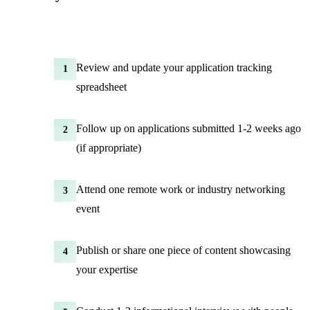
Review and update your application tracking
1
spreadsheet
Follow up on applications submitted 1-2 weeks ago
2
(if appropriate)
Attend one remote work or industry networking
3
event
Publish or share one piece of content showcasing
4
your expertise