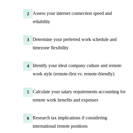
Assess your internet connection speed and
2
reliability
Determine your preferred work schedule and
3
timezone flexibility
Identify your ideal company culture and remote
4
work style (remote-first vs.
remote-friendly
)
Calculate your salary requirements accounting for
5
remote work benefits and expenses
Research tax implications if considering
6
international remote positions