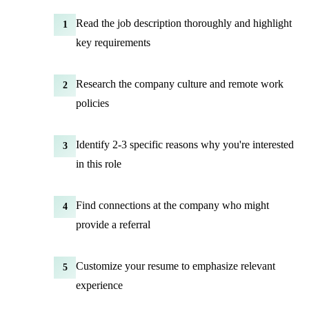
Read the job description thoroughly and highlight
1
key requirements
Research the company culture and remote work
2
policies
Identify 2-3 specific reasons why you're interested
3
in this role
Find connections at the company who might
4
provide a referral
Customize your resume to emphasize relevant
5
experience