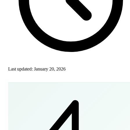
Last updated:
January 20, 2026