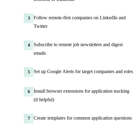
Follow remote-first companies on LinkedIn and
3
Twitter
Subscribe to remote job newsletters and digest
4
emails
Set up Google Alerts for target companies and roles
5
Install browser extensions for application tracking
6
(if helpful)
Create templates for common application questions
7