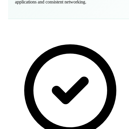
applications and consistent networking.