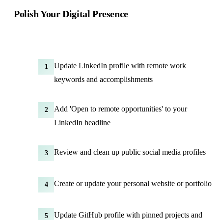
Polish Your Digital Presence
Update LinkedIn profile with remote work
1
keywords and accomplishments
Add 'Open to remote opportunities' to your
2
LinkedIn headline
Review and clean up public social media profiles
3
Create or update your personal website or portfolio
4
Update GitHub profile with pinned projects and
5