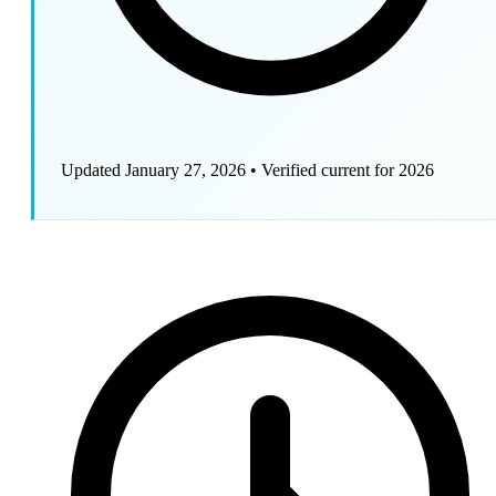
Updated January 27, 2026
•
Verified current for 2026