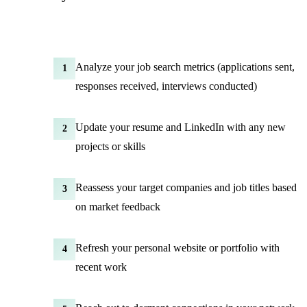
Analyze your job search metrics (applications sent,
1
responses received, interviews conducted)
Update your resume and LinkedIn with any new
2
projects or skills
Reassess your target companies and job titles based
3
on market feedback
Refresh your personal website or portfolio with
4
recent work