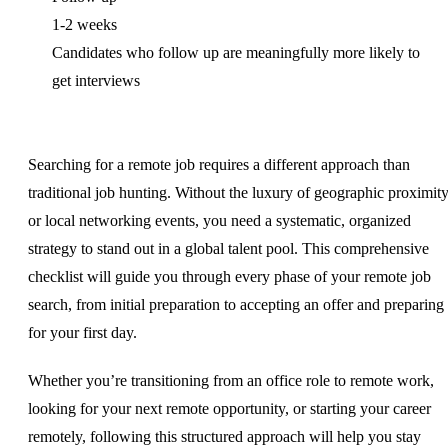
1-2 weeks
Candidates who follow up are meaningfully more likely to
get interviews
Searching for a remote job requires a different approach than
traditional job hunting. Without the luxury of geographic proximit
or local networking events, you need a systematic, organized
strategy to stand out in a global talent pool. This comprehensive
checklist will guide you through every phase of your remote job
search, from initial preparation to accepting an offer and preparing
for your first day.
Whether you’re transitioning from an office role to remote work,
looking for your next remote opportunity, or starting your career
remotely, following this structured approach will help you stay