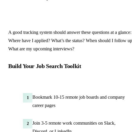
A good tracking system should answer these questions at a glance:
Where have I applied? What’s the status? When should I follow u
What are my upcoming interviews?
Build Your Job Search Toolkit
Bookmark 10-15 remote job boards and company
1
career pages
Join 3-5 remote work communities on Slack,
2
Discord, or LinkedIn