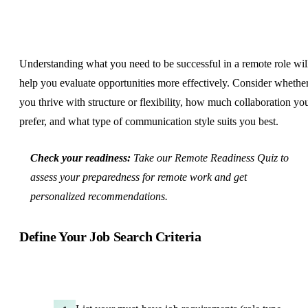
Understanding what you need to be successful in a remote role wil
help you evaluate opportunities more effectively. Consider whethe
you thrive with structure or flexibility, how much collaboration yo
prefer, and what type of communication style suits you best.
Check your readiness:
Take our
Remote Readiness Quiz
to
assess your preparedness for remote work and get
personalized recommendations.
Define Your Job Search Criteria