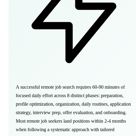
A successful remote job search requires 60-90 minutes of
focused daily effort across 8 distinct phases: preparation,
profile optimization, organization, daily routines, application
strategy, interview prep, offer evaluation, and onboarding.
Most remote job seekers land positions within 2-4 months
when following a systematic approach with tailored