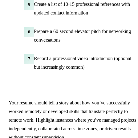
Create a list of 10-15 professional references with
5
updated contact information
Prepare a 60-second elevator pitch for networking
6
conversations
Record a professional video introduction (optional
7
but increasingly common)
Your resume should tell a story about how you’ve successfully
worked remotely or developed skills that translate perfectly to
remote work. Highlight instances where you’ve managed projects
independently, collaborated across time zones, or driven results
without constant supervision.