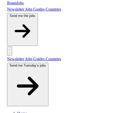
RoamJobs
Newsletter
Jobs
Guides
Countries
Send me the jobs
Newsletter
Jobs
Guides
Countries
Send me Tuesday’s jobs