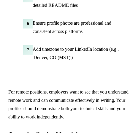
detailed README files
Ensure profile photos are professional and
6
consistent across platforms
Add timezone to your LinkedIn location (e.g.,
7
'Denver, CO (MST)')
For remote positions, employers want to see that you understand
remote work and can communicate effectively in writing. Your
profiles should demonstrate both your technical skills and your
ability to work independently.