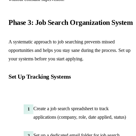
Phase 3: Job Search Organization System
A systematic approach to job searching prevents missed
opportunities and helps you stay sane during the process. Set up
your systems before you start applying.
Set Up Tracking Systems
Create a job search spreadsheet to track
1
applications (company, role, date applied, status)
Set up a dedicated email folder for job search
2