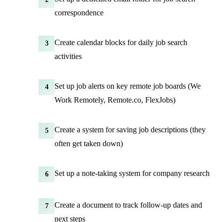
correspondence
Create calendar blocks for daily job search
3
activities
Set up job alerts on key remote job boards (We
4
Work Remotely, Remote.co, FlexJobs)
Create a system for saving job descriptions (they
5
often get taken down)
Set up a note-taking system for company research
6
Create a document to track follow-up dates and
7
next steps