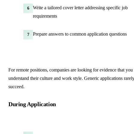
Write a tailored cover letter addressing specific job
6
requirements
Prepare answers to common application questions
7
For remote positions, companies are looking for evidence that you
understand their culture and work style. Generic applications rarel
succeed.
During Application