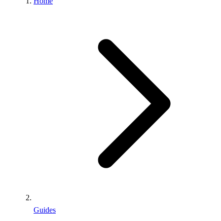
Home
Guides