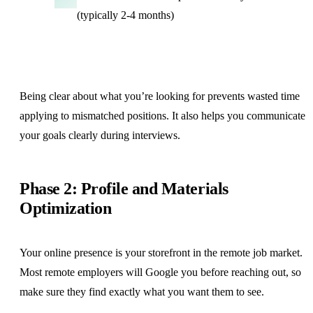
(typically 2-4 months)
Being clear about what you’re looking for prevents wasted time
applying to mismatched positions. It also helps you communicate
your goals clearly during interviews.
Phase 2: Profile and Materials
Optimization
Your online presence is your storefront in the remote job market.
Most remote employers will Google you before reaching out, so
make sure they find exactly what you want them to see.