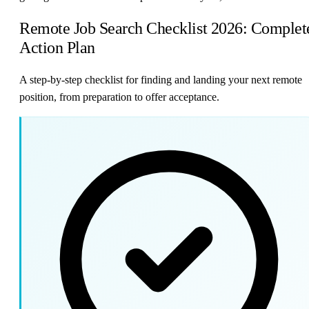
Remote Job Search Checklist 2026: Complet
Action Plan
A step-by-step checklist for finding and landing your next remote
position, from preparation to offer acceptance.