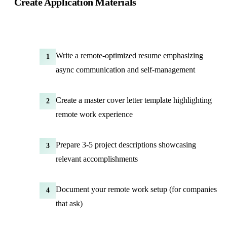
Create Application Materials
Write a remote-optimized resume emphasizing
1
async communication
and self-management
Create a master cover letter template highlighting
2
remote work experience
Prepare 3-5 project descriptions showcasing
3
relevant accomplishments
Document your remote work setup (for companies
4
that ask)