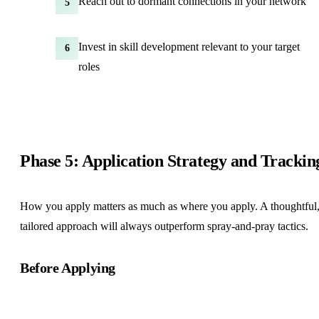
Reach out to dormant connections in your network
5
Invest in skill development relevant to your target
6
roles
Phase 5: Application Strategy and Trackin
How you apply matters as much as where you apply. A thoughtful
tailored approach will always outperform spray-and-pray tactics.
Before Applying