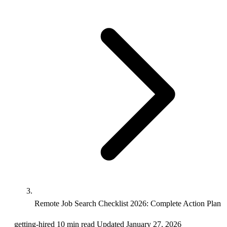
Remote Job Search Checklist 2026: Complete Action Plan
getting-hired
10 min read
Updated January 27, 2026