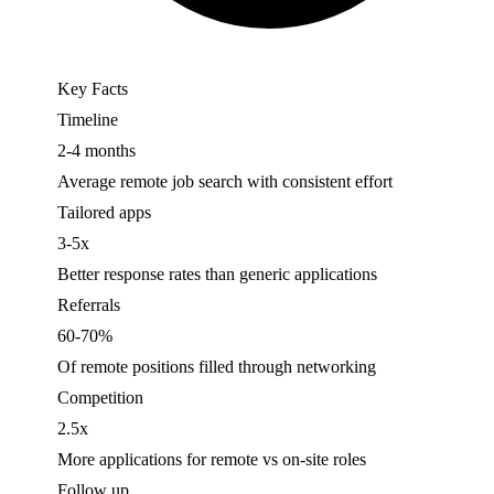
Key Facts
Timeline
2-4 months
Average remote job search with consistent effort
Tailored apps
3-5x
Better response rates than generic applications
Referrals
60-70%
Of remote positions filled through networking
Competition
2.5x
More applications for remote vs on-site roles
Follow up