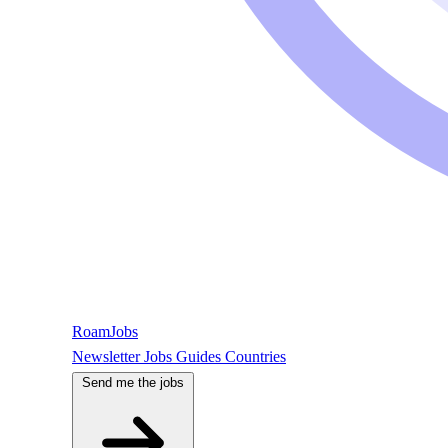
RoamJobs
Newsletter
Jobs
Guides
Countries
Send me the jobs