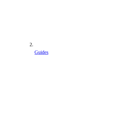
Guides