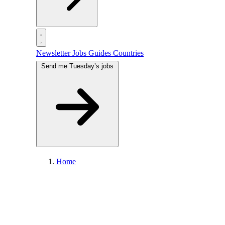
Newsletter
Jobs
Guides
Countries
Send me Tuesday’s jobs
Home