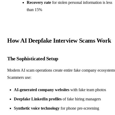
Recovery rate
for stolen personal information is less
than 15%
How AI Deepfake Interview Scams Work
The Sophisticated Setup
Modern AI scam operations create entire fake company ecosystem
Scammers use:
AI-generated company websites
with fake team photos
Deepfake LinkedIn profiles
of fake hiring managers
Synthetic voice technology
for phone pre-screening