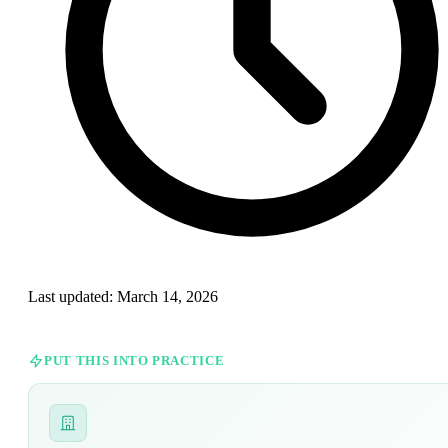
Last updated:
March 14, 2026
PUT THIS INTO PRACTICE