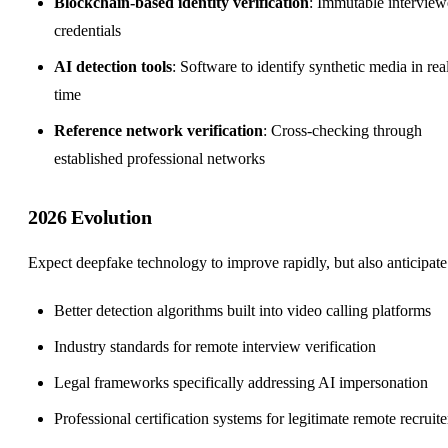
Blockchain-based identity verification
: Immutable interview
credentials
AI detection tools
: Software to identify synthetic media in rea
time
Reference network verification
: Cross-checking through
established professional networks
2026 Evolution
Expect deepfake technology to improve rapidly, but also anticipate
Better detection algorithms built into video calling platforms
Industry standards for
remote interview
verification
Legal frameworks specifically addressing AI impersonation
Professional certification systems for legitimate remote recruite