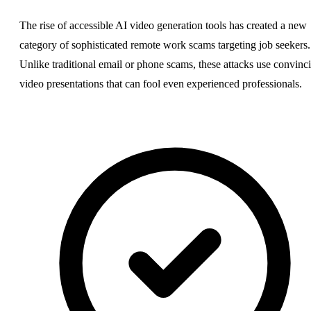
The rise of accessible AI video generation tools has created a new
category of sophisticated remote work scams targeting job seekers.
Unlike traditional email or phone scams, these attacks use convinc
video presentations that can fool even experienced professionals.