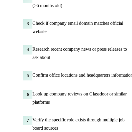
(>6 months old)
Check if company email domain matches official
3
website
Research recent company news or press releases to
4
ask about
Confirm office locations and headquarters informatio
5
Look up company reviews on Glassdoor or similar
6
platforms
Verify the specific role exists through multiple job
7
board sources