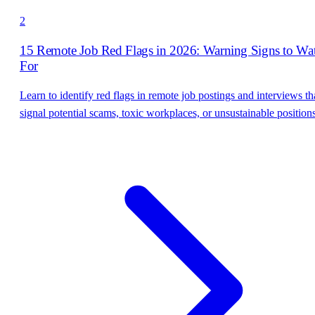
2
15 Remote Job Red Flags in 2026: Warning Signs to Wa
For
Learn to identify red flags in remote job postings and interviews th
signal potential scams, toxic workplaces, or unsustainable positions