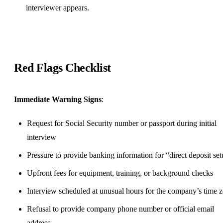
interviewer appears.
Red Flags Checklist
Immediate Warning Signs
:
Request for Social Security number or passport during initial
interview
Pressure to provide banking information for “direct deposit se
Upfront fees for equipment, training, or background checks
Interview scheduled at unusual hours for the company’s time 
Refusal to provide company phone number or official email
address