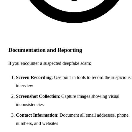
Documentation and Reporting
If you encounter a suspected deepfake scam:
Screen Recording
: Use built-in tools to record the suspicious
interview
Screenshot Collection
: Capture images showing visual
inconsistencies
Contact Information
: Document all email addresses, phone
numbers, and websites