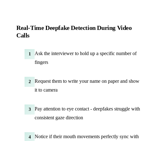
Real-Time Deepfake Detection During Video
Calls
Ask the interviewer to hold up a specific number of
1
fingers
Request them to write your name on paper and show
2
it to camera
Pay attention to eye contact - deepfakes struggle with
3
consistent gaze direction
Notice if their mouth movements perfectly sync with
4