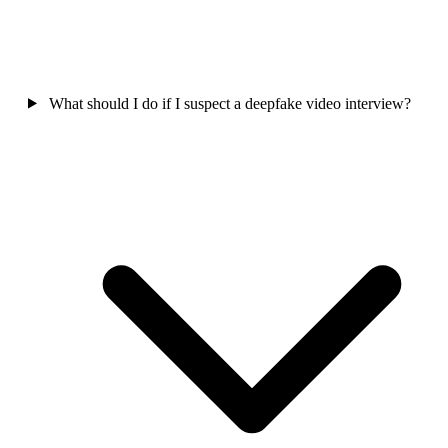
What should I do if I suspect a deepfake video interview?