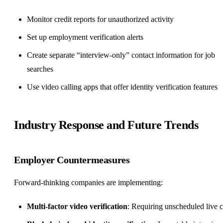
Monitor credit reports for unauthorized activity
Set up employment verification alerts
Create separate “interview-only” contact information for job
searches
Use video calling apps that offer identity verification features
Industry Response and Future Trends
Employer Countermeasures
Forward-thinking companies are implementing:
Multi-factor video verification
: Requiring unscheduled live c