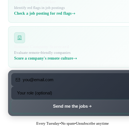
Job Red Flag Checker
Identify red flags in job postings
Check a job posting for red flags
Remote Company Scorecard
Evaluate remote-friendly companies
Score a company's remote culture
Send me the jobs
Every Tuesday
•
No spam
•
Unsubscribe anytime