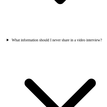
What information should I never share in a video interview?