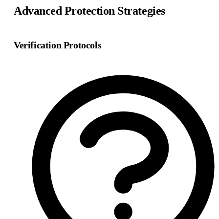
Advanced Protection Strategies
Verification Protocols