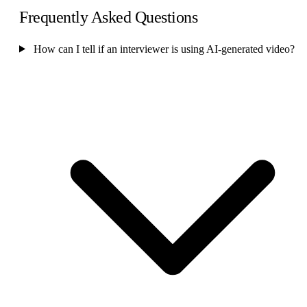
Frequently Asked Questions
How can I tell if an interviewer is using AI-generated video?