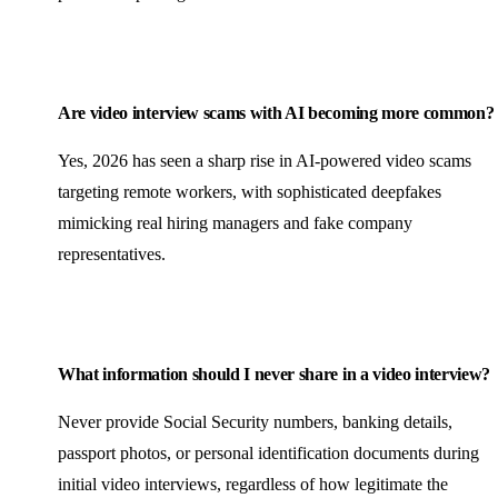
Are video interview scams with AI becoming more common?
Yes, 2026 has seen a sharp rise in AI-powered video scams
targeting remote workers, with sophisticated deepfakes
mimicking real hiring managers and fake company
representatives.
What information should I never share in a video interview?
Never provide Social Security numbers, banking details,
passport photos, or personal identification documents during
initial video interviews, regardless of how legitimate the