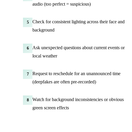
audio (too perfect = suspicious)
Check for consistent lighting across their face and
5
background
Ask unexpected questions about current events or
6
local weather
Request to reschedule for an unannounced time
7
(deepfakes are often pre-recorded)
Watch for background inconsistencies or obvious
8
green screen effects