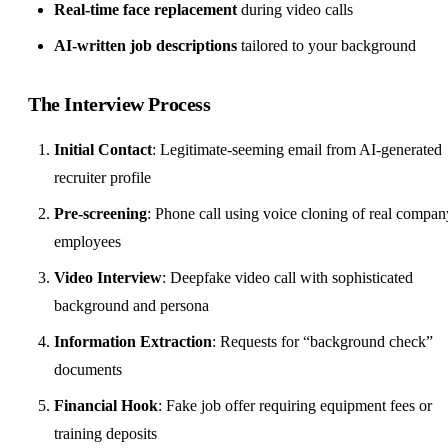
Real-time face replacement
during video calls
AI-written job descriptions
tailored to your background
The Interview Process
Initial Contact
: Legitimate-seeming email from AI-generated
recruiter profile
Pre-screening
: Phone call using voice cloning of real compan
employees
Video Interview
: Deepfake video call with sophisticated
background and persona
Information Extraction
: Requests for “background check”
documents
Financial Hook
: Fake job offer requiring equipment fees or
training deposits