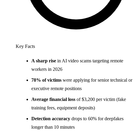
Key Facts
A sharp rise
in AI video scams targeting remote
workers in 2026
78% of victims
were applying for senior technical or
executive remote positions
Average financial loss
of $3,200 per victim (fake
training fees, equipment deposits)
Detection accuracy
drops to 60% for deepfakes
longer than 10 minutes