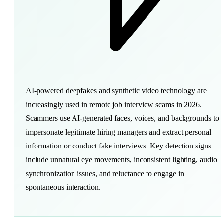
AI-powered deepfakes and synthetic video technology are
increasingly used in remote job interview scams in 2026.
Scammers use AI-generated faces, voices, and backgrounds to
impersonate legitimate hiring managers and extract personal
information or conduct fake interviews. Key detection signs
include unnatural eye movements, inconsistent lighting, audio
synchronization issues, and reluctance to engage in
spontaneous interaction.