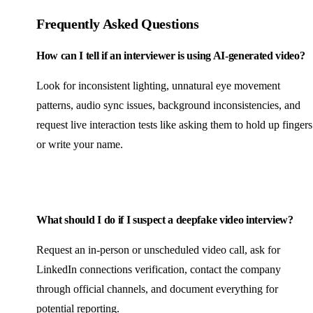
Frequently Asked Questions
How can I tell if an interviewer is using AI-generated video?
Look for inconsistent lighting, unnatural eye movement
patterns, audio sync issues, background inconsistencies, and
request live interaction tests like asking them to hold up fingers
or write your name.
What should I do if I suspect a deepfake video interview?
Request an in-person or unscheduled video call, ask for
LinkedIn connections verification, contact the company
through official channels, and document everything for
potential reporting.