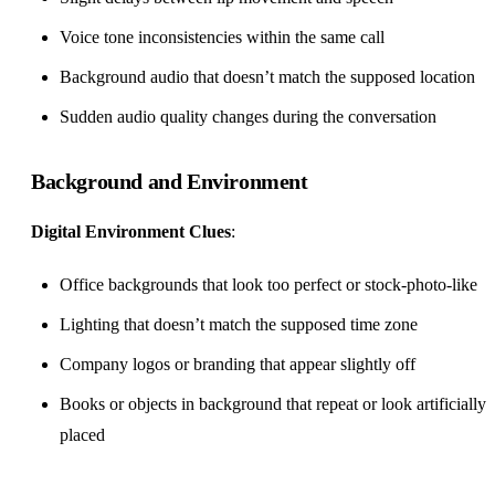
Voice tone inconsistencies within the same call
Background audio that doesn’t match the supposed location
Sudden audio quality changes during the conversation
Background and Environment
Digital Environment Clues
:
Office backgrounds that look too perfect or stock-photo-like
Lighting that doesn’t match the supposed time zone
Company logos or branding that appear slightly off
Books or objects in background that repeat or look artificially
placed