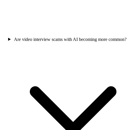
Are video interview scams with AI becoming more common?