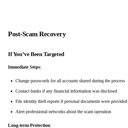
Post-Scam Recovery
If You’ve Been Targeted
Immediate Steps
:
Change passwords for all accounts shared during the process
Contact banks if any financial information was disclosed
File identity theft reports if personal documents were provided
Alert professional networks about the scam operation
Long-term Protection
: