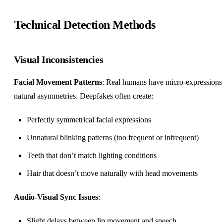
Technical Detection Methods
Visual Inconsistencies
Facial Movement Patterns
: Real humans have micro-expression
natural asymmetries. Deepfakes often create:
Perfectly symmetrical facial expressions
Unnatural blinking patterns (too frequent or infrequent)
Teeth that don’t match lighting conditions
Hair that doesn’t move naturally with head movements
Audio-Visual Sync Issues
:
Slight delays between lip movement and speech