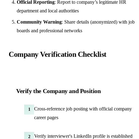
Official Reporting
: Report to company’s legitimate HR
department and local authorities
Community Warning
: Share details (anonymized) with job
boards and professional networks
Company Verification Checklist
Verify the Company and Position
Cross-reference job posting with official company
1
career pages
Verify interviewer's LinkedIn profile is established
2