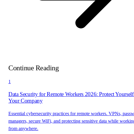
Continue Reading
1
Data Security for Remote Workers 2026: Protect Yoursel
Your Company
Essential cybersecurity practices for remote workers. VPNs, pass
managers, secure WiFi, and protecting sensitive data while workin
from anywhere.