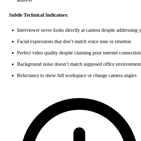
Subtle Technical Indicators
:
Interviewer never looks directly at camera despite addressing 
Facial expressions that don’t match voice tone or emotion
Perfect video quality despite claiming poor internet connection
Background noise doesn’t match supposed office environment
Reluctance to show full workspace or change camera angles