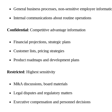
General business processes, non-sensitive employee informati
Internal communications about routine operations
Confidential
: Competitive advantage information
Financial projections, strategic plans
Customer lists, pricing strategies
Product roadmaps and development plans
Restricted
: Highest sensitivity
M&A discussions, board materials
Legal disputes and regulatory matters
Executive compensation and personnel decisions