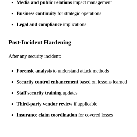
Media and public relations
impact management
Business continuity
for strategic operations
Legal and compliance
implications
Post-Incident Hardening
After any security incident:
Forensic analysis
to understand attack methods
Security control enhancement
based on lessons learned
Staff security training
updates
Third-party vendor review
if applicable
Insurance claim coordination
for covered losses