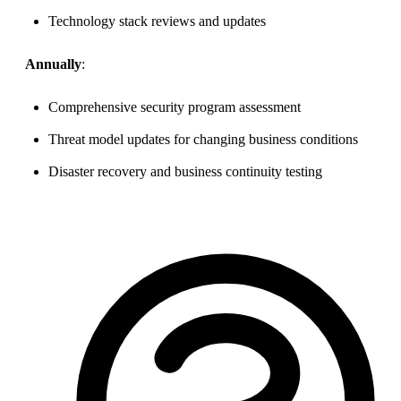
Technology stack reviews and updates
Annually
:
Comprehensive security program assessment
Threat model updates for changing business conditions
Disaster recovery and business continuity testing