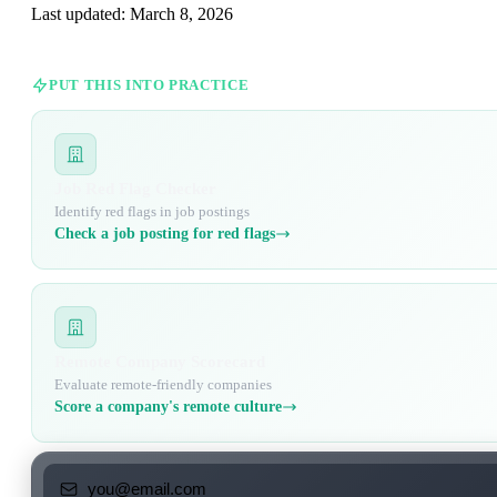
Last updated:
March 8, 2026
PUT THIS INTO PRACTICE
Job Red Flag Checker
Identify red flags in job postings
Check a job posting for red flags
Remote Company Scorecard
Evaluate remote-friendly companies
Score a company's remote culture