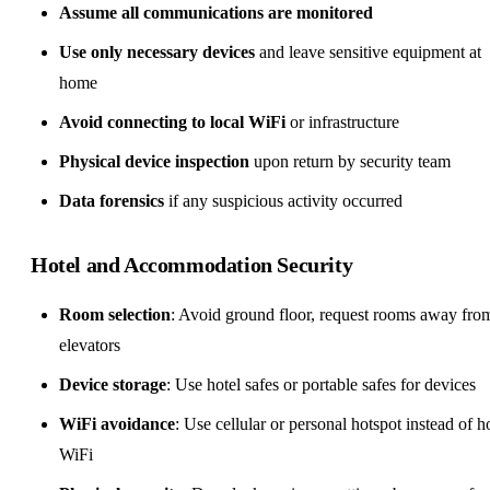
Assume all communications are monitored
Use only necessary devices
and leave sensitive equipment at
home
Avoid connecting to local WiFi
or infrastructure
Physical device inspection
upon return by security team
Data forensics
if any suspicious activity occurred
Hotel and Accommodation Security
Room selection
: Avoid ground floor, request rooms away fro
elevators
Device storage
: Use hotel safes or portable safes for devices
WiFi avoidance
: Use cellular or personal hotspot instead of h
WiFi