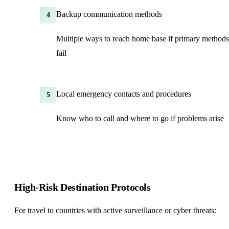
Backup communication methods
4
Multiple ways to reach home base if primary methods
fail
Local emergency contacts and procedures
5
Know who to call and where to go if problems arise
High-Risk Destination Protocols
For travel to countries with active surveillance or cyber threats: