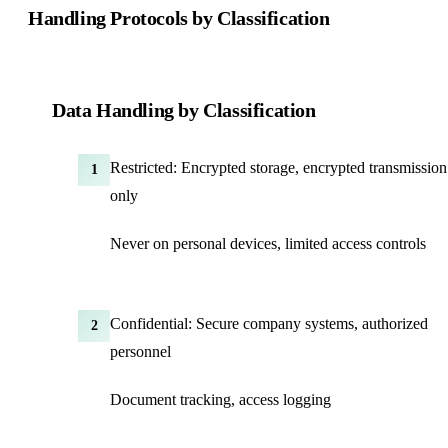
Handling Protocols by Classification
Data Handling by Classification
Restricted: Encrypted storage, encrypted transmission
1
only
Never on personal devices, limited access controls
Confidential: Secure company systems, authorized
2
personnel
Document tracking, access logging