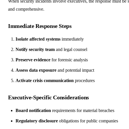
When security incidents involve executives, the response must be 
and comprehensive.
Immediate Response Steps
Isolate affected systems
immediately
Notify security team
and legal counsel
Preserve evidence
for forensic analysis
Assess data exposure
and potential impact
Activate crisis communication
procedures
Executive-Specific Considerations
Board notification
requirements for material breaches
Regulatory disclosure
obligations for public companies