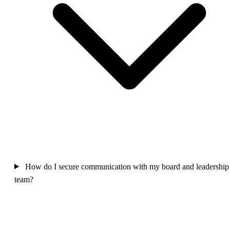
How do I secure communication with my board and leadership
team?