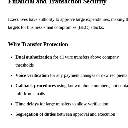
Financial and Transaction Security
Executives have authority to approve large expenditures, making 
targets for business email compromise (BEC) attacks.
Wire Transfer Protection
Dual authorization
for all wire transfers above company
thresholds
Voice verification
for any payment changes or new recipients
Callback procedures
using known phone numbers, not conta
info from emails
Time delays
for large transfers to allow verification
Segregation of duties
between approval and execution