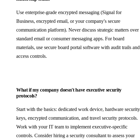
Use enterprise-grade encrypted messaging (Signal for
Business, encrypted email, or your company's secure
communication platform). Never discuss strategic matters over
standard email or consumer messaging apps. For board
materials, use secure board portal software with audit trails and
access controls.
What if my company doesn't have executive security
protocols?
Start with the basics: dedicated work device, hardware security
keys, encrypted communication, and travel security protocols.
Work with your IT team to implement executive-specific
controls. Consider hiring a security consultant to assess your