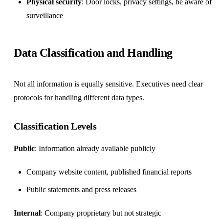
Physical security
: Door locks, privacy settings, be aware of
surveillance
Data Classification and Handling
Not all information is equally sensitive. Executives need clear
protocols for handling different data types.
Classification Levels
Public
: Information already available publicly
Company website content, published financial reports
Public statements and press releases
Internal
: Company proprietary but not strategic