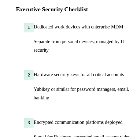
Executive Security Checklist
Dedicated work devices with enterprise MDM
1
Separate from personal devices, managed by IT
security
Hardware security keys for all critical accounts
2
Yubikey or similar for password managers, email,
banking
Encrypted communication platforms deployed
3
Signal for Business, encrypted email, secure video