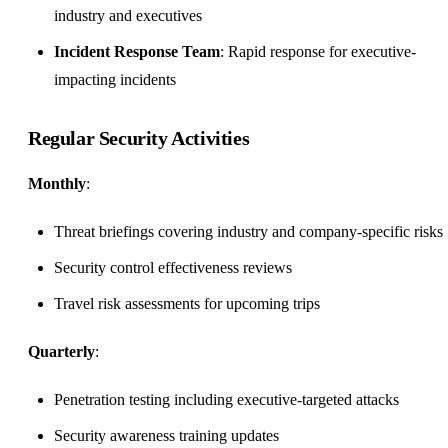
industry and executives
Incident Response Team
: Rapid response for executive-
impacting incidents
Regular Security Activities
Monthly
:
Threat briefings covering industry and company-specific risks
Security control effectiveness reviews
Travel risk assessments for upcoming trips
Quarterly
:
Penetration testing including executive-targeted attacks
Security awareness training updates