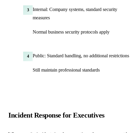
Internal: Company systems, standard security
3
measures
Normal business security protocols apply
Public: Standard handling, no additional restrictions
4
Still maintain professional standards
Incident Response for Executives