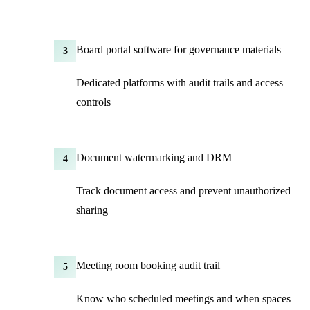
Board portal software for governance materials
3
Dedicated platforms with audit trails and access
controls
Document watermarking and DRM
4
Track document access and prevent unauthorized
sharing
Meeting room booking audit trail
5
Know who scheduled meetings and when spaces