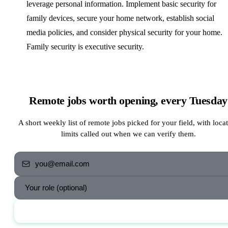
leverage personal information. Implement basic security for
family devices, secure your home network, establish social
media policies, and consider physical security for your home.
Family security is executive security.
Remote jobs worth opening, every Tuesday
A short weekly list of remote jobs picked for your field, with loca
limits called out when we can verify them.
Send me the jobs