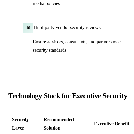
media policies
Third-party vendor security reviews
10
Ensure advisors, consultants, and partners meet
security standards
Technology Stack for Executive Security
Security
Recommended
Executive Benefit
Layer
Solution