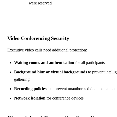
were reserved
Video Conferencing Security
Executive video calls need additional protection:
Waiting rooms and authentication
for all participants
Background blur or virtual backgrounds
to prevent intelli
gathering
Recording policies
that prevent unauthorized documentation
Network isolation
for conference devices