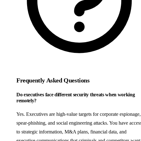
Frequently Asked Questions
Do executives face different security threats when working
remotely?
Yes. Executives are high-value targets for corporate espionage,
spear-phishing, and social engineering attacks. You have acces
to strategic information, M&A plans, financial data, and
executive communications that criminals and competitors want