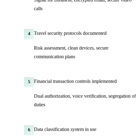
calls
Travel security protocols documented
4
Risk assessment, clean devices, secure
communication plans
Financial transaction controls implemented
5
Dual authorization, voice verification, segregation of
duties
Data classification system in use
6