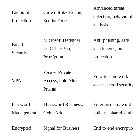
Advanced threat
Endpoint
CrowdStrike Falcon,
detection, behavioral
Protection
SentinelOne
analysis
Microsoft Defender
Anti-phishing, safe
Email
for Office 365,
attachments, link
Security
Proofpoint
protection
Zscaler Private
Zero-trust network
VPN
Access, Palo Alto
access, cloud securit
Prisma
Password
1Password Business,
Enterprise password
Management
CyberArk
policies, shared vault
Encrypted
Signal for Business,
End-to-end encryptio