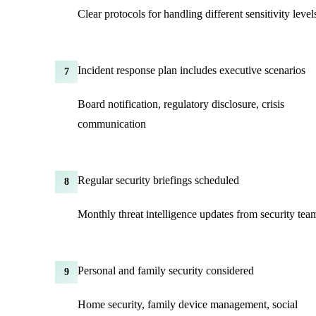
Clear protocols for handling different sensitivity level
Incident response plan includes executive scenarios
7
Board notification, regulatory disclosure, crisis
communication
Regular security briefings scheduled
8
Monthly threat intelligence updates from security tea
Personal and family security considered
9
Home security, family device management, social