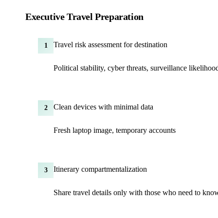
Executive Travel Preparation
Travel risk assessment for destination
1
Political stability, cyber threats, surveillance likelihoo
Clean devices with minimal data
2
Fresh laptop image, temporary accounts
Itinerary compartmentalization
3
Share travel details only with those who need to kno