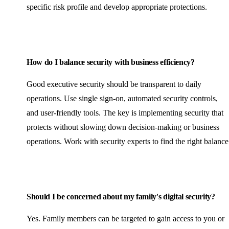
specific risk profile and develop appropriate protections.
How do I balance security with business efficiency?
Good executive security should be transparent to daily
operations. Use single sign-on, automated security controls,
and user-friendly tools. The key is implementing security that
protects without slowing down decision-making or business
operations. Work with security experts to find the right balance
Should I be concerned about my family's digital security?
Yes. Family members can be targeted to gain access to you or