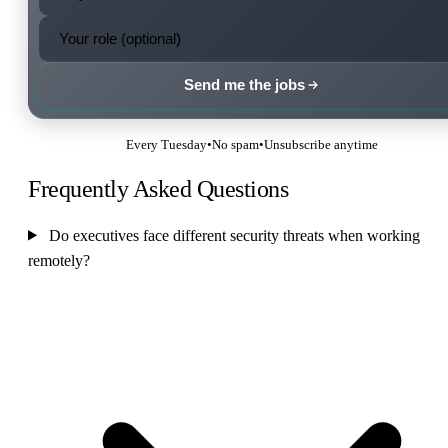
Send me the jobs
Every Tuesday
•
No spam
•
Unsubscribe anytime
Frequently Asked Questions
Do executives face different security threats when working
remotely?