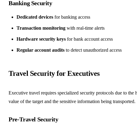
Banking Security
Dedicated devices
for banking access
Transaction monitoring
with real-time alerts
Hardware security keys
for bank account access
Regular account audits
to detect unauthorized access
Travel Security for Executives
Executive travel requires specialized security protocols due to the 
value of the target and the sensitive information being transported.
Pre-Travel Security