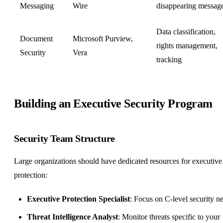
Messaging
Wire
disappearing messag
Data classification,
Document
Microsoft Purview,
rights management,
Security
Vera
tracking
Building an Executive Security Program
Security Team Structure
Large organizations should have dedicated resources for executive
protection:
Executive Protection Specialist
: Focus on C-level security n
Threat Intelligence Analyst
: Monitor threats specific to your