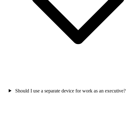
Should I use a separate device for work as an executive?