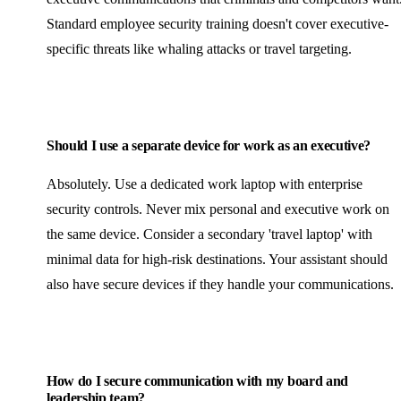
Standard employee security training doesn't cover executive-
specific threats like whaling attacks or travel targeting.
Should I use a separate device for work as an executive?
Absolutely. Use a dedicated work laptop with enterprise
security controls. Never mix personal and executive work on
the same device. Consider a secondary 'travel laptop' with
minimal data for high-risk destinations. Your assistant should
also have secure devices if they handle your communications.
How do I secure communication with my board and
leadership team?