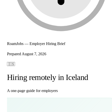
RoamJobs — Employer Hiring Brief
Prepared August 7, 2026
🇮🇸
Hiring remotely in Iceland
A one-page guide for employers