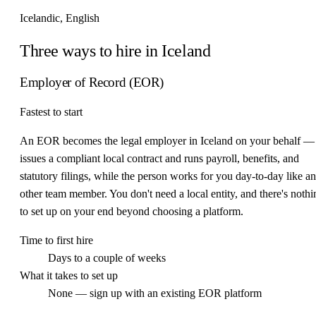
Icelandic, English
Three ways to hire in Iceland
Employer of Record (EOR)
Fastest to start
An EOR becomes the legal employer in Iceland on your behalf — 
issues a compliant local contract and runs payroll, benefits, and
statutory filings, while the person works for you day-to-day like a
other team member. You don't need a local entity, and there's nothi
to set up on your end beyond choosing a platform.
Time to first hire
Days to a couple of weeks
What it takes to set up
None — sign up with an existing EOR platform