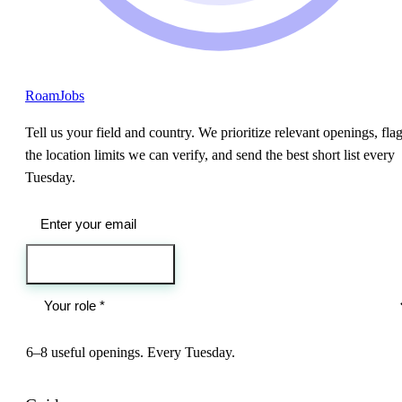
RoamJobs
Tell us your field and country. We prioritize relevant openings, fla
the location limits we can verify, and send the best short list every
Tuesday.
Send me the jobs
6–8 useful openings. Every Tuesday.