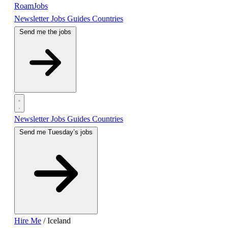
RoamJobs
Newsletter
Jobs
Guides
Countries
Send me the jobs
Newsletter
Jobs
Guides
Countries
Send me Tuesday’s jobs
Hire Me
/
Iceland