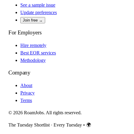
See a sample issue
Update preferences
Join free →
For Employers
Hire remotely
Best EOR services
Methodology
Company
About
Privacy
Terms
© 2026 RoamJobs. All rights reserved.
The Tuesday Shortlist · Every Tuesday
•
🌍