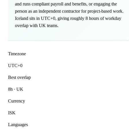
and runs compliant payroll and benefits, or engaging the
person as an independent contractor for project-based work.
Iceland sits in UTC+0, giving roughly 8 hours of workday
overlap with UK teams.
Timezone
UTC+0
Best overlap
8h · UK
Currency
ISK
Languages