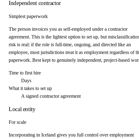
Independent contractor
Simplest paperwork
The person invoices you as self-employed under a contractor
agreement. This is the lightest option to set up, but misclassificatio
risk is real: if the role is full-time, ongoing, and directed like an
employee, most jurisdictions treat it as employment regardless of t
paperwork. Best kept to genuinely independent, project-based wor
Time to first hire
Days
What it takes to set up
A signed contractor agreement
Local entity
For scale
Incorporating in Iceland gives you full control over employment