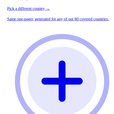
Pick a different country →
Same one-pager, generated for any of our 80 covered countries.