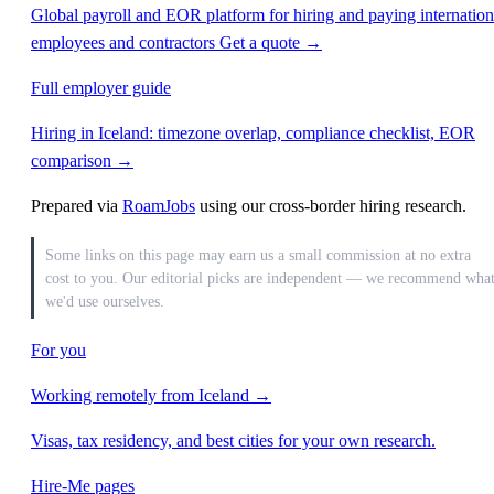
Global payroll and EOR platform for hiring and paying internation
employees and contractors
Get a quote →
Full employer guide
Hiring in Iceland: timezone overlap, compliance checklist, EOR
comparison →
Prepared via
RoamJobs
using our cross-border hiring research.
Some links on this page may earn us a small commission at no extra
cost to you. Our editorial picks are independent — we recommend wha
we'd use ourselves.
For you
Working remotely from Iceland →
Visas, tax residency, and best cities for your own research.
Hire-Me pages