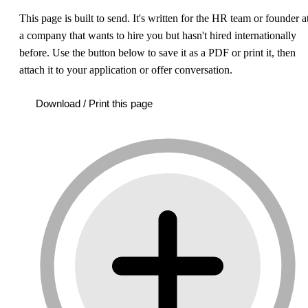
This page is built to send.
It's written for the HR team or founder a
a company that wants to hire you but hasn't hired internationally
before. Use the button below to save it as a PDF or print it, then
attach it to your application or offer conversation.
Download / Print this page