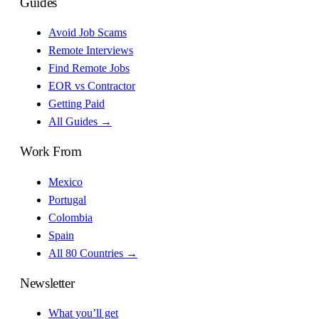
Guides
Avoid Job Scams
Remote Interviews
Find Remote Jobs
EOR vs Contractor
Getting Paid
All Guides →
Work From
Mexico
Portugal
Colombia
Spain
All 80 Countries →
Newsletter
What you’ll get