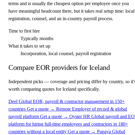
terms and is usually the cheapest option per employee once you
have meaningful headcount there, but it takes real setup time: local
registration, counsel, and an in-country payroll process.
Time to first hire
Typically months
What it takes to set up
Incorporation, local counsel, payroll registration
Compare EOR providers for Iceland
Independent picks — coverage and pricing differ by country, so it'
worth comparing quotes for Iceland specifically.
Deel
Global EOR, payroll & contractor management in 150+
countries
Get a quote →
Remote
Employer of record & global
payroll platform
Get a quote →
Oyster HR
Global payroll and E
platform for hiring full-time employees and contractors in 180+
countries without a local entity
Get a quote →
Papaya Global