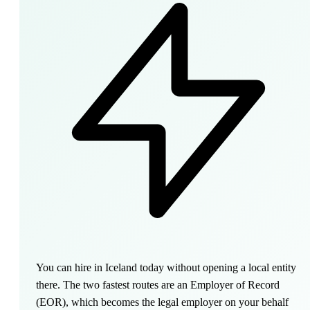
You can hire in Iceland today without opening a local entity
there. The two fastest routes are an Employer of Record
(EOR), which becomes the legal employer on your behalf