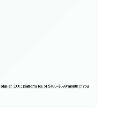
s, plus an EOR platform fee of $400–$699/month if you