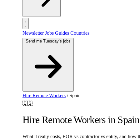
Newsletter
Jobs
Guides
Countries
Send me Tuesday’s jobs
Hire Remote Workers
/
Spain
🇪🇸
Hire Remote Workers in Spain
What it really costs, EOR vs contractor vs entity, and how