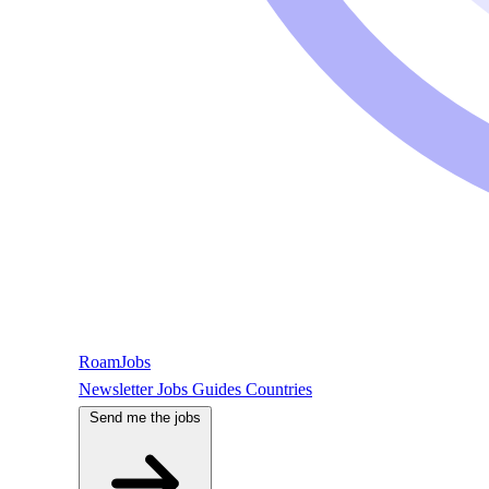
RoamJobs
Newsletter
Jobs
Guides
Countries
Send me the jobs