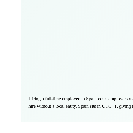
Hiring a full-time employee in Spain costs employers 
hire without a local entity. Spain sits in UTC+1, givin