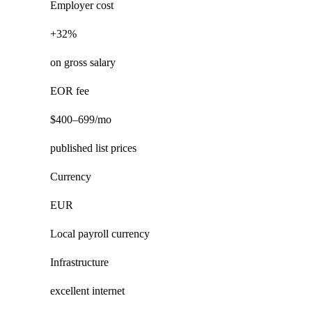
Employer cost
+32%
on gross salary
EOR fee
$400–699/mo
published list prices
Currency
EUR
Local payroll currency
Infrastructure
excellent internet