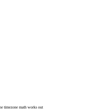
 the timezone math works out