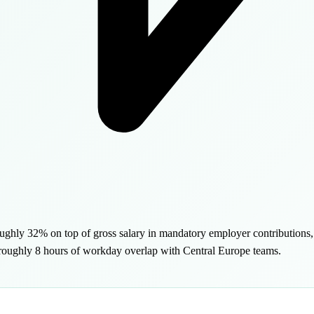
roughly 32% on top of gross salary in mandatory employer contribution
g roughly 8 hours of workday overlap with Central Europe teams.