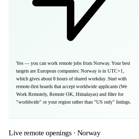
Yes — you can work remote jobs from Norway. Your best
targets are European companies: Norway is in UTC+1,
which gives about 8 hours of shared workday. Start with
remote-first boards that accept worldwide applicants (We
Work Remotely, Remote OK, Himalayas) and filter for
"worldwide" or your region rather than "US only" listings.
Live remote openings · Norway