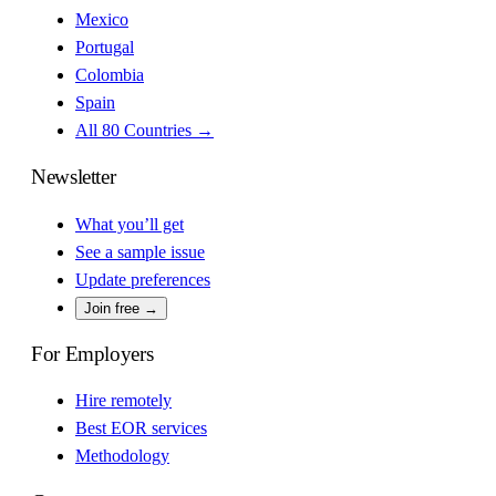
Mexico
Portugal
Colombia
Spain
All 80 Countries →
Newsletter
What you’ll get
See a sample issue
Update preferences
Join free →
For Employers
Hire remotely
Best EOR services
Methodology