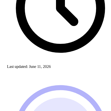
Last updated:
June 11, 2026