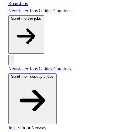
RoamJobs
Newsletter
Jobs
Guides
Countries
Send me the jobs
Newsletter
Jobs
Guides
Countries
Send me Tuesday’s jobs
Jobs
/
From Norway