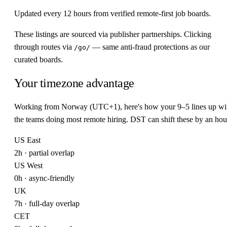
Updated every 12 hours from verified remote-first job boards.
These listings are sourced via publisher partnerships. Clicking
through routes via
— same anti-fraud protections as our
/go/
curated boards.
Your timezone advantage
Working from Norway (UTC+1), here's how your 9–5 lines up wi
the teams doing most remote hiring. DST can shift these by an hou
US East
2h · partial overlap
US West
0h · async-friendly
UK
7h · full-day overlap
CET