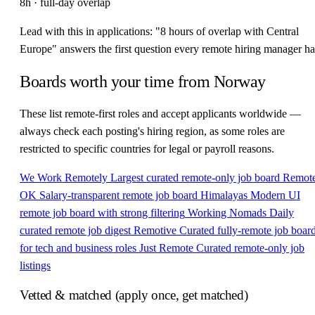
8h · full-day overlap
Lead with this in applications: "8 hours of overlap with Central
Europe" answers the first question every remote hiring manager ha
Boards worth your time from Norway
These list remote-first roles and accept applicants worldwide —
always check each posting's hiring region, as some roles are
restricted to specific countries for legal or payroll reasons.
We Work Remotely
Largest curated remote-only job board
Remot
OK
Salary-transparent remote job board
Himalayas
Modern UI
remote job board with strong filtering
Working Nomads
Daily
curated remote job digest
Remotive
Curated fully-remote job boar
for tech and business roles
Just Remote
Curated remote-only job
listings
Vetted & matched (apply once, get matched)