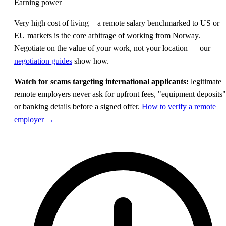
Earning power
Very high cost of living + a remote salary benchmarked to US or
EU markets is the core arbitrage of working from Norway.
Negotiate on the value of your work, not your location — our
negotiation guides
show how.
Watch for scams targeting international applicants:
legitimate
remote employers never ask for upfront fees, "equipment deposits"
or banking details before a signed offer.
How to verify a remote
employer →