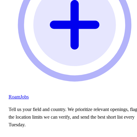
RoamJobs
Tell us your field and country. We prioritize relevant openings, fla
the location limits we can verify, and send the best short list every
Tuesday.