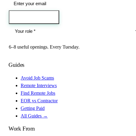
Send me the jobs
6–8 useful openings. Every Tuesday.
Guides
Avoid Job Scams
Remote Interviews
Find Remote Jobs
EOR vs Contractor
Getting Paid
All Guides →
Work From