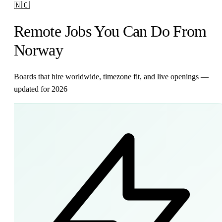
🇳🇴
Remote Jobs You Can Do From
Norway
Boards that hire worldwide, timezone fit, and live openings —
updated for 2026