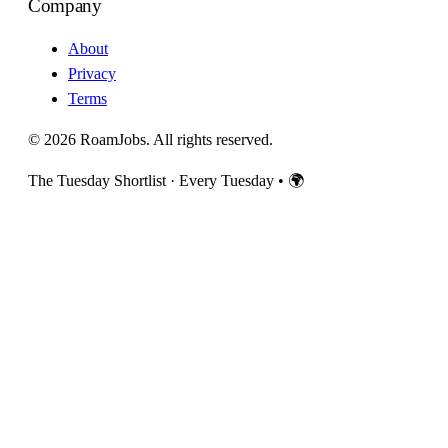
Company
About
Privacy
Terms
© 2026 RoamJobs. All rights reserved.
The Tuesday Shortlist · Every Tuesday
•
🌍