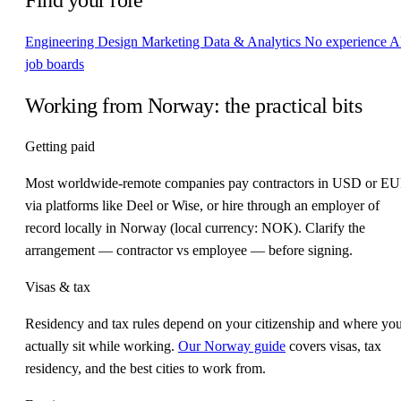
Engineering
Design
Marketing
Data & Analytics
No experience
A
job boards
Working from Norway: the practical bits
Getting paid
Most worldwide-remote companies pay contractors in USD or E
via platforms like Deel or Wise, or hire through an employer of
record locally in Norway (local currency: NOK). Clarify the
arrangement — contractor vs employee — before signing.
Visas & tax
Residency and tax rules depend on your citizenship and where yo
actually sit while working.
Our Norway guide
covers visas, tax
residency, and the best cities to work from.