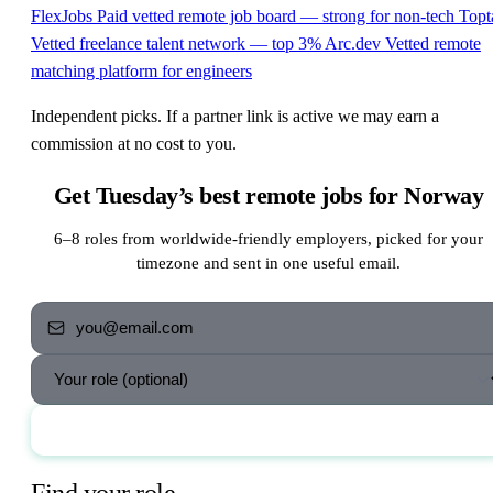
FlexJobs
Paid vetted remote job board — strong for non-tech
Topt
Vetted freelance talent network — top 3%
Arc.dev
Vetted remote
matching platform for engineers
Independent picks. If a partner link is active we may earn a
commission at no cost to you.
Get Tuesday’s best remote jobs for Norway
6–8 roles from worldwide-friendly employers, picked for your
timezone and sent in one useful email.
Send me the jobs
Find your role