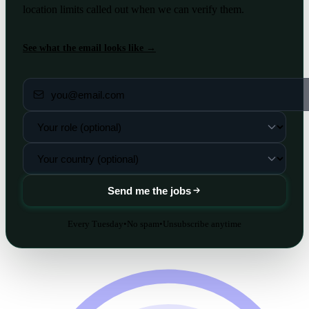
location limits called out when we can verify them.
See what the email looks like →
Send me the jobs
Every Tuesday
•
No spam
•
Unsubscribe anytime