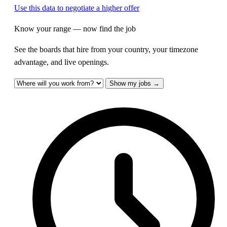
Use this data to negotiate a higher offer
Know your range — now find the job
See the boards that hire from your country, your timezone
advantage, and live openings.
Show my jobs →