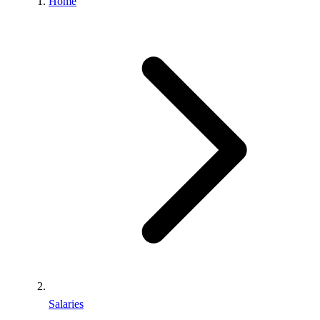
Home
Salaries