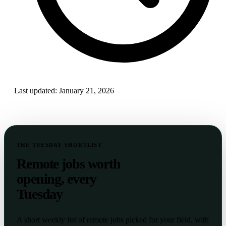
Last updated:
January 21, 2026
THE TUESDAY SHORTLIST
Remote jobs worth
opening, every
Tuesday
A short weekly list of remote jobs picked for your field, with