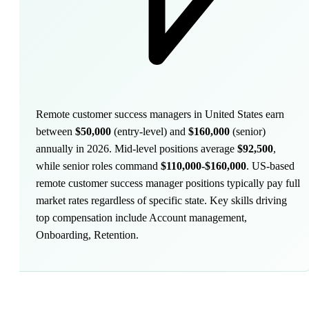
Remote customer success managers in United States earn
between
$50,000
(entry-level) and
$160,000
(senior)
annually in 2026. Mid-level positions average
$92,500
,
while senior roles command
$110,000-$160,000
.
US-based
remote customer success manager positions typically pay full
market rates regardless of specific state. Key skills driving
top compensation include Account management,
Onboarding, Retention.