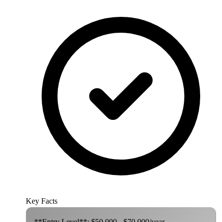
Key Facts
**Entry Level**: $50,000 - $70,000/year