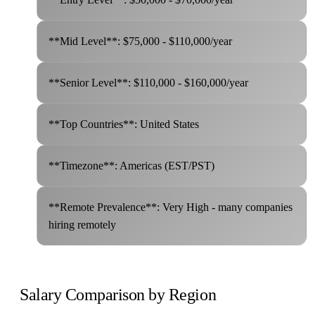
**Mid Level**: $75,000 - $110,000/year
**Senior Level**: $110,000 - $160,000/year
**Top Countries**: United States
**Timezone**: Americas (EST/PST)
**Remote Prevalence**: Very High - many companies
hiring remotely
Salary Comparison by Region