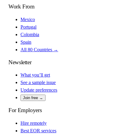
Work From
Mexico
Portugal
Colombia
Spain
All 80 Countries →
Newsletter
What you’ll get
See a sample issue
Update preferences
Join free →
For Employers
Hire remotely
Best EOR services