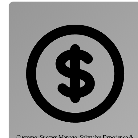
Customer Success Manager Salary by Experience &