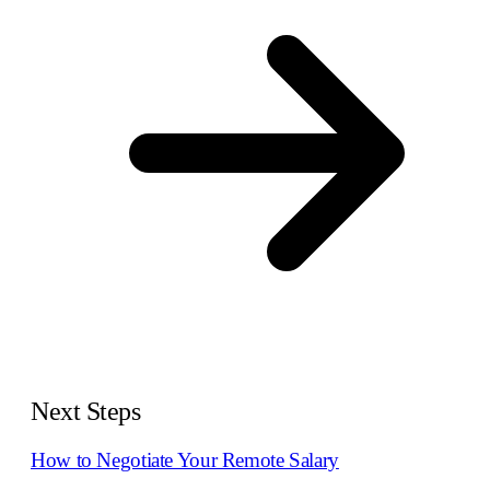
Next Steps
How to Negotiate Your Remote Salary