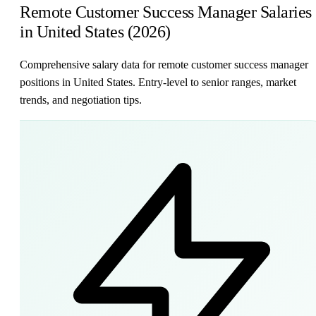
Remote Customer Success Manager Salaries
in United States (2026)
Comprehensive salary data for remote customer success manager
positions in United States. Entry-level to senior ranges, market
trends, and negotiation tips.