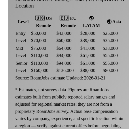
Location
🇺🇸
US
🇪🇺
EU
🌎
Level
🌏
Asia
Remote
Remote
LATAM
Entry
$50,000 -
$43,000 -
$28,000 -
$25,000 -
Level
$70,000
$60,000
$39,000
$35,000
Mid
$75,000 -
$64,000 -
$41,000 -
$38,000 -
Level
$110,000
$94,000
$61,000
$55,000
Senior
$110,000 -
$94,000 -
$61,000 -
$55,000 -
Level
$160,000
$136,000
$88,000
$80,000
Source: RoamJobs estimate
Updated: 2026-01-21
* Estimates, not survey data. Figures are RoamJobs
estimates built from publicly reported salary ranges and
adjusted for regional market rates; they are not from a
proprietary RoamJobs survey. Actual base compensation
varies by company, experience, and specific location within
a region — verify against current offers before negotiating.