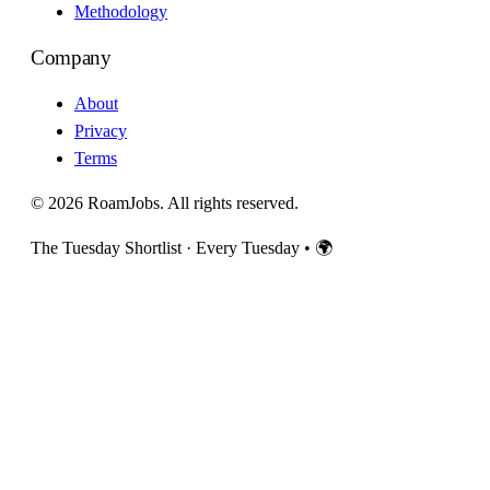
Methodology
Company
About
Privacy
Terms
© 2026 RoamJobs. All rights reserved.
The Tuesday Shortlist · Every Tuesday
•
🌍