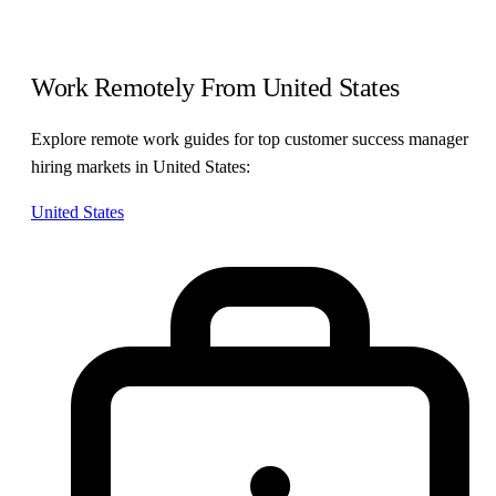
Work Remotely From United States
Explore remote work guides for top customer success manager
hiring markets in United States:
United States