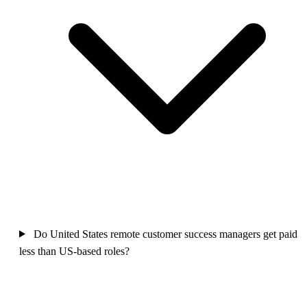
Do United States remote customer success managers get paid
less than US-based roles?