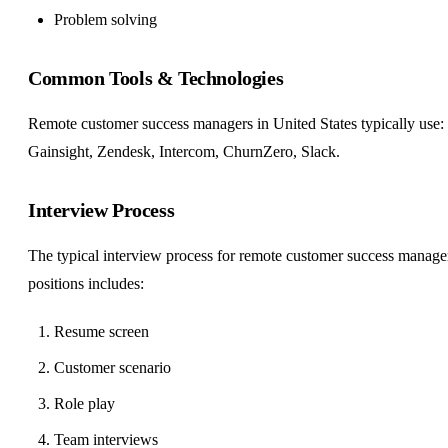
Problem solving
Common Tools & Technologies
Remote customer success managers in United States typically use:
Gainsight, Zendesk, Intercom, ChurnZero, Slack.
Interview Process
The typical interview process for remote customer success manage
positions includes:
Resume screen
Customer scenario
Role play
Team interviews