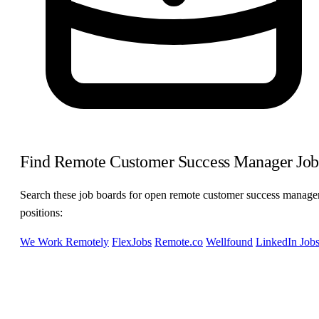
Find Remote Customer Success Manager Job
Search these job boards for open remote customer success manage
positions:
We Work Remotely
FlexJobs
Remote.co
Wellfound
LinkedIn Job