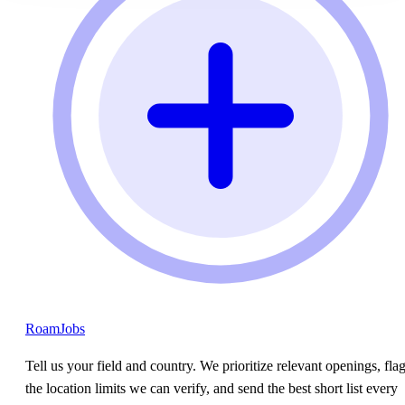
RoamJobs
Tell us your field and country. We prioritize relevant openings, fla
the location limits we can verify, and send the best short list every