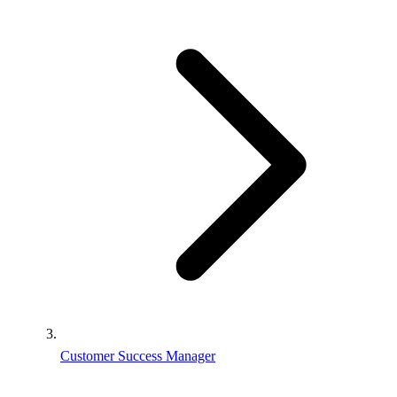
Customer Success Manager