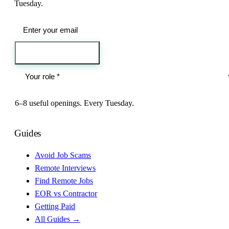
Tuesday.
Send me the jobs
6–8 useful openings. Every Tuesday.
Guides
Avoid Job Scams
Remote Interviews
Find Remote Jobs
EOR vs Contractor
Getting Paid
All Guides →