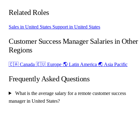
Related Roles
Sales in United States
Support in United States
Customer Success Manager Salaries in Other
Regions
🇨🇦 Canada
🇪🇺 Europe
🌎 Latin America
🌏 Asia Pacific
Frequently Asked Questions
What is the average salary for a remote customer success
manager in United States?