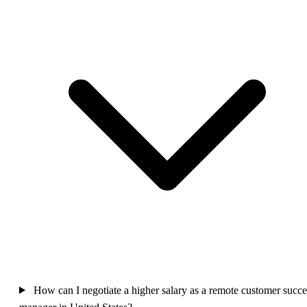
How can I negotiate a higher salary as a remote customer succe