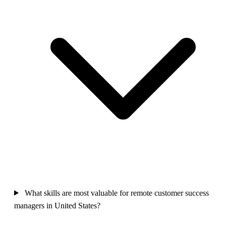
What skills are most valuable for remote customer success
managers in United States?