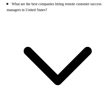
What are the best companies hiring remote customer success
managers in United States?