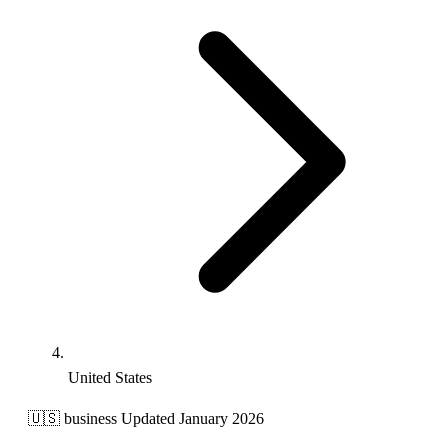
United States
🇺🇸
business
Updated January 2026