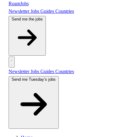
RoamJobs
Newsletter
Jobs
Guides
Countries
Send me the jobs
Newsletter
Jobs
Guides
Countries
Send me Tuesday’s jobs