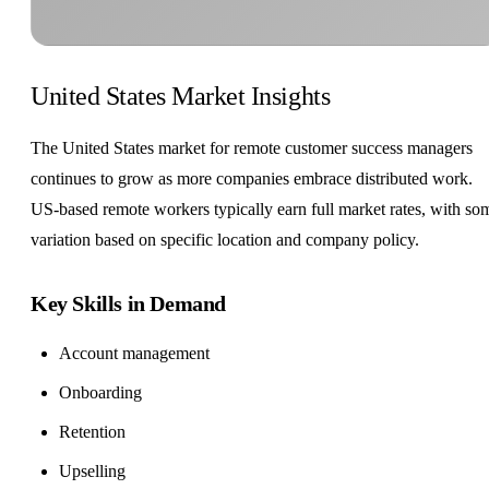
United States Market Insights
The United States market for remote customer success managers
continues to grow as more companies embrace distributed work.
US-based remote workers typically earn full market rates, with so
variation based on specific location and company policy.
Key Skills in Demand
Account management
Onboarding
Retention
Upselling