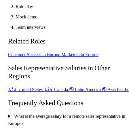
Role play
Mock demo
Team interviews
Related Roles
Customer Success in Europe
Marketers in Europe
Sales Representative Salaries in Other
Regions
🇺🇸 United States
🇨🇦 Canada
🌎 Latin America
🌏 Asia Pacifi
Frequently Asked Questions
What is the average salary for a remote sales representative in
Europe?