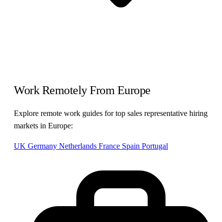
Work Remotely From Europe
Explore remote work guides for top sales representative hiring
markets in Europe:
UK
Germany
Netherlands
France
Spain
Portugal