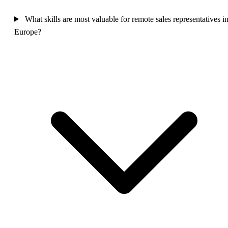
What skills are most valuable for remote sales representatives i
Europe?