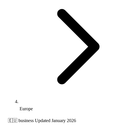
Europe
🇪🇺
business
Updated January 2026