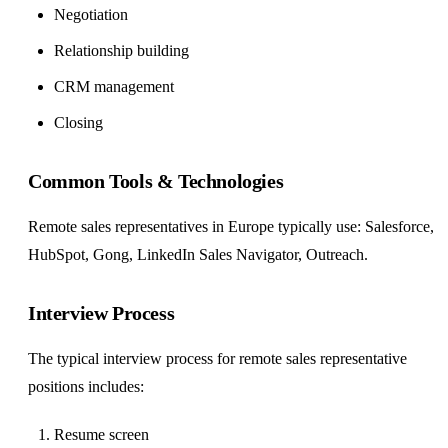
Negotiation
Relationship building
CRM management
Closing
Common Tools & Technologies
Remote sales representatives in Europe typically use: Salesforce,
HubSpot, Gong, LinkedIn Sales Navigator, Outreach.
Interview Process
The typical interview process for remote sales representative
positions includes:
Resume screen