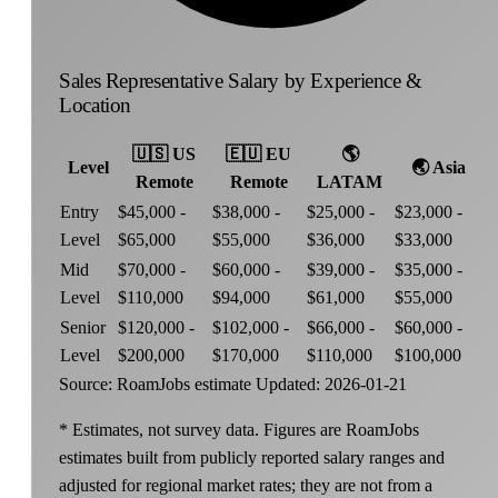
Sales Representative Salary by Experience &
Location
🇺🇸
US
🇪🇺
EU
🌎
Level
🌏
Asia
Remote
Remote
LATAM
Entry
$45,000 -
$38,000 -
$25,000 -
$23,000 -
Level
$65,000
$55,000
$36,000
$33,000
Mid
$70,000 -
$60,000 -
$39,000 -
$35,000 -
Level
$110,000
$94,000
$61,000
$55,000
Senior
$120,000 -
$102,000 -
$66,000 -
$60,000 -
Level
$200,000
$170,000
$110,000
$100,000
Source: RoamJobs estimate
Updated: 2026-01-21
* Estimates, not survey data. Figures are RoamJobs
estimates built from publicly reported salary ranges and
adjusted for regional market rates; they are not from a