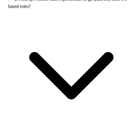
based roles?