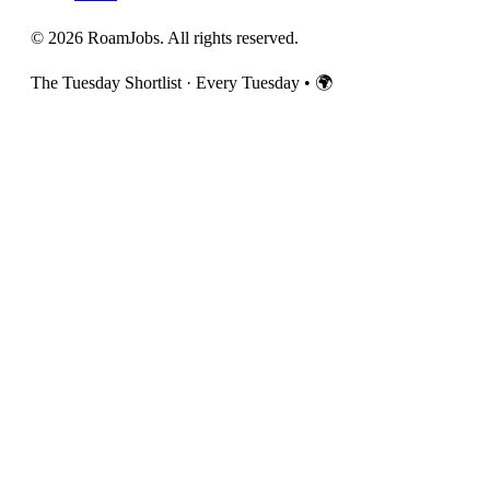
© 2026 RoamJobs. All rights reserved.
The Tuesday Shortlist · Every Tuesday
•
🌍