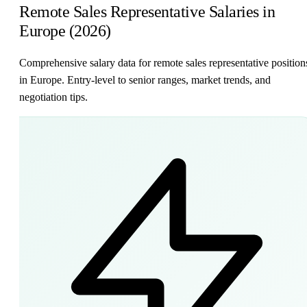
Remote Sales Representative Salaries in
Europe (2026)
Comprehensive salary data for remote sales representative position
in Europe. Entry-level to senior ranges, market trends, and
negotiation tips.