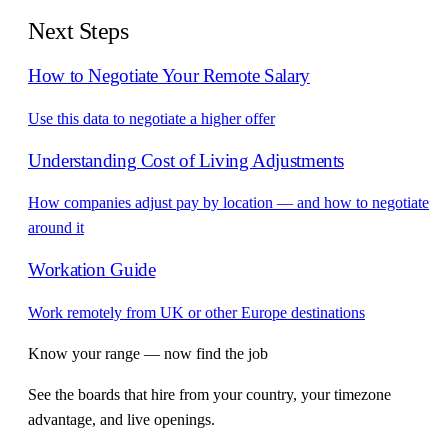
Next Steps
How to Negotiate Your Remote Salary
Use this data to negotiate a higher offer
Understanding Cost of Living Adjustments
How companies adjust pay by location — and how to negotiate
around it
Workation Guide
Work remotely from UK or other Europe destinations
Know your range — now find the job
See the boards that hire from your country, your timezone
advantage, and live openings.