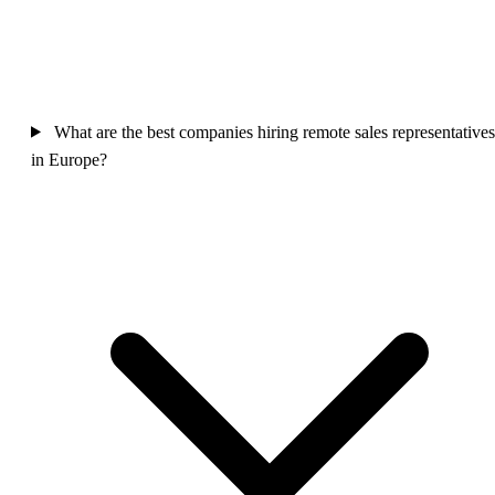
What are the best companies hiring remote sales representatives
in Europe?