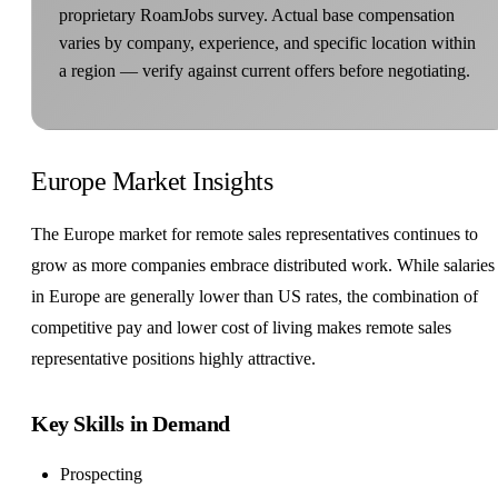
proprietary RoamJobs survey. Actual base compensation
varies by company, experience, and specific location within
a region — verify against current offers before negotiating.
Europe Market Insights
The Europe market for remote sales representatives continues to
grow as more companies embrace distributed work. While salaries
in Europe are generally lower than US rates, the combination of
competitive pay and lower cost of living makes remote sales
representative positions highly attractive.
Key Skills in Demand
Prospecting