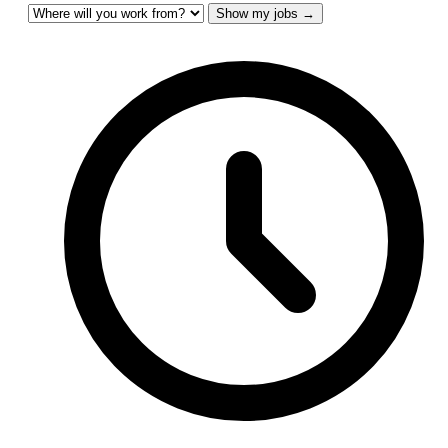
Show my jobs →