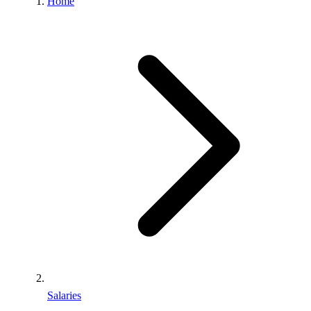
Home
Salaries