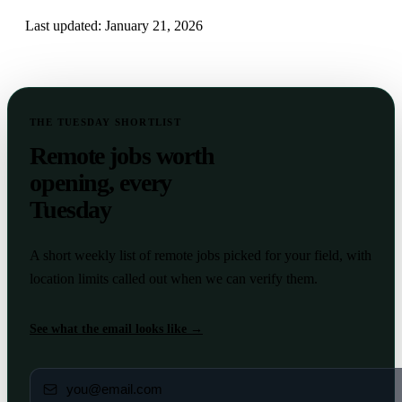
Last updated:
January 21, 2026
THE TUESDAY SHORTLIST
Remote jobs worth
opening, every
Tuesday
A short weekly list of remote jobs picked for your field, with
location limits called out when we can verify them.
See what the email looks like →