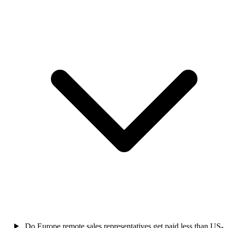
Do Europe remote sales representatives get paid less than US-