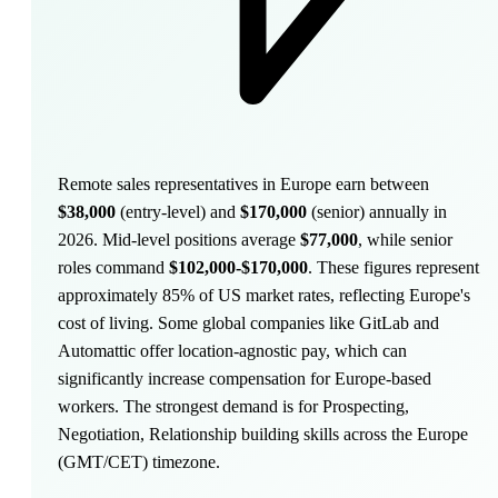
Remote sales representatives in Europe earn between
$38,000
(entry-level) and
$170,000
(senior) annually in
2026. Mid-level positions average
$77,000
, while senior
roles command
$102,000-$170,000
.
These figures represent
approximately 85% of US market rates, reflecting Europe's
cost of living. Some global companies like GitLab and
Automattic offer location-agnostic pay, which can
significantly increase compensation for Europe-based
workers. The strongest demand is for Prospecting,
Negotiation, Relationship building skills across the Europe
(GMT/CET) timezone.