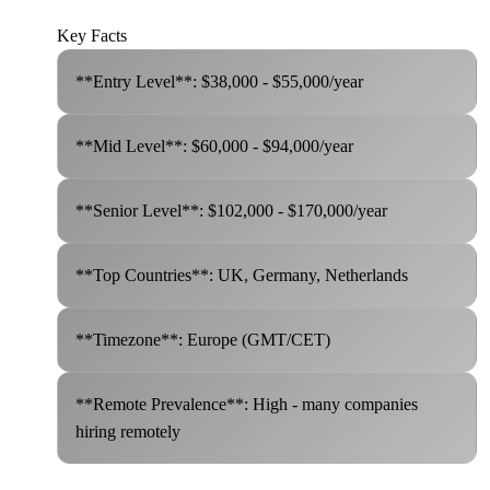
Key Facts
**Entry Level**: $38,000 - $55,000/year
**Mid Level**: $60,000 - $94,000/year
**Senior Level**: $102,000 - $170,000/year
**Top Countries**: UK, Germany, Netherlands
**Timezone**: Europe (GMT/CET)
**Remote Prevalence**: High - many companies
hiring remotely