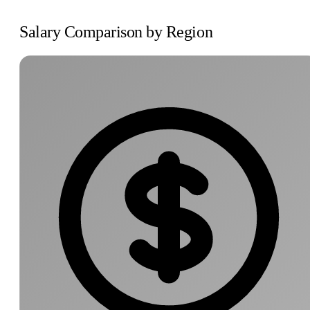
Salary Comparison by Region