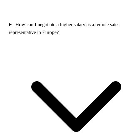
How can I negotiate a higher salary as a remote sales
representative in Europe?