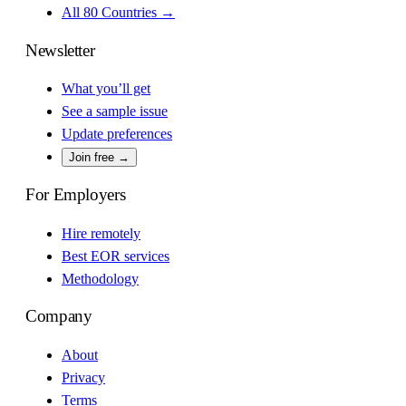
All 80 Countries →
Newsletter
What you’ll get
See a sample issue
Update preferences
Join free →
For Employers
Hire remotely
Best EOR services
Methodology
Company
About
Privacy
Terms