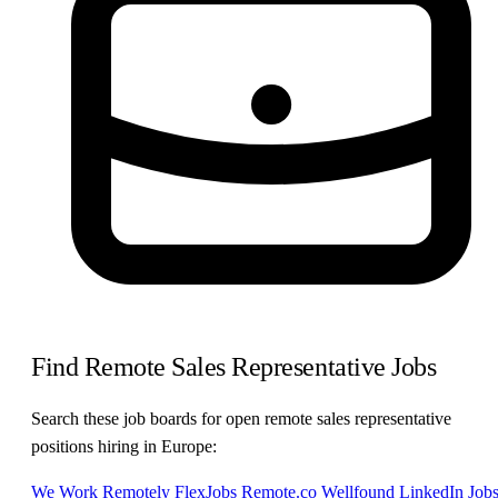
Find Remote Sales Representative Jobs
Search these job boards for open remote sales representative
positions hiring in Europe:
We Work Remotely
FlexJobs
Remote.co
Wellfound
LinkedIn Job