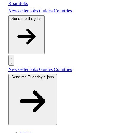
RoamJobs
Newsletter
Jobs
Guides
Countries
Send me the jobs
Newsletter
Jobs
Guides
Countries
Send me Tuesday’s jobs