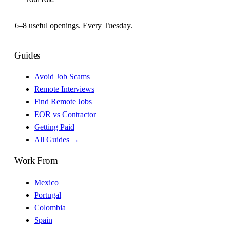
6–8 useful openings. Every Tuesday.
Guides
Avoid Job Scams
Remote Interviews
Find Remote Jobs
EOR vs Contractor
Getting Paid
All Guides →
Work From
Mexico
Portugal
Colombia
Spain