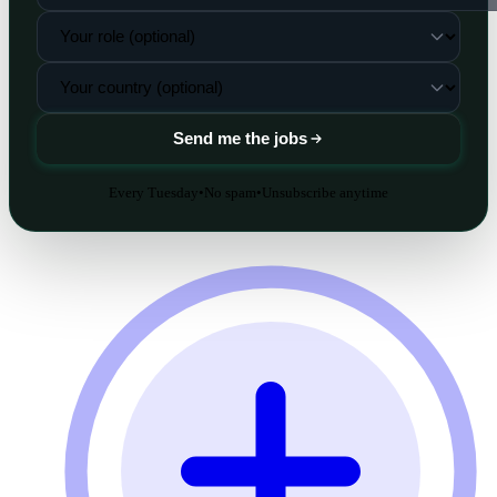
Send me the jobs
Every Tuesday
•
No spam
•
Unsubscribe anytime