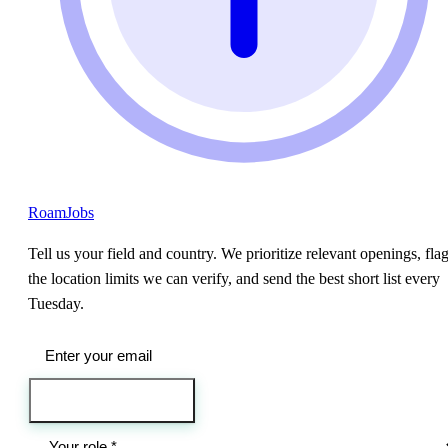
RoamJobs
Tell us your field and country. We prioritize relevant openings, fla
the location limits we can verify, and send the best short list every
Tuesday.
Send me the jobs