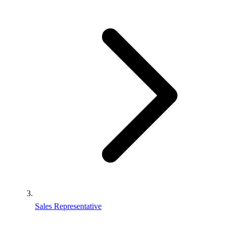
Sales Representative