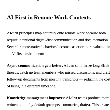
AI-First in Remote Work Contexts
AI-first principles map naturally onto remote work because both
require intentional digital-first communication and documentation.
Several remote-native behaviors become easier or more valuable i
an AI-first environment:
Async communication
gets better
: AI can summarize long Slack
threads, catch up team members who missed discussions, and draft
follow-up documents from meeting transcripts — reducing the cos
of being in a different timezone.
Knowledge management improves
: AI-first teams produce more
written output by default (prompts, summaries, drafts). This create