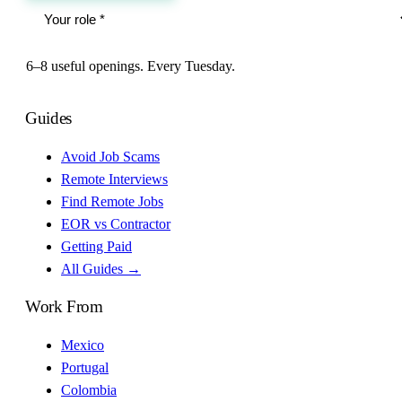
6–8 useful openings. Every Tuesday.
Guides
Avoid Job Scams
Remote Interviews
Find Remote Jobs
EOR vs Contractor
Getting Paid
All Guides →
Work From
Mexico
Portugal
Colombia