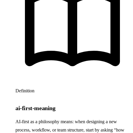
Definition
ai-first-meaning
AI-first as a philosophy means: when designing a new
process, workflow, or team structure, start by asking “how