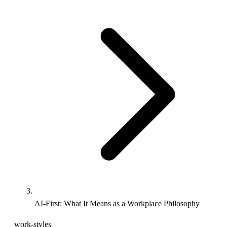
AI-First: What It Means as a Workplace Philosophy
work-styles