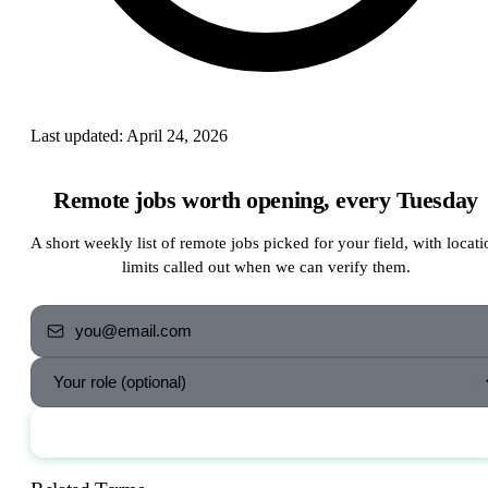
Last updated:
April 24, 2026
Remote jobs worth opening, every Tuesday
A short weekly list of remote jobs picked for your field, with locati
limits called out when we can verify them.
Send me the jobs