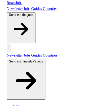
RoamJobs
Newsletter
Jobs
Guides
Countries
Send me the jobs
Newsletter
Jobs
Guides
Countries
Send me Tuesday’s jobs