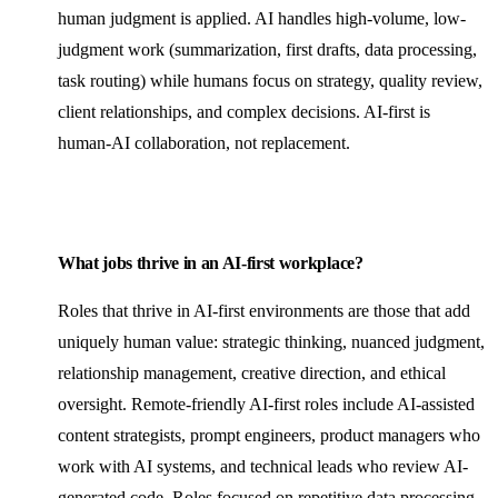
human judgment is applied. AI handles high-volume, low-
judgment work (summarization, first drafts, data processing,
task routing) while humans focus on strategy, quality review,
client relationships, and complex decisions. AI-first is
human-AI collaboration, not replacement.
What jobs thrive in an AI-first workplace?
Roles that thrive in AI-first environments are those that add
uniquely human value: strategic thinking, nuanced judgment,
relationship management, creative direction, and ethical
oversight.
Remote-friendly
AI-first roles include AI-assisted
content strategists, prompt engineers, product managers who
work with AI systems, and technical leads who review AI-
generated code. Roles focused on repetitive data processing