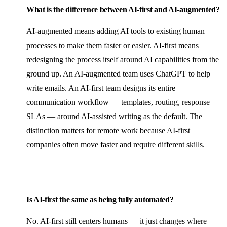
What is the difference between AI-first and AI-augmented?
AI-augmented means adding AI tools to existing human
processes to make them faster or easier. AI-first means
redesigning the process itself around AI capabilities from the
ground up. An AI-augmented team uses ChatGPT to help
write emails. An AI-first team designs its entire
communication workflow — templates, routing, response
SLAs — around AI-assisted writing as the default. The
distinction matters for remote work because AI-first
companies often move faster and require different skills.
Is AI-first the same as being fully automated?
No. AI-first still centers humans — it just changes where