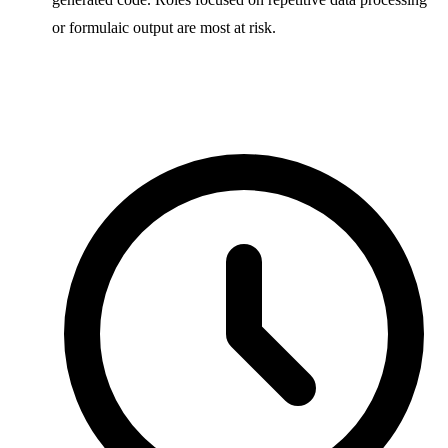
or formulaic output are most at risk.