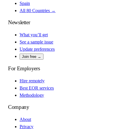
Spain
All 80 Countries →
Newsletter
What you’ll get
See a sample issue
Update preferences
Join free →
For Employers
Hire remotely
Best EOR services
Methodology
Company
About
Privacy