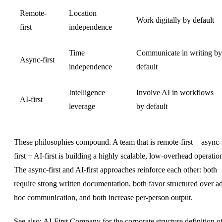
Remote-
Location
Work digitally by default
first
independence
Time
Communicate in writing by
Async-first
independence
default
Intelligence
Involve AI in workflows
AI-first
leverage
by default
These philosophies compound. A team that is remote-first + async-
first + AI-first is building a highly scalable, low-overhead operatio
The
async-first
and AI-first approaches reinforce each other: both
require strong written documentation, both favor structured over a
hoc communication, and both increase per-person output.
See also:
AI-First Company
for the corporate structure definition o