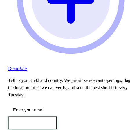
RoamJobs
Tell us your field and country. We prioritize relevant openings, fla
the location limits we can verify, and send the best short list every
Tuesday.
Send me the jobs