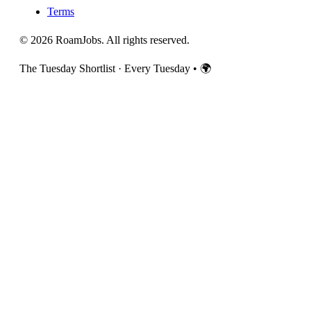
Terms
© 2026 RoamJobs. All rights reserved.
The Tuesday Shortlist · Every Tuesday
•
🌍