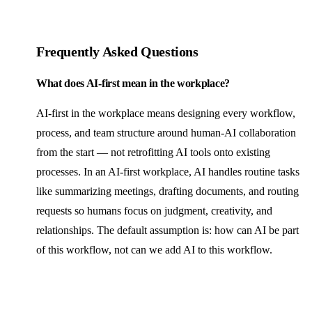
Frequently Asked Questions
What does AI-first mean in the workplace?
AI-first in the workplace means designing every workflow,
process, and team structure around human-AI collaboration
from the start — not retrofitting AI tools onto existing
processes. In an AI-first workplace, AI handles routine tasks
like summarizing meetings, drafting documents, and routing
requests so humans focus on judgment, creativity, and
relationships. The default assumption is: how can AI be part
of this workflow, not can we add AI to this workflow.