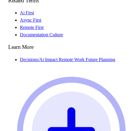
Related Terms
Ai First
Async First
Remote First
Documentation Culture
Learn More
Decisions/Ai Impact Remote Work Future Planning