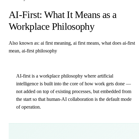
AI-First: What It Means as a
Workplace Philosophy
Also known as: ai first meaning, ai first means, what does ai-first
mean, ai-first philosophy
AI-first is a workplace philosophy where artificial
intelligence is built into the core of how work gets done —
not added on top of existing processes, but embedded from
the start so that human-AI collaboration is the default mode
of operation.