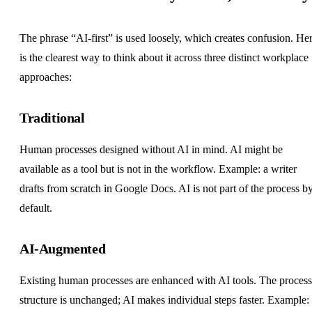
The phrase “AI-first” is used loosely, which creates confusion. He
is the clearest way to think about it across three distinct workplace
approaches:
Traditional
Human processes designed without AI in mind. AI might be
available as a tool but is not in the workflow. Example: a writer
drafts from scratch in Google Docs. AI is not part of the process b
default.
AI-Augmented
Existing human processes are enhanced with AI tools. The process
structure is unchanged; AI makes individual steps faster. Example: