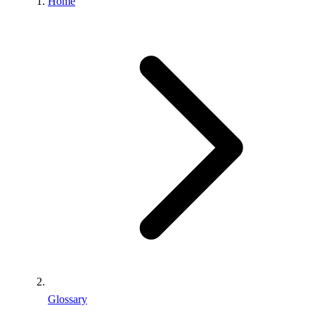
Home
Glossary