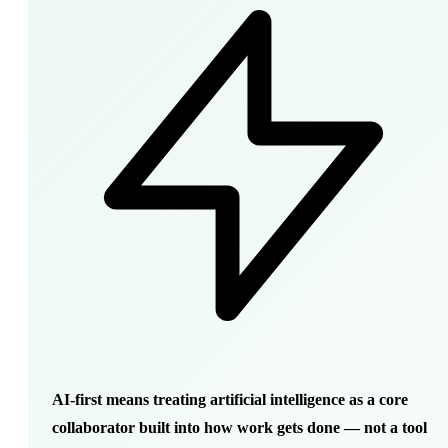
AI-first means treating artificial intelligence as a core
collaborator built into how work gets done — not a tool