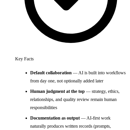
Key Facts
Default collaboration
— AI is built into workflows
from day one, not optionally added later
Human judgment at the top
— strategy, ethics,
relationships, and quality review remain human
responsibilities
Documentation as output
— AI-first work
naturally produces written records (prompts,