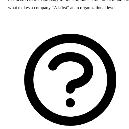
what makes a company “AI-first” at an organizational level.