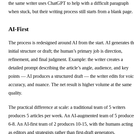
the same writer uses ChatGPT to help with a difficult paragraph
when stuck, but their writing process still starts from a blank page.
AI-First
The process is redesigned around AI from the start. AI generates t
initial structure or draft; the human’s primary job is direction,
refinement, and final judgment. Example: the writer creates a
detailed prompt describing the article’s angle, audience, and key
points — AI produces a structured draft — the writer edits for voic
accuracy, and nuance. The net result is higher volume at the same
quality.
The practical difference at scale: a traditional team of 5 writers
produces 5 articles per week. An AI-augmented team of 5 produce
6-8. An AI-first team of 2 produces 10-15, with the humans acting
as editors and strategists rather than first-draft generators.