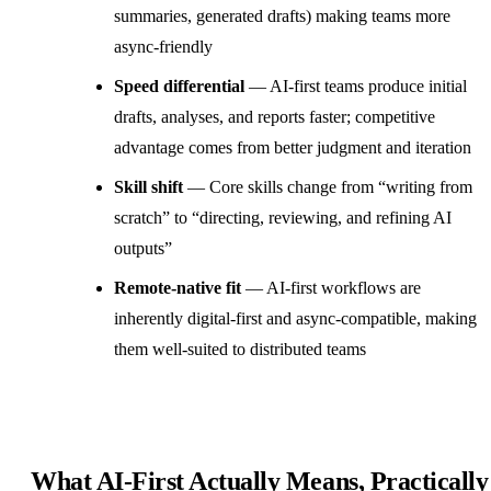
summaries, generated drafts) making teams more
async-friendly
Speed differential
— AI-first teams produce initial
drafts, analyses, and reports faster; competitive
advantage comes from better judgment and iteration
Skill shift
— Core skills change from “writing from
scratch” to “directing, reviewing, and refining AI
outputs”
Remote-native fit
— AI-first workflows are
inherently digital-first and async-compatible, making
them well-suited to
distributed teams
What AI-First Actually Means, Practically