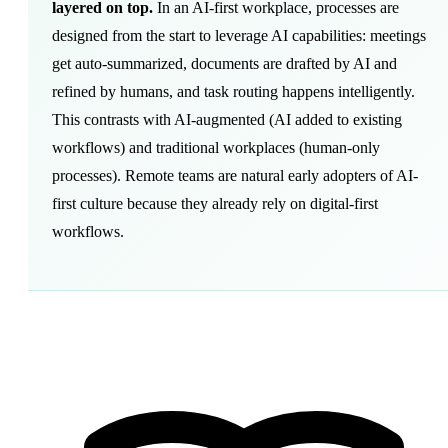
layered on top.
In an AI-first workplace, processes are
designed from the start to leverage AI capabilities: meetings
get auto-summarized, documents are drafted by AI and
refined by humans, and task routing happens intelligently.
This contrasts with AI-augmented (AI added to existing
workflows) and traditional workplaces (human-only
processes). Remote teams are natural early adopters of AI-
first culture because they already rely on digital-first
workflows.