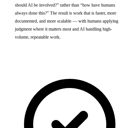
should AI be involved?” rather than “how have humans
always done this?” The result is work that is faster, more
documented, and more scalable — with humans applying
judgment where it matters most and AI handling high-
volume, repeatable work.