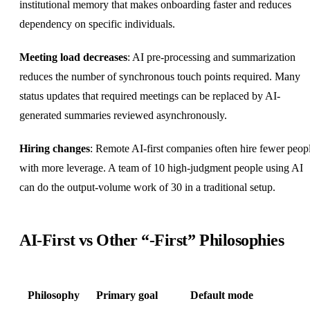
institutional memory that makes onboarding faster and reduces
dependency on specific individuals.
Meeting load decreases
: AI pre-processing and summarization
reduces the number of synchronous touch points required. Many
status updates that required meetings can be replaced by AI-
generated summaries reviewed asynchronously.
Hiring changes
: Remote AI-first companies often hire fewer peop
with more leverage. A team of 10 high-judgment people using AI
can do the output-volume work of 30 in a traditional setup.
AI-First vs Other “-First” Philosophies
Philosophy
Primary goal
Default mode