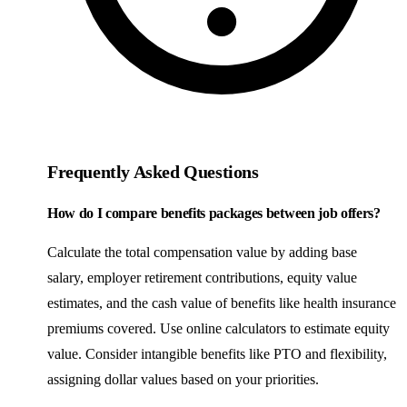
Frequently Asked Questions
How do I compare benefits packages between job offers?
Calculate the total compensation value by adding base
salary, employer retirement contributions, equity value
estimates, and the cash value of benefits like health insurance
premiums covered. Use online calculators to estimate equity
value. Consider intangible benefits like PTO and flexibility,
assigning dollar values based on your priorities.