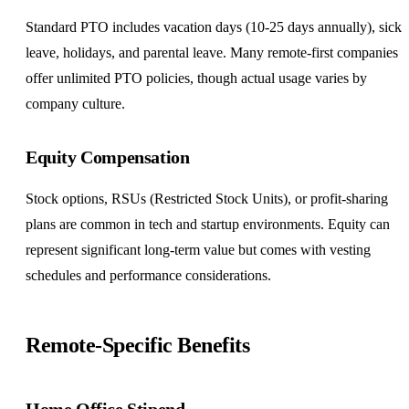
Standard PTO includes vacation days (10-25 days annually), sick
leave, holidays, and parental leave. Many remote-first companies
offer
unlimited PTO
policies, though actual usage varies by
company culture.
Equity Compensation
Stock options, RSUs (Restricted Stock Units), or profit-sharing
plans are common in tech and startup environments. Equity can
represent significant long-term value but comes with vesting
schedules and performance considerations.
Remote-Specific Benefits
Home Office Stipend