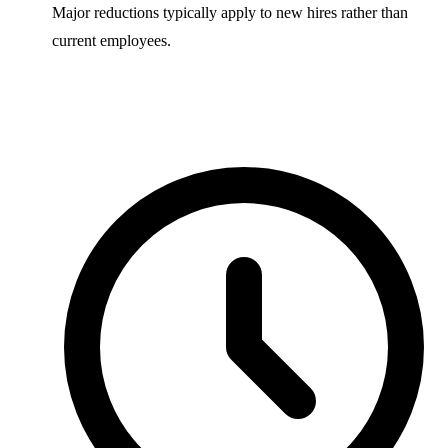
Major reductions typically apply to new hires rather than
current employees.