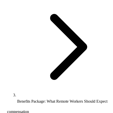
Benefits Package: What Remote Workers Should Expect
compensation