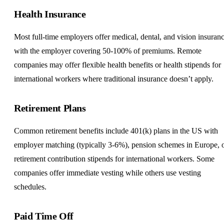
Health Insurance
Most full-time employers offer medical, dental, and vision insuranc
with the employer covering 50-100% of premiums. Remote
companies may offer flexible health benefits or health stipends for
international workers where traditional insurance doesn’t apply.
Retirement Plans
Common retirement benefits include 401(k) plans in the US with
employer matching (typically 3-6%), pension schemes in Europe, 
retirement contribution stipends for international workers. Some
companies offer immediate vesting while others use vesting
schedules.
Paid Time Off