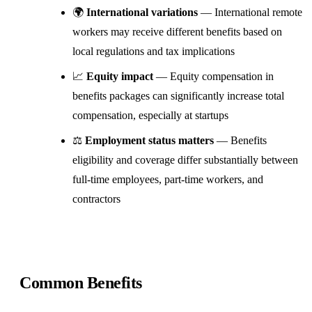
🌍
International variations
— International remote
workers may receive different benefits based on
local regulations and tax implications
📈
Equity impact
— Equity compensation in
benefits packages can significantly increase total
compensation, especially at startups
⚖️
Employment status matters
— Benefits
eligibility and coverage differ substantially between
full-time employees, part-time workers, and
contractors
Common Benefits