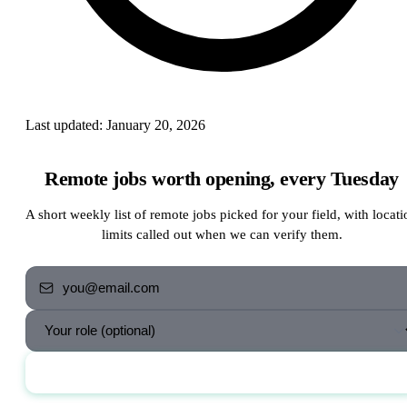
Last updated:
January 20, 2026
Remote jobs worth opening, every Tuesday
A short weekly list of remote jobs picked for your field, with locati
limits called out when we can verify them.
Send me the jobs