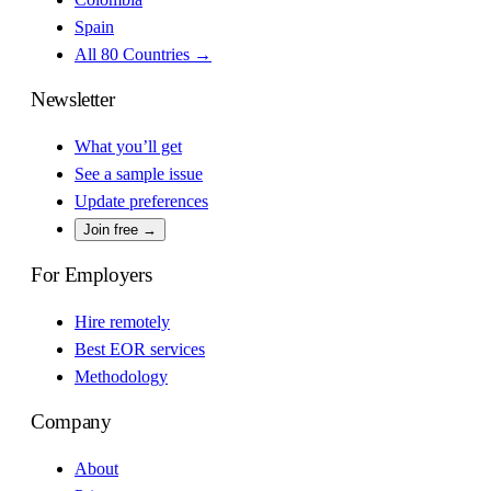
Spain
All 80 Countries →
Newsletter
What you’ll get
See a sample issue
Update preferences
Join free →
For Employers
Hire remotely
Best EOR services
Methodology
Company
About