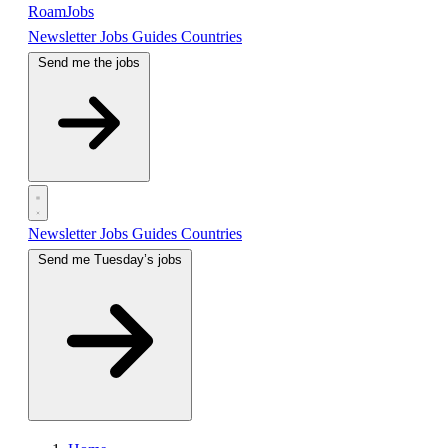
RoamJobs
Newsletter
Jobs
Guides
Countries
Send me the jobs
Newsletter
Jobs
Guides
Countries
Send me Tuesday’s jobs