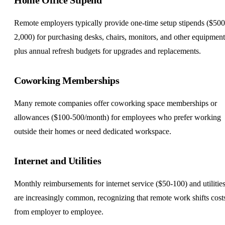
Remote employers typically provide one-time setup stipends ($500
2,000) for purchasing desks, chairs, monitors, and other equipment
plus annual refresh budgets for upgrades and replacements.
Coworking Memberships
Many remote companies offer coworking space memberships or
allowances ($100-500/month) for employees who prefer working
outside their homes or need dedicated workspace.
Internet and Utilities
Monthly reimbursements for internet service ($50-100) and utilitie
are increasingly common, recognizing that remote work shifts cost
from employer to employee.