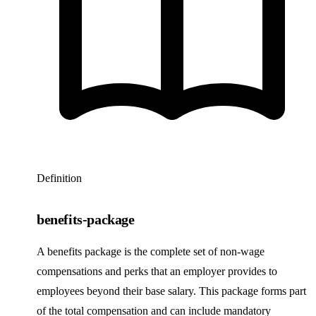
Definition
benefits-package
A benefits package is the complete set of non-wage
compensations and perks that an employer provides to
employees beyond their base salary. This package forms part
of the total compensation and can include mandatory