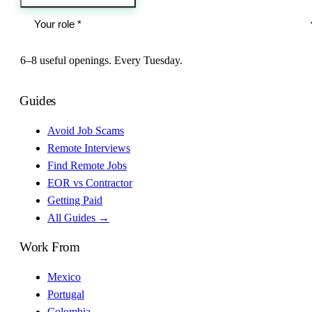
6–8 useful openings. Every Tuesday.
Guides
Avoid Job Scams
Remote Interviews
Find Remote Jobs
EOR vs Contractor
Getting Paid
All Guides →
Work From
Mexico
Portugal
Colombia