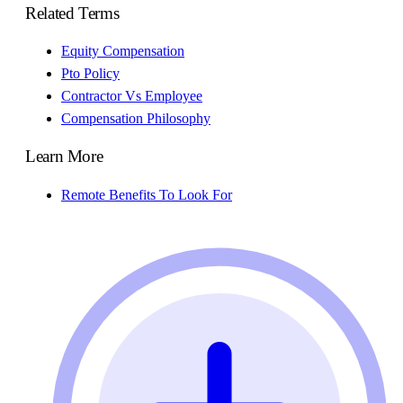
Related Terms
Equity Compensation
Pto Policy
Contractor Vs Employee
Compensation Philosophy
Learn More
Remote Benefits To Look For