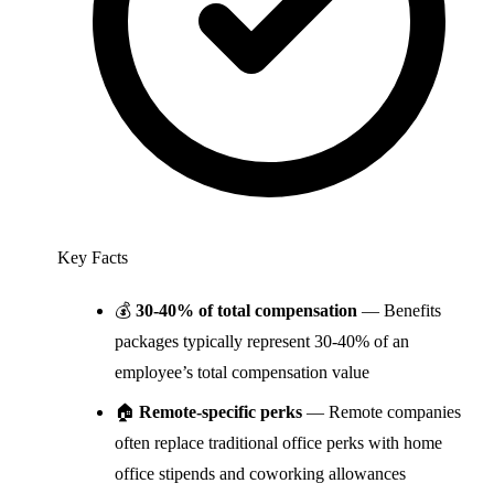
Key Facts
💰
30-40% of total compensation
— Benefits
packages typically represent 30-40% of an
employee’s total compensation value
🏠
Remote-specific perks
— Remote companies
often replace traditional office perks with home
office stipends and coworking allowances