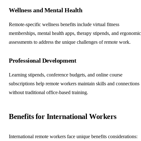
Wellness and Mental Health
Remote-specific wellness benefits include virtual fitness
memberships, mental health apps, therapy stipends, and ergonomic
assessments to address the unique challenges of remote work.
Professional Development
Learning stipends, conference budgets, and online course
subscriptions help remote workers maintain skills and connections
without traditional office-based training.
Benefits for International Workers
International remote workers face unique benefits considerations: