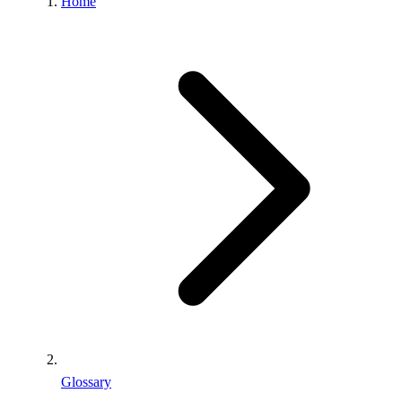
Home
Glossary