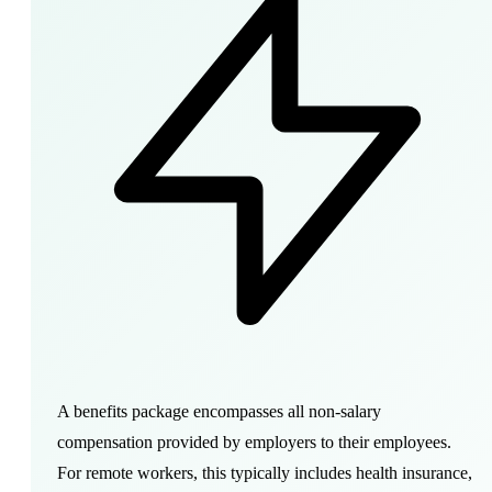
A
benefits package
encompasses all non-salary
compensation provided by employers to their employees.
For remote workers, this typically includes health insurance,