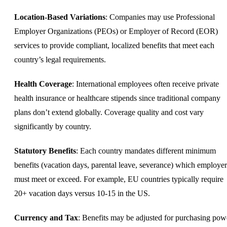
Location-Based Variations
: Companies may use Professional
Employer Organizations (PEOs) or
Employer of Record
(EOR)
services to provide compliant, localized benefits that meet each
country’s legal requirements.
Health Coverage
: International employees often receive private
health insurance or healthcare stipends since traditional company
plans don’t extend globally. Coverage quality and cost vary
significantly by country.
Statutory Benefits
: Each country mandates different minimum
benefits (vacation days, parental leave, severance) which employer
must meet or exceed. For example, EU countries typically require
20+ vacation days versus 10-15 in the US.
Currency and Tax
: Benefits may be adjusted for purchasing pow