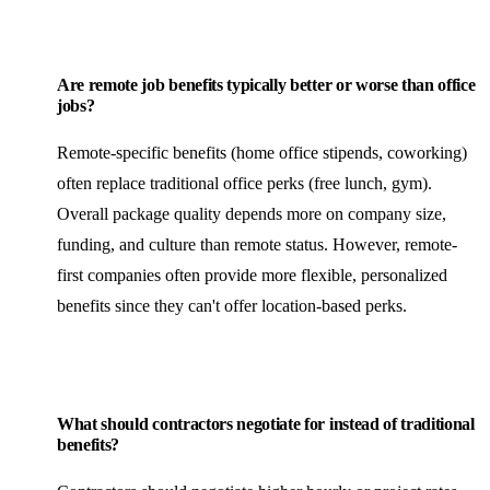
Are remote job benefits typically better or worse than office
jobs?
Remote-specific benefits (home office stipends, coworking)
often replace traditional office perks (free lunch, gym).
Overall package quality depends more on company size,
funding, and culture than remote status. However, remote-
first companies often provide more flexible, personalized
benefits since they can't offer location-based perks.
What should contractors negotiate for instead of traditional
benefits?