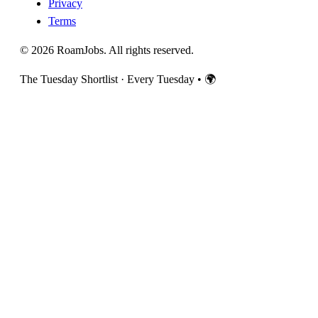
Privacy
Terms
© 2026 RoamJobs. All rights reserved.
The Tuesday Shortlist · Every Tuesday
•
🌍