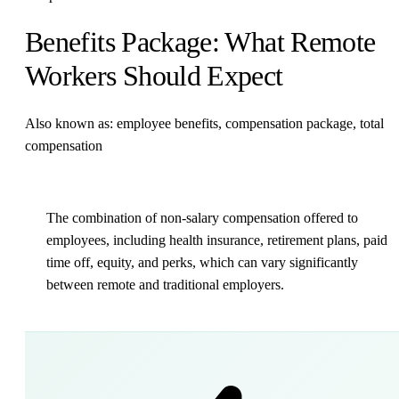
Benefits Package: What Remote
Workers Should Expect
Also known as: employee benefits, compensation package, total
compensation
The combination of non-salary compensation offered to
employees, including health insurance, retirement plans, paid
time off, equity, and perks, which can vary significantly
between remote and traditional employers.