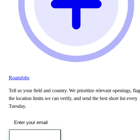
RoamJobs
Tell us your field and country. We prioritize relevant openings, fla
the location limits we can verify, and send the best short list every
Tuesday.
Send me the jobs