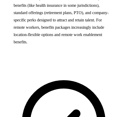
benefits (like health insurance in some jurisdictions),
standard offerings (retirement plans, PTO), and company-
specific perks designed to attract and retain talent. For
remote workers, benefits packages increasingly include
location-flexible options and remote work enablement
benefits.