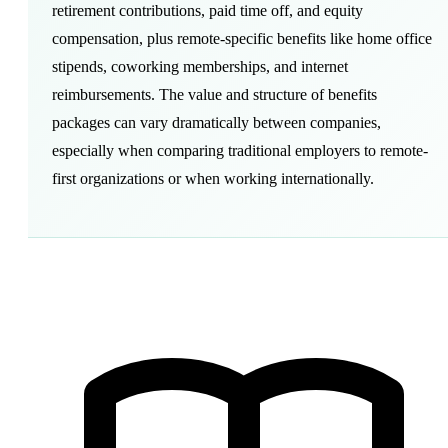
retirement contributions,
paid time off
, and
equity
compensation
, plus remote-specific benefits like
home office
stipends,
coworking
memberships, and internet
reimbursements. The value and structure of benefits
packages can vary dramatically between companies,
especially when comparing traditional employers to
remote-
first
organizations or when working internationally.