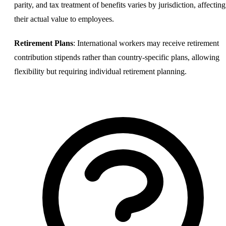
parity, and tax treatment of benefits varies by jurisdiction, affecting
their actual value to employees.
Retirement Plans
: International workers may receive retirement
contribution stipends rather than country-specific plans, allowing
flexibility but requiring individual retirement planning.