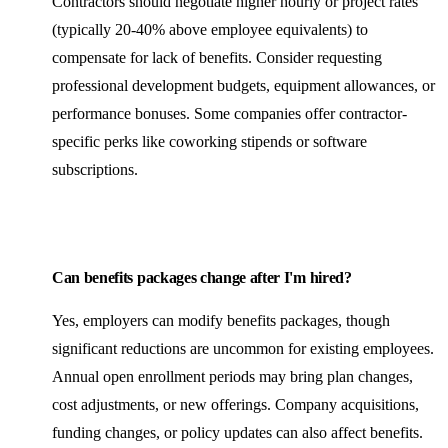
Contractors should negotiate higher hourly or project rates
(typically 20-40% above employee equivalents) to
compensate for lack of benefits. Consider requesting
professional development budgets, equipment allowances, or
performance bonuses. Some companies offer contractor-
specific perks like coworking stipends or software
subscriptions.
Can benefits packages change after I'm hired?
Yes, employers can modify benefits packages, though
significant reductions are uncommon for existing employees.
Annual open enrollment periods may bring plan changes,
cost adjustments, or new offerings. Company acquisitions,
funding changes, or policy updates can also affect benefits.