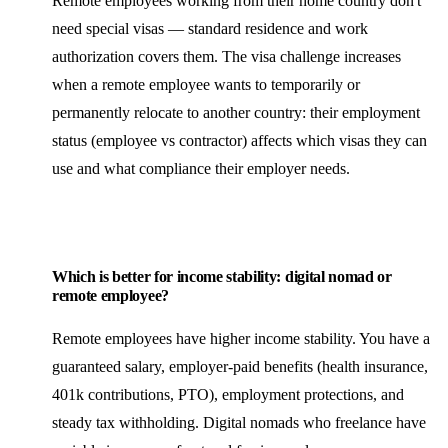
Remote employees working from their home country don't
need special visas — standard residence and work
authorization covers them. The visa challenge increases
when a remote employee wants to temporarily or
permanently relocate to another country: their employment
status (employee vs contractor) affects which visas they can
use and what compliance their employer needs.
Which is better for income stability: digital nomad or
remote employee?
Remote employees have higher income stability. You have a
guaranteed salary, employer-paid benefits (health insurance,
401k contributions, PTO), employment protections, and
steady tax withholding. Digital nomads who freelance have