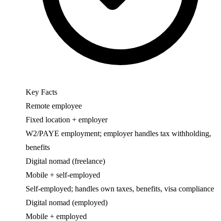
Key Facts
Remote employee
Fixed location + employer
W2/PAYE employment; employer handles tax withholding,
benefits
Digital nomad (freelance)
Mobile + self-employed
Self-employed; handles own taxes, benefits, visa compliance
Digital nomad (employed)
Mobile + employed