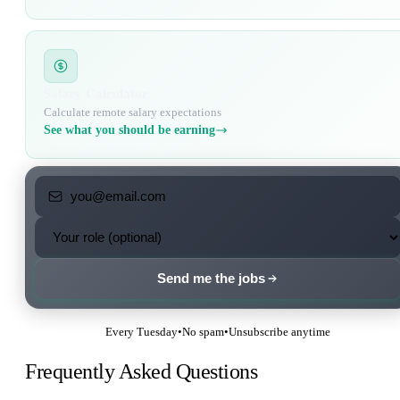
Salary Calculator
Calculate remote salary expectations
See what you should be earning
Send me the jobs
Every Tuesday
•
No spam
•
Unsubscribe anytime
Frequently Asked Questions