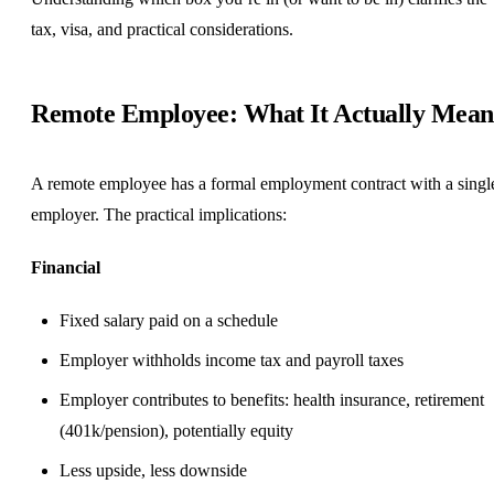
tax, visa, and practical considerations.
Remote Employee: What It Actually Mean
A remote employee has a formal employment contract with a singl
employer. The practical implications:
Financial
Fixed salary paid on a schedule
Employer withholds income tax and payroll taxes
Employer contributes to benefits: health insurance, retirement
(401k/pension), potentially
equity
Less upside, less downside