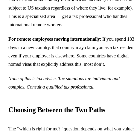
subject to US taxation regardless of where they live, for example).
This is a specialized area — get a tax professional who handles
international remote workers.
For remote employees moving internationally
: If you spend 18
days in a new country, that country may claim you as a tax residen
even if your employer is elsewhere. Some countries have digital
nomad visas that explicitly address this; most don’t.
None of this is tax advice. Tax situations are individual and
complex. Consult a qualified tax professional.
Choosing Between the Two Paths
The “which is right for me?” question depends on what you value: