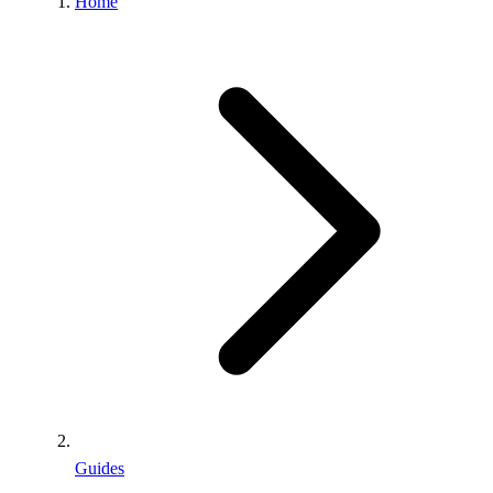
Home
Guides