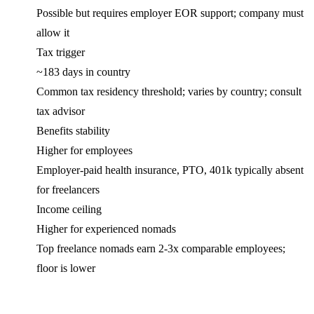
Possible but requires employer EOR support; company must
allow it
Tax trigger
~183 days in country
Common tax residency threshold; varies by country; consult
tax advisor
Benefits stability
Higher for employees
Employer-paid health insurance, PTO, 401k typically absent
for freelancers
Income ceiling
Higher for experienced nomads
Top freelance nomads earn 2-3x comparable employees;
floor is lower