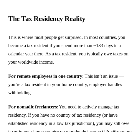
The Tax Residency Reality
This is where most people get surprised. In most countries, you
become a tax resident if you spend more than ~183 days in a
calendar year there. As a tax resident, you typically owe taxes on
your worldwide income.
For remote employees in one country
: This isn’t an issue —
you’re a tax resident in your home country, employer handles
withholding.
For nomadic freelancers
: You need to actively manage tax
residency. If you have no country of tax residency (or have
established residency in a low-tax jurisdiction), you may still owe
taxes in your home country on worldwide income (US citizens are