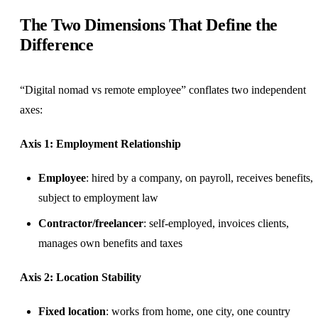
The Two Dimensions That Define the
Difference
“Digital nomad vs remote employee” conflates two independent
axes:
Axis 1: Employment Relationship
Employee
: hired by a company, on payroll, receives benefits,
subject to employment law
Contractor/freelancer
: self-employed, invoices clients,
manages own benefits and taxes
Axis 2: Location Stability
Fixed location
: works from home, one city, one country