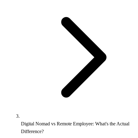
Digital Nomad vs Remote Employee: What's the Actual
Difference?