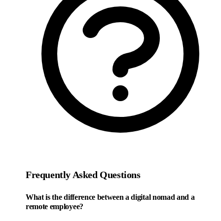
Frequently Asked Questions
What is the difference between a digital nomad and a
remote employee?