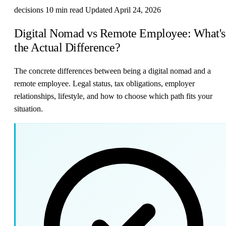
decisions
10 min read
Updated April 24, 2026
Digital Nomad vs Remote Employee: What's
the Actual Difference?
The concrete differences between being a digital nomad and a
remote employee. Legal status, tax obligations, employer
relationships, lifestyle, and how to choose which path fits your
situation.