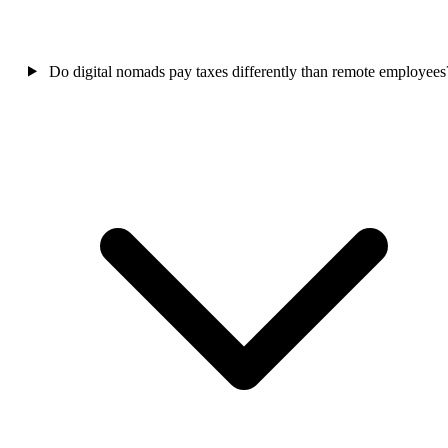
Do digital nomads pay taxes differently than remote employees