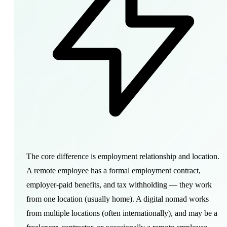
The core difference is employment relationship and location.
A remote employee has a formal employment contract,
employer-paid benefits, and tax withholding — they work
from one location (usually home). A digital nomad works
from multiple locations (often internationally), and may be a