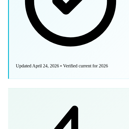
Updated April 24, 2026
•
Verified current for 2026