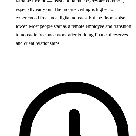
variable income — feast and famine cycles are common,
especially early on. The income ceiling is higher for
experienced freelance digital nomads, but the floor is also
lower. Most people start as a remote employee and transition
to nomadic freelance work after building financial reserves
and client relationships.