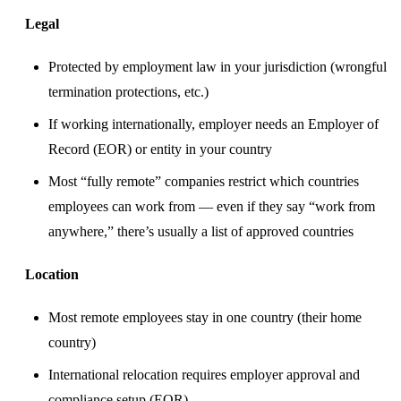
Legal
Protected by employment law in your jurisdiction (wrongful
termination protections, etc.)
If working internationally, employer needs an Employer of
Record (EOR) or entity in your country
Most “fully remote” companies restrict which countries
employees can work from — even if they say “work from
anywhere,” there’s usually a list of approved countries
Location
Most remote employees stay in one country (their home
country)
International relocation requires employer approval and
compliance setup (EOR)