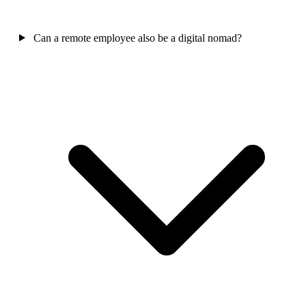
Can a remote employee also be a digital nomad?