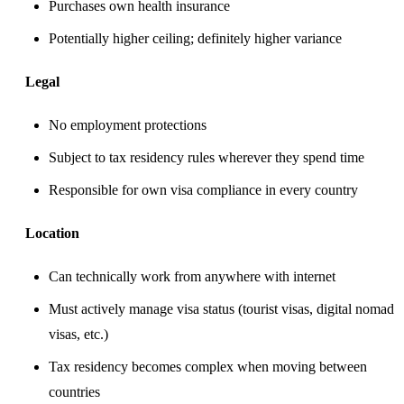
Purchases own health insurance
Potentially higher ceiling; definitely higher variance
Legal
No employment protections
Subject to tax residency rules wherever they spend time
Responsible for own visa compliance in every country
Location
Can technically work from anywhere with internet
Must actively manage visa status (tourist visas, digital nomad
visas, etc.)
Tax residency becomes complex when moving between
countries