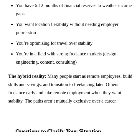
You have 6-12 months of financial reserves to weather income
gaps
You want location flexibility without needing employer
permission
You’re optimizing for travel over stability
You’re in a field with strong freelance markets (
design
,
engineering, content, consulting)
The hybrid reality:
Many people start as remote employees, buil
skills and savings, and transition to freelancing later. Others
freelance early and take remote employment when they want
stability. The paths aren’t mutually exclusive over a career.
Questions to Clarify Your Situation