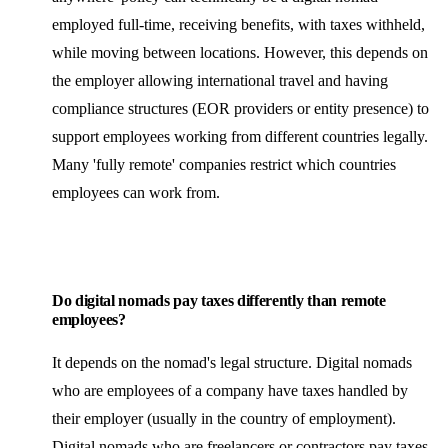
employed full-time, receiving benefits, with taxes withheld,
while moving between locations. However, this depends on
the employer allowing international travel and having
compliance structures (EOR providers or entity presence) to
support employees working from different countries legally.
Many 'fully remote' companies restrict which countries
employees can work from.
Do digital nomads pay taxes differently than remote
employees?
It depends on the nomad's legal structure. Digital nomads
who are employees of a company have taxes handled by
their employer (usually in the country of employment).
Digital nomads who are freelancers or contractors pay taxes