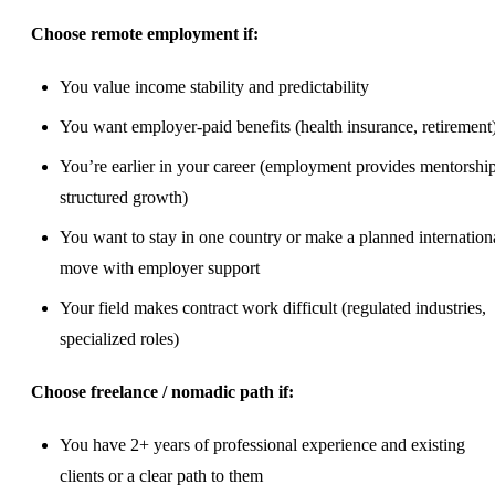
Choose remote employment if:
You value income stability and predictability
You want employer-paid benefits (health insurance, retirement
You’re earlier in your career (employment provides mentorship
structured
growth
)
You want to stay in one country or make a planned internation
move with employer support
Your field makes contract work difficult (regulated industries,
specialized roles)
Choose freelance / nomadic path if:
You have 2+ years of professional experience and existing
clients or a clear path to them