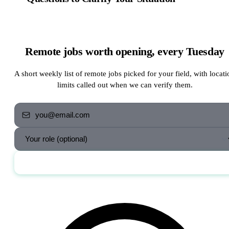
Remote jobs worth opening, every Tuesday
A short weekly list of remote jobs picked for your field, with locati
limits called out when we can verify them.
Send me the jobs