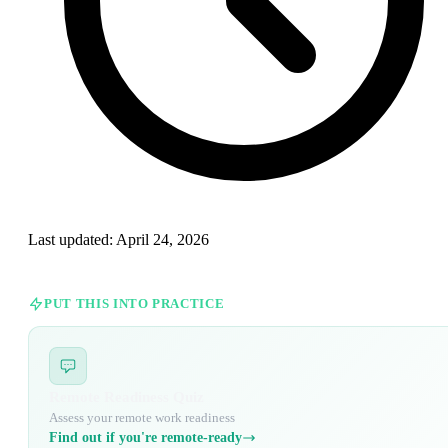
Last updated:
April 24, 2026
PUT THIS INTO PRACTICE
Remote Readiness Quiz
Assess your remote work readiness
Find out if you're remote-ready