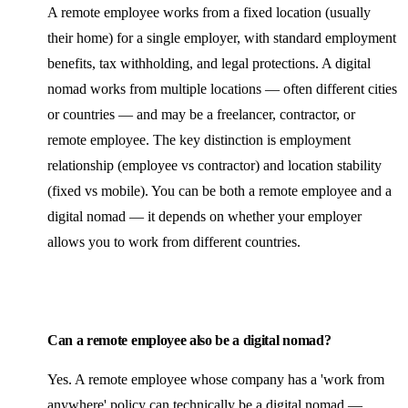
A remote employee works from a fixed location (usually
their home) for a single employer, with standard employment
benefits, tax withholding, and legal protections. A digital
nomad works from multiple locations — often different cities
or countries — and may be a freelancer, contractor, or
remote employee. The key distinction is employment
relationship (employee vs contractor) and location stability
(fixed vs mobile). You can be both a remote employee and a
digital nomad — it depends on whether your employer
allows you to work from different countries.
Can a remote employee also be a digital nomad?
Yes. A remote employee whose company has a 'work from
anywhere' policy can technically be a digital nomad —