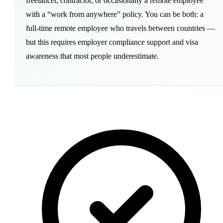
freelancer, contractor, or occasionally a remote employee
with a “
work from anywhere
” policy. You can be both: a
full-time remote employee who travels between countries —
but this requires employer compliance support and visa
awareness that most people underestimate.