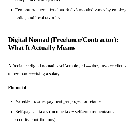
Temporary international work (1-3 months) varies by employe
policy and local tax rules
Digital Nomad (Freelance/Contractor):
What It Actually Means
A freelance digital nomad is self-employed — they invoice clients
rather than receiving a salary.
Financial
Variable income; payment per project or retainer
Self-pays all taxes (income tax + self-employment/social
security contributions)