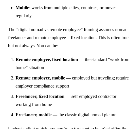
Mobile
: works from multiple cities, countries, or moves
regularly
The “digital nomad vs remote employee” framing assumes nomad
freelancer and remote employee = fixed location. This is often true
but not always. You can be:
Remote employee, fixed location
— the standard “work fro
home” situation
Remote employee, mobile
— employed but traveling; require
employer compliance support
Freelancer, fixed location
— self-employed contractor
working from home
Freelancer, mobile
— the classic digital nomad picture
Understanding which box you’re in (or want to be in) clarifies the