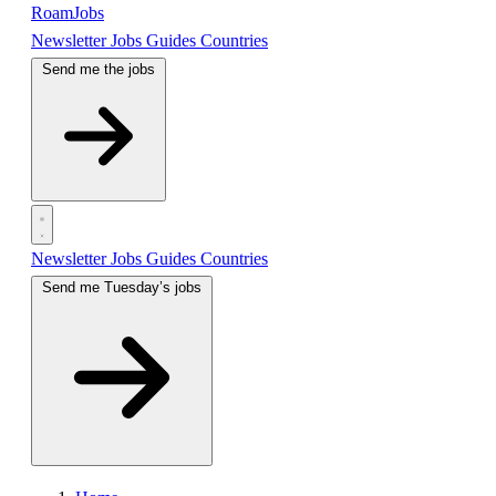
RoamJobs
Newsletter
Jobs
Guides
Countries
Send me the jobs
Newsletter
Jobs
Guides
Countries
Send me Tuesday’s jobs