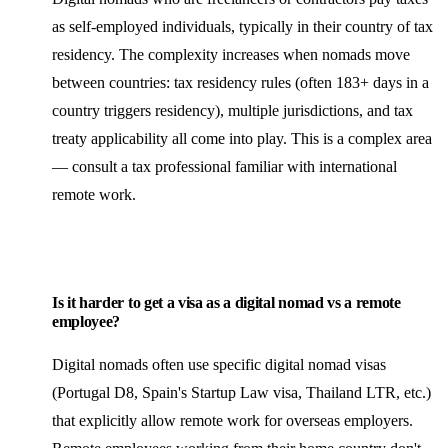
as self-employed individuals, typically in their country of tax
residency. The complexity increases when nomads move
between countries: tax residency rules (often 183+ days in a
country triggers residency), multiple jurisdictions, and tax
treaty applicability all come into play. This is a complex area
— consult a tax professional familiar with international
remote work.
Is it harder to get a visa as a digital nomad vs a remote
employee?
Digital nomads often use specific digital nomad visas
(Portugal D8, Spain's Startup Law visa, Thailand LTR, etc.)
that explicitly allow remote work for overseas employers.