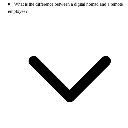
What is the difference between a digital nomad and a remote
employee?