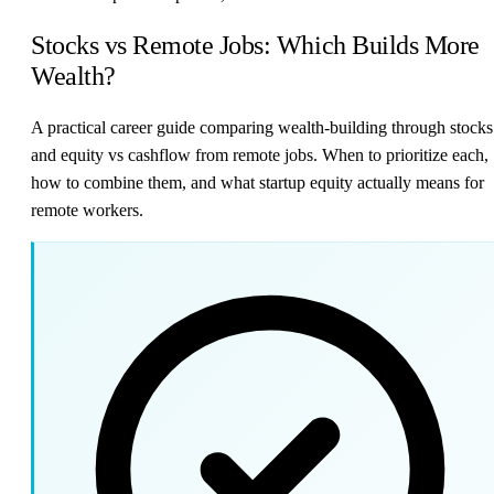
Stocks vs Remote Jobs: Which Builds More
Wealth?
A practical career guide comparing wealth-building through stocks
and equity vs cashflow from remote jobs. When to prioritize each,
how to combine them, and what startup equity actually means for
remote workers.