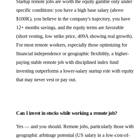
Startup remote jobs are worth the equity gamble only under
specific conditions: you have a high base salary (above
$100K), you believe in the company's trajectory, you have
12+ months savings, and the equity terms are favorable
(short vesting, low strike price, 409A showing real growth).
For most remote workers, especially those optimizing for
financial independence or geographic flexibility, a higher-
paying stable remote job with disciplined index fund
investing outperforms a lower-salary startup role with equity
that may never vest or pay out.
Can I invest in stocks while working a remote job?
Yes — and you should. Remote jobs, particularly those with
geographic arbitrage potential (US salary in a low-cost-of-