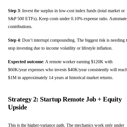
Step 3
: Invest the surplus in low-cost index funds (total market or
S&P 500 ETFs). Keep costs under 0.10% expense ratio. Automate
contributions.
Step 4
: Don’t interrupt compounding. The biggest risk is needing 
stop investing due to income volatility or lifestyle inflation.
Expected outcome
: A remote worker earning $120K with
$60K/year expenses who invests $40K/year consistently will reac
$1M in approximately 14 years at historical market returns.
Strategy 2: Startup Remote Job + Equity
Upside
This is the higher-variance path. The mechanics work only under