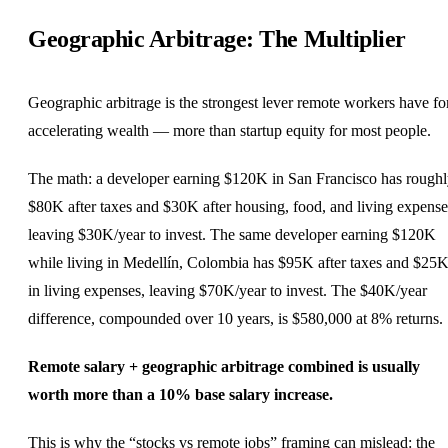
Geographic Arbitrage: The Multiplier
Geographic arbitrage is the strongest lever remote workers have fo
accelerating wealth — more than startup equity for most people.
The math: a
developer
earning $120K in San Francisco has rough
$80K after taxes and $30K after housing, food, and living expense
leaving $30K/year to invest. The same developer earning $120K
while living in Medellín,
Colombia
has $95K after taxes and $25
in living expenses, leaving $70K/year to invest. The $40K/year
difference, compounded over 10 years, is $580,000 at 8% returns.
Remote salary + geographic arbitrage combined is usually
worth more than a 10% base salary increase.
This is why the “stocks vs remote jobs” framing can mislead: the