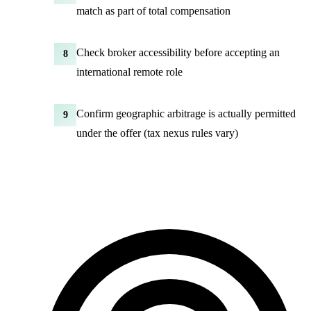
match as part of total compensation
Check broker accessibility before accepting an
8
international remote role
Confirm geographic arbitrage is actually permitted
9
under the offer (tax nexus rules vary)