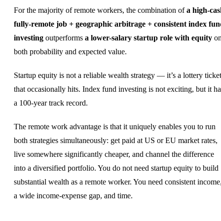
For the majority of remote workers, the combination of
a high-cas
fully-remote job + geographic arbitrage + consistent index fu
investing
outperforms
a lower-salary startup role with equity
o
both probability and expected value.
Startup equity is not a reliable wealth strategy — it’s a lottery ticke
that occasionally hits. Index fund investing is not exciting, but it h
a 100-year track record.
The remote work advantage is that it uniquely enables you to run
both strategies simultaneously: get paid at US or EU market rates,
live somewhere significantly cheaper, and channel the difference
into a diversified portfolio. You do not need startup equity to build
substantial wealth as a remote worker. You need consistent income
a wide income-expense gap, and time.