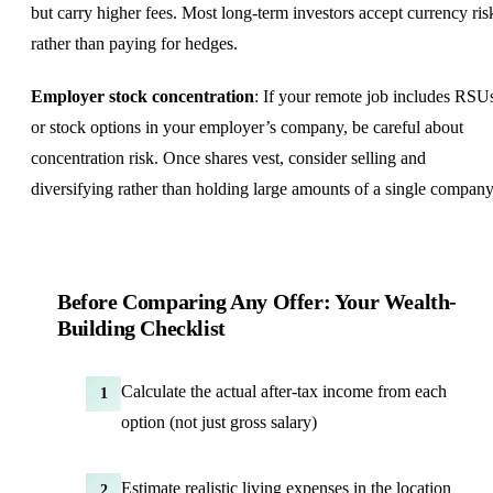
but carry higher fees. Most long-term investors accept currency ris
rather than paying for hedges.
Employer stock concentration
: If your remote job includes RSU
or stock options in your employer’s company, be careful about
concentration risk. Once shares vest, consider selling and
diversifying rather than holding large amounts of a single company
Before Comparing Any Offer: Your Wealth-
Building Checklist
Calculate the actual after-tax income from each
1
option (not just gross salary)
Estimate realistic living expenses in the location
2