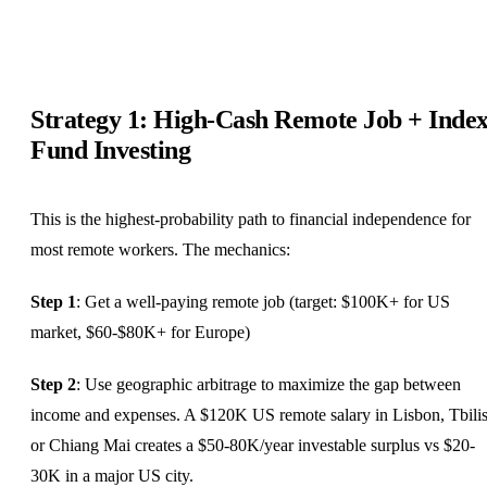
Strategy 1: High-Cash Remote Job + Inde
Fund Investing
This is the highest-probability path to financial independence for
most remote workers. The mechanics:
Step 1
: Get a well-paying remote job (target: $100K+ for US
market, $60-$80K+ for Europe)
Step 2
: Use geographic arbitrage to maximize the gap between
income and expenses. A $120K US remote salary in Lisbon, Tbilis
or Chiang Mai creates a $50-80K/year investable surplus vs $20-
30K in a major US city.