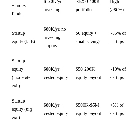
$120K/yr +
~$250-400K
High
+ index
investing
portfolio
(>80%)
funds
$80K/yr, no
Startup
$0 equity +
~85% of
investing
equity (fails)
small savings
startups
surplus
Startup
equity
$80K/yr +
$50-200K
~10% of
(moderate
vested equity
equity payout
startups
exit)
Startup
$80K/yr +
$500K-$5M+
<5% of
equity (big
vested equity
equity payout
startups
exit)