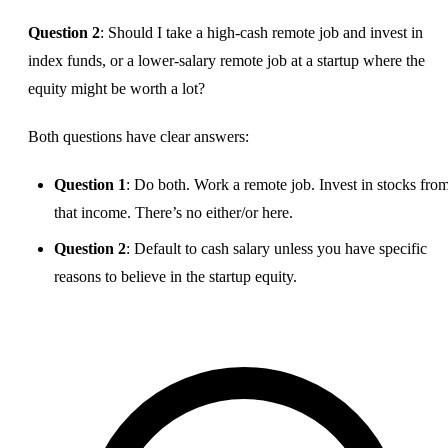
Question 2
: Should I take a high-cash remote job and invest in
index funds, or a lower-salary remote job at a startup where the
equity might be worth a lot?
Both questions have clear answers:
Question 1
: Do both. Work a remote job. Invest in stocks fro
that income. There’s no either/or here.
Question 2
: Default to cash salary unless you have specific
reasons to believe in the startup equity.