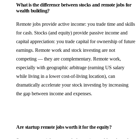
What is the difference between stocks and remote jobs for
wealth building?
Remote jobs provide active income: you trade time and skills
for cash. Stocks (and equity) provide passive income and
capital appreciation: you trade capital for ownership of future
earnings. Remote work and stock investing are not
competing — they are complementary. Remote work,
especially with geographic arbitrage (earning US salary
while living in a lower cost-of-living location), can
dramatically accelerate your stock investing by increasing
the gap between income and expenses.
Are startup remote jobs worth it for the equity?