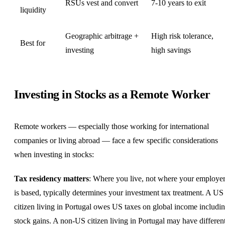
RSUs vest and convert
7-10 years to exit
liquidity
Geographic arbitrage +
High risk tolerance,
Best for
investing
high savings
Investing in Stocks as a Remote Worker
Remote workers — especially those working for international
companies or living abroad — face a few specific considerations
when investing in stocks:
Tax residency matters
: Where you live, not where your employe
is based, typically determines your investment tax treatment. A US
citizen living in
Portugal
owes US taxes on global income includi
stock gains. A non-US citizen living in Portugal may have differen