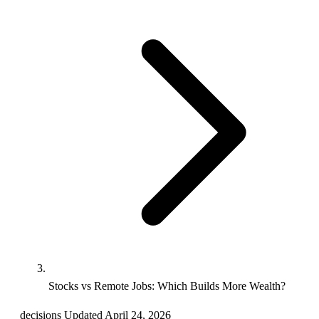
Stocks vs Remote Jobs: Which Builds More Wealth?
decisions
Updated April 24, 2026