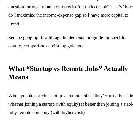
question for most remote workers isn’t “stocks or job” — it’s “ho
do I maximize the income-expense gap so I have more capital to
invest?”
See the
geographic arbitrage implementation guide
for specific
country comparisons and setup guidance.
What “Startup vs Remote Jobs” Actually
Means
When people search “startup vs remote jobs,” they’re usually aski
whether joining a startup (with equity) is better than joining a stabl
fully-remote company (with higher cash).