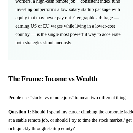
workers, a high-cash remote job + consistent index fund
investing outperforms a low-salary startup package with
equity that may never pay out. Geographic arbitrage —
earning US or EU wages while living in a lower-cost
country — is the single most powerful way to accelerate
both strategies simultaneously.
The Frame: Income vs Wealth
People use “stocks vs remote jobs” to mean two different things:
Question 1
: Should I spend my career climbing the corporate ladd
at a stable remote job, or should I try to time the stock market / get
rich quickly through startup equity?