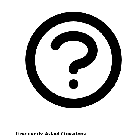
Frequently Asked Questions