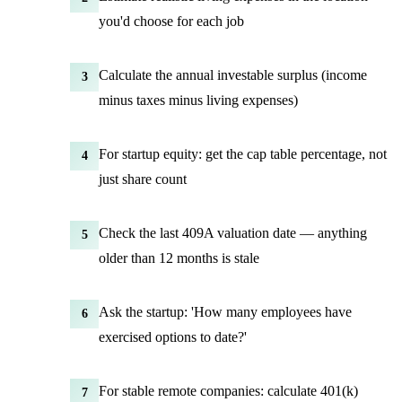
you'd choose for each job
Calculate the annual investable surplus (income
3
minus taxes minus living expenses)
For startup equity: get the cap table percentage, not
4
just share count
Check the last 409A valuation date — anything
5
older than 12 months is stale
Ask the startup: 'How many employees have
6
exercised options to date?'
For stable remote companies: calculate 401(k)
7