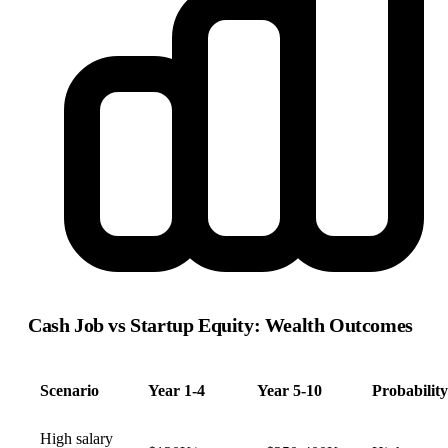
Cash Job vs Startup Equity: Wealth Outcomes
Scenario
Year 1-4
Year 5-10
Probability
High salary