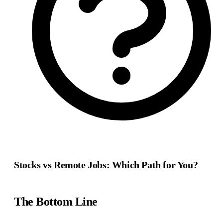
Stocks vs Remote Jobs: Which Path for You?
The Bottom Line