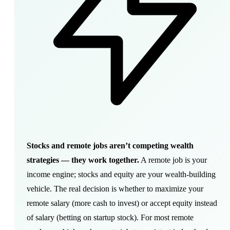
Stocks and remote jobs aren’t competing wealth
strategies — they work together.
A remote job is your
income engine; stocks and equity are your wealth-building
vehicle. The real decision is whether to maximize your
remote salary (more cash to invest) or accept equity instead
of salary (betting on startup stock). For most remote