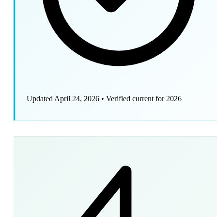
Updated April 24, 2026
•
Verified current for 2026