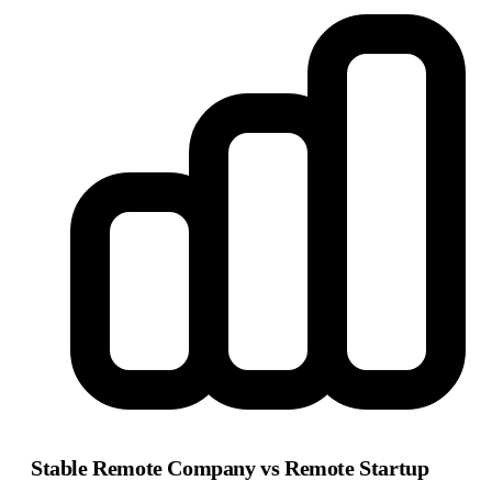
Stable Remote Company vs Remote Startup