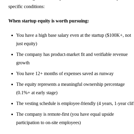
specific conditions:
When startup equity is worth pursuing:
You have a high base salary even at the startup ($100K+, not
just equity)
The company has product-market fit and verifiable revenue
growth
You have 12+ months of expenses saved as runway
The equity represents a meaningful ownership percentage
(0.1%+ at early stage)
The vesting schedule is employee-friendly (4 years, 1-year clif
The company is
remote-first
(you have equal upside
participation to on-site employees)