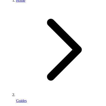
Home
Guides