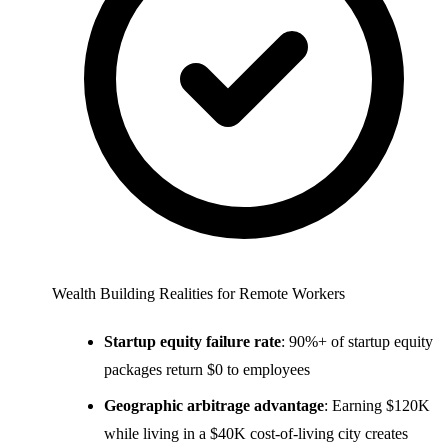
Wealth Building Realities for Remote Workers
Startup equity failure rate
: 90%+ of startup equity
packages return $0 to employees
Geographic arbitrage advantage
: Earning $120K
while living in a $40K cost-of-living city creates