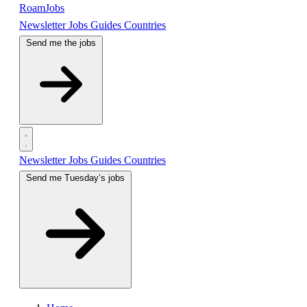
RoamJobs
Newsletter
Jobs
Guides
Countries
Send me the jobs
Newsletter
Jobs
Guides
Countries
Send me Tuesday’s jobs