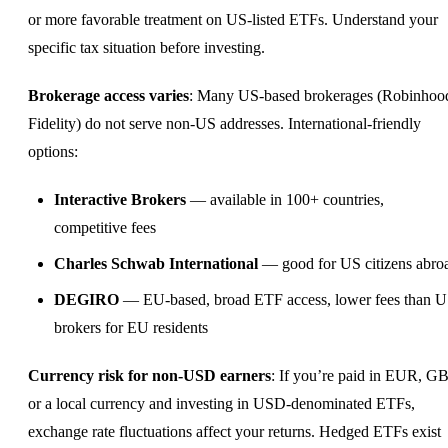
or more favorable treatment on US-listed ETFs. Understand your
specific tax situation before investing.
Brokerage access varies
: Many US-based brokerages (Robinhoo
Fidelity) do not serve non-US addresses. International-friendly
options:
Interactive Brokers
— available in 100+ countries,
competitive fees
Charles Schwab International
— good for US citizens abro
DEGIRO
— EU-based, broad ETF access, lower fees than 
brokers for EU residents
Currency risk for non-USD earners
: If you’re paid in EUR, GB
or a local currency and investing in USD-denominated ETFs,
exchange rate fluctuations affect your returns. Hedged ETFs exist