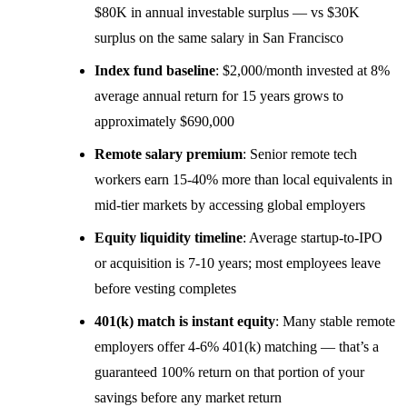
$80K in annual investable surplus — vs $30K
surplus on the same salary in San Francisco
Index fund baseline
: $2,000/month invested at 8%
average annual return for 15 years grows to
approximately $690,000
Remote salary premium
: Senior remote tech
workers earn 15-40% more than local equivalents in
mid-tier markets by accessing global employers
Equity liquidity timeline
: Average startup-to-IPO
or acquisition is 7-10 years; most employees leave
before vesting completes
401(k) match is instant equity
: Many stable remote
employers offer 4-6% 401(k) matching — that’s a
guaranteed 100% return on that portion of your
savings before any market return