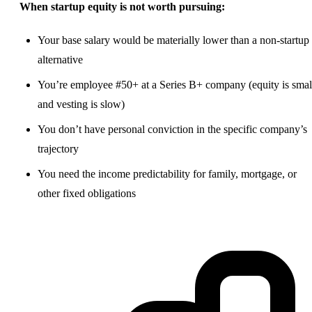
When startup equity is not worth pursuing:
Your base salary would be materially lower than a non-startup
alternative
You’re employee #50+ at a Series B+ company (equity is smal
and vesting is slow)
You don’t have personal conviction in the specific company’s
trajectory
You need the income predictability for family, mortgage, or
other fixed obligations