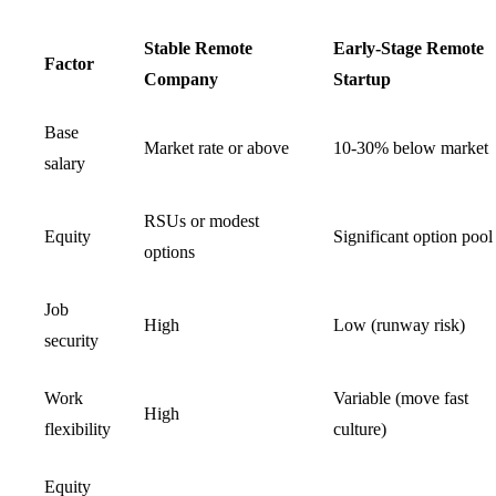
Stable Remote
Early-Stage Remote
Factor
Company
Startup
Base
Market rate or above
10-30% below market
salary
RSUs or modest
Equity
Significant option pool
options
Job
High
Low (runway risk)
security
Work
Variable (move fast
High
flexibility
culture)
Equity