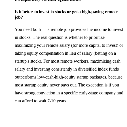
Is it better to invest in stocks or get a high-paying remote
job?
You need both — a remote job provides the income to invest
in stocks. The real question is whether to prioritize
maximizing your remote salary (for more capital to invest) or
taking equity compensation in lieu of salary (betting on a
startup's stock). For most remote workers, maximizing cash
salary and investing consistently in diversified index funds
outperforms low-cash-high-equity startup packages, because
most startup equity never pays out. The exception is if you
have strong conviction in a specific early-stage company and
can afford to wait 7-10 years.