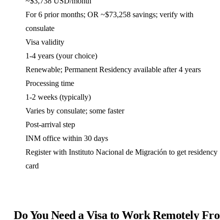
~$3,738 USD/month
For 6 prior months; OR ~$73,258 savings; verify with
consulate
Visa validity
1-4 years (your choice)
Renewable; Permanent Residency available after 4 years
Processing time
1-2 weeks (typically)
Varies by consulate; some faster
Post-arrival step
INM office within 30 days
Register with Instituto Nacional de Migración to get residency
card
Do You Need a Visa to Work Remotely Fr