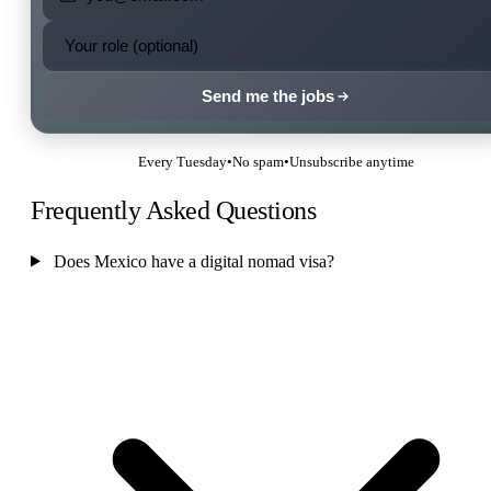
Send me the jobs
Every Tuesday
•
No spam
•
Unsubscribe anytime
Frequently Asked Questions
Does Mexico have a digital nomad visa?