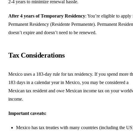
2-4 years to minimize renewal hassle.
After 4 years of Temporary Residency
: You’re eligible to apply 
Permanent Residency (Residente Permanente). Permanent Reside
doesn’t expire and doesn’t need to be renewed.
Tax Considerations
Mexico uses a 183-day rule for tax residency. If you spend more t
183 days in a calendar year in Mexico, you may be considered a
Mexican tax resident and owe Mexican income tax on your world
income.
Important caveats:
Mexico has tax treaties with many countries (including the US