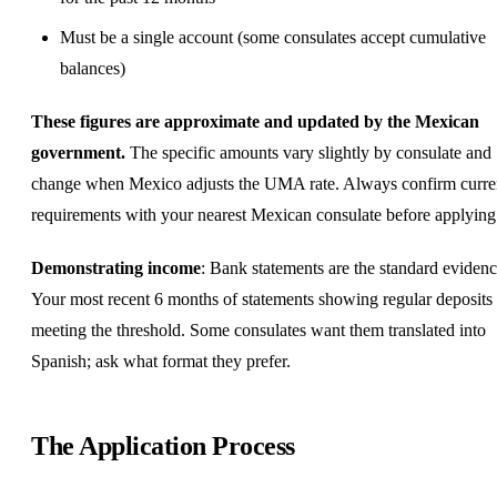
Must be a single account (some consulates accept cumulative
balances)
These figures are approximate and updated by the Mexican
government.
The specific amounts vary slightly by consulate and
change when Mexico adjusts the UMA rate. Always confirm curre
requirements with your nearest Mexican consulate before applying
Demonstrating income
: Bank statements are the standard evidenc
Your most recent 6 months of statements showing regular deposits
meeting the threshold. Some consulates want them translated into
Spanish; ask what format they prefer.
The Application Process