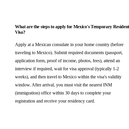
What are the steps to apply for Mexico's Temporary Residen
Visa?
Apply at a Mexican consulate in your home country (before
traveling to Mexico). Submit required documents (passport,
application form, proof of income, photos, fees), attend an
interview if required, wait for visa approval (typically 1-2
weeks), and then travel to Mexico within the visa's validity
window. After arrival, you must visit the nearest INM
(immigration) office within 30 days to complete your
registration and receive your residency card.