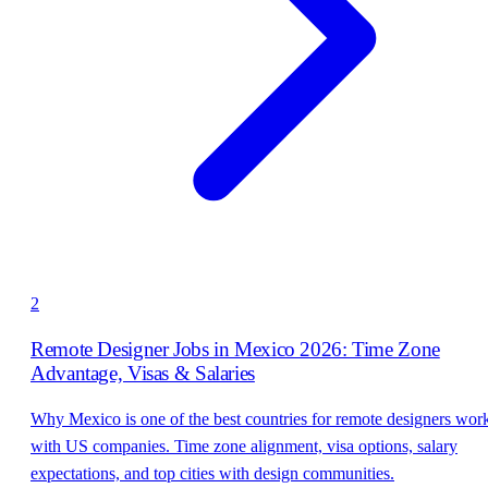
2
Remote Designer Jobs in Mexico 2026: Time Zone
Advantage, Visas & Salaries
Why Mexico is one of the best countries for remote designers wor
with US companies. Time zone alignment, visa options, salary
expectations, and top cities with design communities.