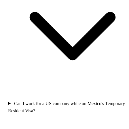
Can I work for a US company while on Mexico's Temporary
Resident Visa?