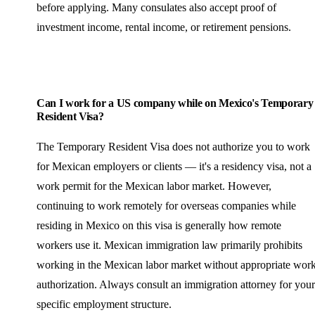
before applying. Many consulates also accept proof of
investment income, rental income, or retirement pensions.
Can I work for a US company while on Mexico's Temporary
Resident Visa?
The Temporary Resident Visa does not authorize you to work
for Mexican employers or clients — it's a residency visa, not a
work permit for the Mexican labor market. However,
continuing to work remotely for overseas companies while
residing in Mexico on this visa is generally how remote
workers use it. Mexican immigration law primarily prohibits
working in the Mexican labor market without appropriate wor
authorization. Always consult an immigration attorney for your
specific employment structure.