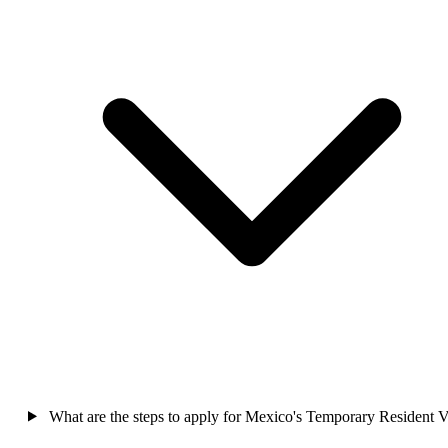
What are the steps to apply for Mexico's Temporary Resident V