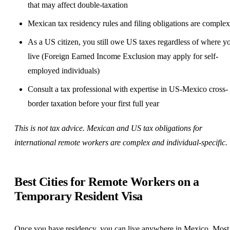
that may affect double-taxation
Mexican tax residency rules and filing obligations are complex
As a US citizen, you still owe US taxes regardless of where y
live (Foreign Earned Income Exclusion may apply for
self-
employed
individuals)
Consult a tax professional with expertise in US-Mexico cross-
border taxation before your first full year
This is not tax advice. Mexican and US tax obligations for
international remote workers are complex and individual-specific.
Best Cities for Remote Workers on a
Temporary Resident Visa
Once you have residency, you can live anywhere in Mexico. Most