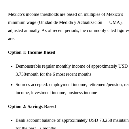
Mexico’s income thresholds are based on multiples of Mexico’s
minimum wage (Unidad de Medida y Actualización — UMA),
adjusted annually. As of recent periods, the commonly cited figure
are:
Option 1: Income-Based
Demonstrable regular monthly income of approximately USD
3,738/month for the 6 most recent months
Sources accepted: employment income, retirement/pension, ren
income, investment income, business income
Option 2: Savings-Based
Bank account balance of approximately USD 73,258 maintai
for the past 12 months