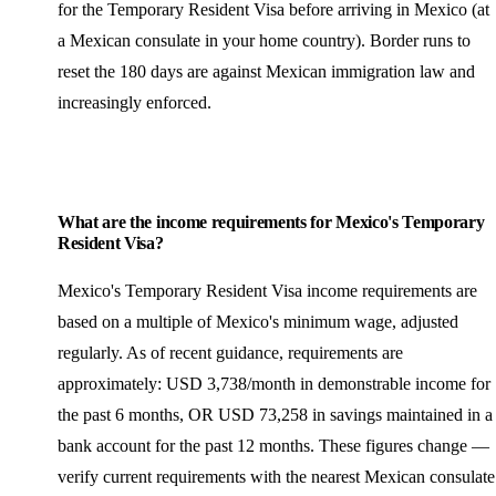
for the Temporary Resident Visa before arriving in Mexico (at
a Mexican consulate in your home country). Border runs to
reset the 180 days are against Mexican immigration law and
increasingly enforced.
What are the income requirements for Mexico's Temporary
Resident Visa?
Mexico's Temporary Resident Visa income requirements are
based on a multiple of Mexico's minimum wage, adjusted
regularly. As of recent guidance, requirements are
approximately: USD 3,738/month in demonstrable income for
the past 6 months, OR USD 73,258 in savings maintained in a
bank account for the past 12 months. These figures change —
verify current requirements with the nearest Mexican consulate