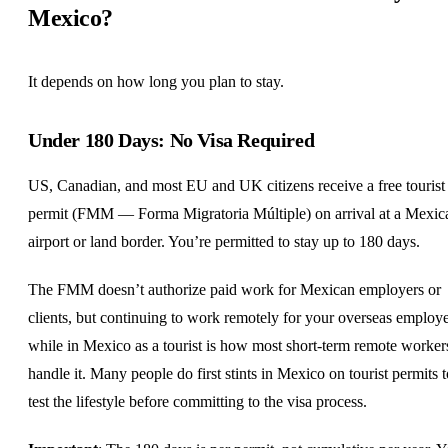
Mexico?
It depends on how long you plan to stay.
Under 180 Days: No Visa Required
US, Canadian, and most EU and
UK
citizens receive a free tourist
permit (FMM — Forma Migratoria Múltiple) on arrival at a Mexic
airport or land border. You’re permitted to stay up to 180 days.
The FMM doesn’t authorize paid work for Mexican employers or
clients, but continuing to work remotely for your overseas employ
while in Mexico as a tourist is how most short-term remote worker
handle it. Many people do first stints in Mexico on tourist permits t
test the lifestyle before committing to the visa process.