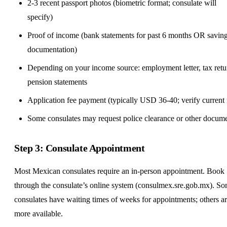
2-3 recent passport photos (biometric format; consulate will
specify)
Proof of income (bank statements for past 6 months OR savin
documentation)
Depending on your income source: employment letter, tax retu
pension statements
Application fee payment (typically USD 36-40; verify current 
Some consulates may request police clearance or other docum
Step 3: Consulate Appointment
Most Mexican consulates require an in-person appointment. Book
through the consulate’s online system (consulmex.sre.gob.mx). S
consulates have waiting times of weeks for appointments; others a
more available.