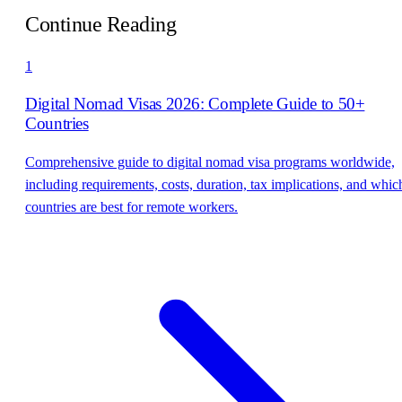
Continue Reading
1
Digital Nomad Visas 2026: Complete Guide to 50+
Countries
Comprehensive guide to digital nomad visa programs worldwide,
including requirements, costs, duration, tax implications, and whic
countries are best for remote workers.