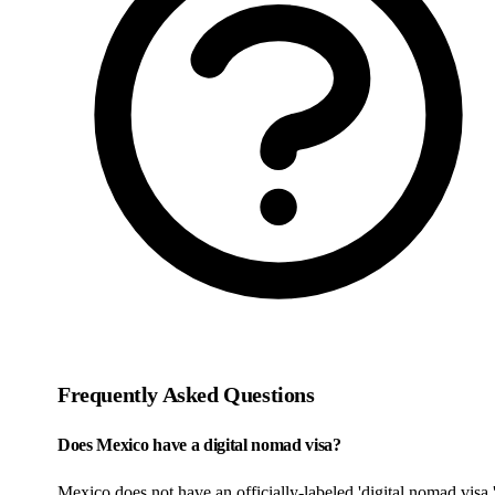
Frequently Asked Questions
Does Mexico have a digital nomad visa?
Mexico does not have an officially-labeled 'digital nomad visa,