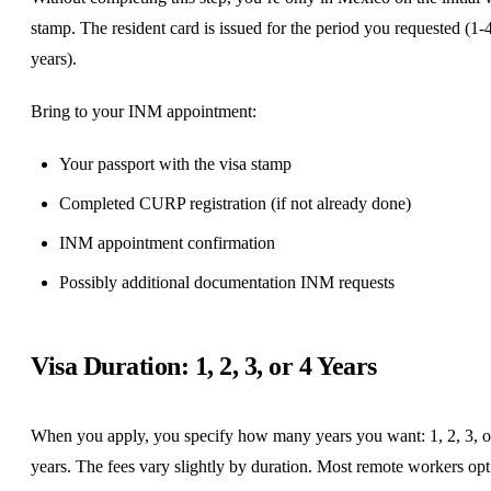
stamp. The resident card is issued for the period you requested (1-
years).
Bring to your INM appointment:
Your passport with the visa stamp
Completed CURP registration (if not already done)
INM appointment confirmation
Possibly additional documentation INM requests
Visa Duration: 1, 2, 3, or 4 Years
When you apply, you specify how many years you want: 1, 2, 3, o
years. The fees vary slightly by duration. Most remote workers opt