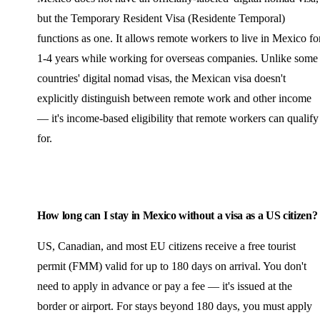
but the Temporary Resident Visa (Residente Temporal)
functions as one. It allows remote workers to live in Mexico fo
1-4 years while working for overseas companies. Unlike some
countries' digital nomad visas, the Mexican visa doesn't
explicitly distinguish between remote work and other income
— it's income-based eligibility that remote workers can qualify
for.
How long can I stay in Mexico without a visa as a US citizen?
US, Canadian, and most EU citizens receive a free tourist
permit (FMM) valid for up to 180 days on arrival. You don't
need to apply in advance or pay a fee — it's issued at the
border or airport. For stays beyond 180 days, you must apply