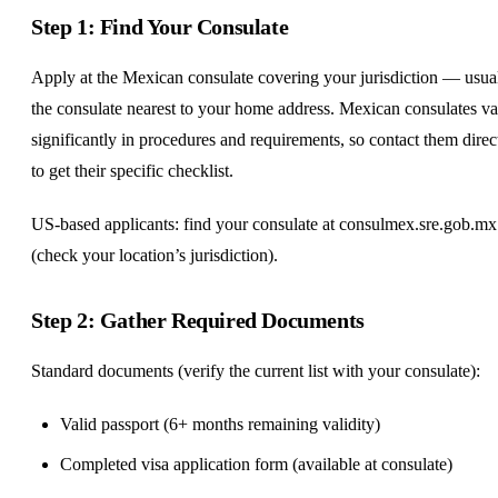
Step 1: Find Your Consulate
Apply at the Mexican consulate covering your jurisdiction — usua
the consulate nearest to your home address. Mexican consulates v
significantly in procedures and requirements, so contact them direc
to get their specific checklist.
US-based applicants: find your consulate at consulmex.sre.gob.mx
(check your location’s jurisdiction).
Step 2: Gather Required Documents
Standard documents (verify the current list with your consulate):
Valid passport (6+ months remaining validity)
Completed visa application form (available at consulate)