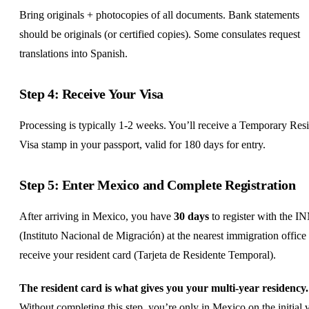
Bring originals + photocopies of all documents. Bank statements
should be originals (or certified copies). Some consulates request
translations into Spanish.
Step 4: Receive Your Visa
Processing is typically 1-2 weeks. You’ll receive a Temporary Res
Visa stamp in your passport, valid for 180 days for entry.
Step 5: Enter Mexico and Complete Registration
After arriving in Mexico, you have
30 days
to register with the I
(Instituto Nacional de Migración) at the nearest immigration office 
receive your resident card (Tarjeta de Residente Temporal).
The resident card is what gives you your multi-year residency.
Without completing this step, you’re only in Mexico on the initial 