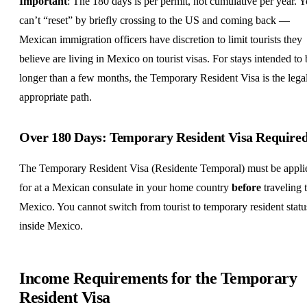
Important
: The 180 days is per permit, not cumulative per year. 
can’t “reset” by briefly crossing to the US and coming back —
Mexican immigration officers have discretion to limit tourists they
believe are living in Mexico on tourist visas. For stays intended to 
longer than a few months, the Temporary Resident Visa is the lega
appropriate path.
Over 180 Days: Temporary Resident Visa Require
The Temporary Resident Visa (Residente Temporal) must be appli
for at a Mexican consulate in your home country
before
traveling 
Mexico. You cannot switch from tourist to temporary resident statu
inside Mexico.
Income Requirements for the Temporary
Resident Visa