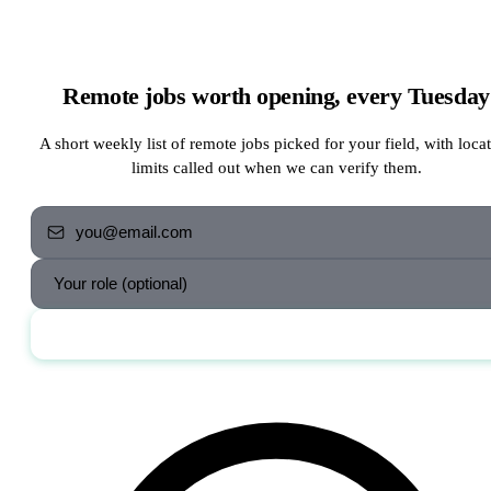
Remote jobs worth opening, every Tuesday
A short weekly list of remote jobs picked for your field, with loca
limits called out when we can verify them.
Send me the jobs