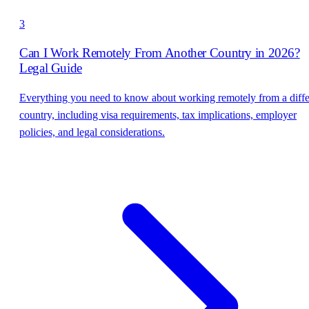
3
Can I Work Remotely From Another Country in 2026?
Legal Guide
Everything you need to know about working remotely from a diffe
country, including visa requirements, tax implications, employer
policies, and legal considerations.