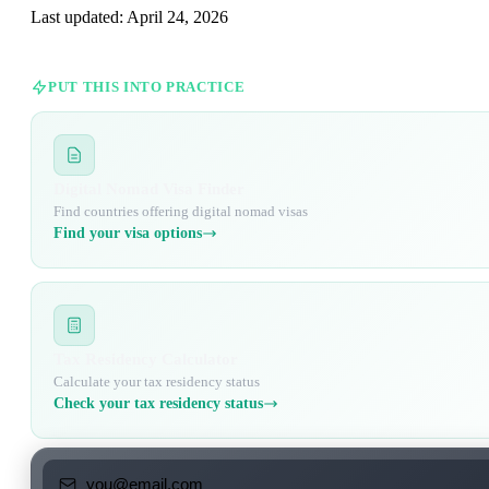
Last updated:
April 24, 2026
PUT THIS INTO PRACTICE
Digital Nomad Visa Finder
Find countries offering digital nomad visas
Find your visa options
Tax Residency Calculator
Calculate your tax residency status
Check your tax residency status