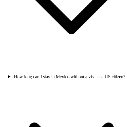
How long can I stay in Mexico without a visa as a US citizen?