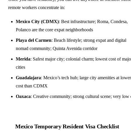
remote workers concentrate in:
Mexico City (CDMX)
: Best infrastructure; Roma, Condesa,
Polanco are the core expat neighborhoods
Playa del Carmen
: Beach lifestyle; strong expat and digital
nomad community; Quinta Avenida corridor
Merida
: Safest major city; colonial charm; lowest cost of majo
cities
Guadalajara
: Mexico’s tech hub; large city amenities at lower
cost than CDMX
Oaxaca
: Creative community; strong cultural scene; very low 
Mexico Temporary Resident Visa Checklist