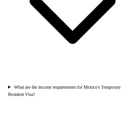
What are the income requirements for Mexico's Temporary
Resident Visa?