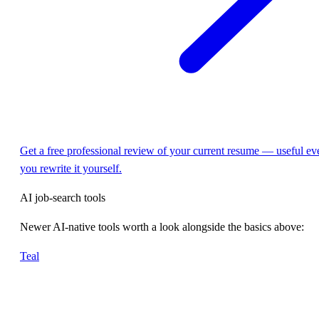
Get a free professional review of your current resume — useful eve
you rewrite it yourself.
AI job-search tools
Newer AI-native tools worth a look alongside the basics above:
Teal