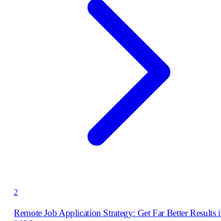
2
Remote Job Application Strategy: Get Far Better Results 