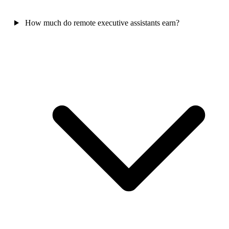
How much do remote executive assistants earn?