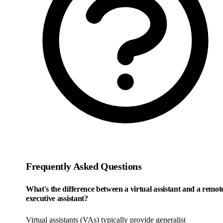
Frequently Asked Questions
What's the difference between a virtual assistant and a remot
executive assistant?
Virtual assistants (VAs) typically provide generalist