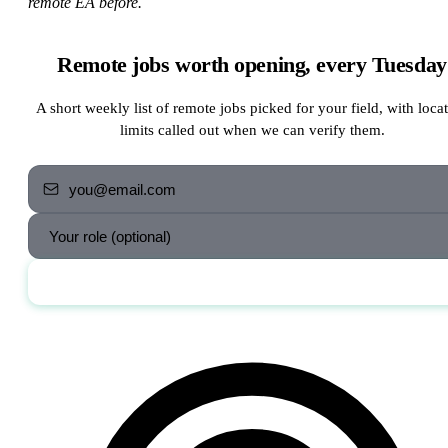
remote EA before.
Remote jobs worth opening, every Tuesday
A short weekly list of remote jobs picked for your field, with loca
limits called out when we can verify them.
Send me the jobs