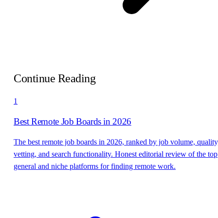
Continue Reading
1
Best Remote Job Boards in 2026
The best remote job boards in 2026, ranked by job volume, quality
vetting, and search functionality. Honest editorial review of the top
general and niche platforms for finding remote work.