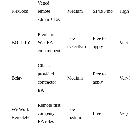
Vetted
FlexJobs
remote
Medium
$14.95/mo
High
admin + EA
Premium
Low
Free to
BOLDLY
W-2 EA
Very 
(selective)
apply
employment
Client-
provided
Free to
Belay
Medium
Very 
contractor
apply
EA
Remote-first
We Work
Low-
company
Free
Very 
Remotely
medium
EA roles