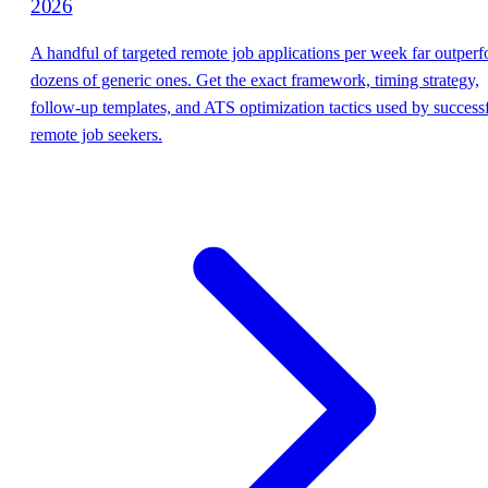
2026
A handful of targeted remote job applications per week far outper
dozens of generic ones. Get the exact framework, timing strategy,
follow-up templates, and ATS optimization tactics used by success
remote job seekers.