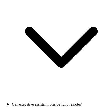
Can executive assistant roles be fully remote?