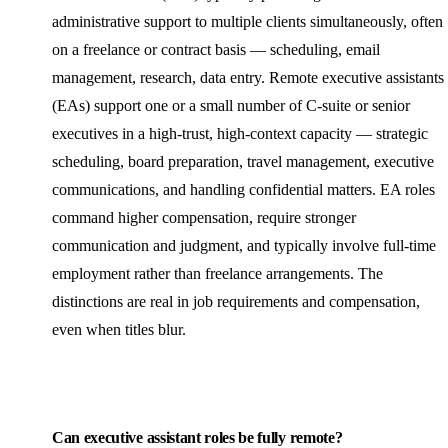
administrative support to multiple clients simultaneously, often
on a freelance or contract basis — scheduling, email
management, research, data entry. Remote executive assistants
(EAs) support one or a small number of C-suite or senior
executives in a high-trust, high-context capacity — strategic
scheduling, board preparation, travel management, executive
communications, and handling confidential matters. EA roles
command higher compensation, require stronger
communication and judgment, and typically involve full-time
employment rather than freelance arrangements. The
distinctions are real in job requirements and compensation,
even when titles blur.
Can executive assistant roles be fully remote?