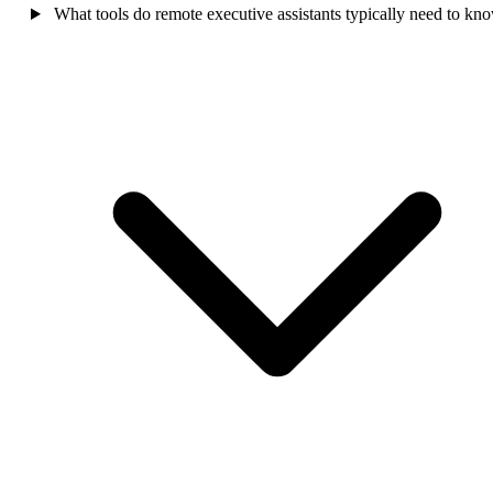
What tools do remote executive assistants typically need to kn