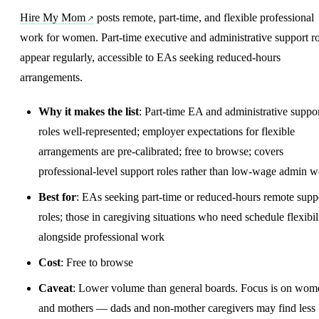
Hire My Mom
posts remote, part-time, and flexible professional
work for women. Part-time executive and administrative support ro
appear regularly, accessible to EAs seeking reduced-hours
arrangements.
Why it makes the list
: Part-time EA and administrative suppo
roles well-represented; employer expectations for flexible
arrangements are pre-calibrated; free to browse; covers
professional-level support roles rather than low-wage admin 
Best for
: EAs seeking part-time or reduced-hours remote supp
roles; those in caregiving situations who need schedule flexibil
alongside professional work
Cost
: Free to browse
Caveat
: Lower volume than general boards. Focus is on wom
and mothers — dads and non-mother caregivers may find less