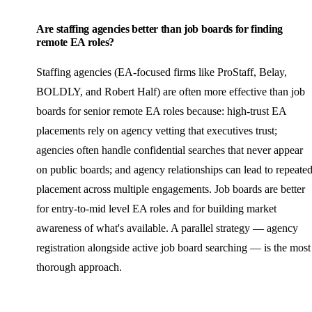
Are staffing agencies better than job boards for finding
remote EA roles?
Staffing agencies (EA-focused firms like ProStaff, Belay,
BOLDLY, and Robert Half) are often more effective than job
boards for senior remote EA roles because: high-trust EA
placements rely on agency vetting that executives trust;
agencies often handle confidential searches that never appear
on public boards; and agency relationships can lead to repeate
placement across multiple engagements. Job boards are better
for entry-to-mid level EA roles and for building market
awareness of what's available. A parallel strategy — agency
registration alongside active job board searching — is the most
thorough approach.