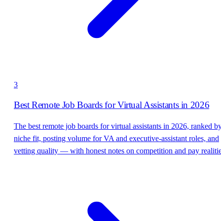
3
Best Remote Job Boards for Virtual Assistants in 2026
The best remote job boards for virtual assistants in 2026, ranked b
niche fit, posting volume for VA and executive-assistant roles, and
vetting quality — with honest notes on competition and pay realitie