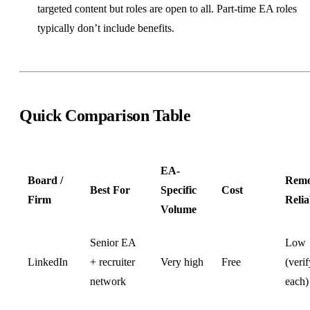
targeted content but roles are open to all. Part-time EA roles
typically don’t include benefits.
Quick Comparison Table
EA-
Board /
Remo
Best For
Specific
Cost
Firm
Relia
Volume
Senior EA
Low
LinkedIn
+ recruiter
Very high
Free
(verif
network
each)