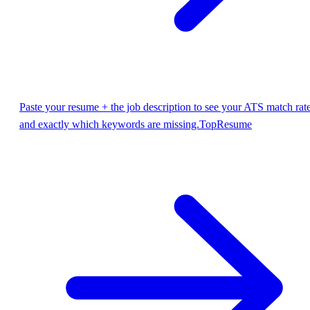
Paste your resume + the job description to see your ATS match rat
and exactly which keywords are missing.
TopResume