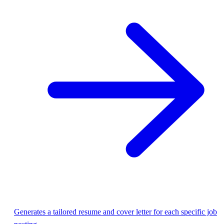
Generates a tailored resume and cover letter for each specific job