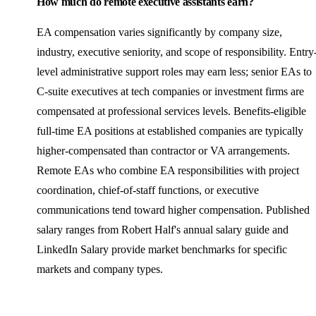
How much do remote executive assistants earn?
EA compensation varies significantly by company size,
industry, executive seniority, and scope of responsibility. Entry
level administrative support roles may earn less; senior EAs to
C-suite executives at tech companies or investment firms are
compensated at professional services levels. Benefits-eligible
full-time EA positions at established companies are typically
higher-compensated than contractor or VA arrangements.
Remote EAs who combine EA responsibilities with project
coordination, chief-of-staff functions, or executive
communications tend toward higher compensation. Published
salary ranges from Robert Half's annual salary guide and
LinkedIn Salary provide market benchmarks for specific
markets and company types.