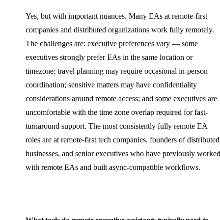
Yes, but with important nuances. Many EAs at remote-first
companies and distributed organizations work fully remotely.
The challenges are: executive preferences vary — some
executives strongly prefer EAs in the same location or
timezone; travel planning may require occasional in-person
coordination; sensitive matters may have confidentiality
considerations around remote access; and some executives are
uncomfortable with the time zone overlap required for fast-
turnaround support. The most consistently fully remote EA
roles are at remote-first tech companies, founders of distributed
businesses, and senior executives who have previously worke
with remote EAs and built async-compatible workflows.