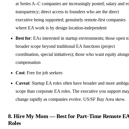
at Series A–C companies are increasingly posted; salary and
e
transparency; direct access to founders who are the direct
executive being supported; genuinely remote-first companies
where EA work is by
design
location-independent
Best for
: EAs interested in startup environments; those open t
broader scope beyond traditional EA functions (project
coordination, special initiatives); those who want equity along
compensation
Cost
: Free for job seekers
Caveat
: Startup EA roles often have broader and more ambig
scope than corporate EA roles. The executive you support ma
change rapidly as companies evolve. US/SF Bay Area skew.
8.
Hire My Mom
— Best for
Part-Time Remote
E
Roles