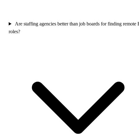
Are staffing agencies better than job boards for finding remote
roles?