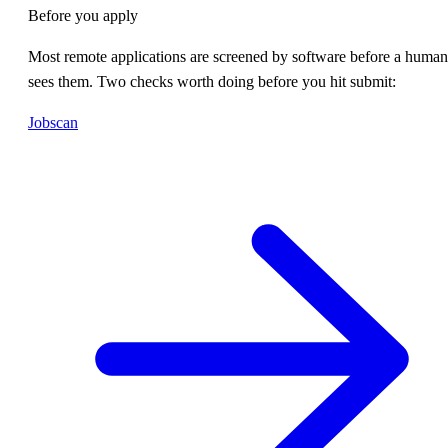
Before you apply
Most remote applications are screened by software before a human
sees them. Two checks worth doing before you hit submit:
Jobscan