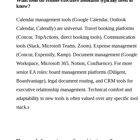
What tools do remote executive assistants typically need to
know?
Calendar management tools (Google Calendar, Outlook
Calendar, Calendly) are universal. Travel booking platforms
(Concur, TripActions, direct booking tools). Communication
tools (Slack, Microsoft Teams, Zoom). Expense management
(Concur, Expensify, Ramp). Document management (Google
Workspace, Microsoft 365, Notion, Confluence). For more
senior EA roles: board management platforms (Diligent,
Boardvantage), legal document routing, and CRM tools for
executive relationship management. Technical comfort and
adaptability to new tools is often valued over any specific tool
stack.s