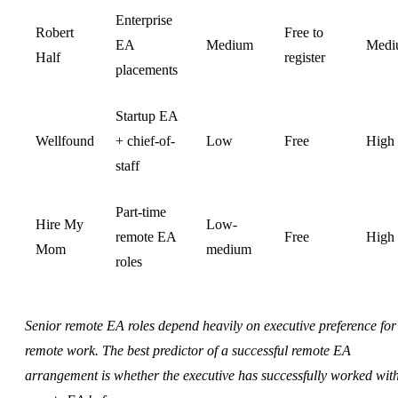
Enterprise
Robert
Free to
EA
Medium
Medi
Half
register
placements
Startup EA
Wellfound
+ chief-of-
Low
Free
High
staff
Part-time
Hire My
Low-
remote EA
Free
High
Mom
medium
roles
Senior remote EA roles depend heavily on executive preference for
remote work. The best predictor of a successful remote EA
arrangement is whether the executive has successfully worked wit