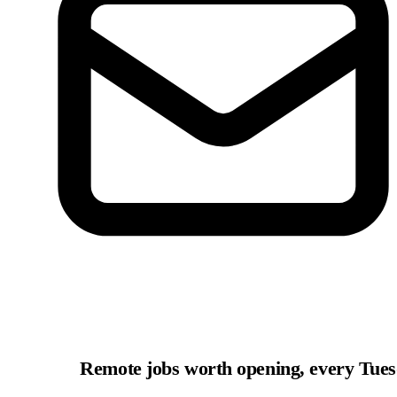
Remote jobs worth opening, every Tue