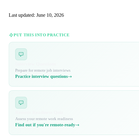
Last updated:
June 10, 2026
PUT THIS INTO PRACTICE
Interview Questions
Prepare for remote job interviews
Practice interview questions
Remote Readiness Quiz
Assess your remote work readiness
Find out if you're remote-ready