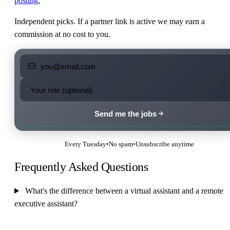
posting.
Independent picks. If a partner link is active we may earn a
commission at no cost to you.
Send me the jobs
Every Tuesday
•
No spam
•
Unsubscribe anytime
Frequently Asked Questions
What's the difference between a virtual assistant and a remote
executive assistant?