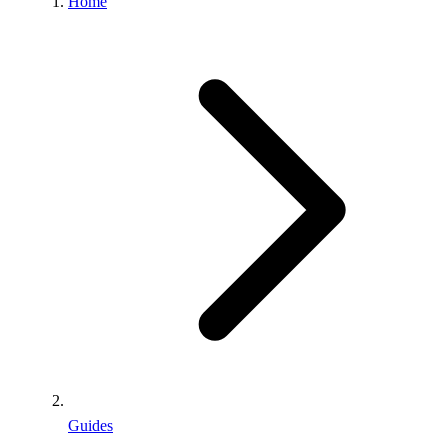
Home
Guides