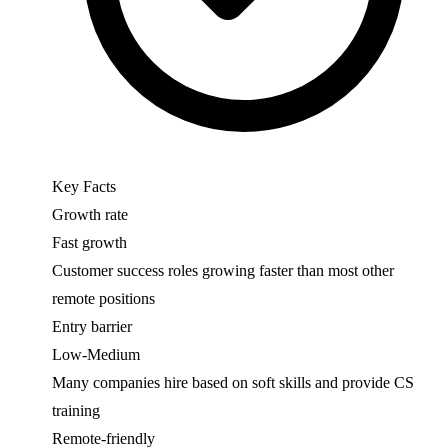
Key Facts
Growth rate
Fast growth
Customer success roles growing faster than most other
remote positions
Entry barrier
Low-Medium
Many companies hire based on soft skills and provide CS
training
Remote-friendly