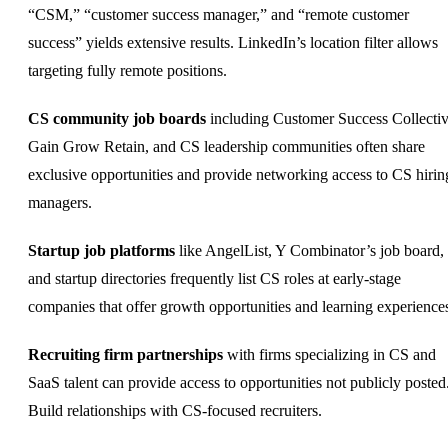
“CSM,” “customer success manager,” and “remote customer
success” yields extensive results. LinkedIn’s location filter allows
targeting
fully remote
positions.
CS community job boards
including Customer Success Collectiv
Gain Grow Retain, and CS leadership communities often share
exclusive opportunities and provide networking access to CS hirin
managers.
Startup job platforms
like AngelList, Y Combinator’s job board,
and startup directories frequently list CS roles at early-stage
companies that offer growth opportunities and learning experience
Recruiting firm partnerships
with firms specializing in CS and
SaaS talent can provide access to opportunities not publicly posted
Build relationships with CS-focused recruiters.