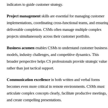
indicators to guide customer strategy.
Project management
skills are essential for managing customer
implementations, coordinating cross-functional teams, and ensurin
deliverable completion. CSMs often manage multiple complex
projects simultaneously across their customer portfolio.
Business acumen
enables CSMs to understand customer business
models, industry challenges, and competitive dynamics. This
broader perspective helps CS professionals provide strategic value
rather than just tactical support.
Communication excellence
in both written and verbal forms
becomes even more critical in remote environments. CSMs must
articulate complex concepts clearly, facilitate productive meetings,
and create compelling presentations.