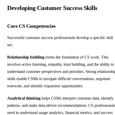
Developing Customer Success Skills
Core CS Competencies
Successful customer success professionals develop a specific skill
set:
Relationship building
forms the foundation of CS work. This
involves active listening, empathy, trust building, and the ability to
understand customer perspectives and priorities. Strong relationshi
skills enable CSMs to navigate difficult conversations, negotiate
renewals, and identify expansion opportunities.
Analytical thinking
helps CSMs interpret customer data, identify
patterns, and make data-driven recommendations. CS professional
need to understand usage analytics, financial metrics, and success