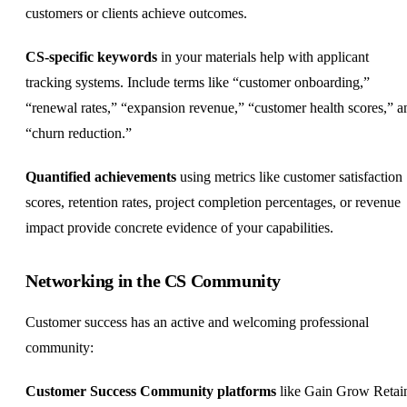
customers or clients achieve outcomes.
CS-specific keywords
in your materials help with applicant
tracking systems. Include terms like “customer onboarding,”
“renewal rates,” “expansion revenue,” “customer health scores,” a
“churn reduction.”
Quantified achievements
using metrics like customer satisfaction
scores, retention rates, project completion percentages, or revenue
impact provide concrete evidence of your capabilities.
Networking in the CS Community
Customer success has an active and welcoming professional
community:
Customer Success Community platforms
like Gain Grow Retai