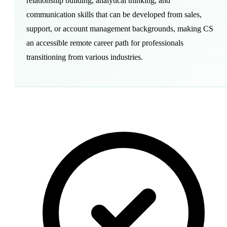
relationship building, analytical thinking, and
communication skills that can be developed from sales,
support, or account management backgrounds, making CS
an accessible remote career path for professionals
transitioning from various industries.