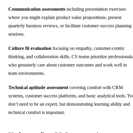
Communication assessments
including presentation exercises
where you might explain product value propositions, present
quarterly business reviews, or facilitate customer success planning
sessions.
Culture fit evaluation
focusing on empathy, customer-centric
thinking, and collaboration skills. CS teams prioritize professionals
who genuinely care about customer outcomes and work well in
team environments.
Technical aptitude assessment
covering comfort with CRM
systems, customer success platforms, and basic analytical tools. Yo
don’t need to be an expert, but demonstrating learning ability and
technical comfort is important.