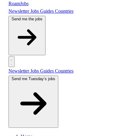
RoamJobs
Newsletter
Jobs
Guides
Countries
Send me the jobs
Newsletter
Jobs
Guides
Countries
Send me Tuesday’s jobs