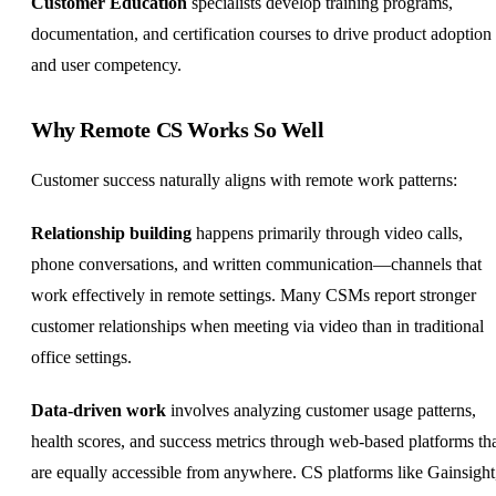
Customer Education
specialists develop training programs,
documentation, and certification courses to drive product adoption
and user competency.
Why Remote CS Works So Well
Customer success naturally aligns with remote work patterns:
Relationship building
happens primarily through video calls,
phone conversations, and written communication—channels that
work effectively in remote settings. Many CSMs report stronger
customer relationships when meeting via video than in traditional
office settings.
Data-driven work
involves analyzing customer usage patterns,
health scores, and success metrics through web-based platforms th
are equally accessible from anywhere. CS platforms like Gainsight