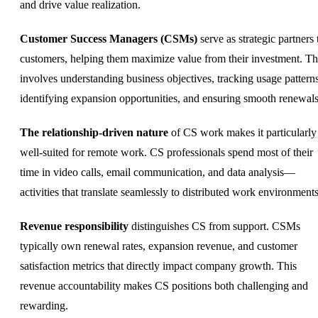
and drive value realization.
Customer Success Managers (CSMs)
serve as strategic partners 
customers, helping them maximize value from their investment. Th
involves understanding business objectives, tracking usage patterns
identifying expansion opportunities, and ensuring smooth renewals
The relationship-driven nature
of CS work makes it particularly
well-suited for remote work. CS professionals spend most of their
time in video calls, email communication, and data analysis—
activities that translate seamlessly to distributed work environments
Revenue responsibility
distinguishes CS from support. CSMs
typically own renewal rates, expansion revenue, and customer
satisfaction metrics that directly impact company growth. This
revenue accountability makes CS positions both challenging and
rewarding.