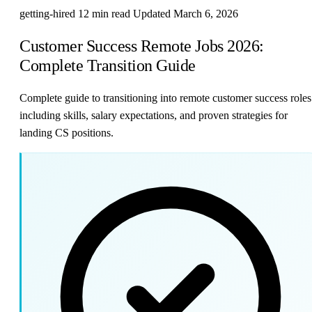
getting-hired
12 min read
Updated March 6, 2026
Customer Success Remote Jobs 2026:
Complete Transition Guide
Complete guide to transitioning into remote customer success roles
including skills, salary expectations, and proven strategies for
landing CS positions.