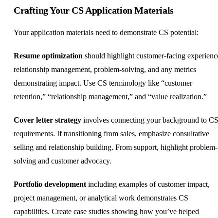
Crafting Your CS Application Materials
Your application materials need to demonstrate CS potential:
Resume optimization
should highlight customer-facing experienc
relationship management, problem-solving, and any metrics
demonstrating impact. Use CS terminology like “customer
retention,” “relationship management,” and “value realization.”
Cover letter strategy
involves connecting your background to C
requirements. If transitioning from sales, emphasize consultative
selling and relationship building. From support, highlight problem-
solving and customer advocacy.
Portfolio development
including examples of customer impact,
project management, or analytical work demonstrates CS
capabilities. Create case studies showing how you’ve helped