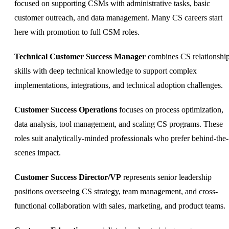
focused on supporting CSMs with administrative tasks, basic
customer outreach, and data management. Many CS careers start
here with promotion to full CSM roles.
Technical Customer Success Manager
combines CS relationshi
skills with deep technical knowledge to support complex
implementations, integrations, and technical adoption challenges.
Customer Success Operations
focuses on process optimization,
data analysis, tool management, and scaling CS programs. These
roles suit analytically-minded professionals who prefer behind-the-
scenes impact.
Customer Success Director/VP
represents senior leadership
positions overseeing CS strategy, team management, and cross-
functional collaboration with sales, marketing, and product teams.