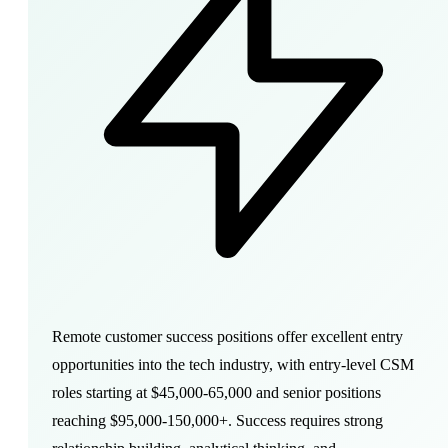
Remote customer success positions offer excellent entry
opportunities into the tech industry, with entry-level CSM
roles starting at $45,000-65,000 and senior positions
reaching $95,000-150,000+. Success requires strong