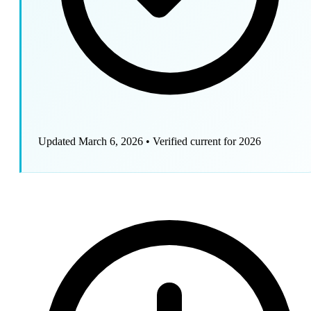
Updated March 6, 2026
•
Verified current for 2026