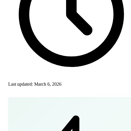
Last updated:
March 6, 2026