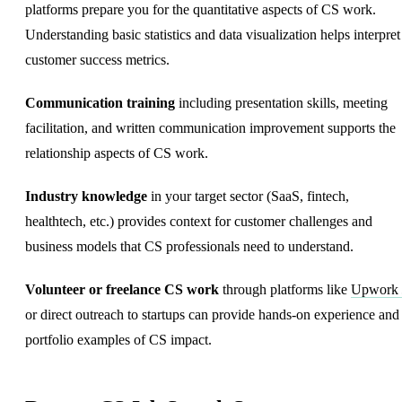
platforms prepare you for the quantitative aspects of CS work.
Understanding basic statistics and data visualization helps interpret
customer success metrics.
Communication training
including presentation skills, meeting
facilitation, and written communication improvement supports the
relationship aspects of CS work.
Industry knowledge
in your target sector (SaaS, fintech,
healthtech, etc.) provides context for customer challenges and
business models that CS professionals need to understand.
Volunteer or freelance CS work
through platforms like
Upwork
or direct outreach to startups can provide hands-on experience and
portfolio examples of CS impact.