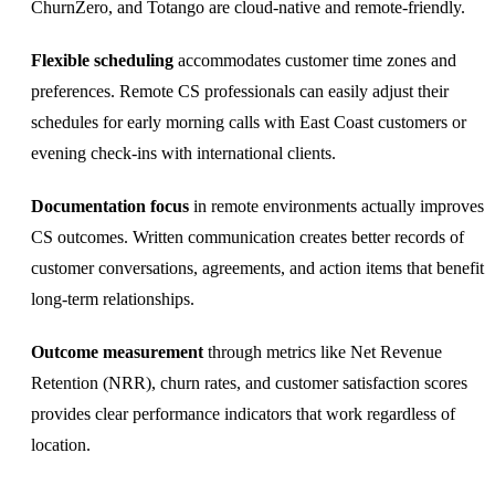
ChurnZero, and Totango are cloud-native and remote-friendly.
Flexible scheduling
accommodates customer time zones and
preferences. Remote CS professionals can easily adjust their
schedules for early morning calls with East Coast customers or
evening check-ins with international clients.
Documentation focus
in remote environments actually improves
CS outcomes. Written communication creates better records of
customer conversations, agreements, and action items that benefit
long-term relationships.
Outcome measurement
through metrics like Net Revenue
Retention (NRR), churn rates, and customer satisfaction scores
provides clear performance indicators that work regardless of
location.