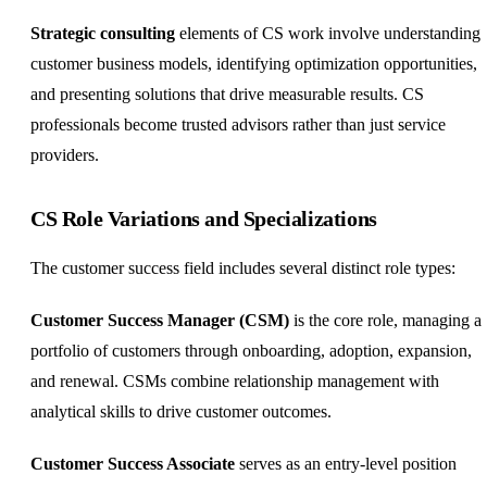
Strategic consulting
elements of CS work involve understanding
customer business models, identifying optimization opportunities,
and presenting solutions that drive measurable results. CS
professionals become trusted advisors rather than just service
providers.
CS Role Variations and Specializations
The customer success field includes several distinct role types:
Customer Success Manager (CSM)
is the core role, managing a
portfolio of customers through onboarding, adoption, expansion,
and renewal. CSMs combine relationship management with
analytical skills to drive customer outcomes.
Customer Success Associate
serves as an entry-level position