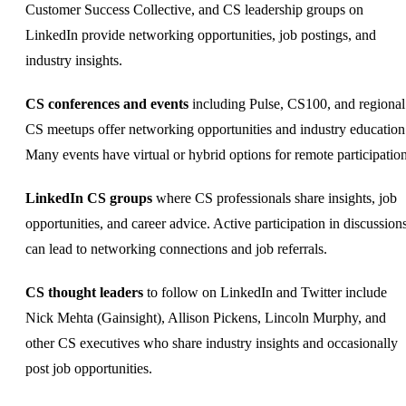
Customer Success Collective, and CS leadership groups on
LinkedIn provide networking opportunities, job postings, and
industry insights.
CS conferences and events
including Pulse, CS100, and regional
CS meetups offer networking opportunities and industry education
Many events have virtual or hybrid options for remote participation
LinkedIn CS groups
where CS professionals share insights, job
opportunities, and career advice. Active participation in discussion
can lead to networking connections and job referrals.
CS thought leaders
to follow on LinkedIn and Twitter include
Nick Mehta (Gainsight), Allison Pickens, Lincoln Murphy, and
other CS executives who share industry insights and occasionally
post job opportunities.