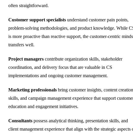
often straightforward.
Customer support specialists
understand customer pain points,
problem-solving methodologies, and product knowledge. While C
is more proactive than reactive support, the customer-centric minds
transfers well.
Project managers
contribute organization skills, stakeholder
coordination, and delivery focus that are valuable in CS
implementations and ongoing customer management.
Marketing professionals
bring customer insights, content creatio
skills, and campaign management experience that support custome
education and engagement initiatives.
Consultants
possess analytical thinking, presentation skills, and
client management experience that align with the strategic aspects 