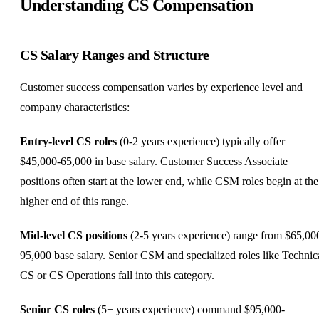
Understanding CS Compensation
CS Salary Ranges and Structure
Customer success compensation varies by experience level and
company characteristics:
Entry-level CS roles
(0-2 years experience) typically offer
$45,000-65,000 in base salary. Customer Success Associate
positions often start at the lower end, while CSM roles begin at the
higher end of this range.
Mid-level CS positions
(2-5 years experience) range from $65,00
95,000 base salary. Senior CSM and specialized roles like Technic
CS or CS Operations fall into this category.
Senior CS roles
(5+ years experience) command $95,000-