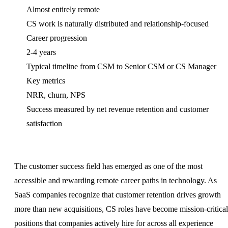
Almost entirely remote
CS work is naturally distributed and relationship-focused
Career progression
2-4 years
Typical timeline from CSM to Senior CSM or CS Manager
Key metrics
NRR, churn, NPS
Success measured by net revenue retention and customer
satisfaction
The customer success field has emerged as one of the most
accessible and rewarding remote career paths in technology. As
SaaS companies recognize that customer retention drives growth
more than new acquisitions, CS roles have become mission-critical
positions that companies actively hire for across all experience