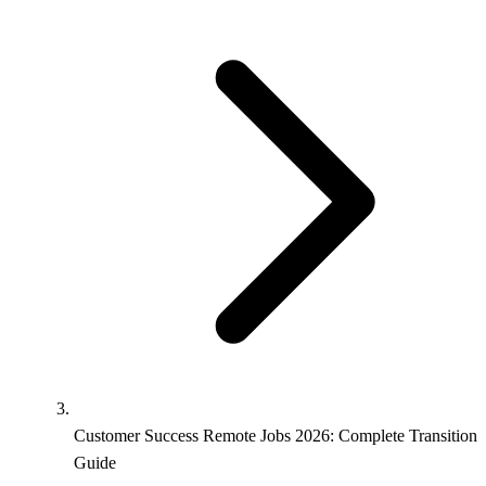
Customer Success Remote Jobs 2026: Complete Transition
Guide