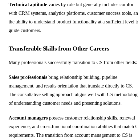
Technical aptitude
varies by role but generally includes comfort
with CRM systems, analytics platforms, customer success tools, a
the ability to understand product functionality at a sufficient level t
guide customers.
Transferable Skills from Other Careers
Many professionals successfully transition to CS from other fields:
Sales professionals
bring relationship building, pipeline
management, and results orientation that translate directly to CS.
The consultative selling approach aligns well with CS methodolog
of understanding customer needs and presenting solutions.
Account managers
possess customer relationship skills, renewal
experience, and cross-functional coordination abilities that match 
requirements. The transition from account management to CS is