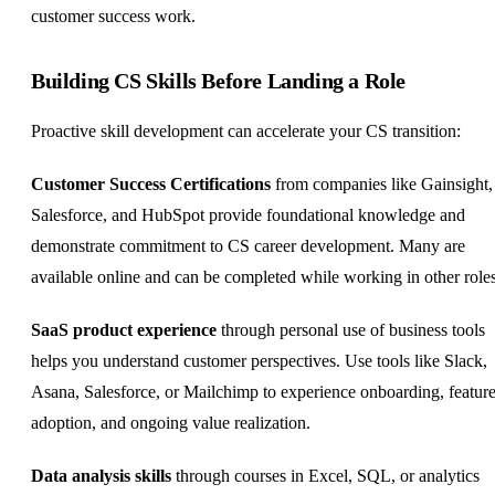
customer success work.
Building CS Skills Before Landing a Role
Proactive skill development can accelerate your CS transition:
Customer Success Certifications
from companies like Gainsight,
Salesforce, and HubSpot provide foundational knowledge and
demonstrate commitment to CS career development. Many are
available online and can be completed while working in other roles
SaaS product experience
through personal use of business tools
helps you understand customer perspectives. Use tools like Slack,
Asana, Salesforce, or Mailchimp to experience onboarding, featur
adoption, and ongoing value realization.
Data analysis skills
through courses in Excel, SQL, or analytics