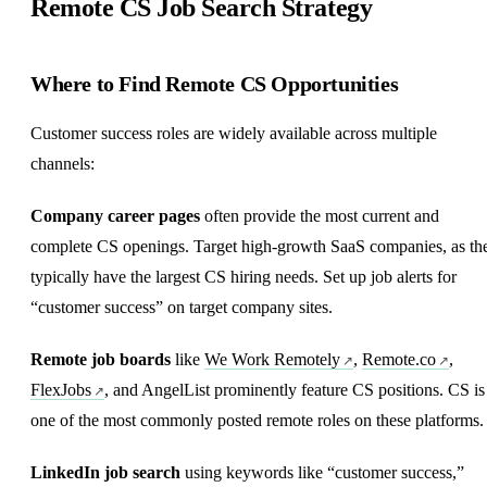
Remote CS Job Search Strategy
Where to Find Remote CS Opportunities
Customer success roles are widely available across multiple
channels:
Company career pages
often provide the most current and
complete CS openings. Target high-growth SaaS companies, as th
typically have the largest CS hiring needs. Set up job alerts for
“customer success” on target company sites.
Remote job boards
like
We Work Remotely
,
Remote.co
,
FlexJobs
, and AngelList prominently feature CS positions. CS is
one of the most commonly posted remote roles on these platforms.
LinkedIn job search
using keywords like “customer success,”