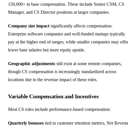
150,000+ in base compensation. These include Senior CSM, CS
Manager, and CS Director positions at larger companies.
Company size impact
significantly affects compensation.
Enterprise software companies and well-funded startups typically
pay at the higher end of ranges, while smaller companies may offe
lower base salaries but more
equity
upside.
Geographic adjustments
still exist at some remote companies,
though CS compensation is increasingly standardized across
locations due to the revenue impact of these roles.
Variable Compensation and Incentives
Most CS roles include performance-based compensation:
Quarterly bonuses
tied to customer retention metrics, Net Reven