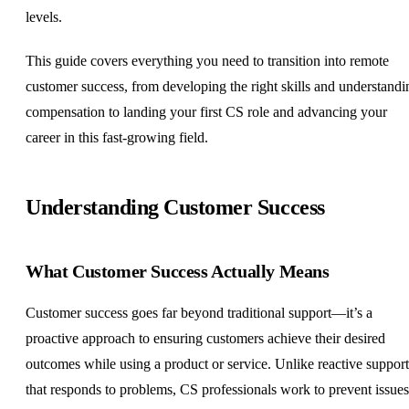
levels.
This guide covers everything you need to transition into remote
customer success, from developing the right skills and understandi
compensation to landing your first CS role and advancing your
career in this fast-growing field.
Understanding Customer Success
What Customer Success Actually Means
Customer success goes far beyond traditional support—it’s a
proactive approach to ensuring customers achieve their desired
outcomes while using a product or service. Unlike reactive support
that responds to problems, CS professionals work to prevent issues