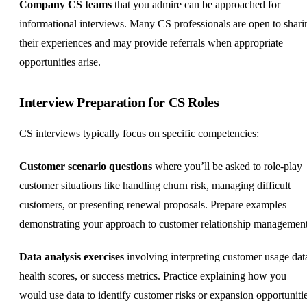
Company CS teams
that you admire can be approached for
informational interviews. Many CS professionals are open to shari
their experiences and may provide referrals when appropriate
opportunities arise.
Interview Preparation for CS Roles
CS interviews typically focus on specific competencies:
Customer scenario questions
where you’ll be asked to role-play
customer situations like handling churn risk, managing difficult
customers, or presenting renewal proposals. Prepare examples
demonstrating your approach to customer relationship management
Data analysis exercises
involving interpreting customer usage dat
health scores, or success metrics. Practice explaining how you
would use data to identify customer risks or expansion opportunitie