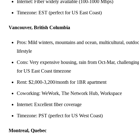
Internet: Fiber widely available (100-1000 Mbps)
Timezone: EST (perfect for US East Coast)
Vancouver, British Columbia
Pros: Mild winters, mountains and ocean, multicultural, outdo
lifestyle
Cons: Very expensive housing, rain from Oct-Mar, challengin
for US East Coast timezone
Rent: $2,000-3,200/month for 1BR apartment
Coworking: WeWork, The Network Hub, Workspace
Internet: Excellent fiber coverage
Timezone: PST (perfect for US West Coast)
Montreal, Quebec