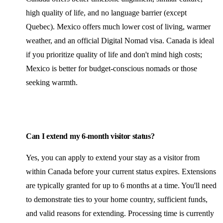
high quality of life, and no language barrier (except
Quebec). Mexico offers much lower cost of living, warmer
weather, and an official Digital Nomad visa. Canada is ideal
if you prioritize quality of life and don't mind high costs;
Mexico is better for budget-conscious nomads or those
seeking warmth.
Can I extend my 6-month visitor status?
Yes, you can apply to extend your stay as a visitor from
within Canada before your current status expires. Extensions
are typically granted for up to 6 months at a time. You'll need
to demonstrate ties to your home country, sufficient funds,
and valid reasons for extending. Processing time is currently