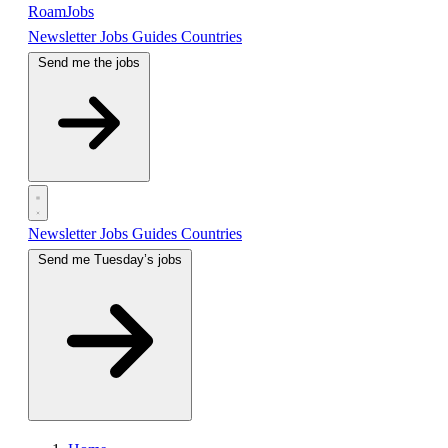
RoamJobs
Newsletter
Jobs
Guides
Countries
Send me the jobs
Newsletter
Jobs
Guides
Countries
Send me Tuesday’s jobs