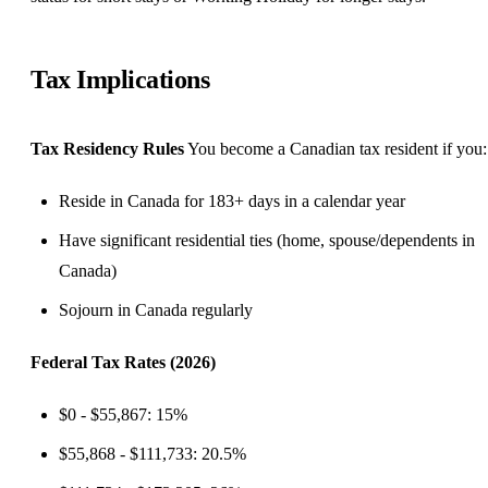
Tax Implications
Tax Residency Rules
You become a Canadian tax resident if you:
Reside in Canada for 183+ days in a calendar year
Have significant residential ties (home, spouse/dependents in
Canada)
Sojourn in Canada regularly
Federal Tax Rates (2026)
$0 - $55,867: 15%
$55,868 - $111,733: 20.5%