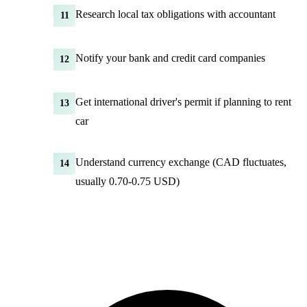
Research local tax obligations with accountant
11
Notify your bank and credit card companies
12
Get international driver's permit if planning to rent
13
car
Understand currency exchange (CAD fluctuates,
14
usually 0.70-0.75 USD)