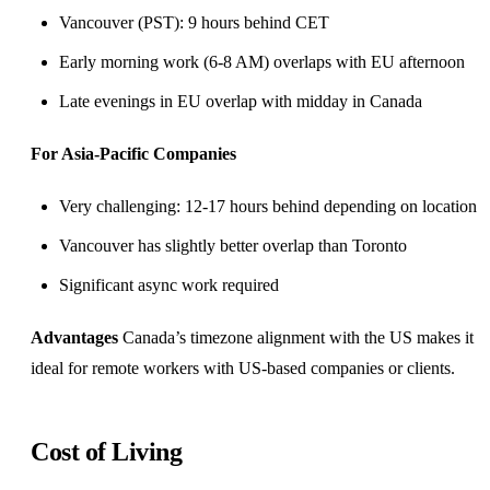
Vancouver (PST): 9 hours behind CET
Early morning work (6-8 AM) overlaps with EU afternoon
Late evenings in EU overlap with midday in Canada
For Asia-Pacific Companies
Very challenging: 12-17 hours behind depending on location
Vancouver has slightly better overlap than Toronto
Significant
async work
required
Advantages
Canada’s timezone alignment with the US makes it
ideal for remote workers with US-based companies or clients.
Cost of Living