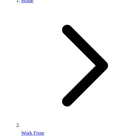
Home
Work From