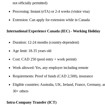
not officially permitted)
Processing: Instant (eTA) or 2-4 weeks (visitor visa)
Extension: Can apply for extension while in Canada
International Experience Canada (IEC) - Working Holiday
Duration: 12-24 months (country-dependent)
Age limit: 18-35 years old
Cost: CAD 250 (pool entry + work permit)
Work allowed: Yes, any employer including remote
Requirements: Proof of funds (CAD 2,500), insurance
Eligible countries: Australia,
UK
, Ireland, France,
Germany
, a
30+ others
Intra-Company Transfer (ICT)