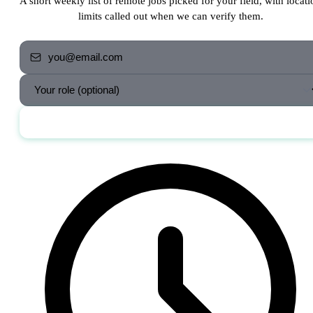
A short weekly list of remote jobs picked for your field, with locati
limits called out when we can verify them.
Send me the jobs