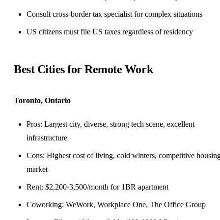
Consult cross-border tax specialist for complex situations
US citizens must file US taxes regardless of residency
Best Cities for Remote Work
Toronto, Ontario
Pros: Largest city, diverse, strong tech scene, excellent
infrastructure
Cons: Highest cost of living, cold winters, competitive housin
market
Rent: $2,200-3,500/month for 1BR apartment
Coworking: WeWork, Workplace One, The Office Group