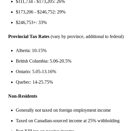
$111,734 - $173,205: 26%
$173,206 - $246,752: 29%
$246,753+: 33%
Provincial Tax Rates
(vary by province, additional to federal)
Alberta: 10-15%
British Columbia: 5.06-20.5%
Ontario: 5.05-13.16%
Quebec: 14-25.75%
Non-Residents
Generally not taxed on foreign employment income
Taxed on Canadian-sourced income at 25% withholding