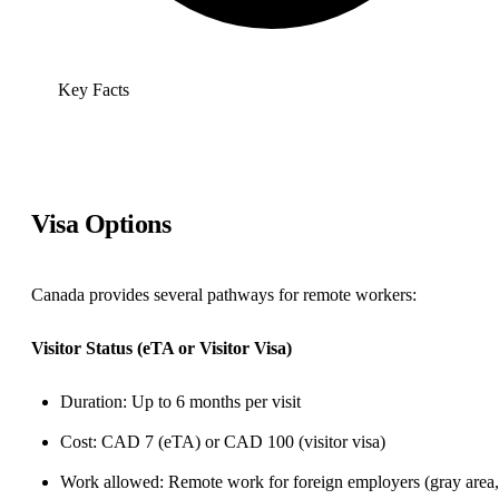
Key Facts
Visa Options
Canada provides several pathways for remote workers:
Visitor Status (eTA or Visitor Visa)
Duration: Up to 6 months per visit
Cost: CAD 7 (eTA) or CAD 100 (visitor visa)
Work allowed: Remote work for foreign employers (gray area,