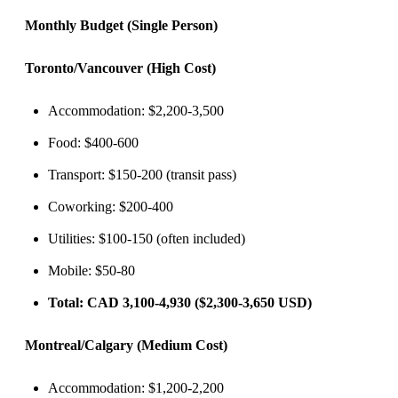
Monthly Budget (Single Person)
Toronto/Vancouver (High Cost)
Accommodation: $2,200-3,500
Food: $400-600
Transport: $150-200 (transit pass)
Coworking: $200-400
Utilities: $100-150 (often included)
Mobile: $50-80
Total: CAD 3,100-4,930 ($2,300-3,650 USD)
Montreal/Calgary (Medium Cost)
Accommodation: $1,200-2,200