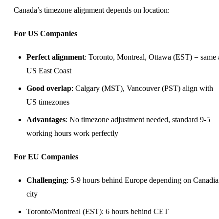
Canada’s timezone alignment depends on location:
For US Companies
Perfect alignment
: Toronto, Montreal, Ottawa (EST) = same 
US East Coast
Good overlap
: Calgary (MST), Vancouver (PST) align with
US timezones
Advantages
: No timezone adjustment needed, standard 9-5
working hours work perfectly
For EU Companies
Challenging
: 5-9 hours behind Europe depending on Canadi
city
Toronto/Montreal (EST): 6 hours behind CET