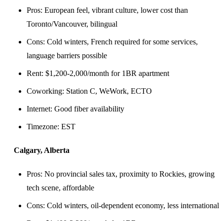
Pros: European feel, vibrant culture, lower cost than
Toronto/Vancouver, bilingual
Cons: Cold winters, French required for some services,
language barriers possible
Rent: $1,200-2,000/month for 1BR apartment
Coworking: Station C, WeWork, ECTO
Internet: Good fiber availability
Timezone: EST
Calgary, Alberta
Pros: No provincial sales tax, proximity to Rockies, growing
tech scene, affordable
Cons: Cold winters, oil-dependent economy, less international