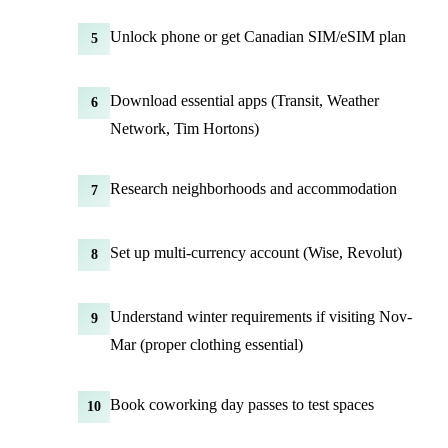
Unlock phone or get Canadian SIM/eSIM plan
5
Download essential apps (Transit, Weather
6
Network, Tim Hortons)
Research neighborhoods and accommodation
7
Set up multi-currency account (Wise, Revolut)
8
Understand winter requirements if visiting Nov-
9
Mar (proper clothing essential)
Book coworking day passes to test spaces
10