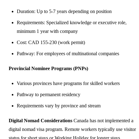
Duration: Up to 5-7 years depending on position
Requirements: Specialized knowledge or executive role,
minimum 1 year with company
Cost: CAD 155-230 (work permit)
Pathway: For employees of multinational companies
Provincial Nominee Programs (PNPs)
Various provinces have programs for skilled workers
Pathway to permanent residency
Requirements vary by province and stream
Digital Nomad Considerations
Canada has not implemented a
digital nomad visa program. Remote workers typically use visitor
status for short stays or Working Holiday for longer stays.