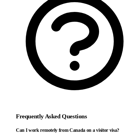
Frequently Asked Questions
Can I work remotely from Canada on a visitor visa?