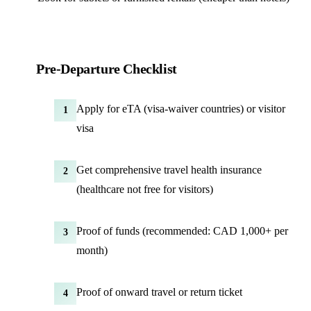
Pre-Departure Checklist
Apply for eTA (visa-waiver countries) or visitor
1
visa
Get comprehensive travel health insurance
2
(healthcare not free for visitors)
Proof of funds (recommended: CAD 1,000+ per
3
month)
Proof of onward travel or return ticket
4