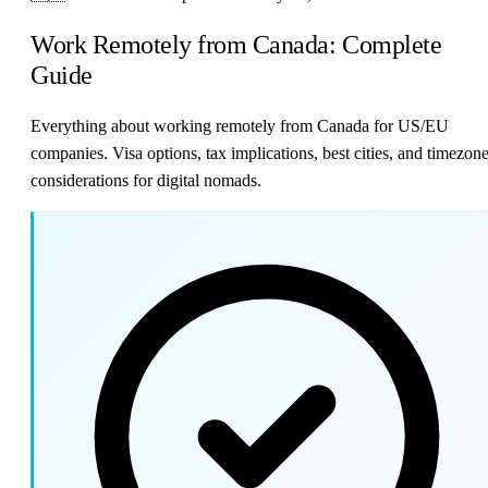
Work Remotely from Canada: Complete
Guide
Everything about working remotely from Canada for US/EU
companies. Visa options, tax implications, best cities, and timezon
considerations for digital nomads.