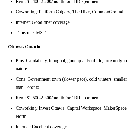
Rent: $1,400-2,200/month for 1BR apartment
Coworking: Platform Calgary, The Hive, CommonGround
Internet: Good fiber coverage
Timezone: MST
Ottawa, Ontario
Pros: Capital city, bilingual, good quality of life, proximity to
nature
Cons: Government town (slower pace), cold winters, smaller
than Toronto
Rent: $1,500-2,300/month for 1BR apartment
Coworking: Invest Ottawa, Capital Workspace, MakerSpace
North
Internet: Excellent coverage