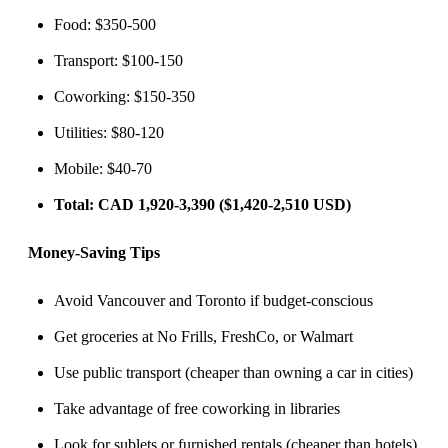
Food: $350-500
Transport: $100-150
Coworking: $150-350
Utilities: $80-120
Mobile: $40-70
Total: CAD 1,920-3,390 ($1,420-2,510 USD)
Money-Saving Tips
Avoid Vancouver and Toronto if budget-conscious
Get groceries at No Frills, FreshCo, or Walmart
Use public transport (cheaper than owning a car in cities)
Take advantage of free coworking in libraries
Look for sublets or furnished rentals (cheaper than hotels)