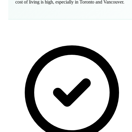
cost of living is high, especially in Toronto and Vancouver.