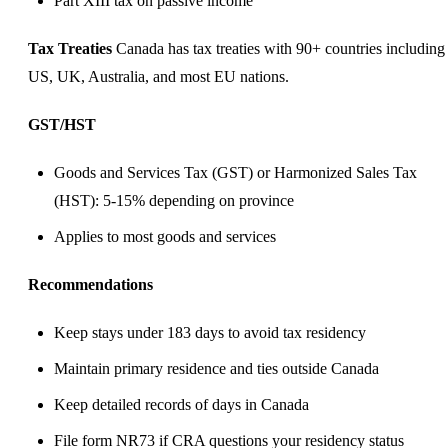
Part XIII tax on passive income
Tax Treaties
Canada has tax treaties with 90+ countries including
US, UK, Australia, and most EU nations.
GST/HST
Goods and Services Tax (GST) or Harmonized Sales Tax
(HST): 5-15% depending on province
Applies to most goods and services
Recommendations
Keep stays under 183 days to avoid tax residency
Maintain primary residence and ties outside Canada
Keep detailed records of days in Canada
File form NR73 if CRA questions your residency status