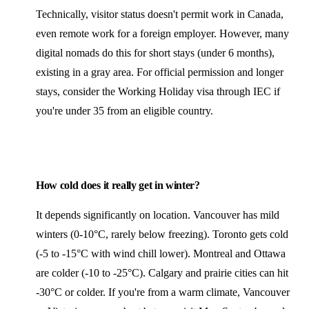
Technically, visitor status doesn't permit work in Canada,
even remote work for a foreign employer. However, many
digital nomads do this for short stays (under 6 months),
existing in a gray area. For official permission and longer
stays, consider the Working Holiday visa through IEC if
you're under 35 from an eligible country.
How cold does it really get in winter?
It depends significantly on location. Vancouver has mild
winters (0-10°C, rarely below freezing). Toronto gets cold
(-5 to -15°C with wind chill lower). Montreal and Ottawa
are colder (-10 to -25°C). Calgary and prairie cities can hit
-30°C or colder. If you're from a warm climate, Vancouver