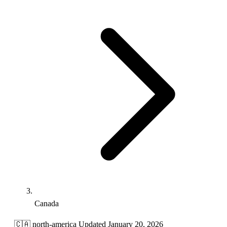
Canada
🇨🇦
north-america
Updated January 20, 2026