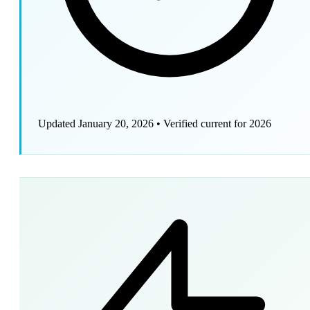
Updated January 20, 2026
•
Verified current for 2026