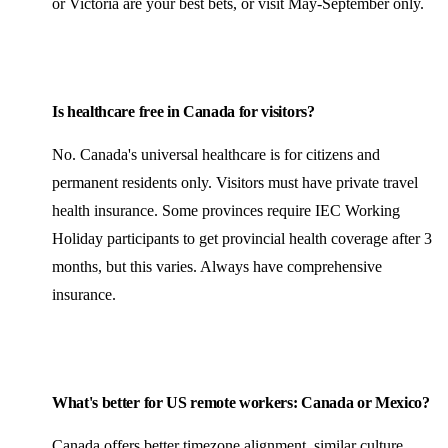
or Victoria are your best bets, or visit May-September only.
Is healthcare free in Canada for visitors?
No. Canada's universal healthcare is for citizens and
permanent residents only. Visitors must have private travel
health insurance. Some provinces require IEC Working
Holiday participants to get provincial health coverage after 3
months, but this varies. Always have comprehensive
insurance.
What's better for US remote workers: Canada or
Mexico
?
Canada offers better timezone alignment, similar culture,