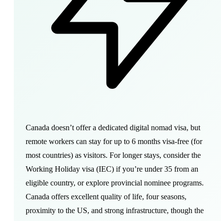
Canada doesn’t offer a dedicated digital nomad visa, but
remote workers can stay for up to 6 months visa-free (for
most countries) as visitors. For longer stays, consider the
Working Holiday visa (IEC) if you’re under 35 from an
eligible country, or explore provincial nominee programs.
Canada offers excellent quality of life, four seasons,
proximity to the US, and strong infrastructure, though the