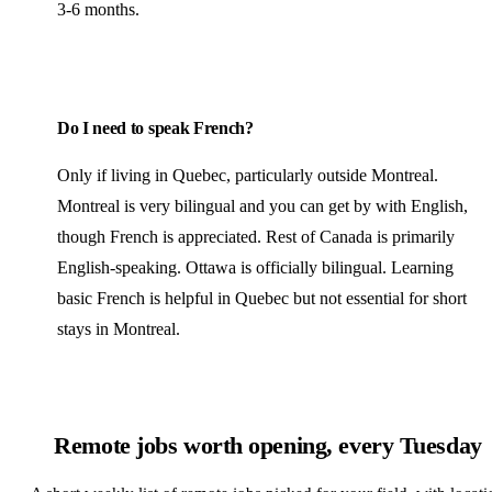
3-6 months.
Do I need to speak French?
Only if living in Quebec, particularly outside Montreal.
Montreal is very bilingual and you can get by with English,
though French is appreciated. Rest of Canada is primarily
English-speaking. Ottawa is officially bilingual. Learning
basic French is helpful in Quebec but not essential for short
stays in Montreal.
Remote jobs worth opening, every Tuesday