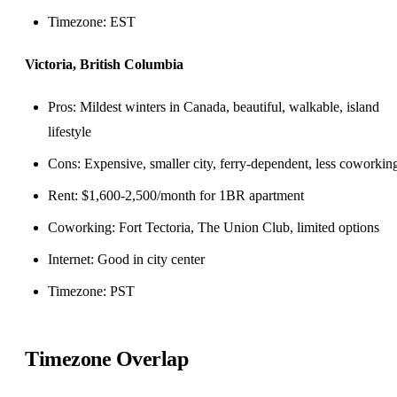
Timezone: EST
Victoria, British Columbia
Pros: Mildest winters in Canada, beautiful, walkable, island
lifestyle
Cons: Expensive, smaller city, ferry-dependent, less coworkin
Rent: $1,600-2,500/month for 1BR apartment
Coworking: Fort Tectoria, The Union Club, limited options
Internet: Good in city center
Timezone: PST
Timezone Overlap