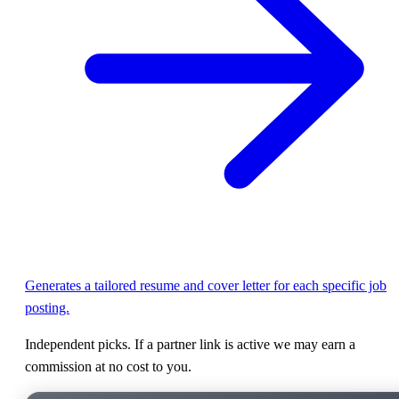
Generates a tailored resume and cover letter for each specific job
posting.
Independent picks. If a partner link is active we may earn a
commission at no cost to you.