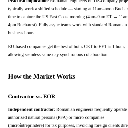
Practical implication
: Romanian engineers on US-company proje
typically work a shifted schedule — starting at 11am–noon Buchar
time to capture the US East Coast morning (4am–9am ET → 11a
4pm Bucharest). Fully async teams work with standard Romanian
business hours.
EU-based companies get the best of both: CET to EET is 1 hour,
allowing seamless same-day synchronous collaboration.
How the Market Works
Contractor vs. EOR
Independent contractor
: Romanian engineers frequently operate
authorized natural persons (PFA) or micro-companies
(microîntreprindere) for tax purposes, invoicing foreign clients dire