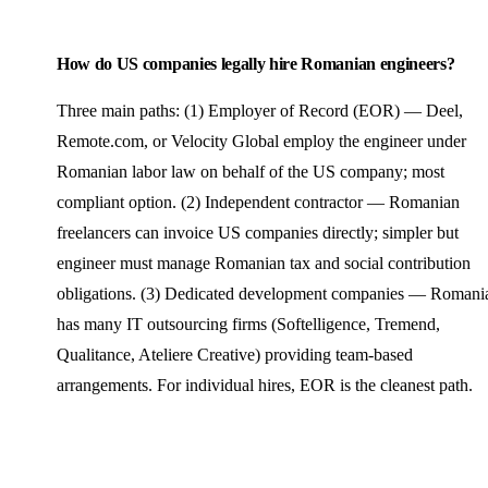
How do US companies legally hire Romanian engineers?
Three main paths: (1) Employer of Record (EOR) — Deel,
Remote.com, or Velocity Global employ the engineer under
Romanian labor law on behalf of the US company; most
compliant option. (2) Independent contractor — Romanian
freelancers can invoice US companies directly; simpler but
engineer must manage Romanian tax and social contribution
obligations. (3) Dedicated development companies — Romani
has many IT outsourcing firms (Softelligence, Tremend,
Qualitance, Ateliere Creative) providing team-based
arrangements. For individual hires, EOR is the cleanest path.