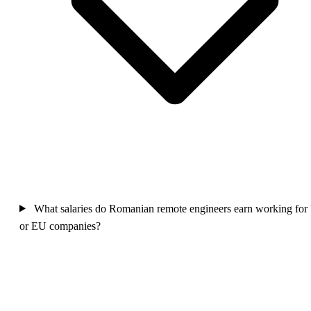
What salaries do Romanian remote engineers earn working for
or EU companies?