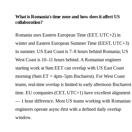
What is Romania's time zone and how does it affect US
collaboration?
Romania uses Eastern European Time (EET, UTC+2) in
winter and Eastern European Summer Time (EEST, UTC+3)
in summer. US East Coast is 7–8 hours behind Romania; US
West Coast is 10–11 hours behind. A Romanian engineer
starting work at 9am EET can overlap with US East Coast
morning (9am ET = 4pm–5pm Bucharest). For West Coast
teams, real-time overlap is limited to early afternoon Bucharest
time. EU companies (CET, UTC+1) have excellent alignment
— 1 hour difference. Most US teams working with Romanian
engineers operate async-first with a defined daily overlap
window.