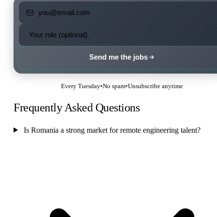
Send me the jobs
Every Tuesday
•
No spam
•
Unsubscribe anytime
Frequently Asked Questions
Is Romania a strong market for remote engineering talent?