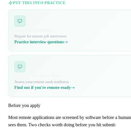
PUT THIS INTO PRACTICE
Interview Questions
Prepare for remote job interviews
Practice interview questions
Remote Readiness Quiz
Assess your remote work readiness
Find out if you're remote-ready
Before you apply
Most remote applications are screened by software before a human
sees them. Two checks worth doing before you hit submit: