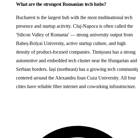
What are the strongest Romanian tech hubs?
Bucharest is the largest hub with the most multinational tech
presence and startup activity. Cluj-Napoca is often called the
'Silicon Valley of Romania' — strong university output from
Babeș-Bolyai University, active startup culture, and high
density of product-focused companies. Timișoara has a strong
automotive and embedded tech cluster near the Hungarian and
Serbian borders. Iași (northeast) has a growing tech communit
centered around the Alexandru Ioan Cuza University. All four
cities have reliable fiber internet and coworking infrastructure.