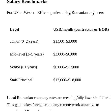
Salary Benchmarks
For US or Western EU companies hiring Romanian engineers:
Level
USD/month (contractor or EOR)
Junior (0–2 years)
$1,500–$3,000
Mid-level (3–5 years)
$3,000–$6,000
Senior (6+ years)
$6,000–$12,000
Staff/Principal
$12,000–$18,000
Local Romanian company rates are meaningfully lower in dollar t
This gap makes foreign-company remote work attractive to