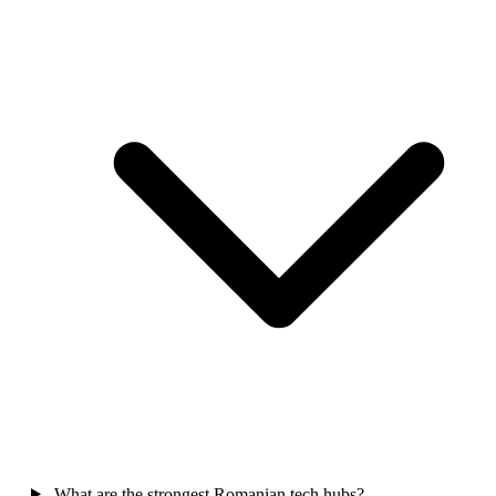
What are the strongest Romanian tech hubs?