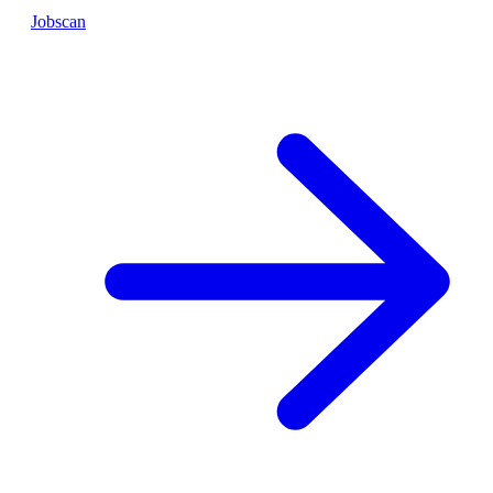
Jobscan