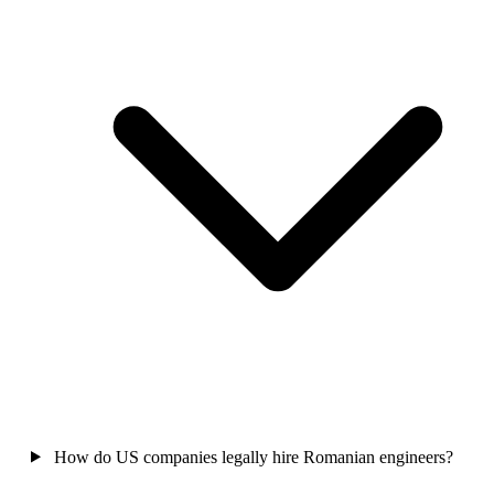
How do US companies legally hire Romanian engineers?