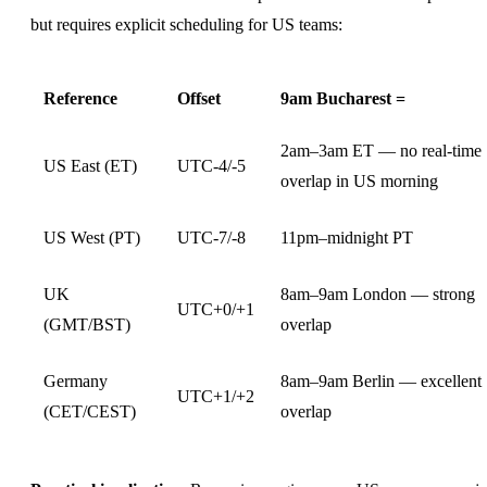
but requires explicit scheduling for US teams:
Reference
Offset
9am Bucharest =
2am–3am ET — no real-time
US East (ET)
UTC-4/-5
overlap in US morning
US West (PT)
UTC-7/-8
11pm–midnight PT
UK
8am–9am London — strong
UTC+0/+1
(GMT/BST)
overlap
Germany
8am–9am Berlin — excellent
UTC+1/+2
(CET/CEST)
overlap