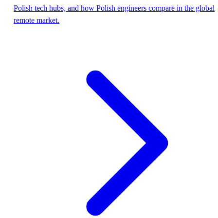
Polish tech hubs, and how Polish engineers compare in the global
remote market.