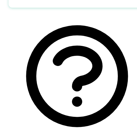
Send me the jobs