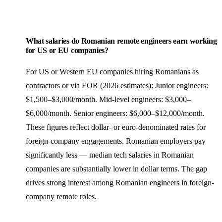
What salaries do Romanian remote engineers earn working
for US or EU companies?
For US or Western EU companies hiring Romanians as
contractors or via EOR (2026 estimates): Junior engineers:
$1,500–$3,000/month. Mid-level engineers: $3,000–
$6,000/month. Senior engineers: $6,000–$12,000/month.
These figures reflect dollar- or euro-denominated rates for
foreign-company engagements. Romanian employers pay
significantly less — median tech salaries in Romanian
companies are substantially lower in dollar terms. The gap
drives strong interest among Romanian engineers in foreign-
company remote roles.