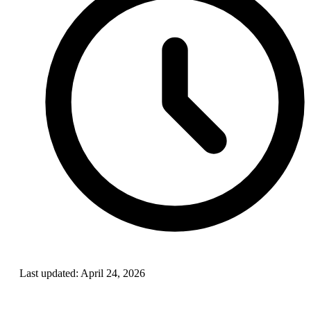
Last updated:
April 24, 2026