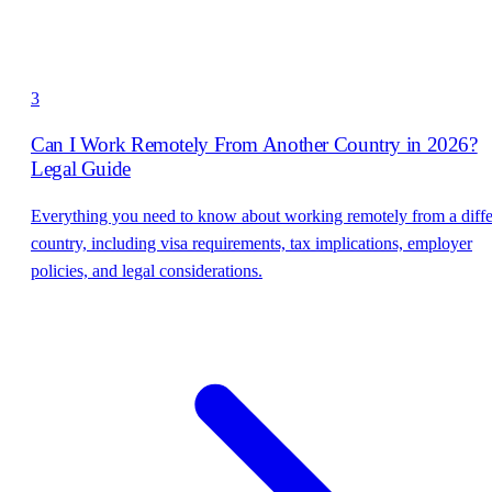
3
Can I Work Remotely From Another Country in 2026?
Legal Guide
Everything you need to know about working remotely from a diffe
country, including visa requirements, tax implications, employer
policies, and legal considerations.