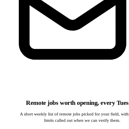
Remote jobs worth opening, every Tue
A short weekly list of remote jobs picked for your field, with
limits called out when we can verify them.