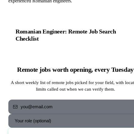
experienced Romanian engineers.
Romanian Engineer: Remote Job Search
Checklist
Remote jobs worth opening, every Tuesday
A short weekly list of remote jobs picked for your field, with loca
limits called out when we can verify them.