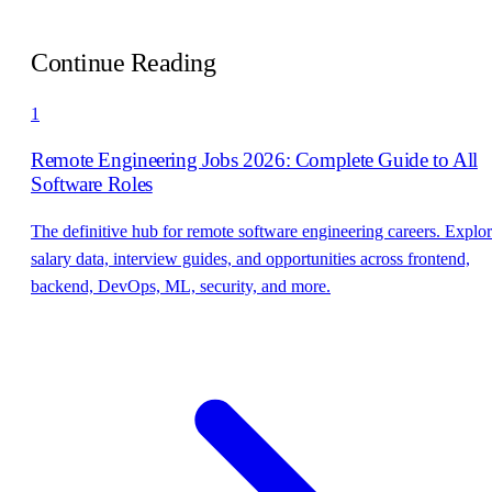
Continue Reading
1
Remote Engineering Jobs 2026: Complete Guide to All
Software Roles
The definitive hub for remote software engineering careers. Explo
salary data, interview guides, and opportunities across frontend,
backend, DevOps, ML, security, and more.