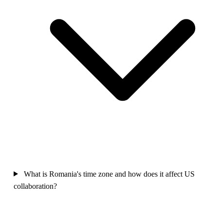
What is Romania's time zone and how does it affect US
collaboration?