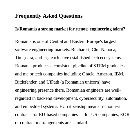
Frequently Asked Questions
Is Romania a strong market for remote engineering talent?
Romania is one of Central and Eastern Europe's largest
software engineering markets. Bucharest, Cluj-Napoca,
Timișoara, and Iași each have established tech ecosystems.
Romania produces a consistent pipeline of STEM graduates,
and major tech companies including Oracle, Amazon, IBM,
Bitdefender, and UiPath (a Romanian unicorn) have
engineering presence there. Romanian engineers are well-
regarded in backend development, cybersecurity, automation,
and embedded systems. EU citizenship means frictionless
contracts for EU-based companies — for US companies, EOR
or contractor arrangements are standard.