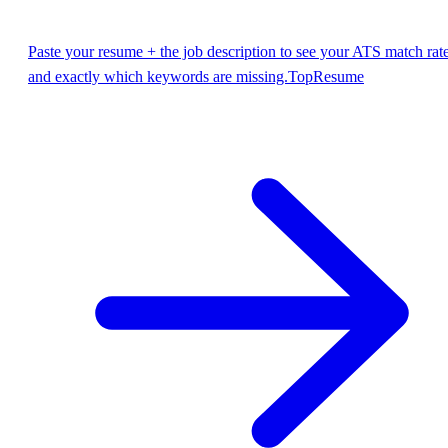
Paste your resume + the job description to see your ATS match rat
and exactly which keywords are missing.
TopResume