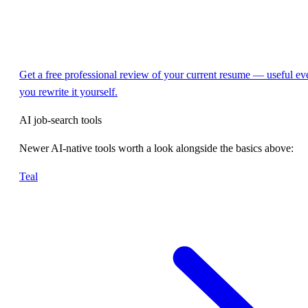
Get a free professional review of your current resume — useful eve
you rewrite it yourself.
AI job-search tools
Newer AI-native tools worth a look alongside the basics above:
Teal