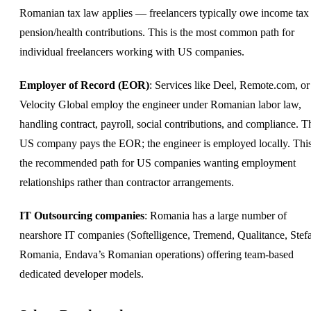
Romanian tax law applies — freelancers typically owe income tax
pension/health contributions. This is the most common path for
individual freelancers working with US companies.
Employer of Record (EOR)
: Services like Deel, Remote.com, or
Velocity Global employ the engineer under Romanian labor law,
handling contract, payroll, social contributions, and compliance. T
US company pays the EOR; the engineer is employed locally. This
the recommended path for US companies wanting employment
relationships rather than contractor arrangements.
IT Outsourcing companies
: Romania has a large number of
nearshore IT companies (Softelligence, Tremend, Qualitance, Stef
Romania, Endava’s Romanian operations) offering team-based
dedicated
developer
models.