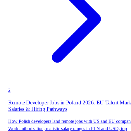
2
Remote Developer Jobs in Poland 2026: EU Talent Mark
Salaries & Hiring Pathways
How Polish developers land remote jobs with US and EU compani
Work authorization, realistic salary ranges in PLN and USD, top