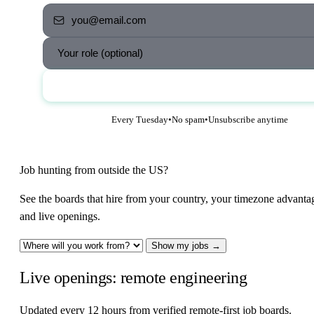
Send me the jobs
Every Tuesday
•
No spam
•
Unsubscribe anytime
Job hunting from outside the US?
See the boards that hire from your country, your timezone advanta
and live openings.
Show my jobs →
Live openings: remote engineering
Updated every 12 hours from verified remote-first job boards.