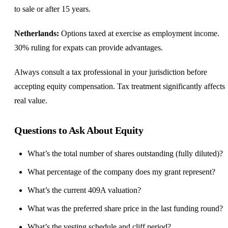
to sale or after 15 years.
Netherlands:
Options taxed at exercise as employment income.
30% ruling for expats can provide advantages.
Always consult a tax professional in your jurisdiction before
accepting equity compensation. Tax treatment significantly affects
real value.
Questions to Ask About Equity
What’s the total number of shares outstanding (fully diluted)?
What percentage of the company does my grant represent?
What’s the current 409A valuation?
What was the preferred share price in the last funding round?
What’s the vesting schedule and cliff period?