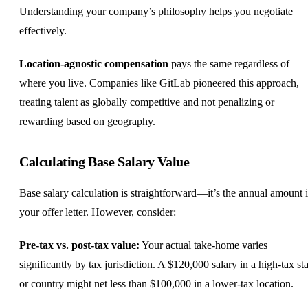
Understanding your company’s philosophy helps you negotiate
effectively.
Location-agnostic compensation
pays the same regardless of
where you live. Companies like GitLab pioneered this approach,
treating talent as globally competitive and not penalizing or
rewarding based on geography.
Calculating Base Salary Value
Base salary calculation is straightforward—it’s the annual amount 
your offer letter. However, consider:
Pre-tax vs. post-tax value:
Your actual take-home varies
significantly by tax jurisdiction. A $120,000 salary in a high-tax sta
or country might net less than $100,000 in a lower-tax location.