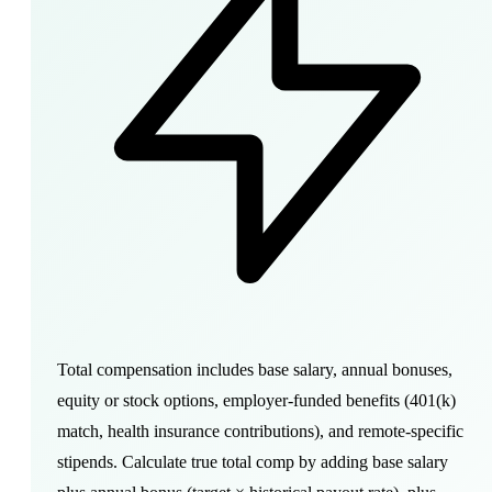
Total compensation includes base salary, annual bonuses,
equity or stock options, employer-funded benefits (401(k)
match, health insurance contributions), and remote-specific
stipends. Calculate true total comp by adding base salary