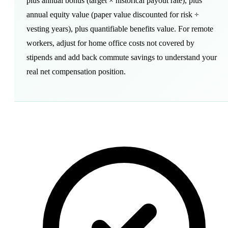
plus annual bonus (target × historical payout rate), plus
annual equity value (paper value discounted for risk ÷
vesting years), plus quantifiable benefits value. For remote
workers, adjust for home office costs not covered by
stipends and add back commute savings to understand your
real net compensation position.