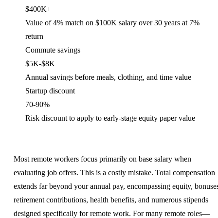
$400K+
Value of 4% match on $100K salary over 30 years at 7%
return
Commute savings
$5K-$8K
Annual savings before meals, clothing, and time value
Startup discount
70-90%
Risk discount to apply to early-stage equity paper value
Most remote workers focus primarily on base salary when
evaluating job offers. This is a costly mistake. Total compensation
extends far beyond your annual pay, encompassing equity, bonuse
retirement contributions, health benefits, and numerous stipends
designed specifically for remote work. For many remote roles—