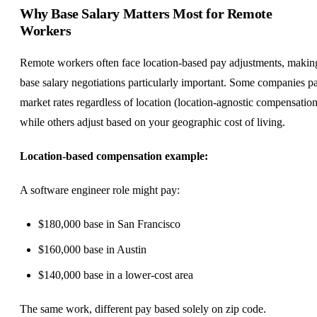
Why Base Salary Matters Most for Remote
Workers
Remote workers often face
location-based pay
adjustments, makin
base salary negotiations particularly important. Some companies p
market rates regardless of location (location-agnostic compensation
while others adjust based on your geographic cost of living.
Location-based compensation example:
A
software engineer
role might pay:
$180,000 base in San Francisco
$160,000 base in Austin
$140,000 base in a lower-cost area
The same work, different pay based solely on zip code.