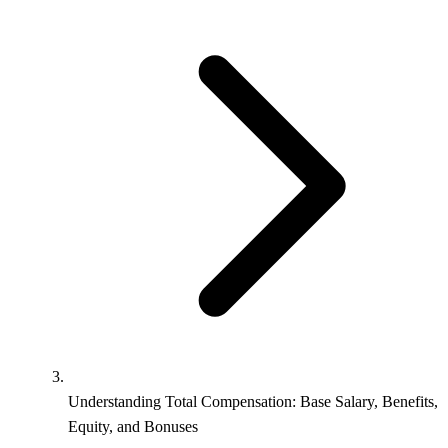
Understanding Total Compensation: Base Salary, Benefits,
Equity, and Bonuses