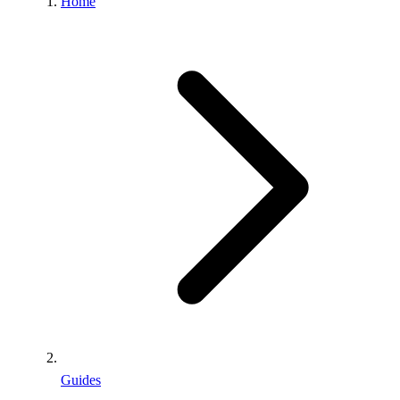
Home
Guides