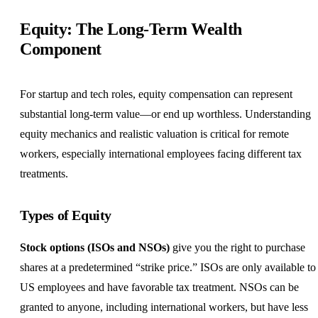
Equity: The Long-Term Wealth
Component
For startup and tech roles, equity compensation can represent
substantial long-term value—or end up worthless. Understanding
equity mechanics and realistic valuation is critical for remote
workers, especially international employees facing different tax
treatments.
Types of Equity
Stock options (ISOs and NSOs)
give you the right to purchase
shares at a predetermined “strike price.” ISOs are only available to
US employees and have favorable tax treatment. NSOs can be
granted to anyone, including international workers, but have less