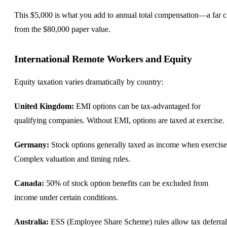
This $5,000 is what you add to annual total compensation—a far c
from the $80,000 paper value.
International Remote Workers and Equity
Equity taxation varies dramatically by country:
United Kingdom
:
EMI options can be tax-advantaged for
qualifying companies. Without EMI, options are taxed at exercise.
Germany
:
Stock options generally taxed as income when exercise
Complex valuation and timing rules.
Canada
:
50% of stock option benefits can be excluded from
income under certain conditions.
Australia:
ESS (Employee Share Scheme) rules allow tax deferral