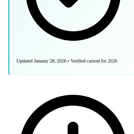
Updated January 28, 2026
•
Verified current for 2026