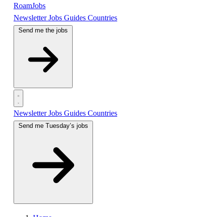
RoamJobs
Newsletter
Jobs
Guides
Countries
Send me the jobs
Newsletter
Jobs
Guides
Countries
Send me Tuesday’s jobs