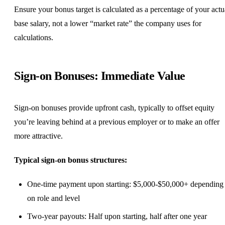
Ensure your bonus target is calculated as a percentage of your actu
base salary, not a lower “market rate” the company uses for
calculations.
Sign-on Bonuses: Immediate Value
Sign-on bonuses provide upfront cash, typically to offset equity
you’re leaving behind at a previous employer or to make an offer
more attractive.
Typical sign-on bonus structures:
One-time payment upon starting: $5,000-$50,000+ depending
on role and level
Two-year payouts: Half upon starting, half after one year