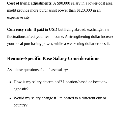
Cost of living adjustments:
A $90,000 salary in a lower-cost area
might provide more purchasing power than $120,000 in an
expensive city.
Currency risk:
If paid in USD but living abroad, exchange rate
fluctuations affect your real income. A strengthening dollar increas
your local purchasing power, while a weakening dollar erodes it.
Remote-Specific Base Salary Considerations
Ask these questions about base salary:
How is my salary determined? Location-based or location-
agnostic?
Would my salary change if I relocated to a different city or
country?