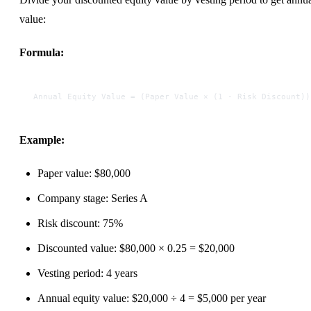
value:
Formula:
Annual Equity Value = (Paper Value × (1 - Risk Discount))
Example:
Paper value: $80,000
Company stage: Series A
Risk discount: 75%
Discounted value: $80,000 × 0.25 = $20,000
Vesting period: 4 years
Annual equity value: $20,000 ÷ 4 = $5,000 per year