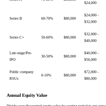
$24,000
$24,000 -
Series B
60-70%
$80,000
$32,000
$32,000 -
Series C+
50-60%
$80,000
$40,000
Late-stage/Pre-
$40,000 -
30-50%
$80,000
IPO
$56,000
Public company
$72,000 -
0-10%
$80,000
RSUs
$80,000
Annual Equity Value
Divide your discounted equity value by vesting period to get annu