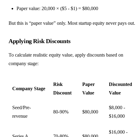
Paper value: 20,000 × ($5 - $1) = $80,000
But this is “paper value” only. Most startup equity never pays out.
Applying Risk Discounts
To calculate realistic equity value, apply discounts based on
company stage:
Risk
Paper
Discounted
Company Stage
Discount
Value
Value
Seed/Pre-
$8,000 -
80-90%
$80,000
revenue
$16,000
$16,000 -
Series A
70-80%
$80,000