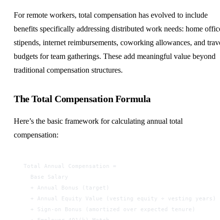
For remote workers, total compensation has evolved to include
benefits specifically addressing distributed work needs: home offic
stipends, internet reimbursements, coworking allowances, and trav
budgets for team gatherings. These add meaningful value beyond
traditional compensation structures.
The Total Compensation Formula
Here’s the basic framework for calculating annual total
compensation:
Total Annual Compensation =
  Base Salary
  + Annual Bonus (target)
  + Annual Equity Value (vesting equity ÷ vesting years)
  + Sign-on Bonus (amortized over expected tenure)
  + Employer 401(k) Match