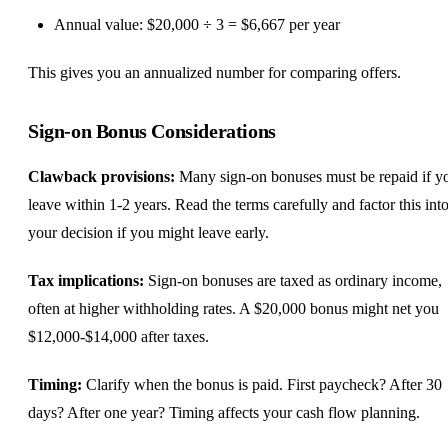
Annual value: $20,000 ÷ 3 = $6,667 per year
This gives you an annualized number for comparing offers.
Sign-on Bonus Considerations
Clawback provisions:
Many sign-on bonuses must be repaid if y
leave within 1-2 years. Read the terms carefully and factor this int
your decision if you might leave early.
Tax implications:
Sign-on bonuses are taxed as ordinary income,
often at higher withholding rates. A $20,000 bonus might net you
$12,000-$14,000 after taxes.
Timing:
Clarify when the bonus is paid. First paycheck? After 30
days? After one year? Timing affects your cash flow planning.