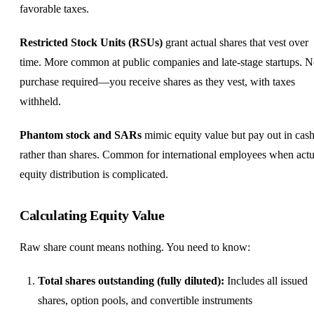
favorable taxes.
Restricted Stock Units (RSUs)
grant actual shares that vest over
time. More common at public companies and late-stage startups. 
purchase required—you receive shares as they vest, with taxes
withheld.
Phantom stock and SARs
mimic equity value but pay out in cas
rather than shares. Common for international employees when actu
equity distribution is complicated.
Calculating Equity Value
Raw share count means nothing. You need to know:
Total shares outstanding (fully diluted):
Includes all issued
shares, option pools, and convertible instruments