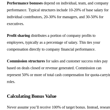
Performance bonuses
depend on individual, team, and company
performance. Typical structures include 10-20% of base salary for
individual contributors, 20-30% for managers, and 30-50% for
executives.
Profit sharing
distributes a portion of company profits to
employees, typically as a percentage of salary. This ties your
compensation directly to company financial performance.
Commission structures
for sales and
customer success
roles pay
based on deals closed or revenue generated. Commission can
represent 50% or more of total cash compensation for quota-carryi
roles.
Calculating Bonus Value
Never assume you’ll receive 100% of target bonus. Instead, resear