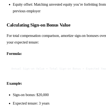
Equity offset: Matching unvested equity you’re forfeiting from
previous employer
Calculating Sign-on Bonus Value
For total compensation comparison, amortize sign-on bonuses ove
your expected tenure:
Formula:
Annual Sign-on Value = Total Sign-on Bonus ÷ Expected Yea
Example:
Sign-on bonus: $20,000
Expected tenure: 3 years