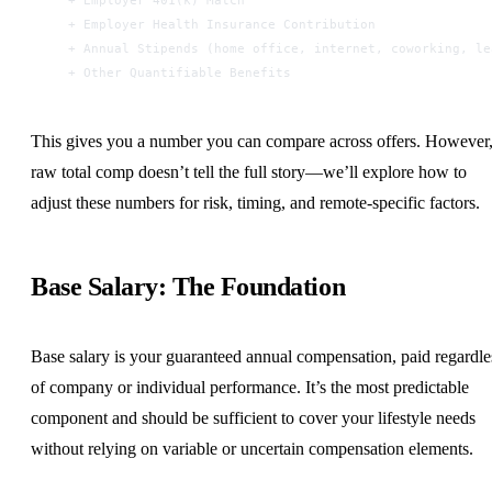
  + Employer Health Insurance Contribution
  + Annual Stipends (home office, internet, coworking, le
  + Other Quantifiable Benefits
This gives you a number you can compare across offers. However
raw total comp doesn’t tell the full story—we’ll explore how to
adjust these numbers for risk, timing, and remote-specific factors.
Base Salary: The Foundation
Base salary is your guaranteed annual compensation, paid regardle
of company or individual performance. It’s the most predictable
component and should be sufficient to cover your lifestyle needs
without relying on variable or uncertain compensation elements.