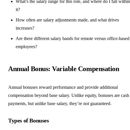
What’s the salary range for this role, and where do I fall within
it?
How often are salary adjustments made, and what drives
increases?
Are there different salary bands for remote versus office-based
employees?
Annual Bonus: Variable Compensation
Annual bonuses reward performance and provide additional
compensation beyond base salary. Unlike equity, bonuses are cash
payments, but unlike base salary, they’re not guaranteed.
Types of Bonuses