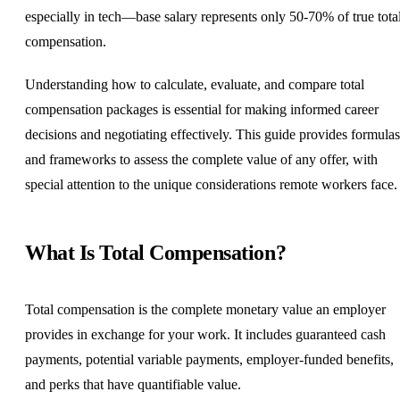
especially in tech—base salary represents only 50-70% of true tota
compensation.
Understanding how to calculate, evaluate, and compare total
compensation packages is essential for making informed career
decisions and negotiating effectively. This guide provides formulas
and frameworks to assess the complete value of any offer, with
special attention to the unique considerations remote workers face.
What Is Total Compensation?
Total compensation is the complete monetary value an employer
provides in exchange for your work. It includes guaranteed cash
payments, potential variable payments, employer-funded benefits,
and perks that have quantifiable value.