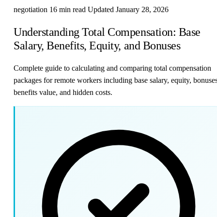
negotiation
16 min read
Updated January 28, 2026
Understanding Total Compensation: Base
Salary, Benefits, Equity, and Bonuses
Complete guide to calculating and comparing total compensation
packages for remote workers including base salary, equity, bonuses
benefits value, and hidden costs.