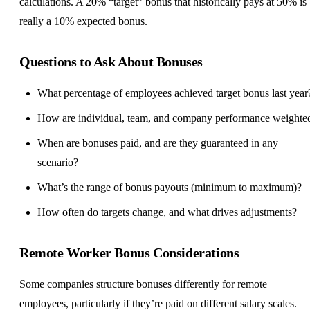
calculations. A 20% “target” bonus that historically pays at 50% is
really a 10% expected bonus.
Questions to Ask About Bonuses
What percentage of employees achieved target bonus last year
How are individual, team, and company performance weighte
When are bonuses paid, and are they guaranteed in any
scenario?
What’s the range of bonus payouts (minimum to maximum)?
How often do targets change, and what drives adjustments?
Remote Worker Bonus Considerations
Some companies structure bonuses differently for remote
employees, particularly if they’re paid on different salary scales.