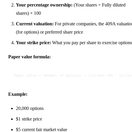
Your percentage ownership:
(Your shares ÷ Fully diluted
shares) × 100
Current valuation:
For private companies, the 409A valuatio
(for options) or preferred share price
Your strike price:
What you pay per share to exercise options
Paper value formula:
Paper Value = (Number of Options) × (Current FMV - Strike
Example:
20,000 options
$1 strike price
$5 current fair market value