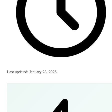
Last updated:
January 28, 2026