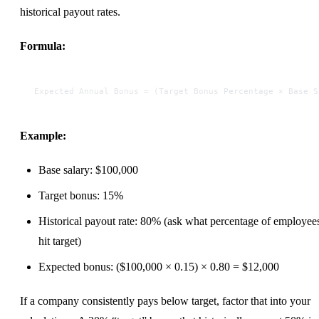
historical payout rates.
Formula:
Expected Annual Bonus = (Target Bonus Percentage × Base S
Example:
Base salary: $100,000
Target bonus: 15%
Historical payout rate: 80% (ask what percentage of employee
hit target)
Expected bonus: ($100,000 × 0.15) × 0.80 = $12,000
If a company consistently pays below target, factor that into your