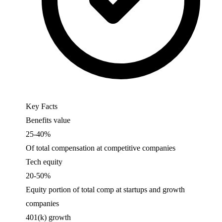
Key Facts
Benefits value
25-40%
Of total compensation at competitive companies
Tech equity
20-50%
Equity portion of total comp at startups and growth
companies
401(k) growth