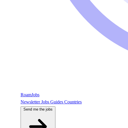
RoamJobs
Newsletter
Jobs
Guides
Countries
Send me the jobs