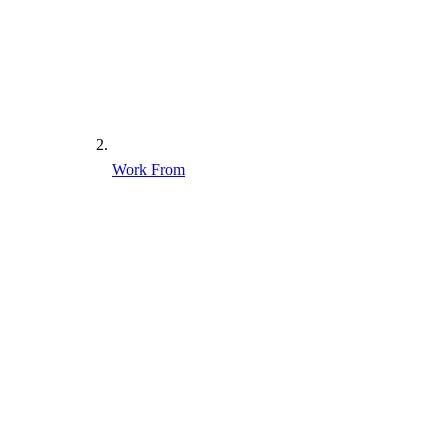
Work From