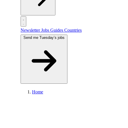
Newsletter
Jobs
Guides
Countries
Send me Tuesday’s jobs
Home