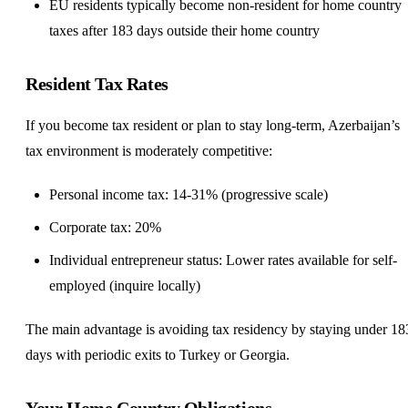
EU residents typically become non-resident for home country
taxes after 183 days outside their home country
Resident Tax Rates
If you become tax resident or plan to stay long-term, Azerbaijan’s
tax environment is moderately competitive:
Personal income tax: 14-31% (progressive scale)
Corporate tax: 20%
Individual entrepreneur status: Lower rates available for
self-
employed
(inquire locally)
The main advantage is avoiding tax residency by staying under 18
days with periodic exits to Turkey or Georgia.
Your Home Country Obligations