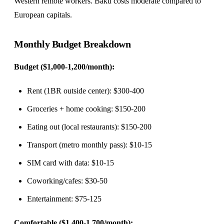
Western remote workers. Baku costs moderate compared to
European capitals.
Monthly Budget Breakdown
Budget ($1,000-1,200/month):
Rent (1BR outside center): $300-400
Groceries + home cooking: $150-200
Eating out (local restaurants): $150-200
Transport (metro monthly pass): $10-15
SIM card with data: $10-15
Coworking/cafes: $30-50
Entertainment: $75-125
Comfortable ($1,400-1,700/month):