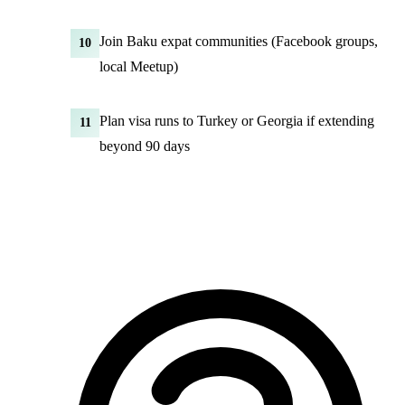
Join Baku expat communities (Facebook groups,
10
local Meetup)
Plan visa runs to Turkey or Georgia if extending
11
beyond 90 days