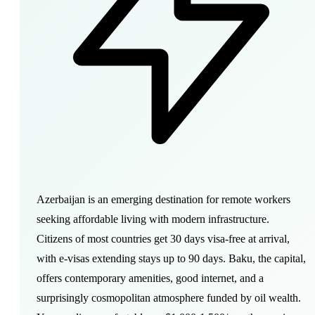
Azerbaijan is an emerging destination for remote workers
seeking affordable living with modern infrastructure.
Citizens of most countries get 30 days visa-free at arrival,
with e-visas extending stays up to 90 days. Baku, the capital,
offers contemporary amenities, good internet, and a
surprisingly cosmopolitan atmosphere funded by oil wealth.