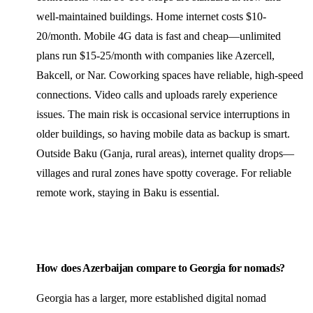
well-maintained buildings. Home internet costs $10-
20/month. Mobile 4G data is fast and cheap—unlimited
plans run $15-25/month with companies like Azercell,
Bakcell, or Nar. Coworking spaces have reliable, high-speed
connections. Video calls and uploads rarely experience
issues. The main risk is occasional service interruptions in
older buildings, so having mobile data as backup is smart.
Outside Baku (Ganja, rural areas), internet quality drops—
villages and rural zones have spotty coverage. For reliable
remote work, staying in Baku is essential.
How does Azerbaijan compare to Georgia for nomads?
Georgia has a larger, more established digital nomad