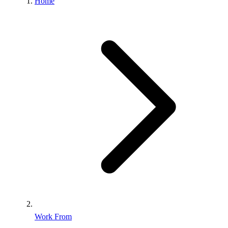
Home
Work From