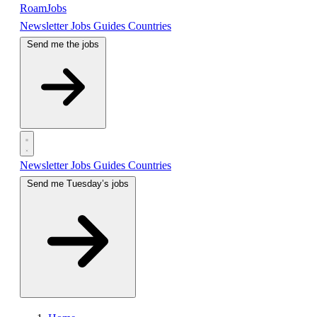
RoamJobs
Newsletter
Jobs
Guides
Countries
Send me the jobs
Newsletter
Jobs
Guides
Countries
Send me Tuesday’s jobs