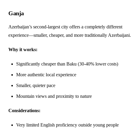
Ganja
Azerbaijan’s second-largest city offers a completely different
experience—smaller, cheaper, and more traditionally Azerbaijani.
Why it works:
Significantly cheaper than Baku (30-40% lower costs)
More authentic local experience
Smaller, quieter pace
Mountain views and proximity to nature
Considerations:
Very limited English proficiency outside young people