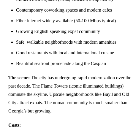
Contemporary coworking spaces and modern cafes
Fiber internet widely available (50-100 Mbps typical)
Growing English-speaking expat community
Safe, walkable neighborhoods with modern amenities
Good restaurants with local and international cuisine
Beautiful seafront promenade along the Caspian
The scene:
The city has undergoing rapid modernization over the
past decade. The Flame Towers (iconic illuminated buildings)
dominate the skyline. Upscale neighborhoods like Bayil and Old
City attract expats. The nomad community is much smaller than
Georgia’s but growing.
Costs: