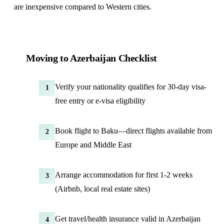
are inexpensive compared to Western cities.
Moving to Azerbaijan Checklist
Verify your nationality qualifies for 30-day visa-
1
free entry or e-visa eligibility
Book flight to Baku—direct flights available from
2
Europe and Middle East
Arrange accommodation for first 1-2 weeks
3
(Airbnb, local real estate sites)
Get travel/health insurance valid in Azerbaijan
4