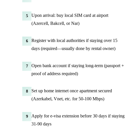
Upon arrival: buy local SIM card at airport
5
(Azercell, Bakcell, or Nar)
Register with local authorities if staying over 15
6
days (required—usually done by rental owner)
Open bank account if staying long-term (passport +
7
proof of address required)
Set up home internet once apartment secured
8
(Azerkabel, Vnet, etc. for 50-100 Mbps)
Apply for e-visa extension before 30 days if staying
9
31-90 days