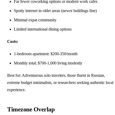
Far fewer coworking options or modern work cafes
Spotty internet in older areas (newer buildings fine)
Minimal expat community
Limited international dining options
Costs:
1-bedroom apartment: $200-350/month
Monthly total: $700-1,000 living modestly
Best for: Adventurous solo travelers, those fluent in Russian,
extreme budget minimalists, or researchers seeking authentic local
experience.
Timezone Overlap