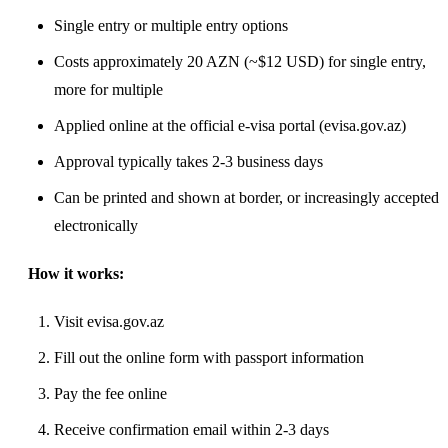
Single entry or multiple entry options
Costs approximately 20 AZN (~$12 USD) for single entry,
more for multiple
Applied online at the official e-visa portal (evisa.gov.az)
Approval typically takes 2-3 business days
Can be printed and shown at border, or increasingly accepted
electronically
How it works:
Visit evisa.gov.az
Fill out the online form with passport information
Pay the fee online
Receive confirmation email within 2-3 days