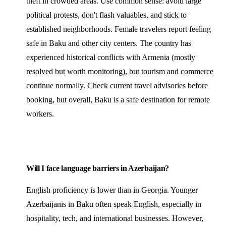
theft in crowded areas. Use common sense: avoid large
political protests, don't flash valuables, and stick to
established neighborhoods. Female travelers report feeling
safe in Baku and other city centers. The country has
experienced historical conflicts with Armenia (mostly
resolved but worth monitoring), but tourism and commerce
continue normally. Check current travel advisories before
booking, but overall, Baku is a safe destination for remote
workers.
Will I face language barriers in Azerbaijan?
English proficiency is lower than in Georgia. Younger
Azerbaijanis in Baku often speak English, especially in
hospitality, tech, and international businesses. However,