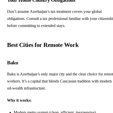
Don’t assume Azerbaijan’s tax treatment covers your global
obligations. Consult a tax professional familiar with your citizensh
before committing to extended stays.
Best Cities for Remote Work
Baku
Baku is Azerbaijan’s only major city and the clear choice for remo
workers. It’s a capital that blends Caucasian tradition with modern
oil-wealth infrastructure.
Why it works:
Modern metro system (clean, efficient, inexpensive)