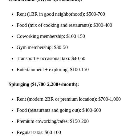
Rent (1BR in good neighborhood): $500-700
Food (mix of cooking and restaurants): $300-400
Coworking membership: $100-150
Gym membership: $30-50
Transport + occasional taxi: $40-60
Entertainment + exploring: $100-150
Splurging ($1,700-2,200+/month):
Rent (modern 2BR or premium location): $700-1,000
Food (restaurants and going out): $400-600
Premium coworking/cafes: $150-200
Regular taxis: $60-100