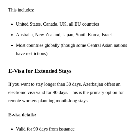
This includes:
United States, Canada, UK, all EU countries
Australia, New Zealand, Japan, South Korea, Israel
Most countries globally (though some Central Asian nations
have restrictions)
E-Visa for Extended Stays
If you want to stay longer than 30 days, Azerbaijan offers an
electronic visa valid for 90 days. This is the primary option for
remote workers planning month-long stays.
E-visa details:
Valid for 90 days from issuance