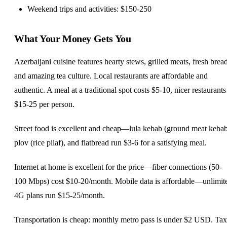
Weekend trips and activities: $150-250
What Your Money Gets You
Azerbaijani cuisine features hearty stews, grilled meats, fresh bread
and amazing tea culture. Local restaurants are affordable and
authentic. A meal at a traditional spot costs $5-10, nicer restaurants
$15-25 per person.
Street food is excellent and cheap—lula kebab (ground meat kebab
plov (rice pilaf), and flatbread run $3-6 for a satisfying meal.
Internet at home is excellent for the price—fiber connections (50-
100 Mbps) cost $10-20/month. Mobile data is affordable—unlimit
4G plans run $15-25/month.
Transportation is cheap: monthly metro pass is under $2 USD. Tax