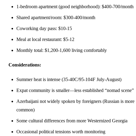
1-bedroom apartment (good neighborhood): $400-700/month
Shared apartment/room: $300-400/month
Coworking day pass: $10-15
Meal at local restaurant: $5-12
Monthly total: $1,200-1,600 living comfortably
Considerations:
Summer heat is intense (35-40C/95-104F July-August)
Expat community is smaller—less established “nomad scene”
Azerbaijani not widely spoken by foreigners (Russian is more
common)
Some cultural differences from more Westernized Georgia
Occasional political tensions worth monitoring