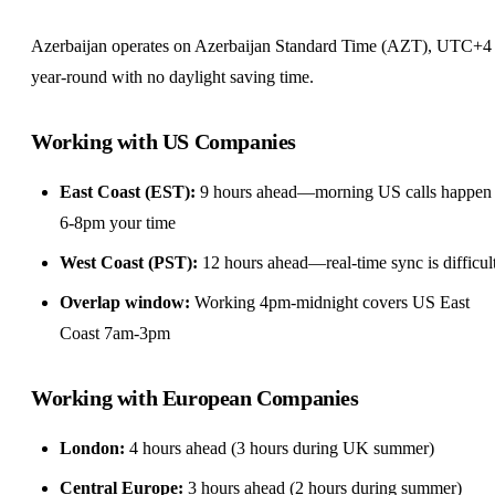
Azerbaijan operates on Azerbaijan Standard Time (AZT), UTC+4
year-round with no daylight saving time.
Working with US Companies
East Coast (EST):
9 hours ahead—morning US calls happen 
6-8pm your time
West Coast (PST):
12 hours ahead—real-time sync is difficul
Overlap window:
Working 4pm-midnight covers US East
Coast 7am-3pm
Working with European Companies
London:
4 hours ahead (3 hours during UK summer)
Central Europe:
3 hours ahead (2 hours during summer)