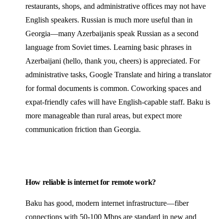
restaurants, shops, and administrative offices may not have
English speakers. Russian is much more useful than in
Georgia—many Azerbaijanis speak Russian as a second
language from Soviet times. Learning basic phrases in
Azerbaijani (hello, thank you, cheers) is appreciated. For
administrative tasks, Google Translate and hiring a translator
for formal documents is common. Coworking spaces and
expat-friendly cafes will have English-capable staff. Baku is
more manageable than rural areas, but expect more
communication friction than Georgia.
How reliable is internet for remote work?
Baku has good, modern internet infrastructure—fiber
connections with 50-100 Mbps are standard in new and