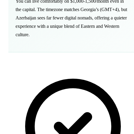
You can live comfortably on $1,000-1,500/month even in
the capital. The timezone matches Georgia’s (GMT+4), but
Azerbaijan sees far fewer digital nomads, offering a quieter
experience with a unique blend of Eastern and Western
culture.