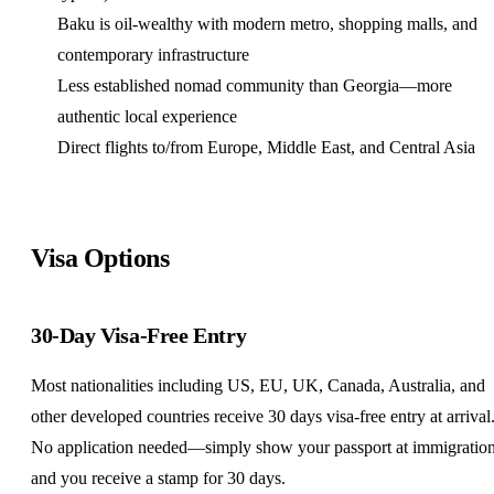
Baku is oil-wealthy with modern metro, shopping malls, and
contemporary infrastructure
Less established nomad community than Georgia—more
authentic local experience
Direct flights to/from Europe, Middle East, and Central Asia
Visa Options
30-Day Visa-Free Entry
Most nationalities including US, EU,
UK
,
Canada
, Australia, and
other developed countries receive 30 days visa-free entry at arrival
No application needed—simply show your passport at immigratio
and you receive a stamp for 30 days.