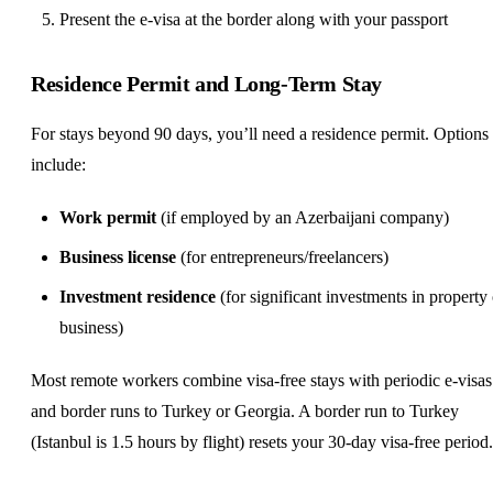
Present the e-visa at the border along with your passport
Residence Permit and Long-Term Stay
For stays beyond 90 days, you’ll need a residence permit. Options
include:
Work permit
(if employed by an Azerbaijani company)
Business license
(for entrepreneurs/freelancers)
Investment residence
(for significant investments in property 
business)
Most remote workers combine visa-free stays with periodic e-visas
and border runs to Turkey or Georgia. A border run to Turkey
(Istanbul is 1.5 hours by flight) resets your 30-day visa-free period.