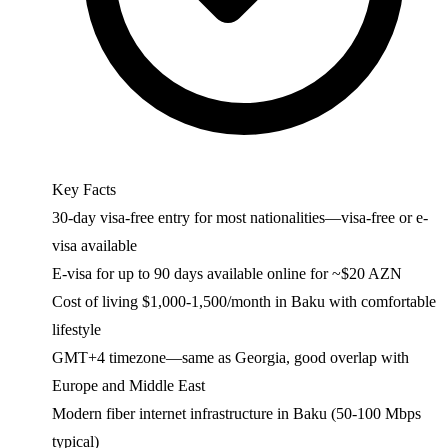
Key Facts
30-day visa-free entry for most nationalities—visa-free or e-
visa available
E-visa for up to 90 days available online for ~$20 AZN
Cost of living $1,000-1,500/month in Baku with comfortable
lifestyle
GMT+4 timezone—same as Georgia, good overlap with
Europe and Middle East
Modern fiber internet infrastructure in Baku (50-100 Mbps
typical)