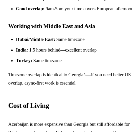
Good overlap:
9am-5pm your time covers European afternoo
Working with Middle East and Asia
Dubai/Middle East:
Same timezone
India:
1.5 hours behind—excellent overlap
Turkey:
Same timezone
Timezone overlap is identical to Georgia’s—if you need better US
overlap,
async-first
work is essential.
Cost of Living
Azerbaijan is more expensive than Georgia but still affordable for