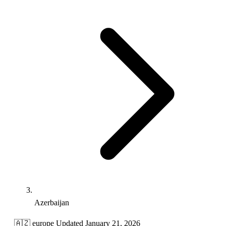
Azerbaijan
🇦🇿
europe
Updated January 21, 2026