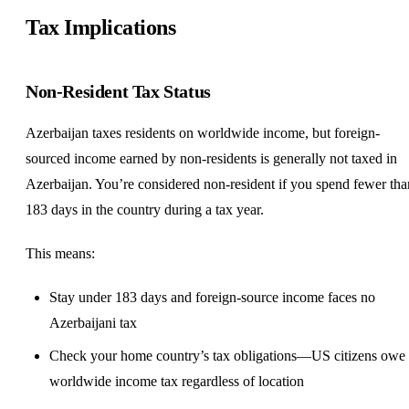
Tax Implications
Non-Resident Tax Status
Azerbaijan taxes residents on worldwide income, but foreign-
sourced income earned by non-residents is generally not taxed in
Azerbaijan. You’re considered non-resident if you spend fewer tha
183 days in the country during a tax year.
This means:
Stay under 183 days and foreign-source income faces no
Azerbaijani tax
Check your home country’s tax obligations—US citizens owe
worldwide income tax regardless of location