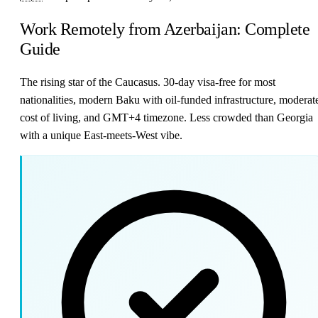
Work Remotely from Azerbaijan: Complete
Guide
The rising star of the Caucasus. 30-day visa-free for most
nationalities, modern Baku with oil-funded infrastructure, moderat
cost of living, and GMT+4 timezone. Less crowded than Georgia
with a unique East-meets-West vibe.