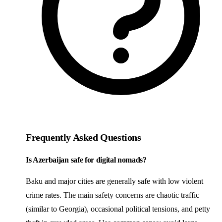
Frequently Asked Questions
Is Azerbaijan safe for digital nomads?
Baku and major cities are generally safe with low violent
crime rates. The main safety concerns are chaotic traffic
(similar to Georgia), occasional political tensions, and petty