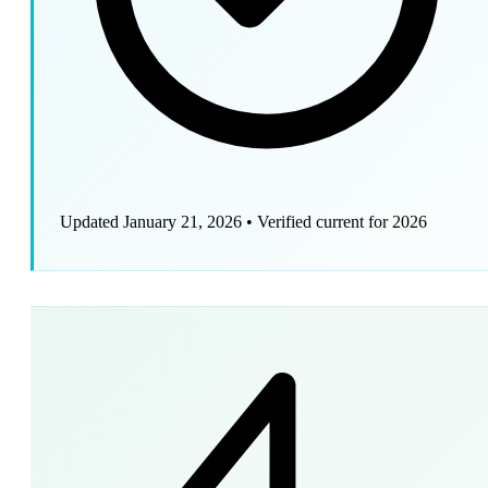
Updated January 21, 2026
•
Verified current for 2026