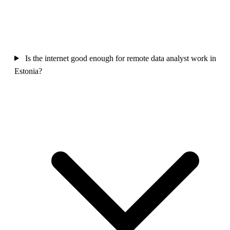
Is the internet good enough for remote data analyst work in
Estonia?