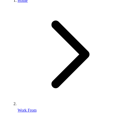
Home
Work From