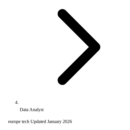
Data Analyst
europe
tech
Updated January 2026