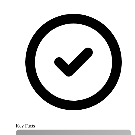
Key Facts