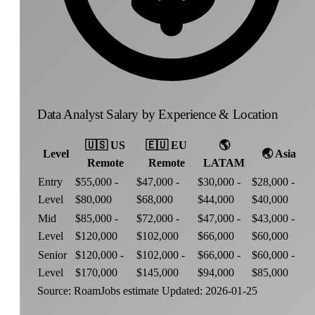
Data Analyst Salary by Experience & Location
🇺🇸
US
🇪🇺
EU
🌎
Level
🌏
Asia
Remote
Remote
LATAM
Entry
$55,000 -
$47,000 -
$30,000 -
$28,000 -
Level
$80,000
$68,000
$44,000
$40,000
Mid
$85,000 -
$72,000 -
$47,000 -
$43,000 -
Level
$120,000
$102,000
$66,000
$60,000
Senior
$120,000 -
$102,000 -
$66,000 -
$60,000 -
Level
$170,000
$145,000
$94,000
$85,000
Source: RoamJobs estimate
Updated: 2026-01-25