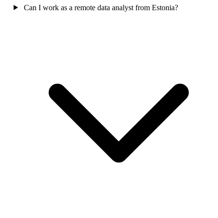
Can I work as a remote data analyst from Estonia?