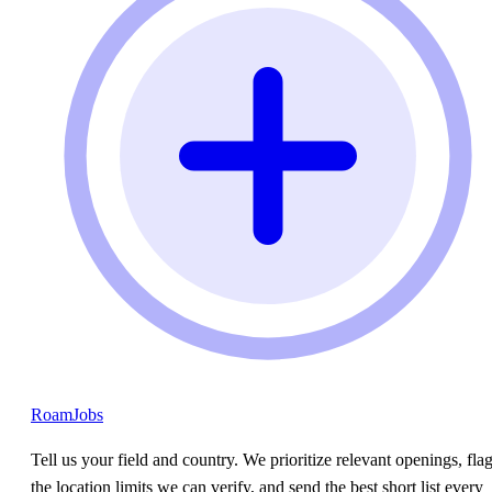
RoamJobs
Tell us your field and country. We prioritize relevant openings, fla
the location limits we can verify, and send the best short list every