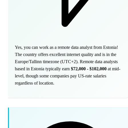
Yes, you can work as a remote data analyst from Estonia!
The country offers excellent internet quality and is in the
Europe/Tallinn timezone (UTC+2). Remote data analysts
based in Estonia typically earn
$72,000 - $102,000
at mid-
level, though some companies pay US-rate salaries
regardless of location.