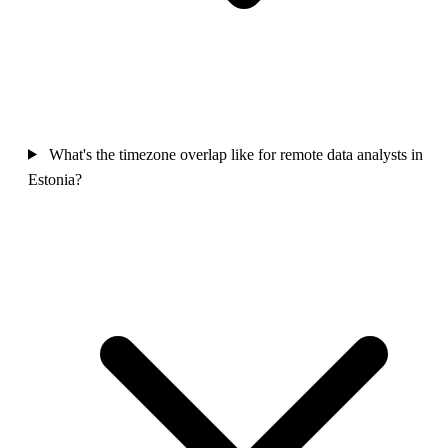
What's the timezone overlap like for remote data analysts in
Estonia?