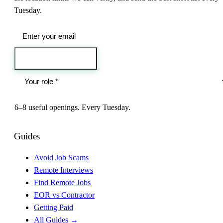
Tuesday.
Send me the jobs
6–8 useful openings. Every Tuesday.
Guides
Avoid Job Scams
Remote Interviews
Find Remote Jobs
EOR vs Contractor
Getting Paid
All Guides →