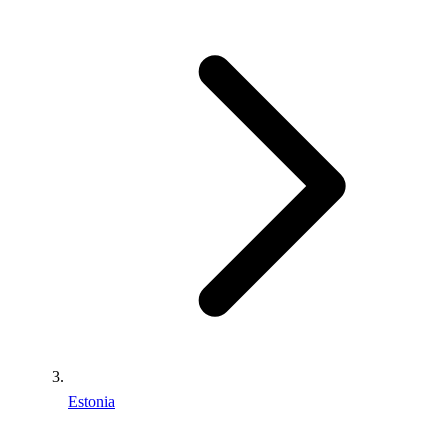
Estonia