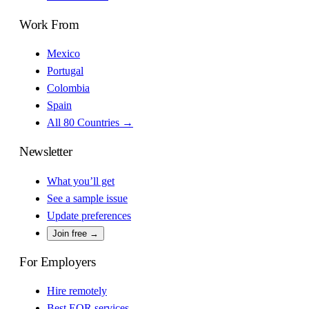
Work From
Mexico
Portugal
Colombia
Spain
All 80 Countries →
Newsletter
What you’ll get
See a sample issue
Update preferences
Join free →
For Employers
Hire remotely
Best EOR services