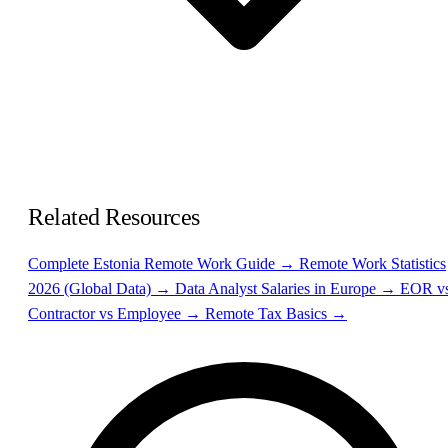
Related Resources
Complete Estonia Remote Work Guide →
Remote Work Statistics
2026 (Global Data) →
Data Analyst Salaries in Europe →
EOR v
Contractor vs Employee →
Remote Tax Basics →