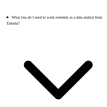
What visa do I need to work remotely as a data analyst from
Estonia?