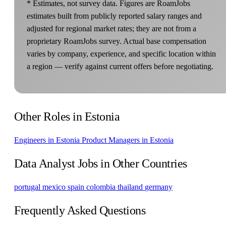
* Estimates, not survey data. Figures are RoamJobs
estimates built from publicly reported salary ranges and
adjusted for regional market rates; they are not from a
proprietary RoamJobs survey. Actual base compensation
varies by company, experience, and specific location within
a region — verify against current offers before negotiating.
Other Roles in Estonia
Engineers in Estonia
Product Managers in Estonia
Data Analyst Jobs in Other Countries
portugal
mexico
spain
colombia
thailand
germany
Frequently Asked Questions