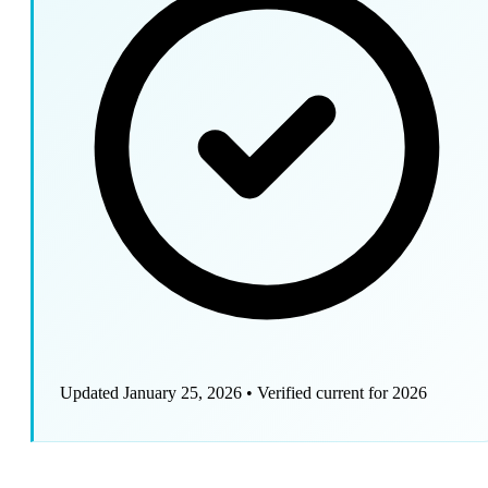
Updated January 25, 2026
•
Verified current for 2026