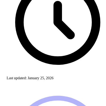
Last updated:
January 25, 2026