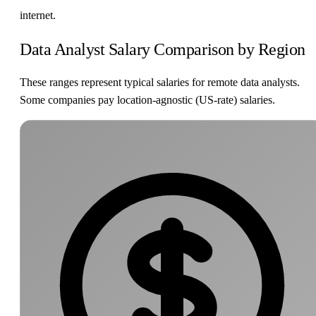
internet.
Data Analyst Salary Comparison by Region
These ranges represent typical salaries for remote data analysts.
Some companies pay location-agnostic (US-rate) salaries.