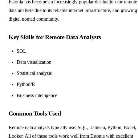
Estonia has become an increasingly popular destination for remote
data analysts due to its reliable internet infrastructure, and growing
digital nomad community.
Key Skills for Remote Data Analysts
SQL
Data visualization
Statistical analysis
Python/R
Business intelligence
Common Tools Used
Remote data analysts typically use: SQL, Tableau, Python, Excel,
Looker. All of these tools work well from Estonia with excellent