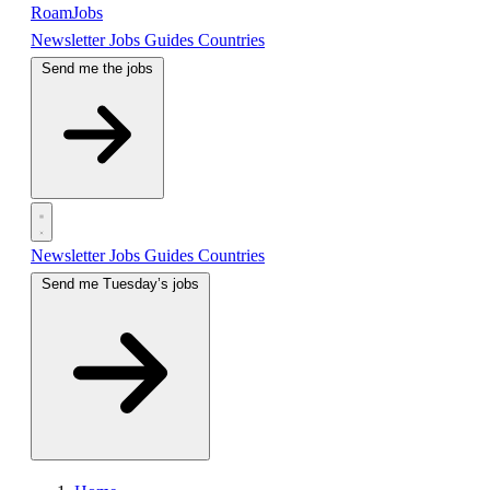
RoamJobs
Newsletter
Jobs
Guides
Countries
Send me the jobs
Newsletter
Jobs
Guides
Countries
Send me Tuesday’s jobs