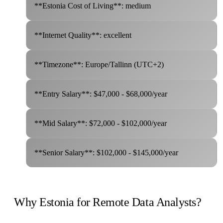
**Estonia Cost of Living**: medium
**Internet Quality**: excellent
**Timezone**: Europe/Tallinn (UTC+2)
**Entry Salary**: $47,000 - $68,000/year
**Mid Salary**: $72,000 - $102,000/year
**Senior Salary**: $102,000 - $145,000/year
Why Estonia for Remote Data Analysts?