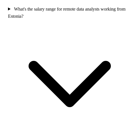
What's the salary range for remote data analysts working from
Estonia?