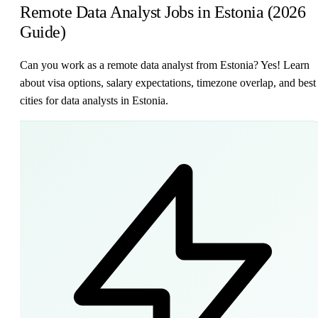
Remote Data Analyst Jobs in Estonia (2026
Guide)
Can you work as a remote data analyst from Estonia? Yes! Learn
about visa options, salary expectations, timezone overlap, and best
cities for data analysts in Estonia.