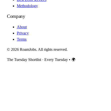
Methodology
Company
About
Privacy
Terms
© 2026 RoamJobs. All rights reserved.
The Tuesday Shortlist · Every Tuesday
•
🌍