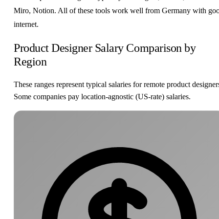
Miro, Notion. All of these tools work well from Germany with go
internet.
Product Designer Salary Comparison by
Region
These ranges represent typical salaries for remote product designer
Some companies pay location-agnostic (US-rate) salaries.