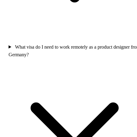
What visa do I need to work remotely as a product designer fr
Germany?