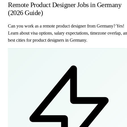
Remote Product Designer Jobs in Germany
(2026 Guide)
Can you work as a remote product designer from Germany? Yes!
Learn about visa options, salary expectations, timezone overlap, a
best cities for product designers in Germany.