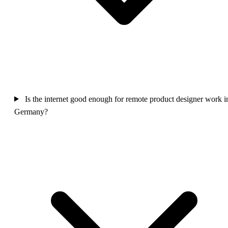
Is the internet good enough for remote product designer work i
Germany?