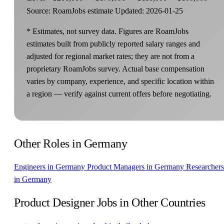
Source: RoamJobs estimate
Updated: 2026-01-25
* Estimates, not survey data. Figures are RoamJobs
estimates built from publicly reported salary ranges and
adjusted for regional market rates; they are not from a
proprietary RoamJobs survey. Actual base compensation
varies by company, experience, and specific location within
a region — verify against current offers before negotiating.
Other Roles in Germany
Engineers in Germany
Product Managers in Germany
Researchers
in Germany
Product Designer Jobs in Other Countries