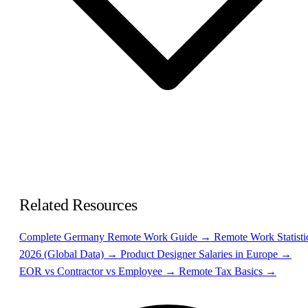
Related Resources
Complete Germany Remote Work Guide →
Remote Work Statisti
2026 (Global Data) →
Product Designer Salaries in Europe →
EOR vs Contractor vs Employee →
Remote Tax Basics →