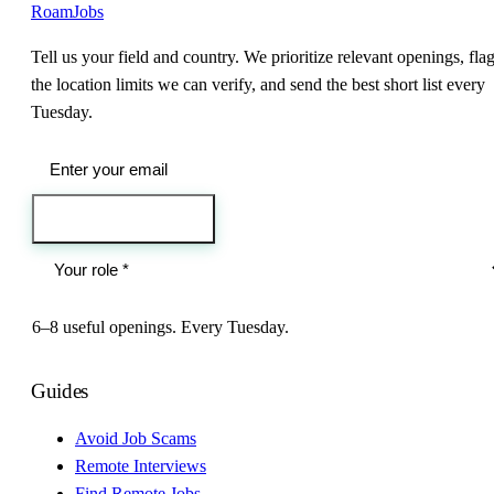
RoamJobs
Tell us your field and country. We prioritize relevant openings, fla
the location limits we can verify, and send the best short list every
Tuesday.
Send me the jobs
6–8 useful openings. Every Tuesday.
Guides
Avoid Job Scams
Remote Interviews
Find Remote Jobs