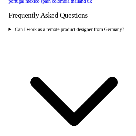
portugal
mexico
spain
colombia
thailand
uk
Frequently Asked Questions
Can I work as a remote product designer from Germany?