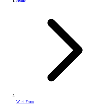
Home
Work From