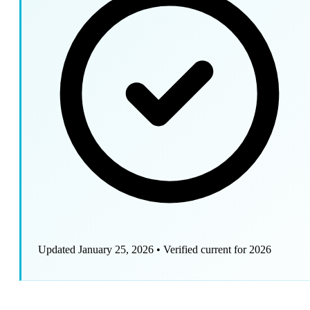
Updated January 25, 2026
•
Verified current for 2026