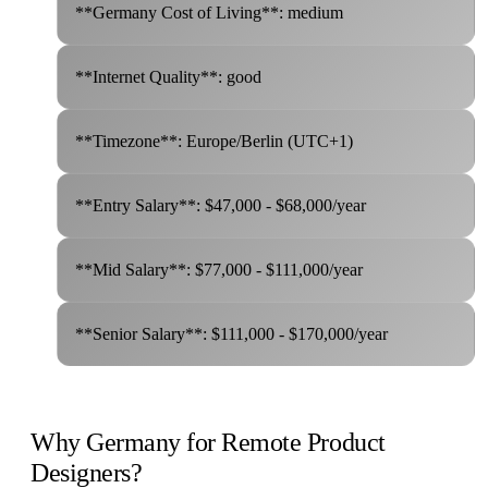
**Germany Cost of Living**: medium
**Internet Quality**: good
**Timezone**: Europe/Berlin (UTC+1)
**Entry Salary**: $47,000 - $68,000/year
**Mid Salary**: $77,000 - $111,000/year
**Senior Salary**: $111,000 - $170,000/year
Why Germany for Remote Product
Designers?