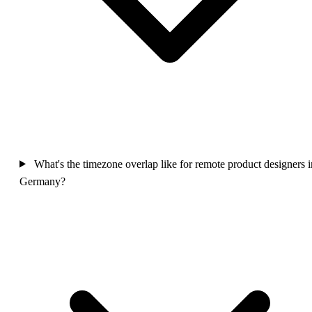
What's the timezone overlap like for remote product designers i
Germany?