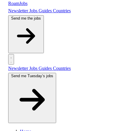
RoamJobs
Newsletter
Jobs
Guides
Countries
Send me the jobs
Newsletter
Jobs
Guides
Countries
Send me Tuesday’s jobs