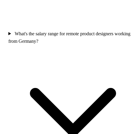
What's the salary range for remote product designers working
from Germany?