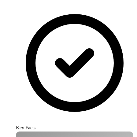
Key Facts