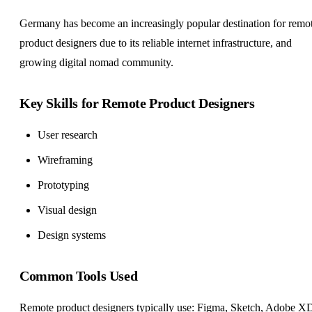
Germany has become an increasingly popular destination for remo
product designers due to its reliable internet infrastructure, and
growing digital nomad community.
Key Skills for Remote Product Designers
User research
Wireframing
Prototyping
Visual design
Design systems
Common Tools Used
Remote product designers typically use: Figma, Sketch, Adobe X