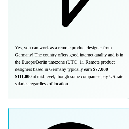
Yes, you can work as a remote product designer from
Germany! The country offers good internet quality and is in
the Europe/Berlin timezone (UTC+1). Remote product
designers based in Germany typically earn
$77,000 -
$111,000
at mid-level, though some companies pay US-rate
salaries regardless of location.