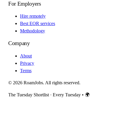
For Employers
Hire remotely
Best EOR services
Methodology
Company
About
Privacy
Terms
© 2026 RoamJobs. All rights reserved.
The Tuesday Shortlist · Every Tuesday
•
🌍