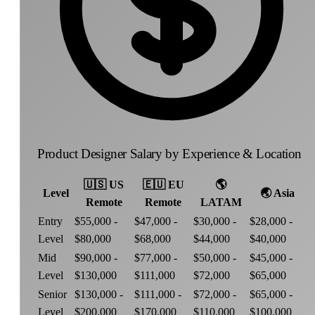
Product Designer Salary by Experience & Location
🇺🇸
US
🇪🇺
EU
🌎
Level
🌏
Asia
Remote
Remote
LATAM
Entry
$55,000 -
$47,000 -
$30,000 -
$28,000 -
Level
$80,000
$68,000
$44,000
$40,000
Mid
$90,000 -
$77,000 -
$50,000 -
$45,000 -
Level
$130,000
$111,000
$72,000
$65,000
Senior
$130,000 -
$111,000 -
$72,000 -
$65,000 -
Level
$200,000
$170,000
$110,000
$100,000