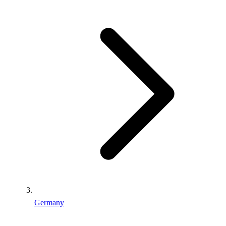
Germany