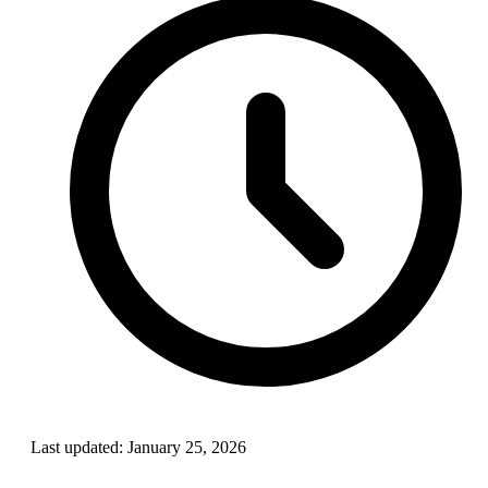
Last updated:
January 25, 2026