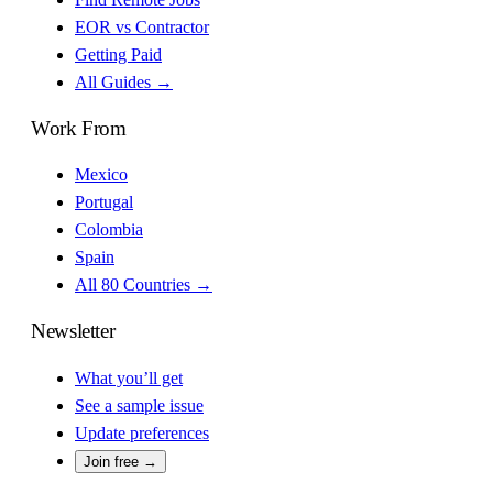
EOR vs Contractor
Getting Paid
All Guides →
Work From
Mexico
Portugal
Colombia
Spain
All 80 Countries →
Newsletter
What you’ll get
See a sample issue
Update preferences
Join free →