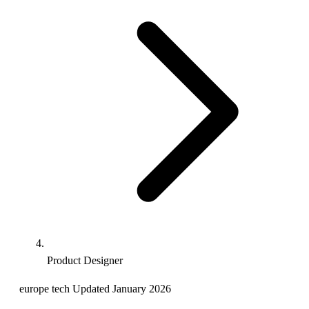
Product Designer
europe
tech
Updated January 2026