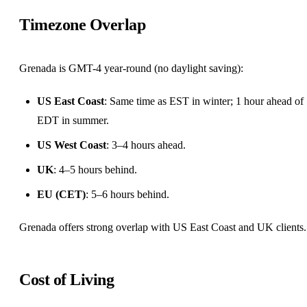
Timezone Overlap
Grenada is GMT-4 year-round (no daylight saving):
US East Coast
: Same time as EST in winter; 1 hour ahead of
EDT in summer.
US West Coast
: 3–4 hours ahead.
UK
: 4–5 hours behind.
EU (CET)
: 5–6 hours behind.
Grenada offers strong overlap with US East Coast and UK clients.
Cost of Living