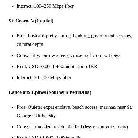
Internet: 100–250 Mbps fiber
St. George’s (Capital)
Pros: Postcard-pretty harbor, banking, government services,
cultural depth
Cons: Hilly, narrow streets, cruise traffic on port days
Rent: USD $800–1,400/month for a 1BR
Internet: 50–200 Mbps fiber
Lance aux Épines (Southern Peninsula)
Pros: Quieter expat enclave, beach access, marinas, near St.
George’s University
Cons: Car needed, residential feel (less restaurant variety)
Rent: USD $1,000–2,000/month