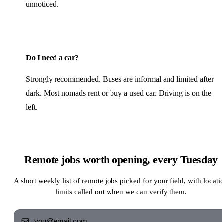
unnoticed.
Do I need a car?
Strongly recommended. Buses are informal and limited after
dark. Most nomads rent or buy a used car. Driving is on the
left.
Remote jobs worth opening, every Tuesday
A short weekly list of remote jobs picked for your field, with locati
limits called out when we can verify them.