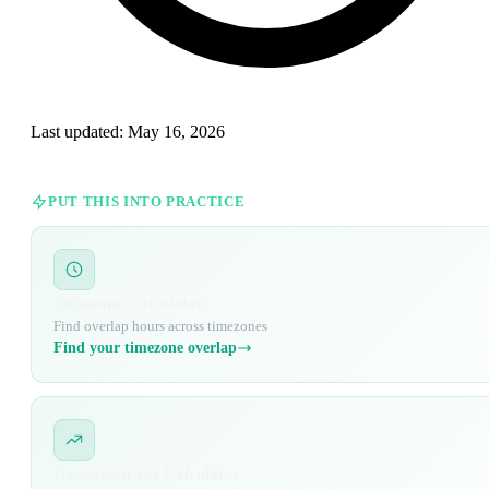
Last updated:
May 16, 2026
PUT THIS INTO PRACTICE
Timezone Calculator
Find overlap hours across timezones
Find your timezone overlap
Geo-Arbitrage Calculator