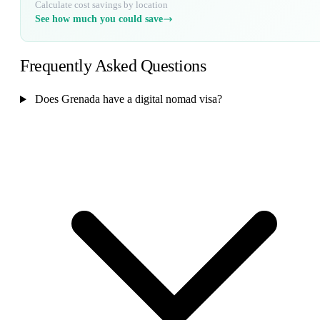
Calculate cost savings by location
See how much you could save
Frequently Asked Questions
Does Grenada have a digital nomad visa?