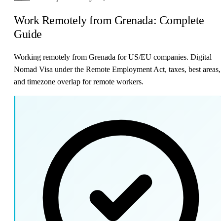
Work Remotely from Grenada: Complete
Guide
Working remotely from Grenada for US/EU companies. Digital
Nomad Visa under the Remote Employment Act, taxes, best areas,
and timezone overlap for remote workers.