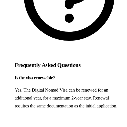
Frequently Asked Questions
Is the visa renewable?
Yes. The Digital Nomad Visa can be renewed for an
additional year, for a maximum 2-year stay. Renewal
requires the same documentation as the initial application.