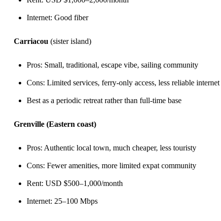
Internet: Good fiber
Carriacou
(sister island)
Pros: Small, traditional, escape vibe, sailing community
Cons: Limited services, ferry-only access, less reliable internet
Best as a periodic retreat rather than full-time base
Grenville (Eastern coast)
Pros: Authentic local town, much cheaper, less touristy
Cons: Fewer amenities, more limited expat community
Rent: USD $500–1,000/month
Internet: 25–100 Mbps