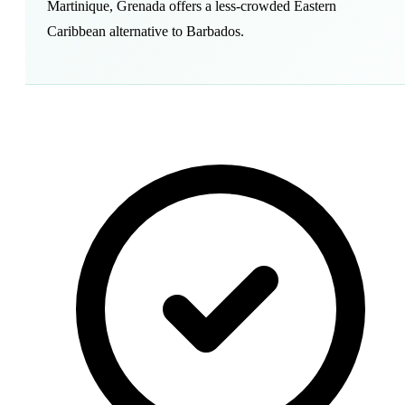
Martinique, Grenada offers a less-crowded Eastern
Caribbean alternative to Barbados.