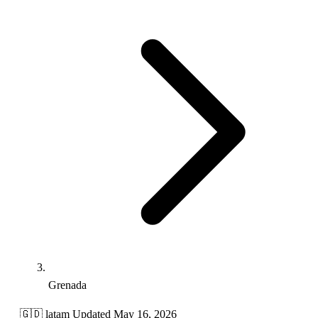
Grenada
🇬🇩
latam
Updated May 16, 2026