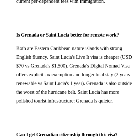
current per-dependent fees with Immigration.
Is Grenada or Saint Lucia better for remote work?
Both are Eastern Caribbean nature islands with strong
English fluency. Saint Lucia's Live It visa is cheaper (USD
$70 vs Grenada's $1,500). Grenada's Digital Nomad Visa
offers explicit tax exemption and longer total stay (2 years
renewable vs Saint Lucia's 1 year). Grenada is also outside
the worst of the hurricane belt. Saint Lucia has more
polished tourist infrastructure; Grenada is quieter.
Can I get Grenadian citizenship through this visa?