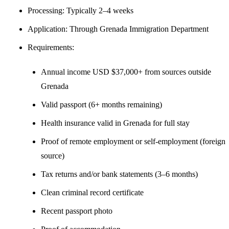
Processing: Typically 2–4 weeks
Application: Through Grenada Immigration Department
Requirements:
Annual income USD $37,000+ from sources outside
Grenada
Valid passport (6+ months remaining)
Health insurance valid in Grenada for full stay
Proof of remote employment or self-employment (foreign
source)
Tax returns and/or bank statements (3–6 months)
Clean criminal record certificate
Recent passport photo