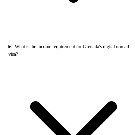
What is the income requirement for Grenada's digital nomad
visa?