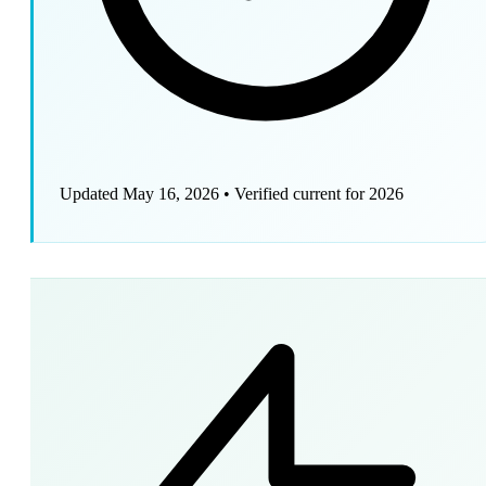
Updated May 16, 2026
•
Verified current for 2026