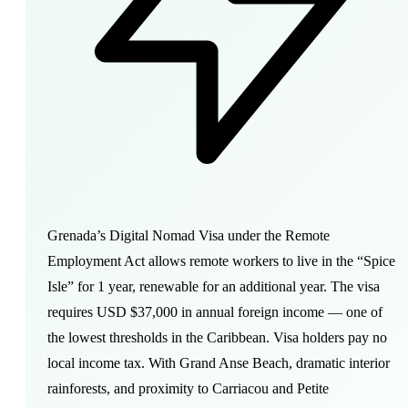
Grenada’s Digital Nomad Visa under the Remote
Employment Act allows remote workers to live in the “Spice
Isle” for 1 year, renewable for an additional year. The visa
requires USD $37,000 in annual foreign income — one of
the lowest thresholds in the Caribbean. Visa holders pay no
local income tax. With Grand Anse Beach, dramatic interior
rainforests, and proximity to Carriacou and Petite