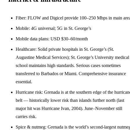
Fiber: FLOW and Digicel provide 100–250 Mbps in main are
Mobile: 4G universal; 5G in St. George’s
Mobile data plans: USD $30–60/month
Healthcare: Solid private hospitals in St. George’s (St.
Augustine Medical Services); St. George’s University medical
school maintains high standards. Serious cases sometimes
transferred to Barbados or Miami. Comprehensive insurance
essential.
Hurricane risk: Grenada is at the southern edge of the hurrican
belt — historically lower risk than islands further north (last
major hit was Hurricane Ivan, 2004). June–November still
carries risk.
Spice & nutmeg: Grenada is the world’s second-largest nutme