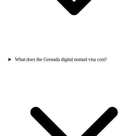
What does the Grenada digital nomad visa cost?