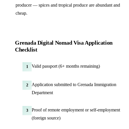
producer — spices and tropical produce are abundant and
cheap.
Grenada Digital Nomad Visa Application
Checklist
Valid passport (6+ months remaining)
1
Application submitted to Grenada Immigration
2
Department
Proof of remote employment or self-employment
3
(foreign source)