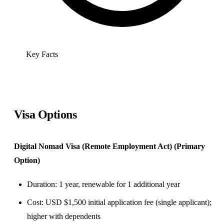
Key Facts
Visa Options
Digital Nomad Visa (Remote Employment Act) (Primary
Option)
Duration: 1 year, renewable for 1 additional year
Cost: USD $1,500 initial application fee (single applicant);
higher with dependents