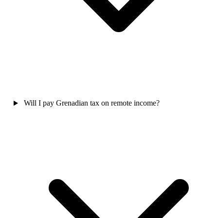
Will I pay Grenadian tax on remote income?