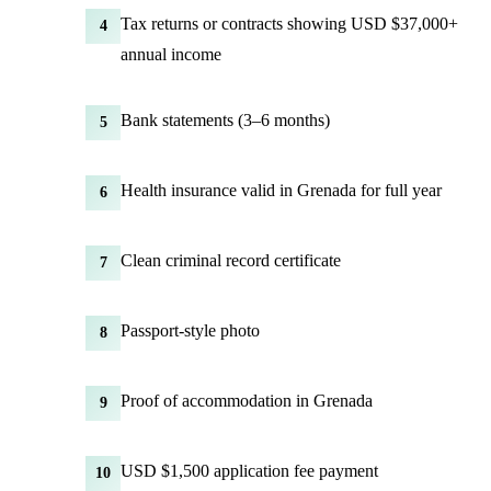
Tax returns or contracts showing USD $37,000+
4
annual income
Bank statements (3–6 months)
5
Health insurance valid in Grenada for full year
6
Clean criminal record certificate
7
Passport-style photo
8
Proof of accommodation in Grenada
9
USD $1,500 application fee payment
10