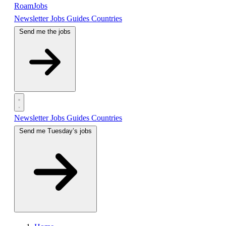
RoamJobs
Newsletter
Jobs
Guides
Countries
Send me the jobs
Newsletter
Jobs
Guides
Countries
Send me Tuesday’s jobs