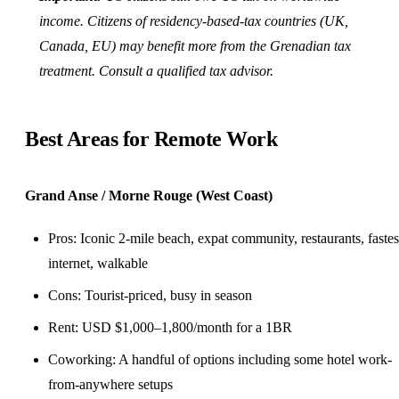
income. Citizens of residency-based-tax countries (
UK
,
Canada
, EU) may benefit more from the Grenadian tax
treatment. Consult a qualified tax advisor.
Best Areas for Remote Work
Grand Anse / Morne Rouge (West Coast)
Pros: Iconic 2-mile beach, expat community, restaurants, fastes
internet, walkable
Cons: Tourist-priced, busy in season
Rent: USD $1,000–1,800/month for a 1BR
Coworking
: A handful of options including some hotel work-
from-anywhere setups