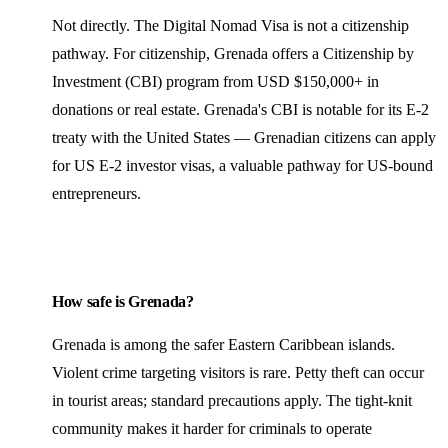
Not directly. The Digital Nomad Visa is not a citizenship
pathway. For citizenship, Grenada offers a Citizenship by
Investment (CBI) program from USD $150,000+ in
donations or real estate. Grenada's CBI is notable for its E-2
treaty with the United States — Grenadian citizens can apply
for US E-2 investor visas, a valuable pathway for US-bound
entrepreneurs.
How safe is Grenada?
Grenada is among the safer Eastern Caribbean islands.
Violent crime targeting visitors is rare. Petty theft can occur
in tourist areas; standard precautions apply. The tight-knit
community makes it harder for criminals to operate