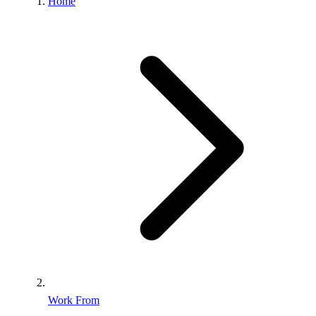
Home
Work From