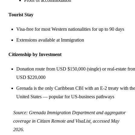
Proof of accommodation
Tourist Stay
Visa-free for most Western nationalities for up to 90 days
Extensions available at Immigration
Citizenship by Investment
Donation route from USD $150,000 (single) or real-estate fro
USD $220,000
Grenada is the only Caribbean CBI with an E-2 treaty with th
United States — popular for US-business pathways
Source:
Grenada Immigration Department
and aggregator
coverage in
Citizen Remote
and
VisaList
, accessed May
2026.