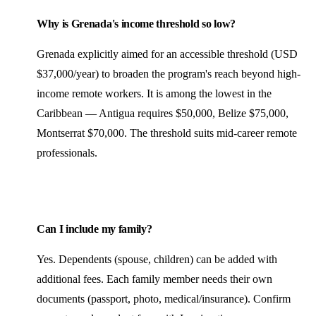
Why is Grenada's income threshold so low?
Grenada explicitly aimed for an accessible threshold (USD
$37,000/year) to broaden the program's reach beyond high-
income remote workers. It is among the lowest in the
Caribbean — Antigua requires $50,000, Belize $75,000,
Montserrat $70,000. The threshold suits mid-career remote
professionals.
Can I include my family?
Yes. Dependents (spouse, children) can be added with
additional fees. Each family member needs their own
documents (passport, photo, medical/insurance). Confirm