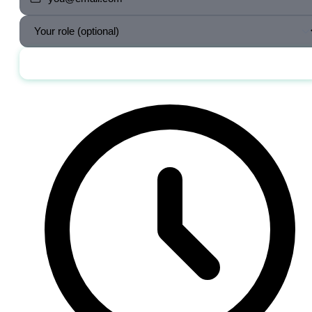
Send me the jobs