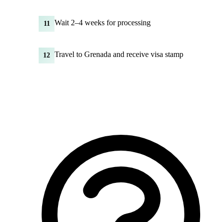
Wait 2–4 weeks for processing
11
Travel to Grenada and receive visa stamp
12