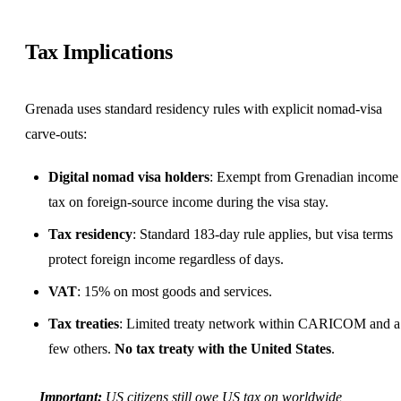
Tax Implications
Grenada uses standard residency rules with explicit nomad-visa
carve-outs:
Digital nomad visa holders
: Exempt from Grenadian income
tax on foreign-source income during the visa stay.
Tax residency
: Standard 183-day rule applies, but visa terms
protect foreign income regardless of days.
VAT
: 15% on most goods and services.
Tax treaties
: Limited treaty network within CARICOM and a
few others.
No tax treaty with the United States
.
Important:
US citizens still owe US tax on worldwide