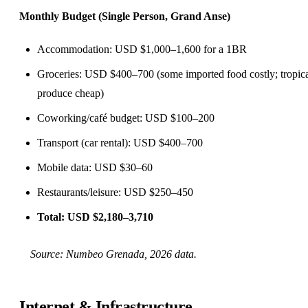
Monthly Budget (Single Person, Grand Anse)
Accommodation: USD $1,000–1,600 for a 1BR
Groceries: USD $400–700 (some imported food costly; tropic
produce cheap)
Coworking/café budget: USD $100–200
Transport (car rental): USD $400–700
Mobile data: USD $30–60
Restaurants/leisure: USD $250–450
Total: USD $2,180–3,710
Source:
Numbeo Grenada
, 2026 data.
Internet & Infrastructure