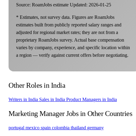
Source: RoamJobs estimate
Updated: 2026-01-25
* Estimates, not survey data. Figures are RoamJobs
estimates built from publicly reported salary ranges and
adjusted for regional market rates; they are not from a
proprietary RoamJobs survey. Actual base compensation
varies by company, experience, and specific location within
a region — verify against current offers before negotiating.
Other Roles in India
Writers in India
Sales in India
Product Managers in India
Marketing Manager Jobs in Other Countries
portugal
mexico
spain
colombia
thailand
germany