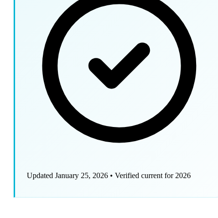
Updated January 25, 2026
•
Verified current for 2026