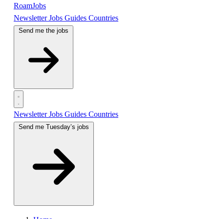
RoamJobs
Newsletter
Jobs
Guides
Countries
Send me the jobs
Newsletter
Jobs
Guides
Countries
Send me Tuesday’s jobs