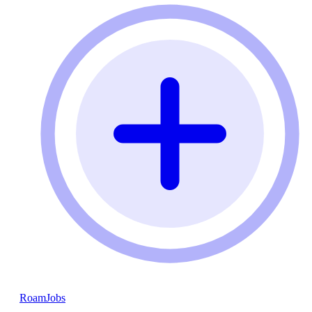
RoamJobs