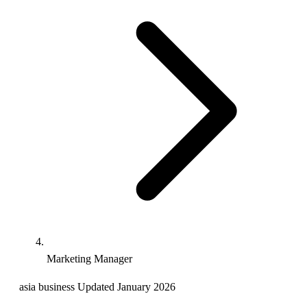
Marketing Manager
asia
business
Updated January 2026