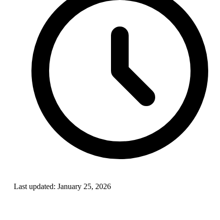
Last updated:
January 25, 2026