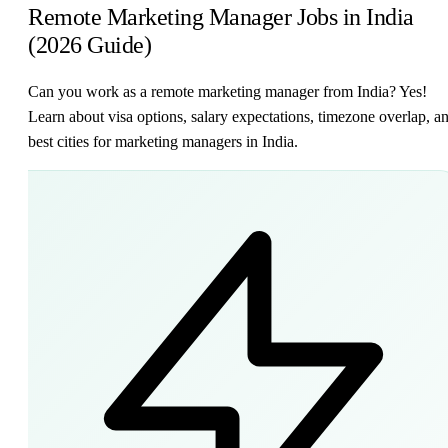
Remote Marketing Manager Jobs in India
(2026 Guide)
Can you work as a remote marketing manager from India? Yes!
Learn about visa options, salary expectations, timezone overlap, a
best cities for marketing managers in India.