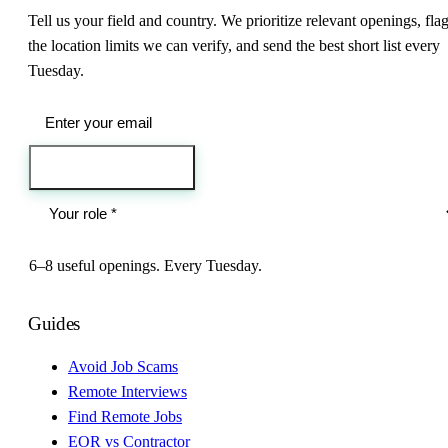
Tell us your field and country. We prioritize relevant openings, fla
the location limits we can verify, and send the best short list every
Tuesday.
Send me the jobs
6–8 useful openings. Every Tuesday.
Guides
Avoid Job Scams
Remote Interviews
Find Remote Jobs
EOR vs Contractor