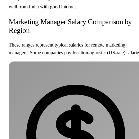
well from India with good internet.
Marketing Manager Salary Comparison by
Region
These ranges represent typical salaries for remote marketing
managers. Some companies pay location-agnostic (US-rate) salarie