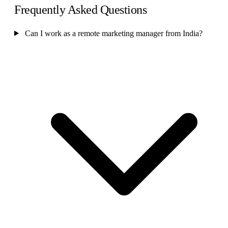
Frequently Asked Questions
Can I work as a remote marketing manager from India?