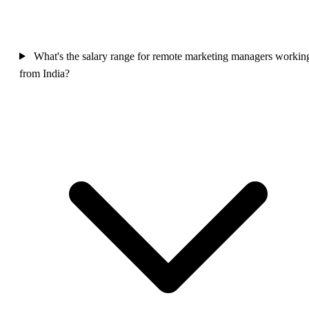
What's the salary range for remote marketing managers workin
from India?