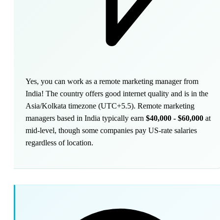
Yes, you can work as a remote marketing manager from
India! The country offers good internet quality and is in the
Asia/Kolkata timezone (UTC+5.5). Remote marketing
managers based in India typically earn
$40,000 - $60,000
at
mid-level, though some companies pay US-rate salaries
regardless of location.