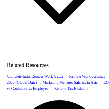
Related Resources
Complete India Remote Work Guide →
Remote Work Statistics
2026 (Global Data) →
Marketing Manager Salaries in Asia →
EO
vs Contractor vs Employee →
Remote Tax Basics →