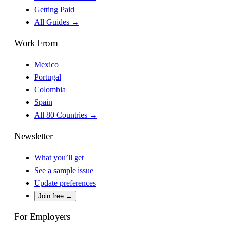
Getting Paid
All Guides →
Work From
Mexico
Portugal
Colombia
Spain
All 80 Countries →
Newsletter
What you’ll get
See a sample issue
Update preferences
Join free →
For Employers