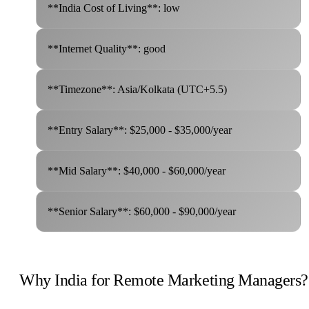
**India Cost of Living**: low
**Internet Quality**: good
**Timezone**: Asia/Kolkata (UTC+5.5)
**Entry Salary**: $25,000 - $35,000/year
**Mid Salary**: $40,000 - $60,000/year
**Senior Salary**: $60,000 - $90,000/year
Why India for Remote Marketing Managers?