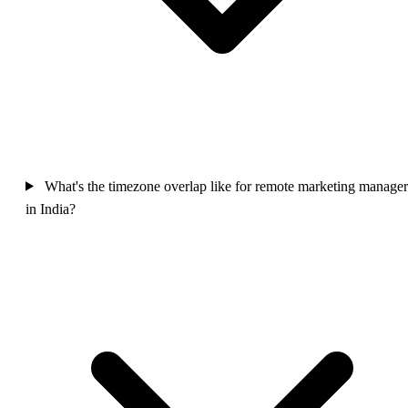
What's the timezone overlap like for remote marketing manager
in India?