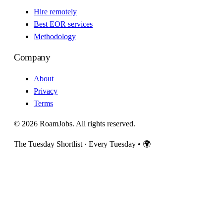
Hire remotely
Best EOR services
Methodology
Company
About
Privacy
Terms
© 2026 RoamJobs. All rights reserved.
The Tuesday Shortlist · Every Tuesday
•
🌍