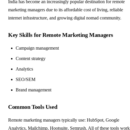
India has become an increasingly popular destination for remote
marketing managers due to its affordable cost of living, reliable
internet infrastructure, and growing digital nomad community.
Key Skills for Remote Marketing Managers
Campaign management
Content strategy
Analytics
SEO/SEM
Brand management
Common Tools Used
Remote marketing managers typically use: HubSpot, Google
Analytics, Mailchimp, Hootsuite, Semrush. All of these tools work