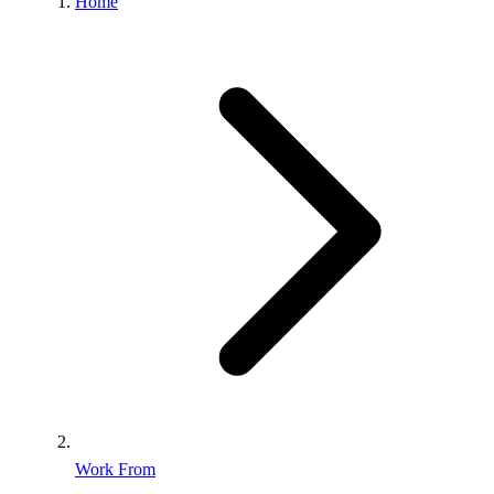
Home
Work From