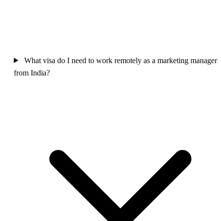
What visa do I need to work remotely as a marketing manager
from India?