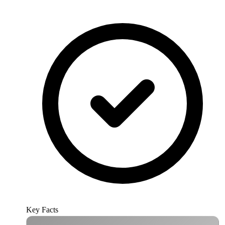
Key Facts