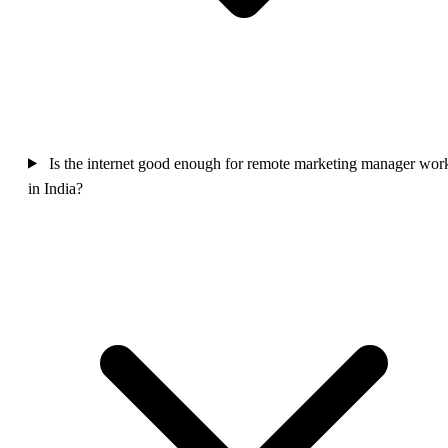
Is the internet good enough for remote marketing manager wor
in India?