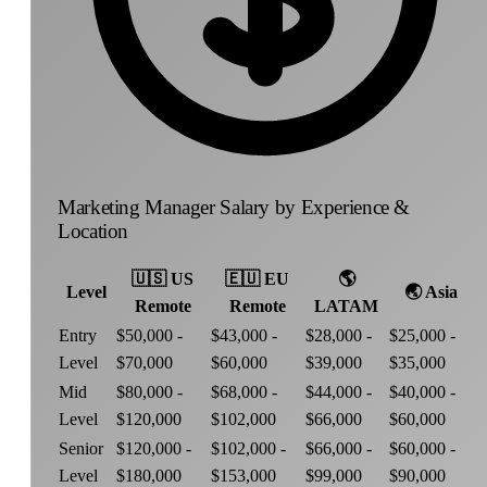
Marketing Manager Salary by Experience &
Location
🇺🇸
US
🇪🇺
EU
🌎
Level
🌏
Asia
Remote
Remote
LATAM
Entry
$50,000 -
$43,000 -
$28,000 -
$25,000 -
Level
$70,000
$60,000
$39,000
$35,000
Mid
$80,000 -
$68,000 -
$44,000 -
$40,000 -
Level
$120,000
$102,000
$66,000
$60,000
Senior
$120,000 -
$102,000 -
$66,000 -
$60,000 -
Level
$180,000
$153,000
$99,000
$90,000