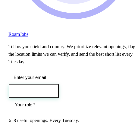
RoamJobs
Tell us your field and country. We prioritize relevant openings, fla
the location limits we can verify, and send the best short list every
Tuesday.
Send me the jobs
6–8 useful openings. Every Tuesday.