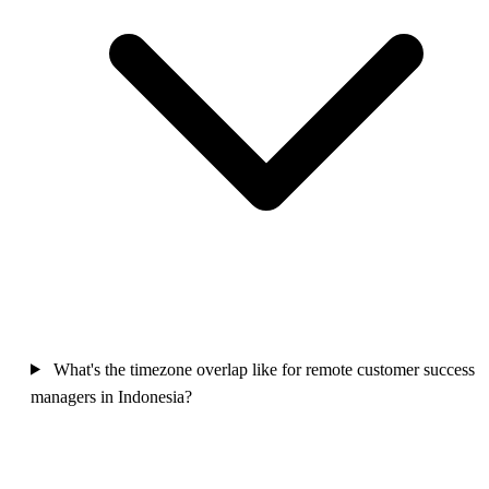
What's the timezone overlap like for remote customer success
managers in Indonesia?