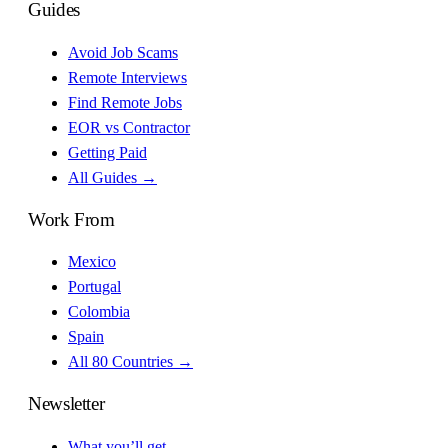
Guides
Avoid Job Scams
Remote Interviews
Find Remote Jobs
EOR vs Contractor
Getting Paid
All Guides →
Work From
Mexico
Portugal
Colombia
Spain
All 80 Countries →
Newsletter
What you’ll get