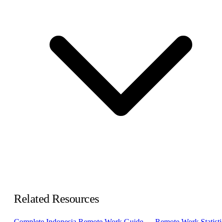
Related Resources
Complete Indonesia Remote Work Guide →
Remote Work Statisti