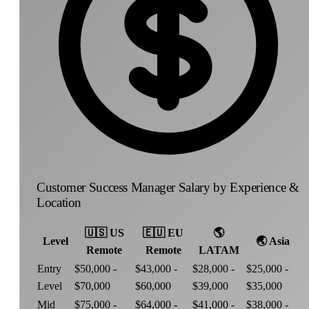
Customer Success Manager Salary by Experience &
Location
🇺🇸
US
🇪🇺
EU
🌎
Level
🌏
Asia
Remote
Remote
LATAM
Entry
$50,000 -
$43,000 -
$28,000 -
$25,000 -
Level
$70,000
$60,000
$39,000
$35,000
Mid
$75,000 -
$64,000 -
$41,000 -
$38,000 -