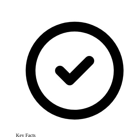
Key Facts