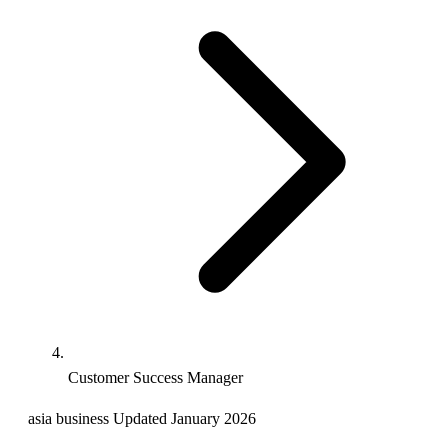
Customer Success Manager
asia
business
Updated January 2026