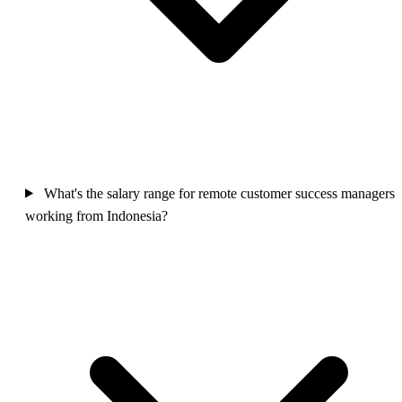
What's the salary range for remote customer success managers
working from Indonesia?