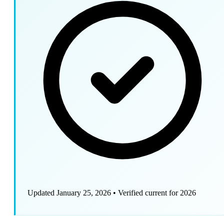
Updated January 25, 2026
•
Verified current for 2026