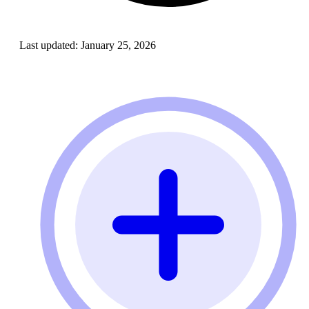
Last updated:
January 25, 2026