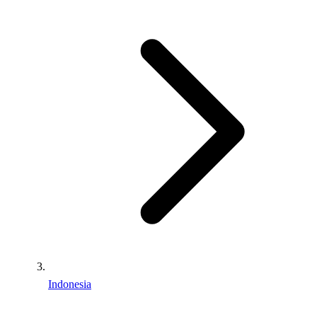
Indonesia