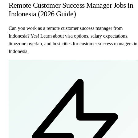
Remote Customer Success Manager Jobs in
Indonesia (2026 Guide)
Can you work as a remote customer success manager from
Indonesia? Yes! Learn about visa options, salary expectations,
timezone overlap, and best cities for customer success managers in
Indonesia.