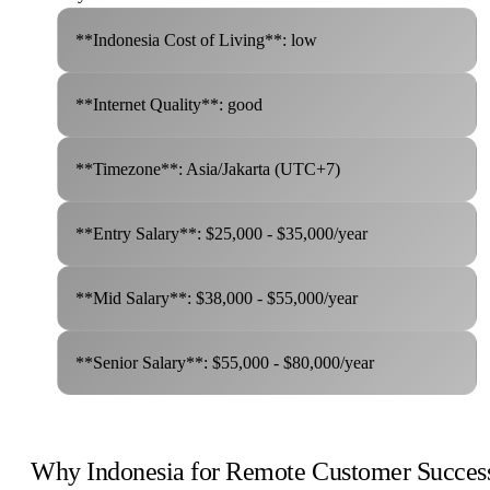
**Indonesia Cost of Living**: low
**Internet Quality**: good
**Timezone**: Asia/Jakarta (UTC+7)
**Entry Salary**: $25,000 - $35,000/year
**Mid Salary**: $38,000 - $55,000/year
**Senior Salary**: $55,000 - $80,000/year
Why Indonesia for Remote Customer Succes