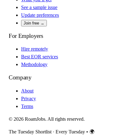
See a sample issue
Update preferences
Join free →
For Employers
Hire remotely
Best EOR services
Methodology
Company
About
Privacy
Terms
© 2026 RoamJobs. All rights reserved.
The Tuesday Shortlist · Every Tuesday
•
🌍