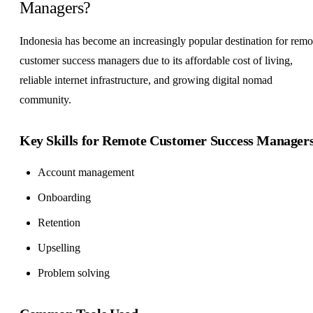
Managers?
Indonesia has become an increasingly popular destination for remo
customer success managers due to its affordable cost of living,
reliable internet infrastructure, and growing digital nomad
community.
Key Skills for Remote Customer Success Manager
Account management
Onboarding
Retention
Upselling
Problem solving