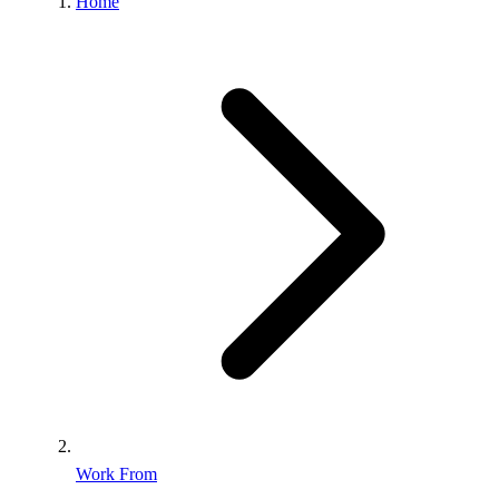
Home
Work From