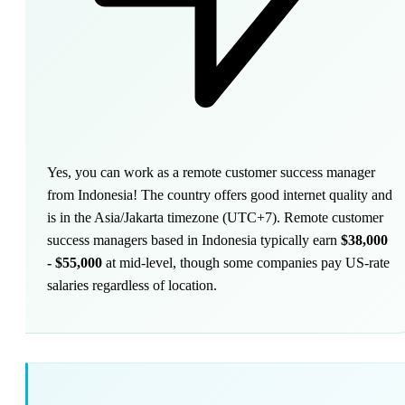
Yes, you can work as a remote customer success manager
from Indonesia! The country offers good internet quality and
is in the Asia/Jakarta timezone (UTC+7). Remote customer
success managers based in Indonesia typically earn
$38,000
- $55,000
at mid-level, though some companies pay US-rate
salaries regardless of location.