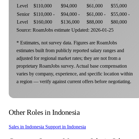
Level
$110,000
$94,000
$61,000
$55,000
Senior
$110,000 -
$94,000 -
$61,000 -
$55,000 -
Level
$160,000
$136,000
$88,000
$80,000
Source: RoamJobs estimate
Updated: 2026-01-25
* Estimates, not survey data. Figures are RoamJobs
estimates built from publicly reported salary ranges and
adjusted for regional market rates; they are not from a
proprietary RoamJobs survey. Actual base compensation
varies by company, experience, and specific location within
a region — verify against current offers before negotiating.
Other Roles in Indonesia
Sales in Indonesia
Support in Indonesia