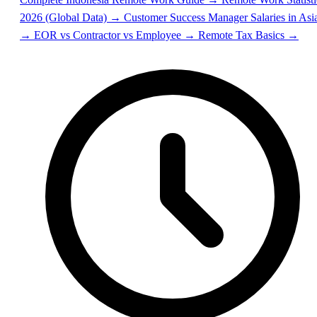
2026 (Global Data) →
Customer Success Manager Salaries in Asi
→
EOR vs Contractor vs Employee →
Remote Tax Basics →