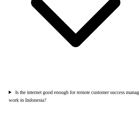
Is the internet good enough for remote customer success manag
work in Indonesia?