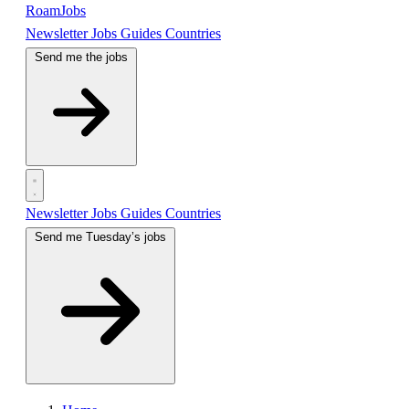
RoamJobs
Newsletter
Jobs
Guides
Countries
Send me the jobs
Newsletter
Jobs
Guides
Countries
Send me Tuesday’s jobs