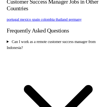
Customer Success Manager Jobs in Other
Countries
portugal
mexico
spain
colombia
thailand
germany
Frequently Asked Questions
Can I work as a remote customer success manager from
Indonesia?