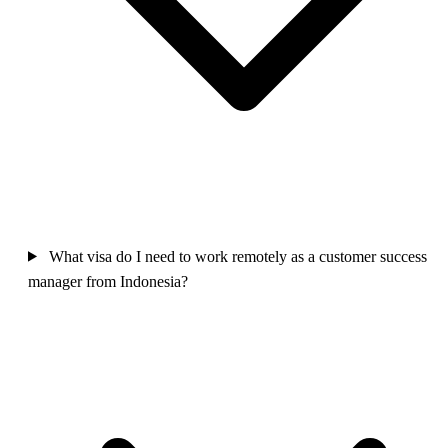
What visa do I need to work remotely as a customer success
manager from Indonesia?