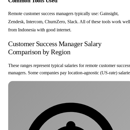
Common Tools Used
Remote customer success managers typically use: Gainsight,
Zendesk, Intercom, ChurnZero, Slack. All of these tools work wel
from Indonesia with good internet.
Customer Success Manager Salary
Comparison by Region
These ranges represent typical salaries for remote customer succes
managers. Some companies pay location-agnostic (US-rate) salarie