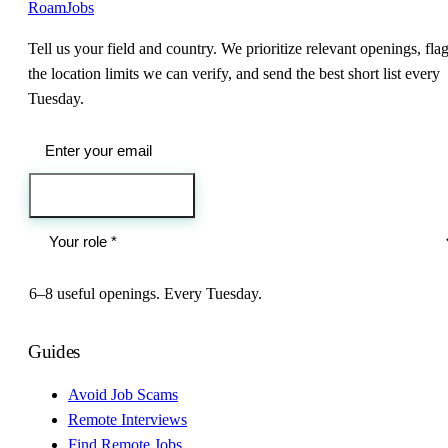
RoamJobs
Tell us your field and country. We prioritize relevant openings, fla
the location limits we can verify, and send the best short list every
Tuesday.
Send me the jobs
6–8 useful openings. Every Tuesday.
Guides
Avoid Job Scams
Remote Interviews
Find Remote Jobs