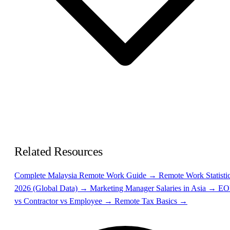
Related Resources
Complete Malaysia Remote Work Guide →
Remote Work Statisti
2026 (Global Data) →
Marketing Manager Salaries in Asia →
EO
vs Contractor vs Employee →
Remote Tax Basics →