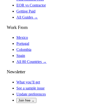
EOR vs Contractor
Getting Paid
All Guides →
Work From
Mexico
Portugal
Colombia
Spain
All 80 Countries →
Newsletter
What you’ll get
See a sample issue
Update preferences
Join free →