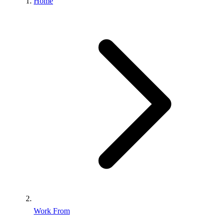
Home
Work From