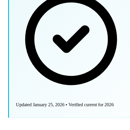
Updated January 25, 2026
•
Verified current for 2026