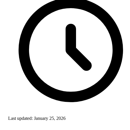
Last updated:
January 25, 2026