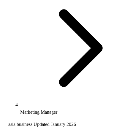
Marketing Manager
asia
business
Updated January 2026