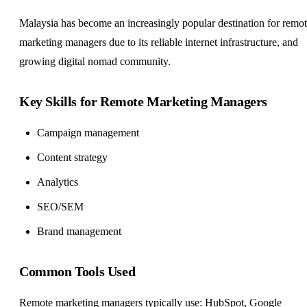
Malaysia has become an increasingly popular destination for remo
marketing managers due to its reliable internet infrastructure, and
growing digital nomad community.
Key Skills for Remote Marketing Managers
Campaign management
Content strategy
Analytics
SEO/SEM
Brand management
Common Tools Used
Remote marketing managers typically use: HubSpot, Google