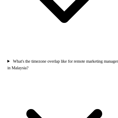
What's the timezone overlap like for remote marketing manager
in Malaysia?