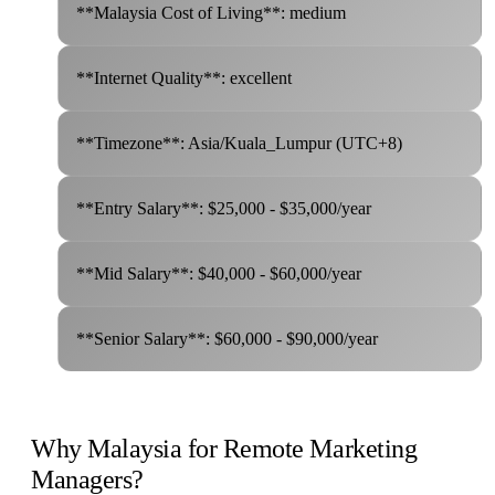
**Malaysia Cost of Living**: medium
**Internet Quality**: excellent
**Timezone**: Asia/Kuala_Lumpur (UTC+8)
**Entry Salary**: $25,000 - $35,000/year
**Mid Salary**: $40,000 - $60,000/year
**Senior Salary**: $60,000 - $90,000/year
Why Malaysia for Remote Marketing
Managers?