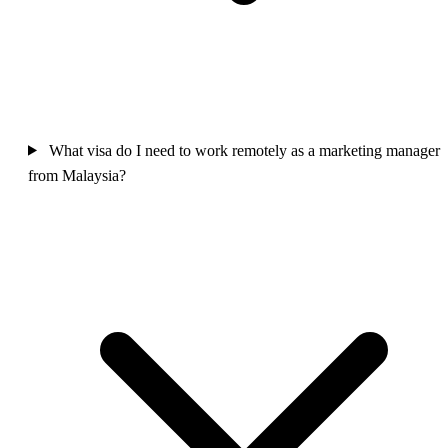
What visa do I need to work remotely as a marketing manager
from Malaysia?