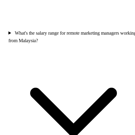
What's the salary range for remote marketing managers workin
from Malaysia?