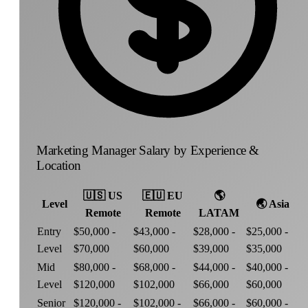
Marketing Manager Salary by Experience &
Location
🇺🇸
US
🇪🇺
EU
🌎
Level
🌏
Asia
Remote
Remote
LATAM
Entry
$50,000 -
$43,000 -
$28,000 -
$25,000 -
Level
$70,000
$60,000
$39,000
$35,000
Mid
$80,000 -
$68,000 -
$44,000 -
$40,000 -
Level
$120,000
$102,000
$66,000
$60,000
Senior
$120,000 -
$102,000 -
$66,000 -
$60,000 -