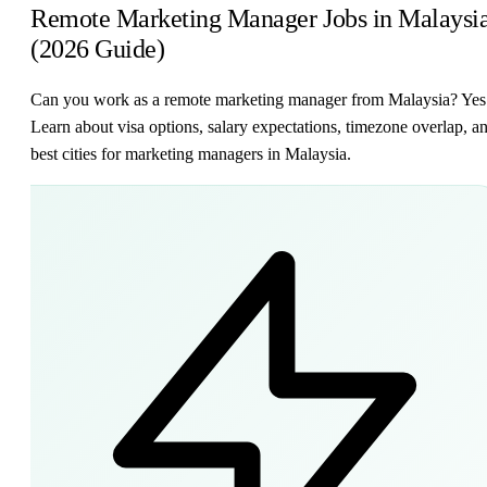
Remote Marketing Manager Jobs in Malaysi
(2026 Guide)
Can you work as a remote marketing manager from Malaysia? Yes
Learn about visa options, salary expectations, timezone overlap, a
best cities for marketing managers in Malaysia.