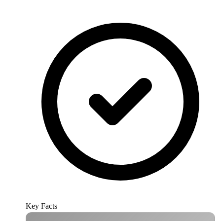
Key Facts