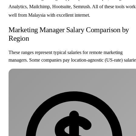
Analytics, Mailchimp, Hootsuite, Semrush. All of these tools work
well from Malaysia with excellent internet.
Marketing Manager Salary Comparison by
Region
These ranges represent typical salaries for remote marketing
managers. Some companies pay location-agnostic (US-rate) salarie