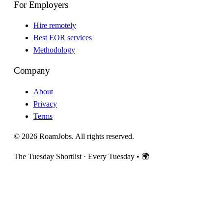
For Employers
Hire remotely
Best EOR services
Methodology
Company
About
Privacy
Terms
© 2026 RoamJobs. All rights reserved.
The Tuesday Shortlist · Every Tuesday
•
🌍