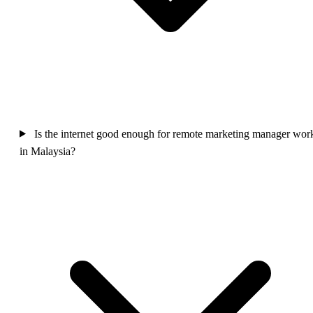
Is the internet good enough for remote marketing manager wor
in Malaysia?