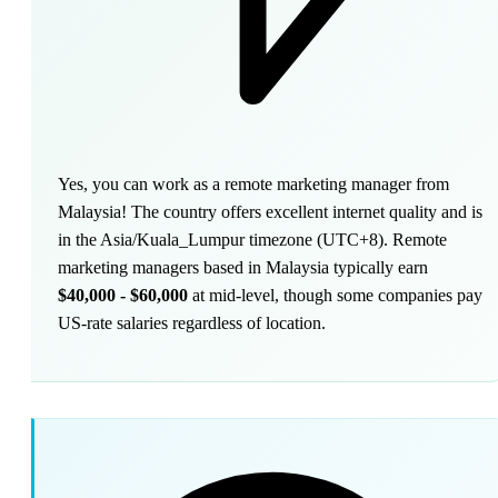
Yes, you can work as a remote marketing manager from
Malaysia! The country offers excellent internet quality and is
in the Asia/Kuala_Lumpur timezone (UTC+8). Remote
marketing managers based in Malaysia typically earn
$40,000 - $60,000
at mid-level, though some companies pay
US-rate salaries regardless of location.