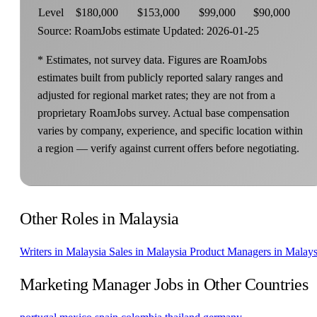
Level
$180,000
$153,000
$99,000
$90,000
Source: RoamJobs estimate
Updated: 2026-01-25
* Estimates, not survey data. Figures are RoamJobs
estimates built from publicly reported salary ranges and
adjusted for regional market rates; they are not from a
proprietary RoamJobs survey. Actual base compensation
varies by company, experience, and specific location within
a region — verify against current offers before negotiating.
Other Roles in Malaysia
Writers in Malaysia
Sales in Malaysia
Product Managers in Malays
Marketing Manager Jobs in Other Countries