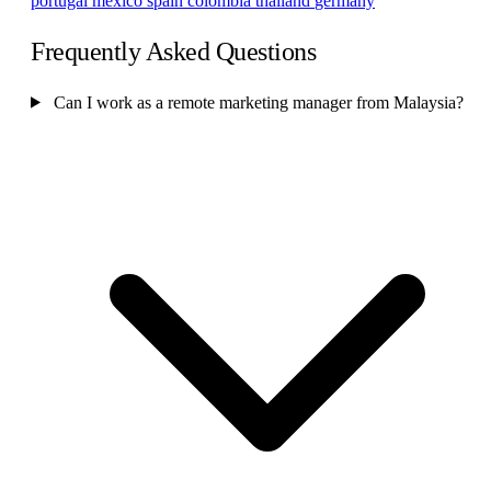
portugal
mexico
spain
colombia
thailand
germany
Frequently Asked Questions
Can I work as a remote marketing manager from Malaysia?