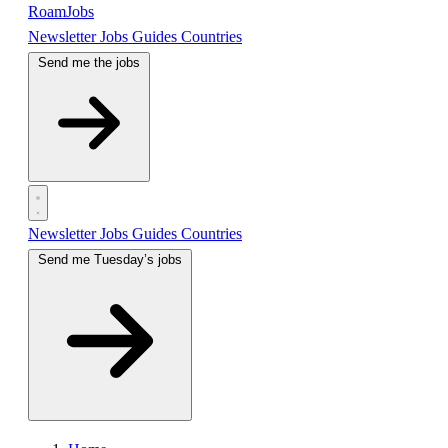
RoamJobs
Newsletter
Jobs
Guides
Countries
Send me the jobs
Newsletter
Jobs
Guides
Countries
Send me Tuesday’s jobs