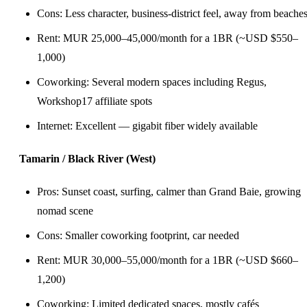
Cons: Less character, business-district feel, away from beache
Rent: MUR 25,000–45,000/month for a 1BR (~USD $550–
1,000)
Coworking: Several modern spaces including Regus,
Workshop17 affiliate spots
Internet: Excellent — gigabit fiber widely available
Tamarin / Black River (West)
Pros: Sunset coast, surfing, calmer than Grand Baie, growing
nomad scene
Cons: Smaller coworking footprint, car needed
Rent: MUR 30,000–55,000/month for a 1BR (~USD $660–
1,200)
Coworking: Limited dedicated spaces, mostly cafés