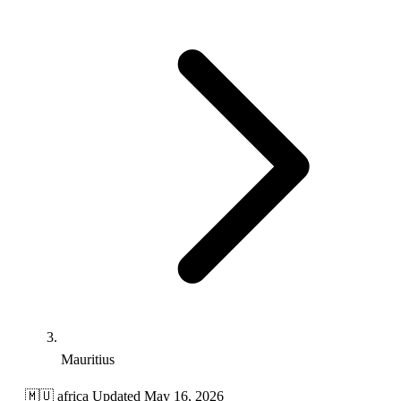
Mauritius
🇲🇺
africa
Updated May 16, 2026