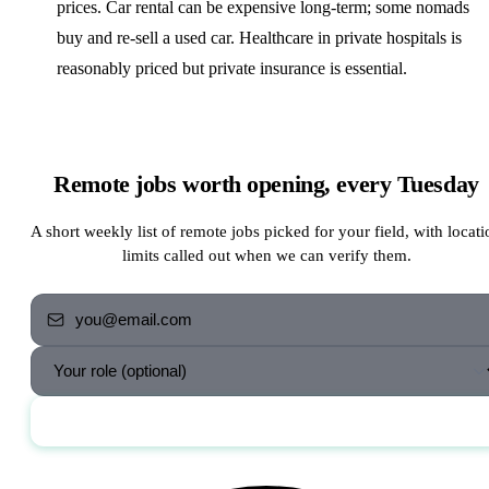
prices. Car rental can be expensive long-term; some nomads
buy and re-sell a used car. Healthcare in private hospitals is
reasonably priced but private insurance is essential.
Remote jobs worth opening, every Tuesday
A short weekly list of remote jobs picked for your field, with locati
limits called out when we can verify them.
Send me the jobs