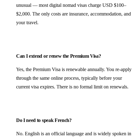
unusual — most digital nomad visas charge USD $100–
$2,000. The only costs are insurance, accommodation, and
your travel.
Can I extend or renew the Premium Visa?
Yes, the Premium Visa is renewable annually. You re-apply
through the same online process, typically before your
current visa expires. There is no formal limit on renewals.
Do I need to speak French?
No. English is an official language and is widely spoken in