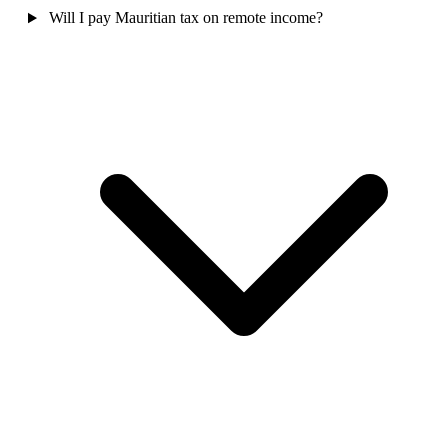
Will I pay Mauritian tax on remote income?