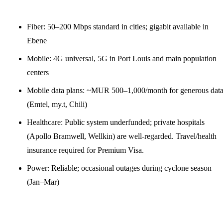
Fiber: 50–200 Mbps standard in cities; gigabit available in
Ebene
Mobile: 4G universal, 5G in Port Louis and main population
centers
Mobile data plans: ~MUR 500–1,000/month for generous dat
(Emtel, my.t, Chili)
Healthcare: Public system underfunded; private hospitals
(Apollo Bramwell, Wellkin) are well-regarded. Travel/health
insurance required for Premium Visa.
Power: Reliable; occasional outages during cyclone season
(Jan–Mar)