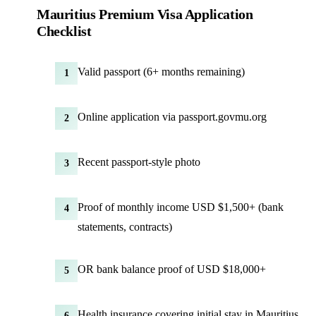
Mauritius Premium Visa Application
Checklist
Valid passport (6+ months remaining)
1
Online application via passport.govmu.org
2
Recent passport-style photo
3
Proof of monthly income USD $1,500+ (bank
4
statements, contracts)
OR bank balance proof of USD $18,000+
5
Health insurance covering initial stay in Mauritius
6