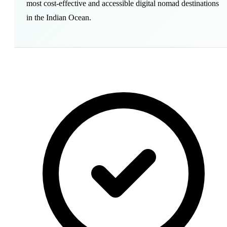
most cost-effective and accessible digital nomad destinations
in the Indian Ocean.