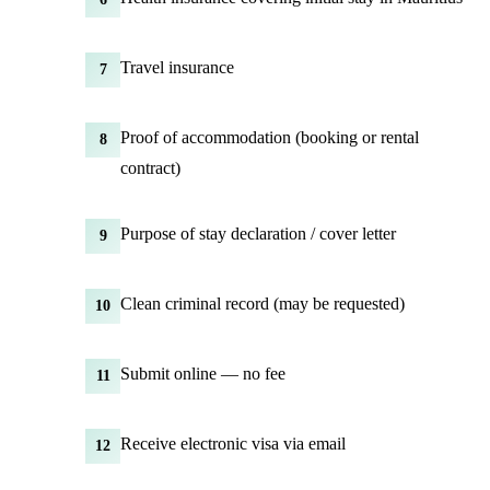
Travel insurance
7
Proof of accommodation (booking or rental
8
contract)
Purpose of stay declaration / cover letter
9
Clean criminal record (may be requested)
10
Submit online — no fee
11
Receive electronic visa via email
12