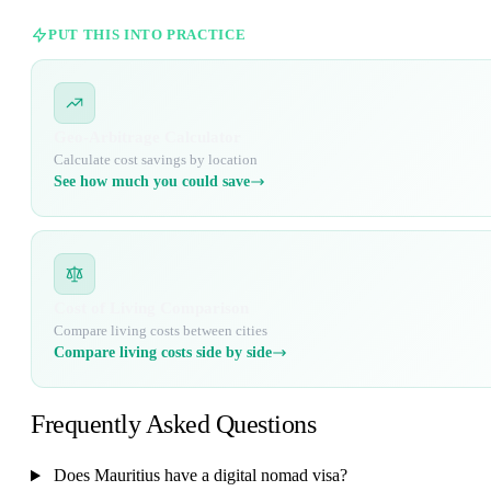
PUT THIS INTO PRACTICE
Geo-Arbitrage Calculator
Calculate cost savings by location
See how much you could save
Cost of Living Comparison
Compare living costs between cities
Compare living costs side by side
Frequently Asked Questions
Does Mauritius have a digital nomad visa?