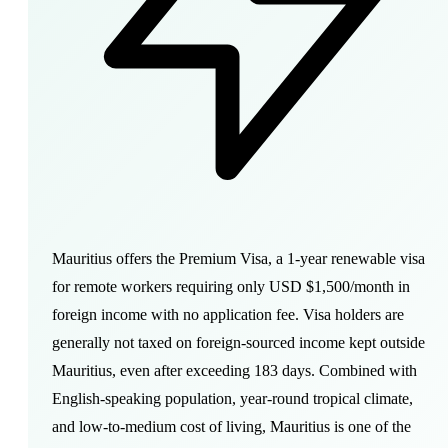
Mauritius offers the Premium Visa, a 1-year renewable visa
for remote workers requiring only USD $1,500/month in
foreign income with no application fee. Visa holders are
generally not taxed on foreign-sourced income kept outside
Mauritius, even after exceeding 183 days. Combined with
English-speaking population, year-round tropical climate,
and low-to-medium cost of living, Mauritius is one of the