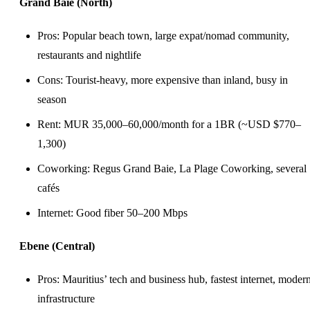
Grand Baie (North)
Pros: Popular beach town, large expat/nomad community,
restaurants and nightlife
Cons: Tourist-heavy, more expensive than inland, busy in
season
Rent: MUR 35,000–60,000/month for a 1BR (~USD $770–
1,300)
Coworking
: Regus Grand Baie, La Plage Coworking, several
cafés
Internet: Good fiber 50–200 Mbps
Ebene (Central)
Pros: Mauritius’ tech and business hub, fastest internet, moder
infrastructure