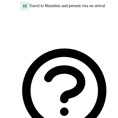
Travel to Mauritius and present visa on arrival
13