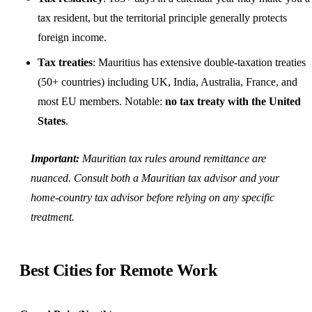
tax resident, but the territorial principle generally protects
foreign income.
Tax treaties
: Mauritius has extensive double-taxation treaties
(50+ countries) including
UK
, India, Australia, France, and
most EU members. Notable:
no tax treaty with the United
States
.
Important:
Mauritian tax rules around remittance are
nuanced. Consult both a Mauritian tax advisor and your
home-country tax advisor before relying on any specific
treatment.
Best Cities for Remote Work