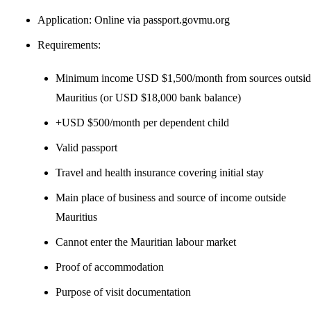
Application: Online via passport.govmu.org
Requirements:
Minimum income USD $1,500/month from sources outsid
Mauritius (or USD $18,000 bank balance)
+USD $500/month per dependent child
Valid passport
Travel and health insurance covering initial stay
Main place of business and source of income outside
Mauritius
Cannot enter the Mauritian labour market
Proof of accommodation
Purpose of visit documentation