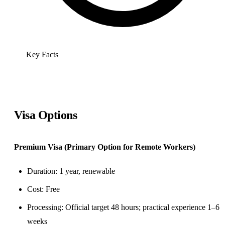
Key Facts
Visa Options
Premium Visa (Primary Option for Remote Workers)
Duration: 1 year, renewable
Cost: Free
Processing: Official target 48 hours; practical experience 1–6
weeks