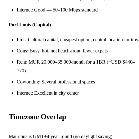
Internet: Good — 50–100 Mbps standard
Port Louis (Capital)
Pros: Cultural capital, cheapest option, central location for trav
Cons: Busy, hot, not beach-front, fewer expats
Rent: MUR 20,000–35,000/month for a 1BR (~USD $440–
770)
Coworking: Several professional spaces
Internet: Excellent in city center
Timezone Overlap
Mauritius is GMT+4 year-round (no daylight saving):