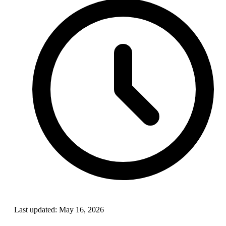
Last updated:
May 16, 2026