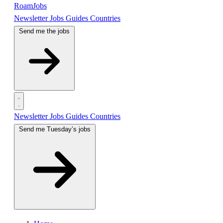
RoamJobs
Newsletter
Jobs
Guides
Countries
Send me the jobs
Newsletter
Jobs
Guides
Countries
Send me Tuesday’s jobs