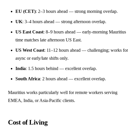
EU (CET)
: 2–3 hours ahead — strong morning overlap.
UK
: 3–4 hours ahead — strong afternoon overlap.
US East Coast
: 8–9 hours ahead — early-morning Mauritius
time matches late afternoon US East.
US West Coast
: 11–12 hours ahead — challenging; works for
async or early/late shifts only.
India
: 1.5 hours behind — excellent overlap.
South Africa
: 2 hours ahead — excellent overlap.
Mauritius works particularly well for remote workers serving
EMEA, India, or Asia-Pacific clients.
Cost of Living