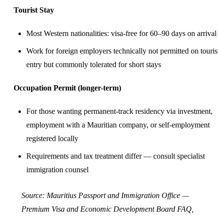
Tourist Stay
Most Western nationalities: visa-free for 60–90 days on arrival
Work for foreign employers technically not permitted on touris
entry but commonly tolerated for short stays
Occupation Permit (longer-term)
For those wanting permanent-track residency via investment,
employment with a Mauritian company, or self-employment
registered locally
Requirements and tax treatment differ — consult specialist
immigration counsel
Source:
Mauritius Passport and Immigration Office —
Premium Visa
and
Economic Development Board FAQ
,