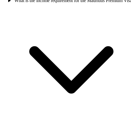
What is the income requirement for the Mauritius Premium Vis