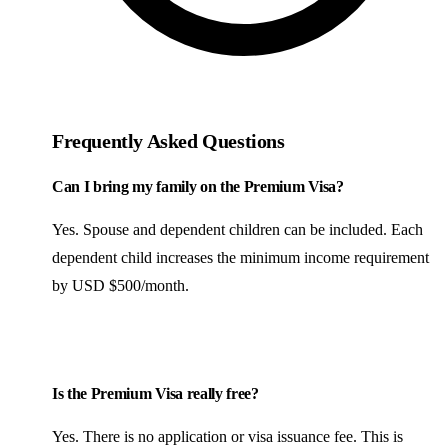
Frequently Asked Questions
Can I bring my family on the Premium Visa?
Yes. Spouse and dependent children can be included. Each
dependent child increases the minimum income requirement
by USD $500/month.
Is the Premium Visa really free?
Yes. There is no application or visa issuance fee. This is