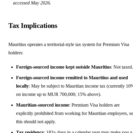
accessed May 2026.
Tax Implications
Mauritius operates a territorial-style tax system for Premium Visa
holders:
Foreign-sourced income kept outside Mauritius
: Not taxed.
Foreign-sourced income remitted to Mauritius and used
locally
: May be subject to Mauritian income tax (currently 10
on income up to MUR 700,000; 15% above).
Mauritian-sourced income
: Premium Visa holders are
explicitly prohibited from working for Mauritian employers, s
this should not apply.
Tax residency
: 183+ days in a calendar year may make you a