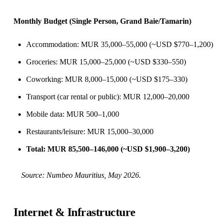
Monthly Budget (Single Person, Grand Baie/Tamarin)
Accommodation: MUR 35,000–55,000 (~USD $770–1,200)
Groceries: MUR 15,000–25,000 (~USD $330–550)
Coworking: MUR 8,000–15,000 (~USD $175–330)
Transport (car rental or public): MUR 12,000–20,000
Mobile data: MUR 500–1,000
Restaurants/leisure: MUR 15,000–30,000
Total: MUR 85,500–146,000 (~USD $1,900–3,200)
Source:
Numbeo Mauritius
, May 2026.
Internet & Infrastructure