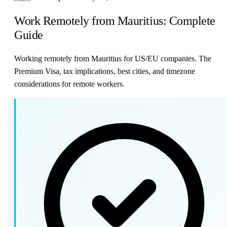
Work Remotely from Mauritius: Complete
Guide
Working remotely from Mauritius for US/EU companies. The
Premium Visa, tax implications, best cities, and timezone
considerations for remote workers.