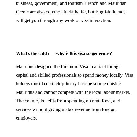
business, government, and tourism. French and Mauritian
Creole are also common in daily life, but English fluency
will get you through any work or visa interaction.
What's the catch — why is this visa so generous?
Mauritius designed the Premium Visa to attract foreign
capital and skilled professionals to spend money locally. Visa
holders must keep their primary income source outside
Mauritius and cannot compete with the local labour market.
The country
benefits
from spending on rent, food, and
services without giving up tax revenue from foreign
employers.