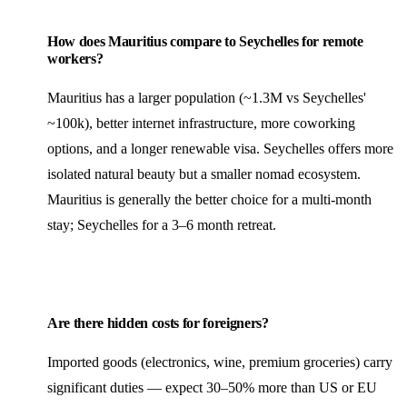
How does Mauritius compare to Seychelles for remote
workers?
Mauritius has a larger population (~1.3M vs Seychelles'
~100k), better internet infrastructure, more coworking
options, and a longer renewable visa. Seychelles offers more
isolated natural beauty but a smaller nomad ecosystem.
Mauritius is generally the better choice for a multi-month
stay; Seychelles for a 3–6 month retreat.
Are there hidden costs for foreigners?
Imported goods (electronics, wine, premium groceries) carry
significant duties — expect 30–50% more than US or EU