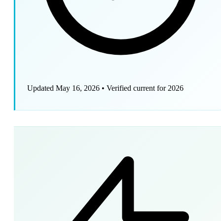
Updated May 16, 2026
•
Verified current for 2026