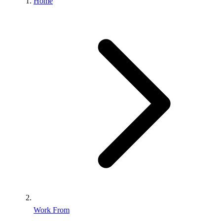
Home
Work From