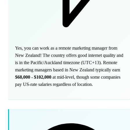
Yes, you can work as a remote marketing manager from
New Zealand! The country offers good internet quality and
is in the Pacific/Auckland timezone (UTC+13). Remote
marketing managers based in New Zealand typically earn
$68,000 - $102,000
at mid-level, though some companies
pay US-rate salaries regardless of location.