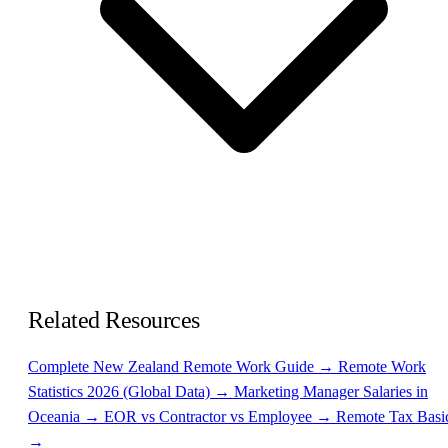
Related Resources
Complete New Zealand Remote Work Guide →
Remote Work
Statistics 2026 (Global Data) →
Marketing Manager Salaries in
Oceania →
EOR vs Contractor vs Employee →
Remote Tax Basi
→