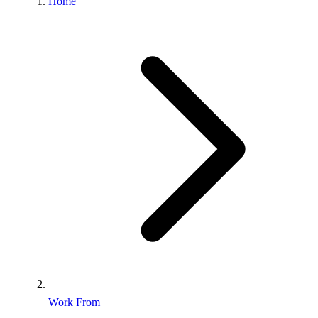
Home
Work From