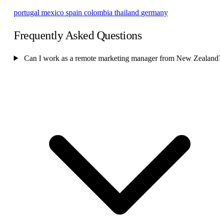
portugal
mexico
spain
colombia
thailand
germany
Frequently Asked Questions
Can I work as a remote marketing manager from New Zealand