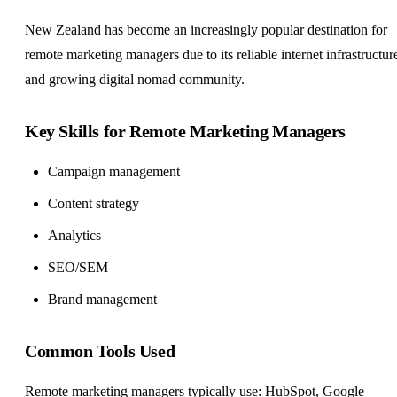
New Zealand has become an increasingly popular destination for
remote marketing managers due to its reliable internet infrastructur
and growing digital nomad community.
Key Skills for Remote Marketing Managers
Campaign management
Content strategy
Analytics
SEO/SEM
Brand management
Common Tools Used
Remote marketing managers typically use: HubSpot, Google