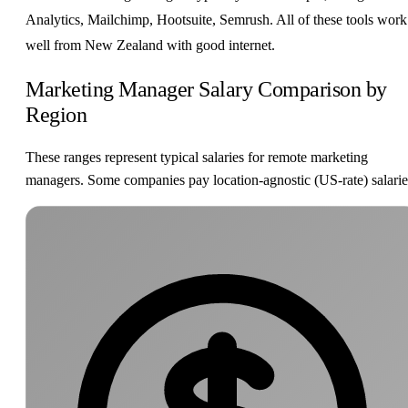
Analytics, Mailchimp, Hootsuite, Semrush. All of these tools work
well from New Zealand with good internet.
Marketing Manager Salary Comparison by
Region
These ranges represent typical salaries for remote marketing
managers. Some companies pay location-agnostic (US-rate) salarie