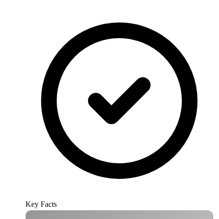
Key Facts