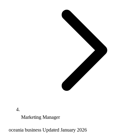
Marketing Manager
oceania
business
Updated January 2026