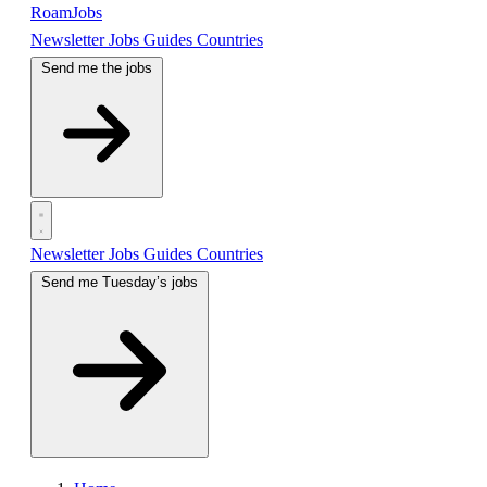
RoamJobs
Newsletter
Jobs
Guides
Countries
Send me the jobs
Newsletter
Jobs
Guides
Countries
Send me Tuesday’s jobs