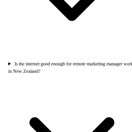
Is the internet good enough for remote marketing manager wor
in New Zealand?