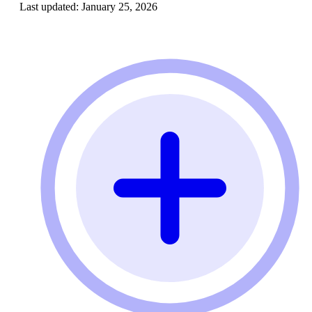
Last updated:
January 25, 2026