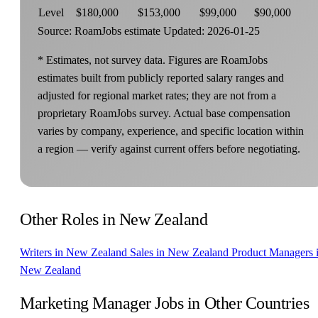
Level
$180,000
$153,000
$99,000
$90,000
Source: RoamJobs estimate
Updated: 2026-01-25
* Estimates, not survey data. Figures are RoamJobs
estimates built from publicly reported salary ranges and
adjusted for regional market rates; they are not from a
proprietary RoamJobs survey. Actual base compensation
varies by company, experience, and specific location within
a region — verify against current offers before negotiating.
Other Roles in New Zealand
Writers in New Zealand
Sales in New Zealand
Product Managers 
New Zealand
Marketing Manager Jobs in Other Countries