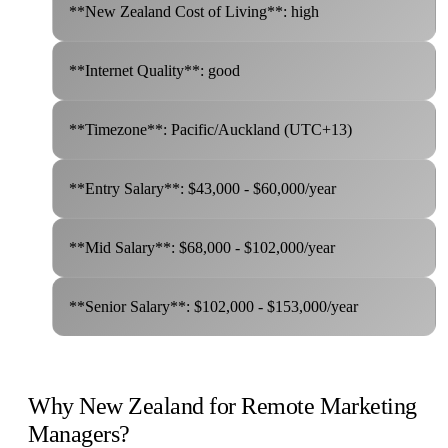
**New Zealand Cost of Living**: high
**Internet Quality**: good
**Timezone**: Pacific/Auckland (UTC+13)
**Entry Salary**: $43,000 - $60,000/year
**Mid Salary**: $68,000 - $102,000/year
**Senior Salary**: $102,000 - $153,000/year
Why New Zealand for Remote Marketing
Managers?