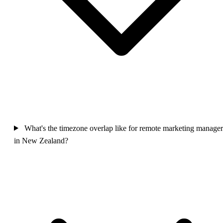
What's the timezone overlap like for remote marketing manager
in New Zealand?