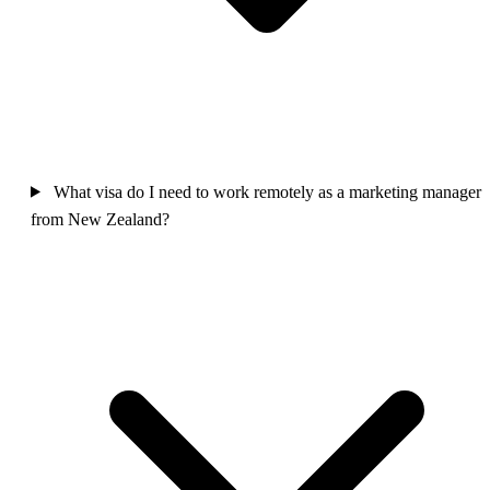
What visa do I need to work remotely as a marketing manager
from New Zealand?