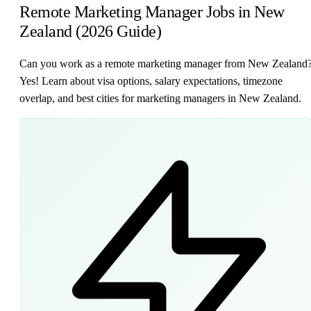
Remote Marketing Manager Jobs in New
Zealand (2026 Guide)
Can you work as a remote marketing manager from New Zealand
Yes! Learn about visa options, salary expectations, timezone
overlap, and best cities for marketing managers in New Zealand.