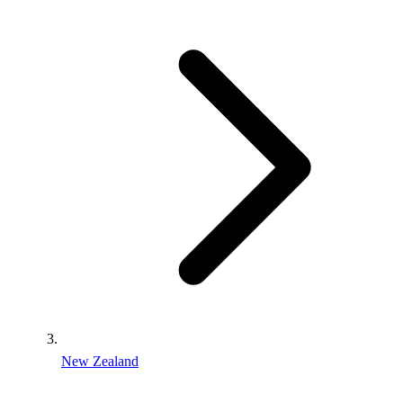
New Zealand