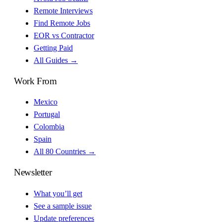
Remote Interviews
Find Remote Jobs
EOR vs Contractor
Getting Paid
All Guides →
Work From
Mexico
Portugal
Colombia
Spain
All 80 Countries →
Newsletter
What you’ll get
See a sample issue
Update preferences