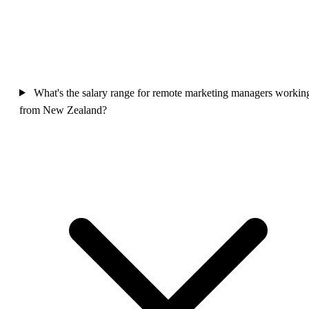
What's the salary range for remote marketing managers workin
from New Zealand?