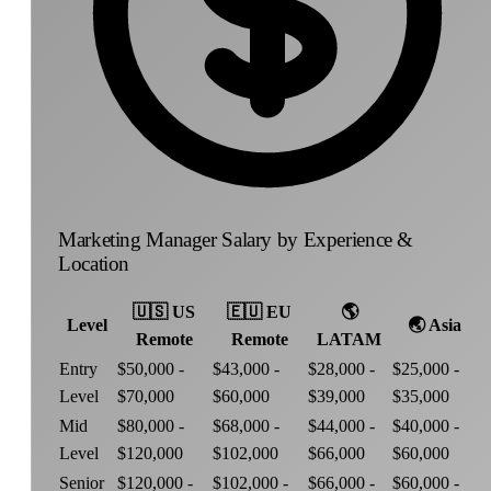
Marketing Manager Salary by Experience &
Location
🇺🇸
US
🇪🇺
EU
🌎
Level
🌏
Asia
Remote
Remote
LATAM
Entry
$50,000 -
$43,000 -
$28,000 -
$25,000 -
Level
$70,000
$60,000
$39,000
$35,000
Mid
$80,000 -
$68,000 -
$44,000 -
$40,000 -
Level
$120,000
$102,000
$66,000
$60,000
Senior
$120,000 -
$102,000 -
$66,000 -
$60,000 -