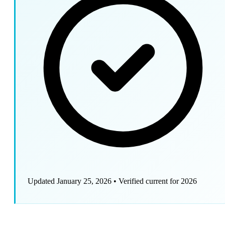
Updated January 25, 2026
•
Verified current for 2026