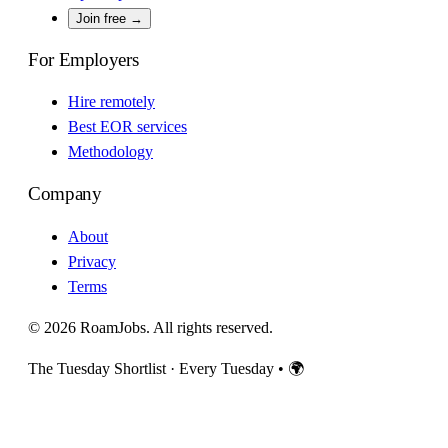
Join free →
For Employers
Hire remotely
Best EOR services
Methodology
Company
About
Privacy
Terms
© 2026 RoamJobs. All rights reserved.
The Tuesday Shortlist · Every Tuesday
•
🌍