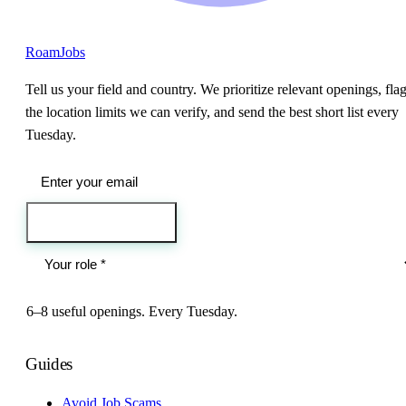
RoamJobs
Tell us your field and country. We prioritize relevant openings, fla
the location limits we can verify, and send the best short list every
Tuesday.
Send me the jobs
6–8 useful openings. Every Tuesday.
Guides
Avoid Job Scams