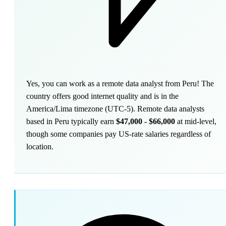
Yes, you can work as a remote data analyst from Peru! The
country offers good internet quality and is in the
America/Lima timezone (UTC-5). Remote data analysts
based in Peru typically earn
$47,000 - $66,000
at mid-level,
though some companies pay US-rate salaries regardless of
location.