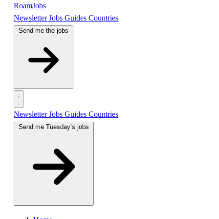
RoamJobs
Newsletter
Jobs
Guides
Countries
Send me the jobs
Newsletter
Jobs
Guides
Countries
Send me Tuesday’s jobs