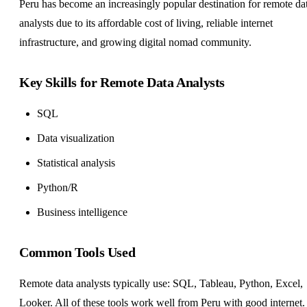
Peru has become an increasingly popular destination for remote da
analysts due to its affordable cost of living, reliable internet
infrastructure, and growing digital nomad community.
Key Skills for Remote Data Analysts
SQL
Data visualization
Statistical analysis
Python/R
Business intelligence
Common Tools Used
Remote data analysts typically use: SQL, Tableau, Python, Excel,
Looker. All of these tools work well from Peru with good internet.