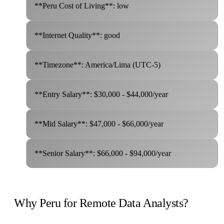
**Peru Cost of Living**: low
**Internet Quality**: good
**Timezone**: America/Lima (UTC-5)
**Entry Salary**: $30,000 - $44,000/year
**Mid Salary**: $47,000 - $66,000/year
**Senior Salary**: $66,000 - $94,000/year
Why Peru for Remote Data Analysts?