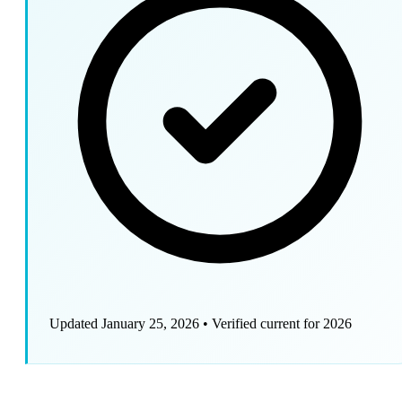
Updated January 25, 2026
•
Verified current for 2026