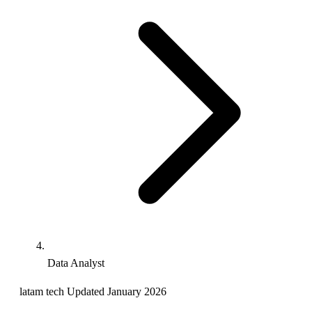
Data Analyst
latam
tech
Updated January 2026