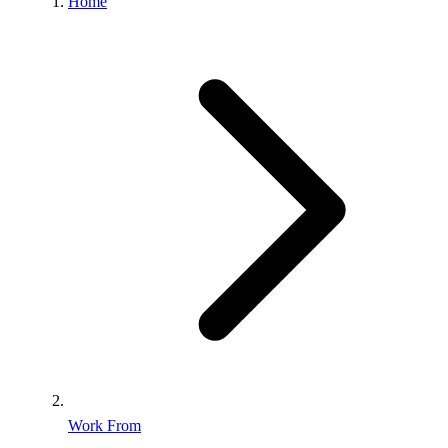
Home
Work From