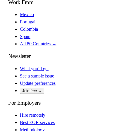
Work From
Mexico
Portugal
Colombia
Spain
All 80 Countries →
Newsletter
What you’ll get
See a sample issue
Update preferences
Join free →
For Employers
Hire remotely
Best EOR services
Methodology