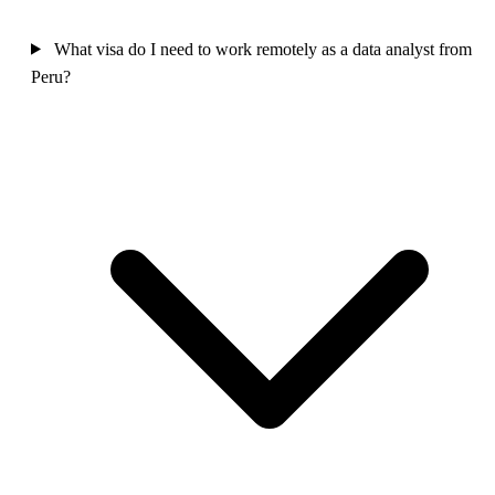
What visa do I need to work remotely as a data analyst from
Peru?