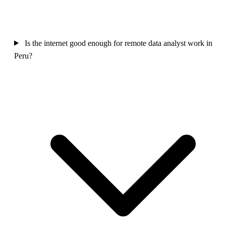
Is the internet good enough for remote data analyst work in
Peru?