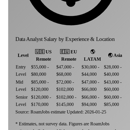
Data Analyst Salary by Experience & Location
🇺🇸
US
🇪🇺
EU
🌎
Level
🌏
Asia
Remote
Remote
LATAM
Entry
$55,000 -
$47,000 -
$30,000 -
$28,000 -
Level
$80,000
$68,000
$44,000
$40,000
Mid
$85,000 -
$72,000 -
$47,000 -
$43,000 -
Level
$120,000
$102,000
$66,000
$60,000
Senior
$120,000 -
$102,000 -
$66,000 -
$60,000 -
Level
$170,000
$145,000
$94,000
$85,000
Source: RoamJobs estimate
Updated: 2026-01-25
* Estimates, not survey data. Figures are RoamJobs