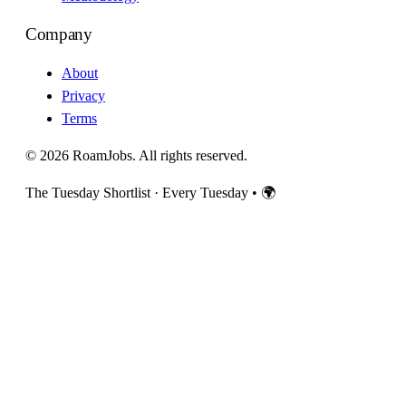
Company
About
Privacy
Terms
© 2026 RoamJobs. All rights reserved.
The Tuesday Shortlist · Every Tuesday
•
🌍