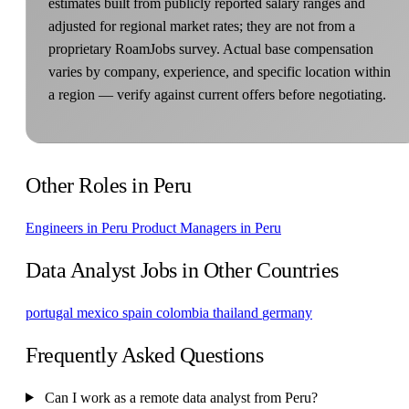
estimates built from publicly reported salary ranges and
adjusted for regional market rates; they are not from a
proprietary RoamJobs survey. Actual base compensation
varies by company, experience, and specific location within
a region — verify against current offers before negotiating.
Other Roles in Peru
Engineers in Peru
Product Managers in Peru
Data Analyst Jobs in Other Countries
portugal
mexico
spain
colombia
thailand
germany
Frequently Asked Questions
Can I work as a remote data analyst from Peru?