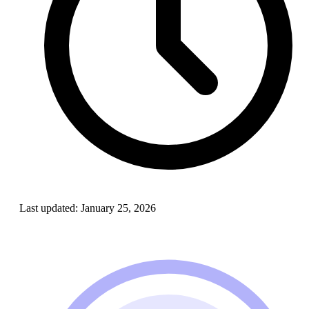
Last updated:
January 25, 2026