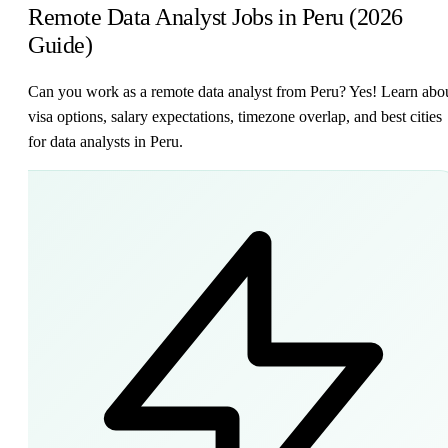
Remote Data Analyst Jobs in Peru (2026
Guide)
Can you work as a remote data analyst from Peru? Yes! Learn abo
visa options, salary expectations, timezone overlap, and best cities
for data analysts in Peru.