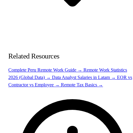
Related Resources
Complete Peru Remote Work Guide →
Remote Work Statistics
2026 (Global Data) →
Data Analyst Salaries in Latam →
EOR vs
Contractor vs Employee →
Remote Tax Basics →