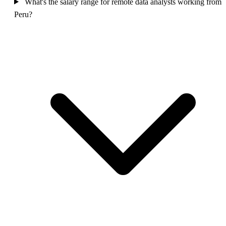
What's the salary range for remote data analysts working from
Peru?