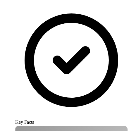
Key Facts