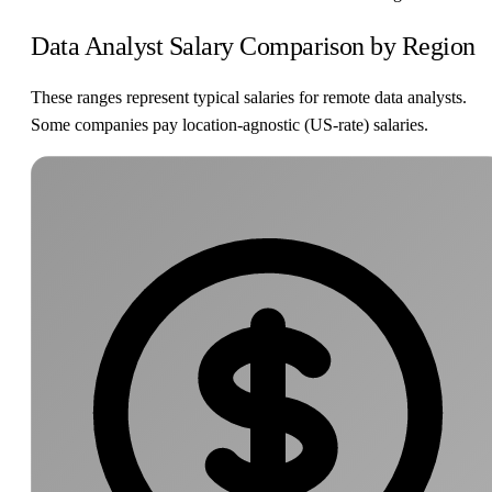
Data Analyst Salary Comparison by Region
These ranges represent typical salaries for remote data analysts.
Some companies pay location-agnostic (US-rate) salaries.