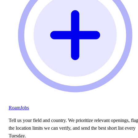
RoamJobs
Tell us your field and country. We prioritize relevant openings, fla
the location limits we can verify, and send the best short list every
Tuesday.