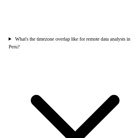
What's the timezone overlap like for remote data analysts in
Peru?