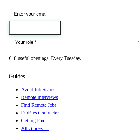
Send me the jobs
6–8 useful openings. Every Tuesday.
Guides
Avoid Job Scams
Remote Interviews
Find Remote Jobs
EOR vs Contractor
Getting Paid
All Guides →