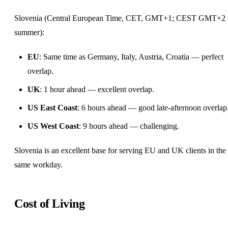
Slovenia (Central European Time, CET, GMT+1; CEST GMT+2 
summer):
EU
: Same time as
Germany
, Italy, Austria, Croatia — perfect
overlap.
UK
: 1 hour ahead — excellent overlap.
US East Coast
: 6 hours ahead — good late-afternoon overlap
US West Coast
: 9 hours ahead — challenging.
Slovenia is an excellent base for serving EU and UK clients in the
same workday.
Cost of Living