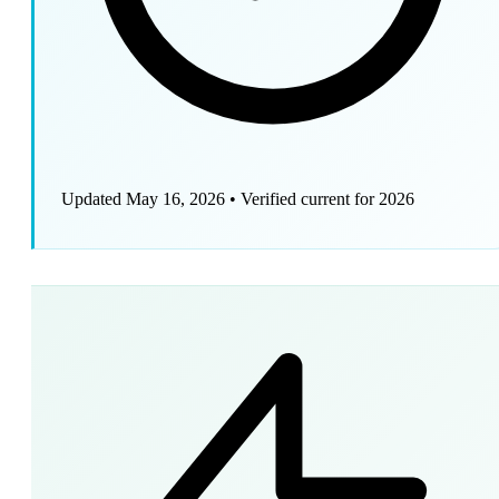
Updated May 16, 2026
•
Verified current for 2026