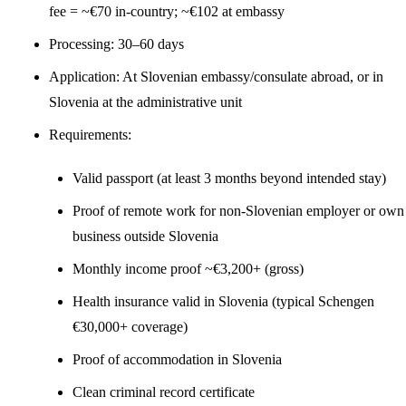
fee = ~€70 in-country; ~€102 at embassy
Processing: 30–60 days
Application: At Slovenian embassy/consulate abroad, or in
Slovenia at the administrative unit
Requirements:
Valid passport (at least 3 months beyond intended stay)
Proof of remote work for non-Slovenian employer or own
business outside Slovenia
Monthly income proof ~€3,200+ (gross)
Health insurance valid in Slovenia (typical Schengen
€30,000+ coverage)
Proof of accommodation in Slovenia
Clean criminal record certificate