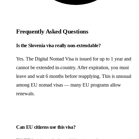
Frequently Asked Questions
Is the Slovenia visa really non-extendable?
Yes. The Digital Nomad Visa is issued for up to 1 year and
cannot be extended in-country. After expiration, you must
leave and wait 6 months before reapplying. This is unusual
among EU nomad visas — many EU programs allow
renewals.
Can EU citizens use this visa?