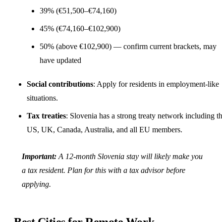
39% (€51,500–€74,160)
45% (€74,160–€102,900)
50% (above €102,900) — confirm current brackets, may
have updated
Social contributions
: Apply for residents in employment-like
situations.
Tax treaties
: Slovenia has a strong treaty network including t
US, UK, Canada, Australia, and all EU members.
Important:
A 12-month Slovenia stay will likely make you
a tax resident. Plan for this with a tax advisor before
applying.