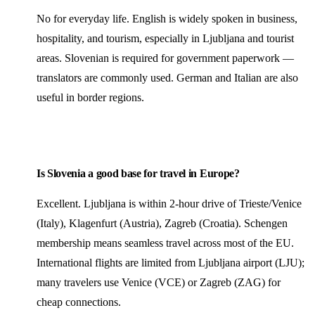
No for everyday life. English is widely spoken in business,
hospitality, and tourism, especially in Ljubljana and tourist
areas. Slovenian is required for government paperwork —
translators are commonly used. German and Italian are also
useful in border regions.
Is Slovenia a good base for travel in Europe?
Excellent. Ljubljana is within 2-hour drive of Trieste/Venice
(Italy), Klagenfurt (Austria), Zagreb (Croatia). Schengen
membership means seamless travel across most of the EU.
International flights are limited from Ljubljana airport (LJU);
many travelers use Venice (VCE) or Zagreb (ZAG) for
cheap connections.