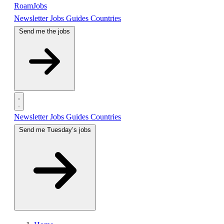
RoamJobs
Newsletter
Jobs
Guides
Countries
Send me the jobs
Newsletter
Jobs
Guides
Countries
Send me Tuesday’s jobs