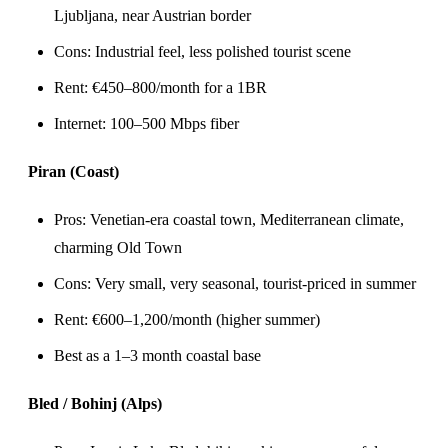
Ljubljana, near Austrian border
Cons: Industrial feel, less polished tourist scene
Rent: €450–800/month for a 1BR
Internet: 100–500 Mbps fiber
Piran (Coast)
Pros: Venetian-era coastal town, Mediterranean climate,
charming Old Town
Cons: Very small, very seasonal, tourist-priced in summer
Rent: €600–1,200/month (higher summer)
Best as a 1–3 month coastal base
Bled / Bohinj (Alps)