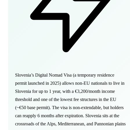
Slovenia’s Digital Nomad Visa (a temporary residence
permit launched in 2025) allows non-EU nationals to live in
Slovenia for up to 1 year, with a €3,200/month income
threshold and one of the lowest fee structures in the EU
(~€50 base permit). The visa is non-extendable, but holders
can reapply 6 months after expiration. Slovenia sits at the
crossroads of the Alps, Mediterranean, and Pannonian plains