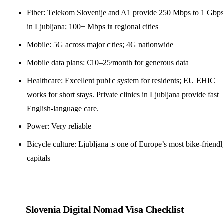
Fiber: Telekom Slovenije and A1 provide 250 Mbps to 1 Gbp
in Ljubljana; 100+ Mbps in regional cities
Mobile: 5G across major cities; 4G nationwide
Mobile data plans: €10–25/month for generous data
Healthcare: Excellent public system for residents; EU EHIC
works for short stays. Private clinics in Ljubljana provide fast
English-language care.
Power: Very reliable
Bicycle culture: Ljubljana is one of Europe’s most bike-friendl
capitals
Slovenia Digital Nomad Visa Checklist