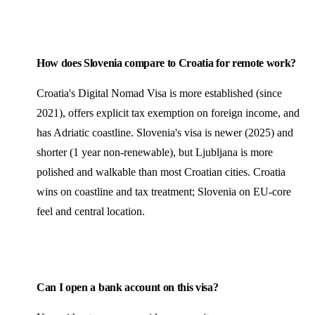
How does Slovenia compare to Croatia for remote work?
Croatia's Digital Nomad Visa is more established (since
2021), offers explicit tax exemption on foreign income, and
has Adriatic coastline. Slovenia's visa is newer (2025) and
shorter (1 year non-renewable), but Ljubljana is more
polished and walkable than most Croatian cities. Croatia
wins on coastline and tax treatment; Slovenia on EU-core
feel and central location.
Can I open a bank account on this visa?