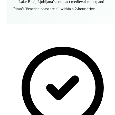
— Lake Bled, Ljubljana’s compact medieval center, and
Piran’s Venetian coast are all within a 2-hour drive.