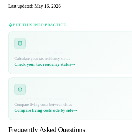
Last updated:
May 16, 2026
PUT THIS INTO PRACTICE
Tax Residency Calculator
Calculate your tax residency status
Check your tax residency status
Cost of Living Comparison
Compare living costs between cities
Compare living costs side by side
Frequently Asked Questions