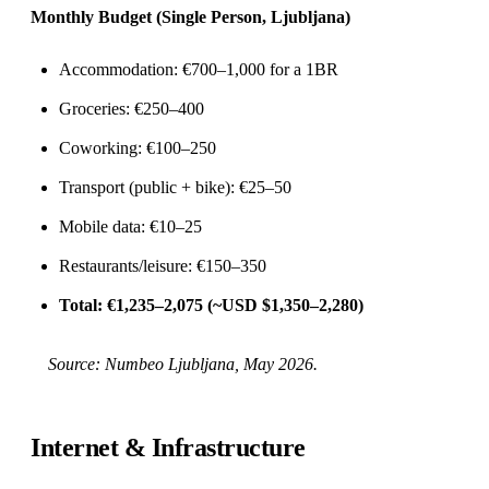
Monthly Budget (Single Person, Ljubljana)
Accommodation: €700–1,000 for a 1BR
Groceries: €250–400
Coworking: €100–250
Transport (public + bike): €25–50
Mobile data: €10–25
Restaurants/leisure: €150–350
Total: €1,235–2,075 (~USD $1,350–2,280)
Source:
Numbeo Ljubljana
, May 2026.
Internet & Infrastructure