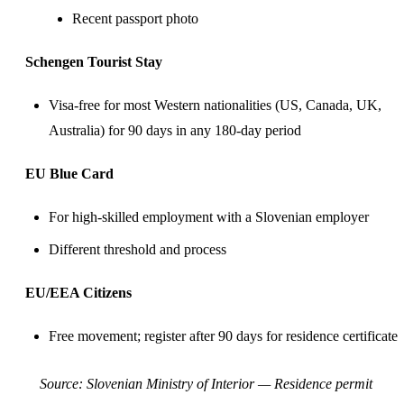
Recent passport photo
Schengen Tourist Stay
Visa-free for most Western nationalities (US,
Canada
,
UK
,
Australia) for 90 days in any 180-day period
EU Blue Card
For high-skilled employment with a Slovenian employer
Different threshold and process
EU/EEA Citizens
Free movement; register after 90 days for residence certificate
Source:
Slovenian Ministry of Interior — Residence permit