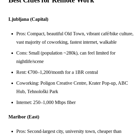
Best Cities for Remote Work
Ljubljana (Capital)
Pros: Compact, beautiful Old Town, vibrant café/bike culture,
vast majority of
coworking
, fastest internet, walkable
Cons: Small (population ~280k), can feel limited for
nightlife/scene
Rent: €700–1,200/month for a 1BR central
Coworking: Poligon Creative Centre, Krater Pop-up, ABC
Hub, Tehnološki Park
Internet: 250–1,000 Mbps fiber
Maribor (East)
Pros: Second-largest city, university town, cheaper than