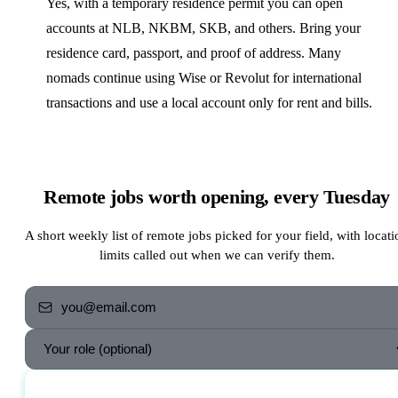
Yes, with a temporary residence permit you can open
accounts at NLB, NKBM, SKB, and others. Bring your
residence card, passport, and proof of address. Many
nomads continue using Wise or Revolut for international
transactions and use a local account only for rent and bills.
Remote jobs worth opening, every Tuesday
A short weekly list of remote jobs picked for your field, with locati
limits called out when we can verify them.
Send me the jobs