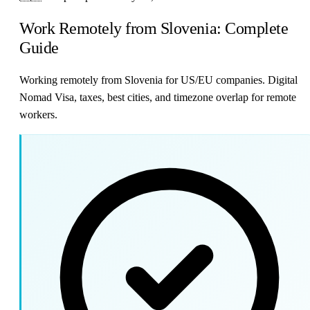
Work Remotely from Slovenia: Complete
Guide
Working remotely from Slovenia for US/EU companies. Digital
Nomad Visa, taxes, best cities, and timezone overlap for remote
workers.