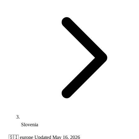
Slovenia
🇸🇮
europe
Updated May 16, 2026