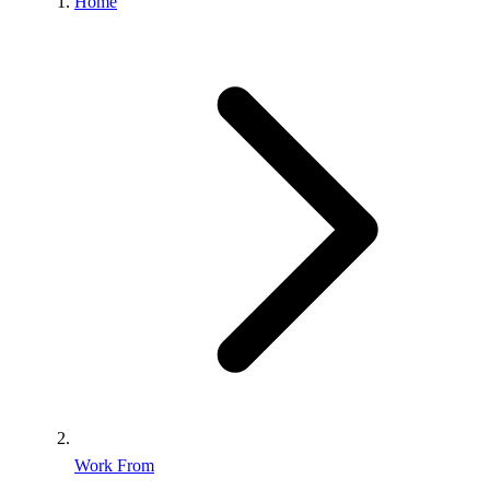
Home
Work From