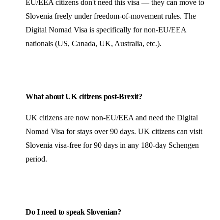
EU/EEA citizens don't need this visa — they can move to
Slovenia freely under freedom-of-movement rules. The
Digital Nomad Visa is specifically for non-EU/EEA
nationals (US, Canada, UK, Australia, etc.).
What about UK citizens post-Brexit?
UK citizens are now non-EU/EEA and need the Digital
Nomad Visa for stays over 90 days. UK citizens can visit
Slovenia visa-free for 90 days in any 180-day Schengen
period.
Do I need to speak Slovenian?