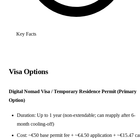
Key Facts
Visa Options
Digital Nomad Visa / Temporary Residence Permit (Primary
Option)
Duration: Up to 1 year (non-extendable; can reapply after 6-
month cooling-off)
Cost: ~€50 base permit fee + ~€4.50 application + ~€15.47 ca