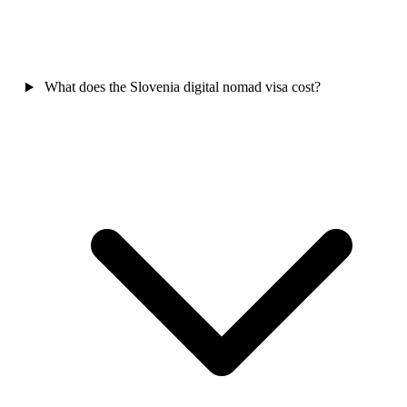
What does the Slovenia digital nomad visa cost?