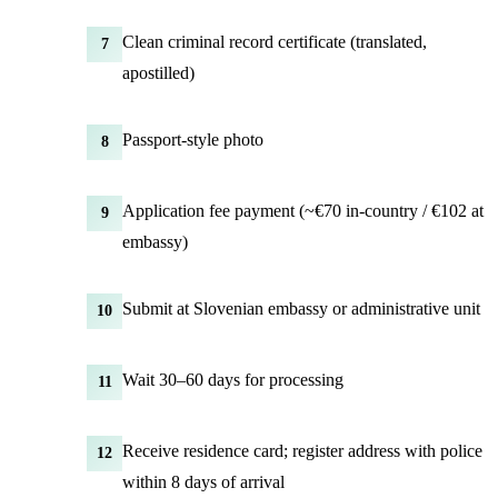
Clean criminal record certificate (translated,
7
apostilled)
Passport-style photo
8
Application fee payment (~€70 in-country / €102 at
9
embassy)
Submit at Slovenian embassy or administrative unit
10
Wait 30–60 days for processing
11
Receive residence card; register address with police
12
within 8 days of arrival