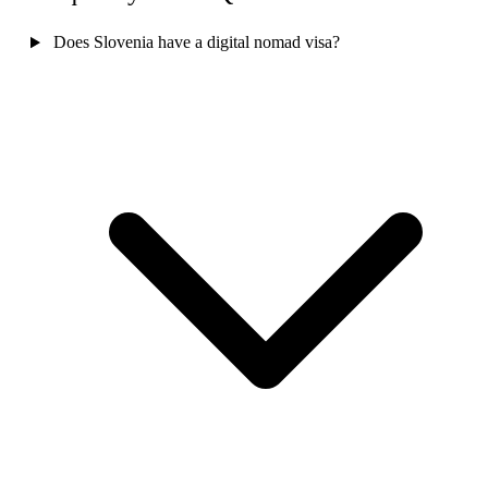
Does Slovenia have a digital nomad visa?