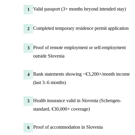
Valid passport (3+ months beyond intended stay)
1
Completed temporary residence permit application
2
Proof of remote employment or self-employment
3
outside Slovenia
Bank statements showing ~€3,200+/month income
4
(last 3–6 months)
Health insurance valid in Slovenia (Schengen-
5
standard, €30,000+ coverage)
Proof of accommodation in Slovenia
6