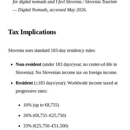
for digital nomads
and
I feel Slovenia / Slovenia Tourism
— Digital Nomads
, accessed May 2026.
Tax Implications
Slovenia uses standard 183-day residency rules:
Non-resident
(under 183 days/year, no center-of-life in
Slovenia): No Slovenian income tax on foreign income.
Resident
(≥183 days/year): Worldwide income taxed at
progressive rates:
16% (up to €8,755)
26% (€8,755–€25,750)
33% (€25,750–€51,500)