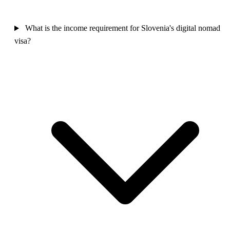
What is the income requirement for Slovenia's digital nomad
visa?