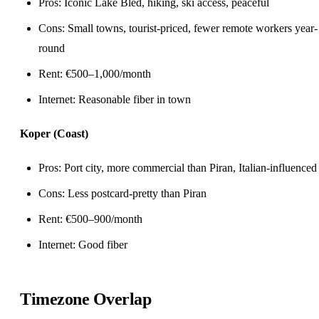
Pros: Iconic Lake Bled, hiking, ski access, peaceful
Cons: Small towns, tourist-priced, fewer remote workers year-
round
Rent: €500–1,000/month
Internet: Reasonable fiber in town
Koper (Coast)
Pros: Port city, more commercial than Piran, Italian-influenced
Cons: Less postcard-pretty than Piran
Rent: €500–900/month
Internet: Good fiber
Timezone Overlap