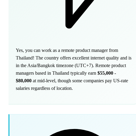
Yes, you can work as a remote product manager from
Thailand! The country offers excellent internet quality and is
in the Asia/Bangkok timezone (UTC+7). Remote product
managers based in Thailand typically earn
$55,000 -
$80,000
at mid-level, though some companies pay US-rate
salaries regardless of location.