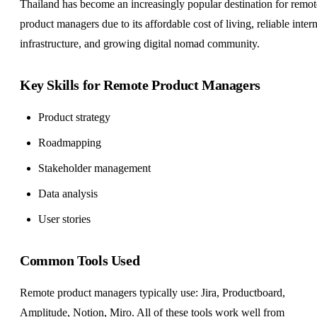
Thailand has become an increasingly popular destination for remot
product managers due to its affordable cost of living, reliable intern
infrastructure, and growing digital nomad community.
Key Skills for Remote Product Managers
Product strategy
Roadmapping
Stakeholder management
Data analysis
User stories
Common Tools Used
Remote product managers typically use: Jira, Productboard,
Amplitude, Notion, Miro. All of these tools work well from