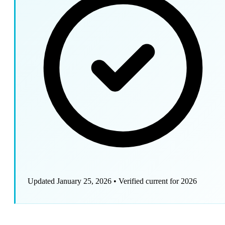
Updated January 25, 2026
•
Verified current for 2026