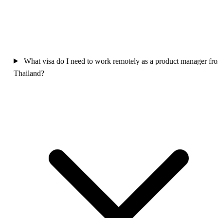
What visa do I need to work remotely as a product manager fr
Thailand?