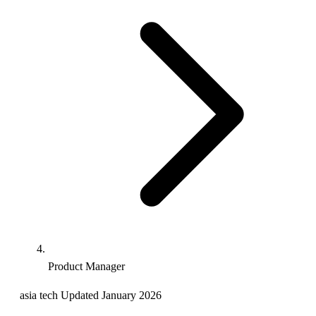
Product Manager
asia
tech
Updated January 2026