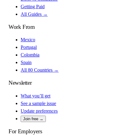
Getting Paid
All Guides →
Work From
Mexico
Portugal
Colombia
Spain
All 80 Countries →
Newsletter
What you’ll get
See a sample issue
Update preferences
Join free →
For Employers