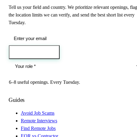
Tell us your field and country. We prioritize relevant openings, fla
the location limits we can verify, and send the best short list every
Tuesday.
Send me the jobs
6–8 useful openings. Every Tuesday.
Guides
Avoid Job Scams
Remote Interviews
Find Remote Jobs
EOR vs Contractor