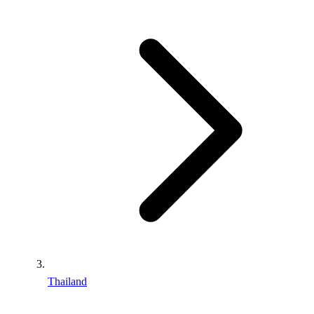
Thailand