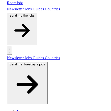
RoamJobs
Newsletter
Jobs
Guides
Countries
Send me the jobs
Newsletter
Jobs
Guides
Countries
Send me Tuesday’s jobs