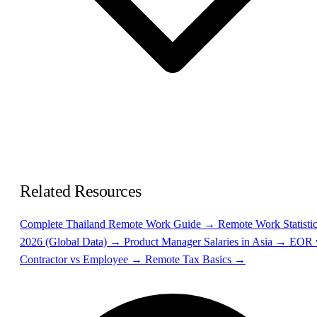
Related Resources
Complete Thailand Remote Work Guide →
Remote Work Statisti
2026 (Global Data) →
Product Manager Salaries in Asia →
EOR 
Contractor vs Employee →
Remote Tax Basics →