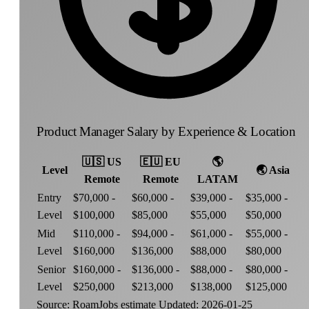
Product Manager Salary by Experience & Location
🇺🇸
US
🇪🇺
EU
🌎
Level
🌏
Asia
Remote
Remote
LATAM
Entry
$70,000 -
$60,000 -
$39,000 -
$35,000 -
Level
$100,000
$85,000
$55,000
$50,000
Mid
$110,000 -
$94,000 -
$61,000 -
$55,000 -
Level
$160,000
$136,000
$88,000
$80,000
Senior
$160,000 -
$136,000 -
$88,000 -
$80,000 -
Level
$250,000
$213,000
$138,000
$125,000
Source: RoamJobs estimate
Updated: 2026-01-25