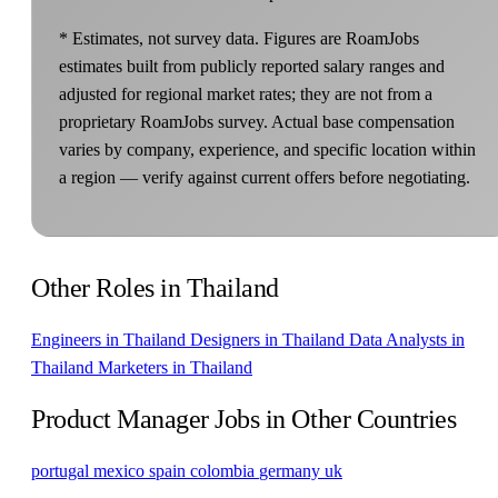
* Estimates, not survey data. Figures are RoamJobs
estimates built from publicly reported salary ranges and
adjusted for regional market rates; they are not from a
proprietary RoamJobs survey. Actual base compensation
varies by company, experience, and specific location within
a region — verify against current offers before negotiating.
Other Roles in Thailand
Engineers in Thailand
Designers in Thailand
Data Analysts in
Thailand
Marketers in Thailand
Product Manager Jobs in Other Countries
portugal
mexico
spain
colombia
germany
uk