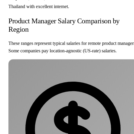
Thailand with excellent internet.
Product Manager Salary Comparison by
Region
These ranges represent typical salaries for remote product manager
Some companies pay location-agnostic (US-rate) salaries.