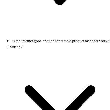
Is the internet good enough for remote product manager work i
Thailand?