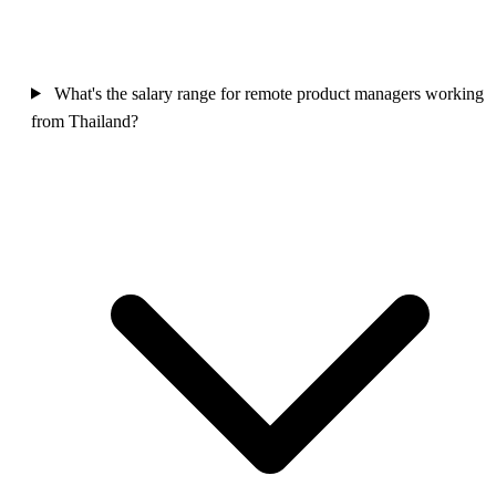
What's the salary range for remote product managers working
from Thailand?