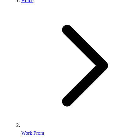
Home
Work From