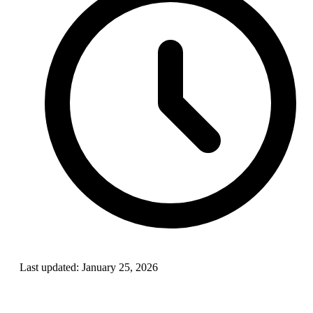
Last updated:
January 25, 2026