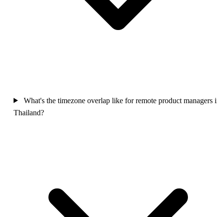
What's the timezone overlap like for remote product managers 
Thailand?