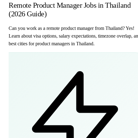
Remote Product Manager Jobs in Thailand
(2026 Guide)
Can you work as a remote product manager from Thailand? Yes!
Learn about visa options, salary expectations, timezone overlap, a
best cities for product managers in Thailand.