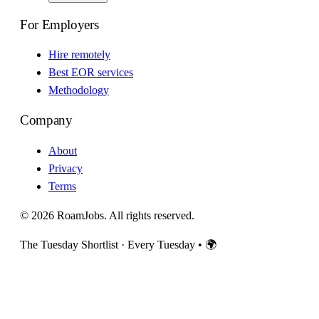
For Employers
Hire remotely
Best EOR services
Methodology
Company
About
Privacy
Terms
© 2026 RoamJobs. All rights reserved.
The Tuesday Shortlist · Every Tuesday
•
🌍