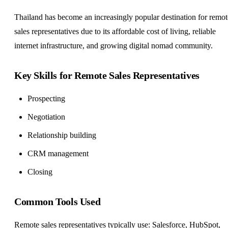
Thailand has become an increasingly popular destination for remot
sales representatives due to its affordable cost of living, reliable
internet infrastructure, and growing digital nomad community.
Key Skills for Remote Sales Representatives
Prospecting
Negotiation
Relationship building
CRM management
Closing
Common Tools Used
Remote sales representatives typically use: Salesforce, HubSpot,