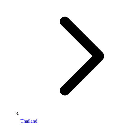
Thailand