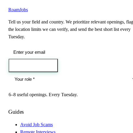
RoamJobs
Tell us your field and country. We prioritize relevant openings, fla
the location limits we can verify, and send the best short list every
Tuesday.
Send me the jobs
6–8 useful openings. Every Tuesday.
Guides
Avoid Job Scams
Remote Interviews