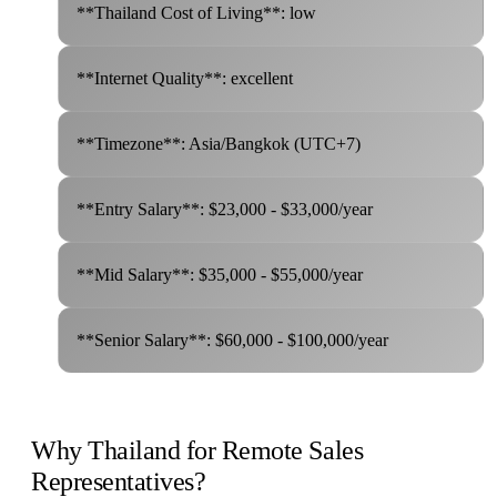
**Thailand Cost of Living**: low
**Internet Quality**: excellent
**Timezone**: Asia/Bangkok (UTC+7)
**Entry Salary**: $23,000 - $33,000/year
**Mid Salary**: $35,000 - $55,000/year
**Senior Salary**: $60,000 - $100,000/year
Why Thailand for Remote Sales
Representatives?