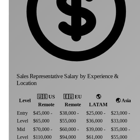
Sales Representative Salary by Experience &
Location
🇺🇸
US
🇪🇺
EU
🌎
Level
🌏
Asia
Remote
Remote
LATAM
Entry
$45,000 -
$38,000 -
$25,000 -
$23,000 -
Level
$65,000
$55,000
$36,000
$33,000
Mid
$70,000 -
$60,000 -
$39,000 -
$35,000 -
Level
$110,000
$94,000
$61,000
$55,000