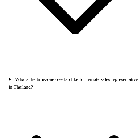
What's the timezone overlap like for remote sales representative
in Thailand?