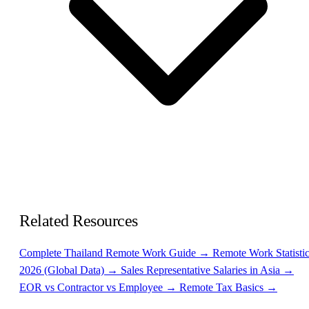
Related Resources
Complete Thailand Remote Work Guide →
Remote Work Statisti
2026 (Global Data) →
Sales Representative Salaries in Asia →
EOR vs Contractor vs Employee →
Remote Tax Basics →