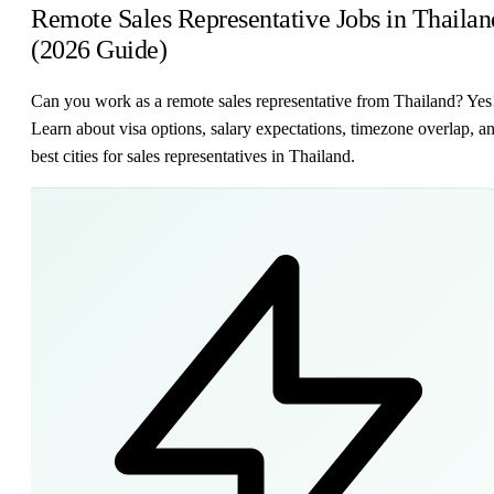
Remote Sales Representative Jobs in Thailan
(2026 Guide)
Can you work as a remote sales representative from Thailand? Yes
Learn about visa options, salary expectations, timezone overlap, a
best cities for sales representatives in Thailand.