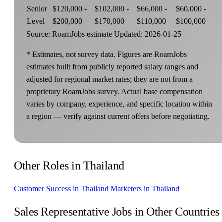
Senior
$120,000 -
$102,000 -
$66,000 -
$60,000 -
Level
$200,000
$170,000
$110,000
$100,000
Source: RoamJobs estimate
Updated: 2026-01-25
* Estimates, not survey data. Figures are RoamJobs
estimates built from publicly reported salary ranges and
adjusted for regional market rates; they are not from a
proprietary RoamJobs survey. Actual base compensation
varies by company, experience, and specific location within
a region — verify against current offers before negotiating.
Other Roles in Thailand
Customer Success in Thailand
Marketers in Thailand
Sales Representative Jobs in Other Countries