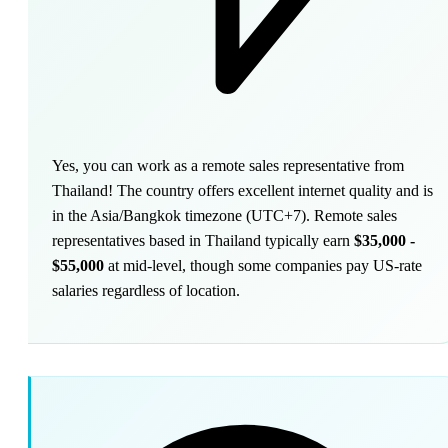
Yes, you can work as a remote sales representative from
Thailand! The country offers excellent internet quality and is
in the Asia/Bangkok timezone (UTC+7). Remote sales
representatives based in Thailand typically earn
$35,000 -
$55,000
at mid-level, though some companies pay US-rate
salaries regardless of location.