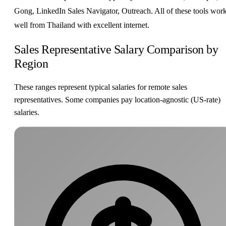
Gong, LinkedIn Sales Navigator, Outreach. All of these tools wor
well from Thailand with excellent internet.
Sales Representative Salary Comparison by
Region
These ranges represent typical salaries for remote sales
representatives. Some companies pay location-agnostic (US-rate)
salaries.