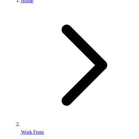
Home
Work From