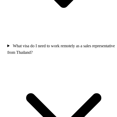
What visa do I need to work remotely as a sales representative
from Thailand?