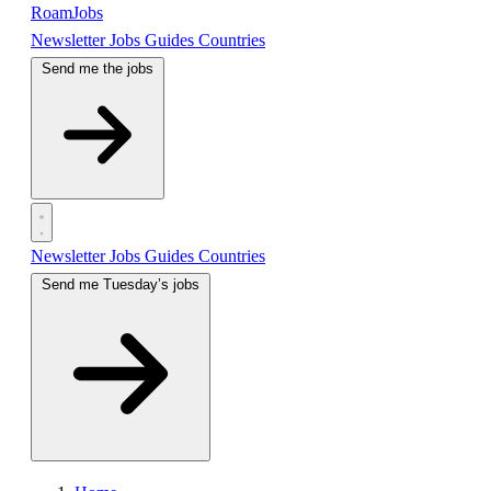
RoamJobs
Newsletter
Jobs
Guides
Countries
Send me the jobs
Newsletter
Jobs
Guides
Countries
Send me Tuesday’s jobs