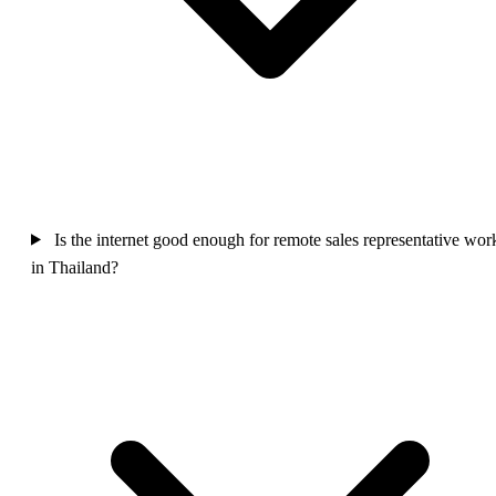
Is the internet good enough for remote sales representative wor
in Thailand?