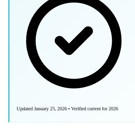
Updated January 25, 2026
•
Verified current for 2026