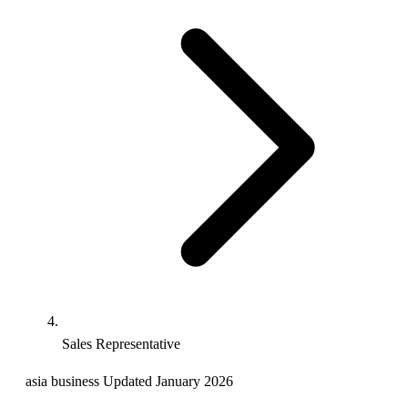
Sales Representative
asia
business
Updated January 2026