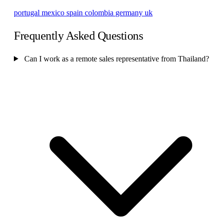
portugal
mexico
spain
colombia
germany
uk
Frequently Asked Questions
Can I work as a remote sales representative from Thailand?