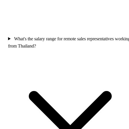
What's the salary range for remote sales representatives workin
from Thailand?