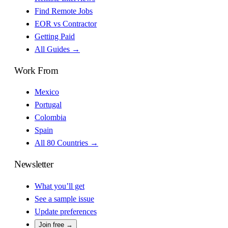
Find Remote Jobs
EOR vs Contractor
Getting Paid
All Guides →
Work From
Mexico
Portugal
Colombia
Spain
All 80 Countries →
Newsletter
What you’ll get
See a sample issue
Update preferences
Join free →