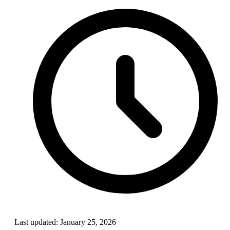
Last updated:
January 25, 2026