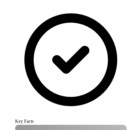
Key Facts