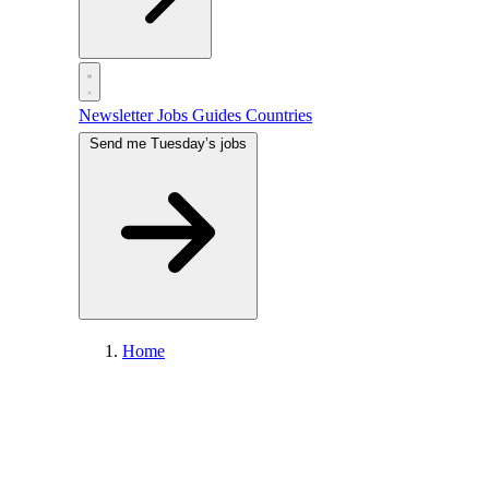
Newsletter
Jobs
Guides
Countries
Send me Tuesday’s jobs
Home