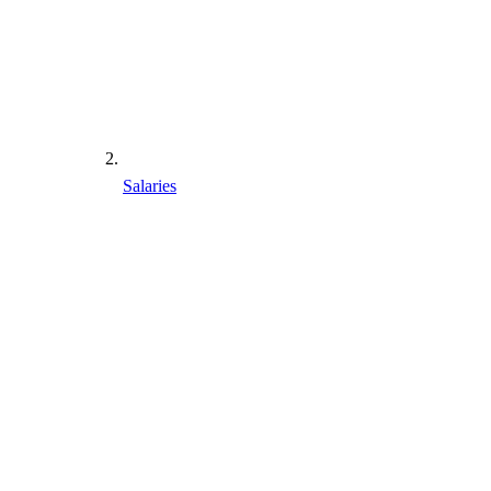
Salaries