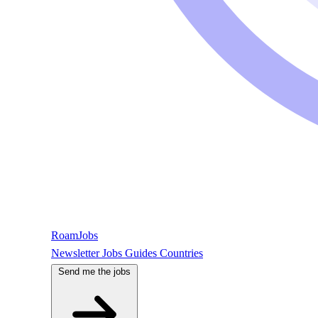
RoamJobs
Newsletter
Jobs
Guides
Countries
Send me the jobs