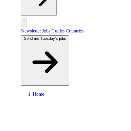
Newsletter
Jobs
Guides
Countries
Send me Tuesday’s jobs
Home