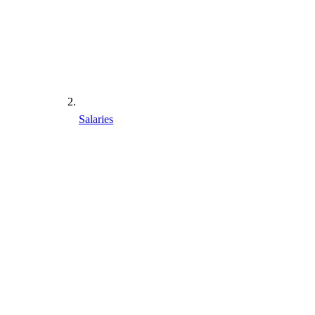
Salaries