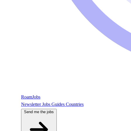
RoamJobs
Newsletter
Jobs
Guides
Countries
Send me the jobs