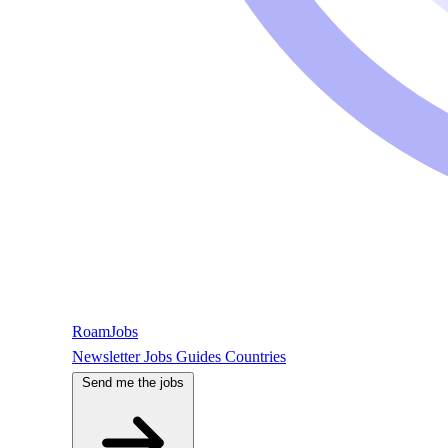
RoamJobs
Newsletter
Jobs
Guides
Countries
Send me the jobs