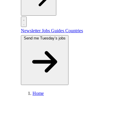
Newsletter
Jobs
Guides
Countries
Send me Tuesday’s jobs
Home