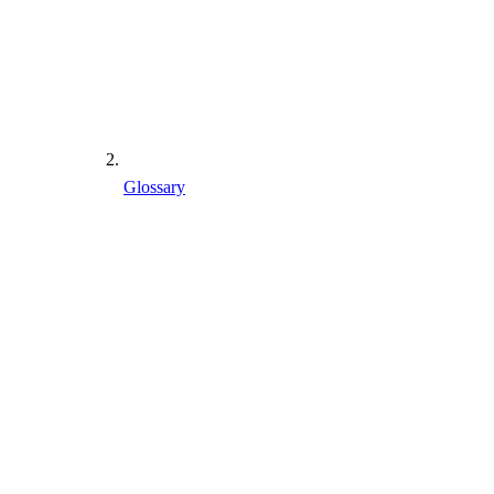
Glossary