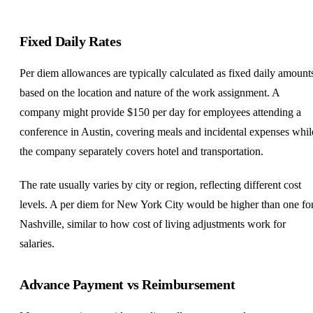
Fixed Daily Rates
Per diem allowances are typically calculated as fixed daily amount
based on the location and nature of the work assignment. A
company might provide $150 per day for employees attending a
conference in Austin, covering meals and incidental expenses whil
the company separately covers hotel and transportation.
The rate usually varies by city or region, reflecting different cost
levels. A per diem for New York City would be higher than one fo
Nashville, similar to how cost of living adjustments work for
salaries.
Advance Payment vs Reimbursement