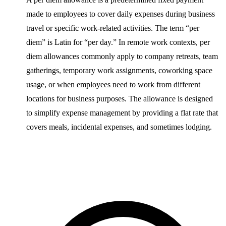
made to employees to cover daily expenses during business
travel or specific work-related activities. The term “per
diem” is Latin for “per day.” In remote work contexts, per
diem allowances commonly apply to company retreats, team
gatherings, temporary work assignments, coworking space
usage, or when employees need to work from different
locations for business purposes. The allowance is designed
to simplify expense management by providing a flat rate that
covers meals, incidental expenses, and sometimes lodging.