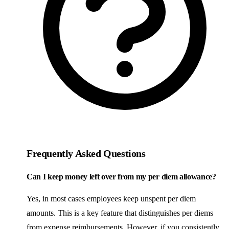
Frequently Asked Questions
Can I keep money left over from my per diem allowance?
Yes, in most cases employees keep unspent per diem
amounts. This is a key feature that distinguishes per diems
from expense reimbursements. However, if you consistently