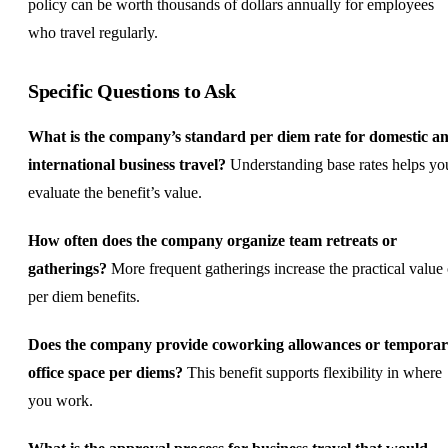
policy can be worth thousands of dollars annually for employees
who travel regularly.
Specific Questions to Ask
What is the company’s standard per diem rate for domestic a
international business travel?
Understanding base rates helps yo
evaluate the benefit’s value.
How often does the company organize team retreats or
gatherings?
More frequent gatherings increase the practical value 
per diem benefits.
Does the company provide coworking allowances or tempora
office space per diems?
This benefit supports flexibility in where
you work.