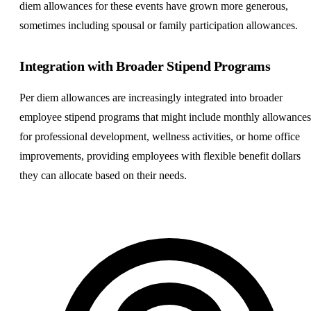
diem allowances for these events have grown more generous,
sometimes including spousal or family participation allowances.
Integration with Broader Stipend Programs
Per diem allowances are increasingly integrated into broader
employee stipend programs that might include monthly allowances
for professional development, wellness activities, or home office
improvements, providing employees with flexible benefit dollars
they can allocate based on their needs.