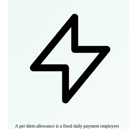
A per diem allowance is a fixed daily payment employers