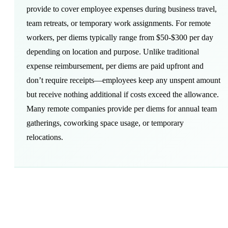
provide to cover employee expenses during business travel,
team retreats, or temporary work assignments. For remote
workers, per diems typically range from $50-$300 per day
depending on location and purpose. Unlike traditional
expense reimbursement, per diems are paid upfront and
don’t require receipts—employees keep any unspent amount
but receive nothing additional if costs exceed the allowance.
Many remote companies provide per diems for annual team
gatherings,
coworking space
usage, or temporary
relocations.