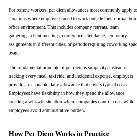
For remote workers, per diem allowances most commonly apply t
situations where employees need to work outside their normal
hom
office
environment. This includes company retreats, team
gatherings, client meetings, conference attendance, temporary
assignments in different cities, or periods requiring coworking spa
usage.
The fundamental principle of per diem is simplicity: instead of
tracking every meal, taxi ride, and incidental expense, employers
provide a reasonable daily allowance that covers typical costs.
Employees have flexibility in how they spend the allowance,
creating a win-win situation where companies control costs while
employees avoid administrative burden.
How Per Diem Works in Practice