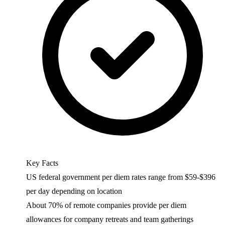
Key Facts
US federal government per diem rates range from $59-$396
per day depending on location
About 70% of remote companies provide per diem
allowances for company retreats and team gatherings