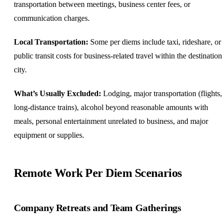
transportation between meetings, business center fees, or
communication charges.
Local Transportation:
Some per diems include taxi, rideshare, or
public transit costs for business-related travel within the destination
city.
What’s Usually Excluded:
Lodging, major transportation (flights,
long-distance trains), alcohol beyond reasonable amounts with
meals, personal entertainment unrelated to business, and major
equipment or supplies.
Remote Work Per Diem Scenarios
Company Retreats and Team Gatherings