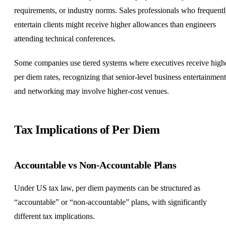
requirements, or industry norms. Sales professionals who frequent
entertain clients might receive higher allowances than engineers
attending technical conferences.
Some companies use tiered systems where executives receive high
per diem rates, recognizing that senior-level business entertainment
and networking may involve higher-cost venues.
Tax Implications of Per Diem
Accountable vs Non-Accountable Plans
Under US tax law, per diem payments can be structured as
“accountable” or “non-accountable” plans, with significantly
different tax implications.