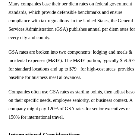
Many companies base their per diem rates on federal government
standards, which provide defensible benchmarks and ensure
compliance with tax regulations. In the United States, the General
Services Administration (GSA) publishes annual per diem rates for
every city and county.
GSA rates are broken into two components: lodging and meals &
incidental expenses (M&IE). The M&IE portion, typically $59-$7
for standard locations and up to $79+ for high-cost areas, provides
baseline for business meal allowances.
Companies often use GSA rates as starting points, then adjust base
on their specific needs, employee seniority, or business context. A
company might pay 120% of GSA rates for senior executives or
150% for international travel.
International Considerations