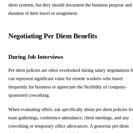
diem systems, but they should document the business purpose and
duration of their travel or assignment.
Negotiating Per Diem
Benefits
During Job Interviews
Per diem policies are often overlooked during salary negotiations b
can represent significant value for remote workers who travel
frequently for business or appreciate the flexibility of company-
sponsored coworking.
When evaluating offers, ask specifically about per diem policies fo
team gatherings, conference attendance, client meetings, and any
coworking or temporary office allowances. A generous per diem