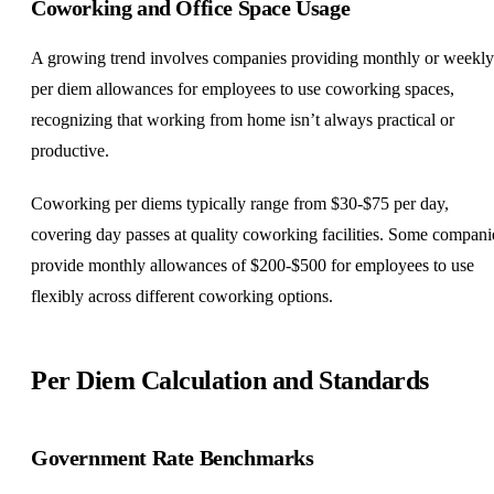
Coworking and Office Space Usage
A growing trend involves companies providing monthly or weekly
per diem allowances for employees to use coworking spaces,
recognizing that working from home isn’t always practical or
productive.
Coworking per diems typically range from $30-$75 per day,
covering day passes at quality coworking facilities. Some compani
provide monthly allowances of $200-$500 for employees to use
flexibly across different coworking options.
Per Diem Calculation and Standards
Government Rate Benchmarks