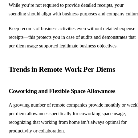
While you’re not required to provide detailed receipts, your
spending should align with business purposes and company cultur
Keep records of business activities even without detailed expense
receipts—this protects you in case of audits and demonstrates that
per diem usage supported legitimate business objectives.
Trends in Remote Work Per Diems
Coworking and Flexible Space Allowances
A growing number of remote companies provide monthly or week
per diem allowances specifically for coworking space usage,
recognizing that working from home isn’t always optimal for
productivity or collaboration.