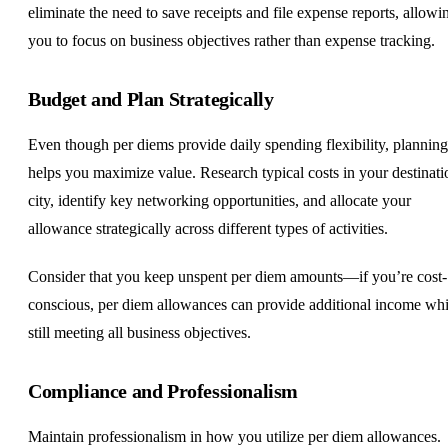
eliminate the need to save receipts and file expense reports, allowi
you to focus on business objectives rather than expense tracking.
Budget and Plan Strategically
Even though per diems provide daily spending flexibility, planning
helps you maximize value. Research typical costs in your destinati
city, identify key networking opportunities, and allocate your
allowance strategically across different types of activities.
Consider that you keep unspent per diem amounts—if you’re cost-
conscious, per diem allowances can provide additional income whi
still meeting all business objectives.
Compliance and Professionalism
Maintain professionalism in how you utilize per diem allowances.