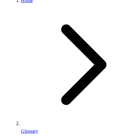
Home
Glossary