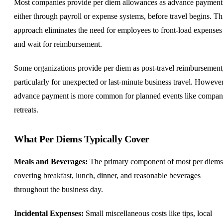
Most companies provide per diem allowances as advance payment
either through payroll or expense systems, before travel begins. Th
approach eliminates the need for employees to front-load expenses
and wait for reimbursement.
Some organizations provide per diem as post-travel reimbursement
particularly for unexpected or last-minute business travel. However
advance payment is more common for planned events like compa
retreats.
What Per Diems Typically Cover
Meals and Beverages:
The primary component of most per diems
covering breakfast, lunch, dinner, and reasonable beverages
throughout the business day.
Incidental Expenses:
Small miscellaneous costs like tips, local