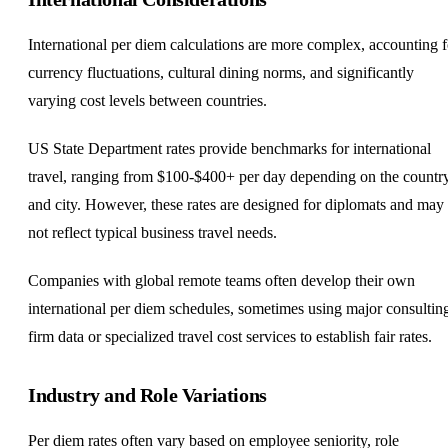
International per diem calculations are more complex, accounting f
currency fluctuations, cultural dining norms, and significantly
varying cost levels between countries.
US State Department rates provide benchmarks for international
travel, ranging from $100-$400+ per day depending on the countr
and city. However, these rates are designed for diplomats and may
not reflect typical business travel needs.
Companies with global remote teams often develop their own
international per diem schedules, sometimes using major consultin
firm data or specialized travel cost services to establish fair rates.
Industry and Role Variations
Per diem rates often vary based on employee seniority, role