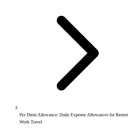
Per Diem Allowance: Daily Expense Allowances for Remot
Work Travel