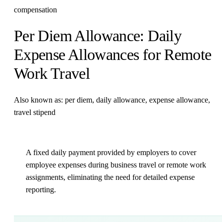
compensation
Per Diem Allowance: Daily
Expense Allowances for Remote
Work Travel
Also known as: per diem, daily allowance, expense allowance,
travel stipend
A fixed daily payment provided by employers to cover
employee expenses during business travel or remote work
assignments, eliminating the need for detailed expense
reporting.