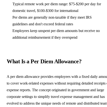
Typical remote work per diem range: $75-$200 per day for
domestic travel, $100-$300 for international
Per diems are generally non-taxable if they meet IRS
guidelines and don't exceed federal rates
Employees keep unspent per diem amounts but receive no
additional reimbursement if they overspend
What Is a Per Diem Allowance?
A per diem allowance provides employees with a fixed daily amou
to cover work-related expenses without requiring detailed receipts 
expense reports. The concept originated in government and large
corporate settings to simplify travel expense management and has
evolved to address the unique needs of remote and
distributed tea