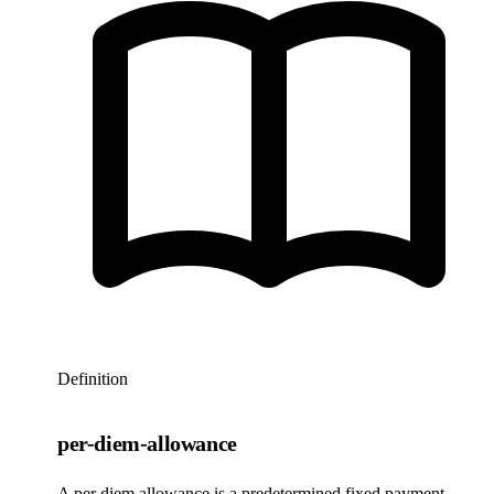
Definition
per-diem-allowance
A per diem allowance is a predetermined fixed payment