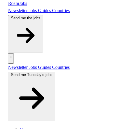
RoamJobs
Newsletter
Jobs
Guides
Countries
Send me the jobs
Newsletter
Jobs
Guides
Countries
Send me Tuesday’s jobs