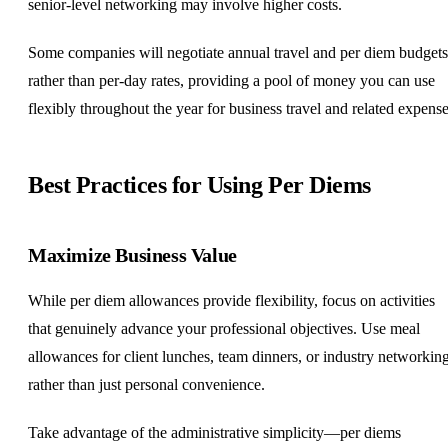
senior-level networking may involve higher costs.
Some companies will negotiate annual travel and per diem budgets
rather than per-day rates, providing a pool of money you can use
flexibly throughout the year for business travel and related expense
Best Practices for Using Per Diems
Maximize Business Value
While per diem allowances provide flexibility, focus on activities
that genuinely advance your professional objectives. Use meal
allowances for client lunches, team dinners, or industry networkin
rather than just personal convenience.
Take advantage of the administrative simplicity—per diems