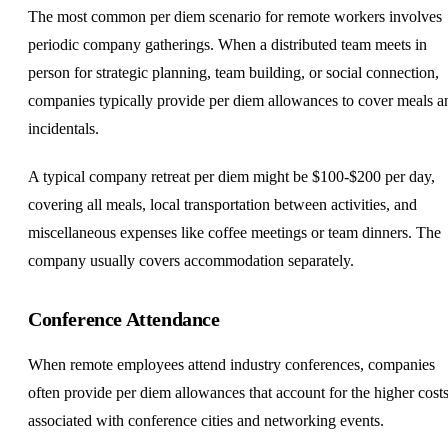
The most common per diem scenario for remote workers involves
periodic company gatherings. When a distributed team meets in
person for strategic planning, team building, or social connection,
companies typically provide per diem allowances to cover meals a
incidentals.
A typical company retreat per diem might be $100-$200 per day,
covering all meals, local transportation between activities, and
miscellaneous expenses like coffee meetings or team dinners. The
company usually covers accommodation separately.
Conference Attendance
When remote employees attend industry conferences, companies
often provide per diem allowances that account for the higher cost
associated with conference cities and networking events.