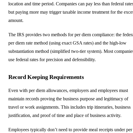
location and time period. Companies can pay less than federal rate
but paying more may trigger taxable income treatment for the exce
amount.
The IRS provides two methods for per diem compliance: the feder
per diem rate method (using exact GSA rates) and the high-low
substantiation method (simplified two-tier system). Most companie
use federal rates for precision and defensibility.
Record Keeping Requirements
Even with per diem allowances, employers and employees must
maintain records proving the business purpose and legitimacy of
travel or work assignments. This includes trip itineraries, business
justification, and proof of time and place of business activity.
Employees typically don’t need to provide meal receipts under per