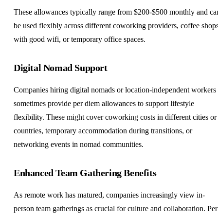
These allowances typically range from $200-$500 monthly and ca
be used flexibly across different coworking providers, coffee shop
with good wifi, or temporary office spaces.
Digital Nomad
Support
Companies hiring digital nomads or location-independent workers
sometimes provide per diem allowances to support lifestyle
flexibility. These might cover coworking costs in different cities or
countries, temporary accommodation during transitions, or
networking events in nomad communities.
Enhanced Team Gathering Benefits
As remote work has matured, companies increasingly view in-
person team gatherings as crucial for culture and collaboration. Per