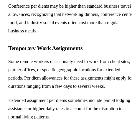
Conference per diems may be higher than standard business travel
allowances, recognizing that networking dinners, conference cente
food, and industry social events often cost more than regular
business meals.
Temporary Work Assignments
Some remote workers occasionally need to work from client sites,
partner offices, or specific geographic locations for extended
periods. Per diem allowances for these assignments might apply fo
durations ranging from a few days to several weeks.
Extended assignment per diems sometimes include partial lodging
assistance or higher daily rates to account for the disruption to
normal living patterns.