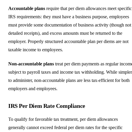
Accountable plans
require that per diem allowances meet specific
IRS requirements: they must have a business purpose, employees
must provide some documentation of business activity (though not
detailed receipts), and excess amounts must be returned to the
employer. Properly structured accountable plan per diems are not
taxable income to employees.
Non-accountable plans
treat per diem payments as regular incom
subject to payroll taxes and income tax withholding. While simpler
to administer, non-accountable plans are less tax-efficient for both
employers and employees.
IRS Per Diem Rate Compliance
To qualify for favorable tax treatment, per diem allowances
generally cannot exceed federal per diem rates for the specific