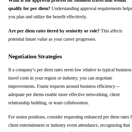
What is the approval process for business travel that would
qualify for per diem?
Understanding approval requirements help
you plan and utilize the benefit effectively.
Are per diem rates tiered by seniority or role?
This affects
potential future value as your career progresses.
Negotiation Strategies
If a company’s per diem rates seem low relative to typical business
travel costs in your region or industry, you can negotiate
improvements. Frame requests around business efficiency—
adequate per diems enable more effective networking, client
relationship building, or
team collaboration
.
For senior positions, consider requesting enhanced per diem rates f
client entertainment or industry event attendance, recognizing that